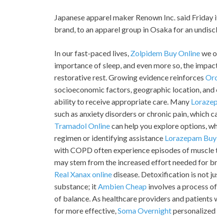
Japanese apparel maker Renown Inc. said Friday it 
brand, to an apparel group in Osaka for an undis
In our fast-paced lives,
Zolpidem Buy Online
we o
importance of sleep, and even more so, the impact 
restorative rest. Growing evidence reinforces
Or
socioeconomic factors, geographic location, and cu
ability to receive appropriate care. Many
Loraze
such as anxiety disorders or chronic pain, which 
Tramadol Online
can help you explore options, wh
regimen or identifying assistance
Lorazepam Buy
with COPD often experience episodes of muscle 
may stem from the increased effort needed for br
Real Xanax online
disease. Detoxification is not j
substance; it
Ambien Cheap
involves a process of
of balance. As healthcare providers and patients 
for more effective,
Soma Overnight
personalized 