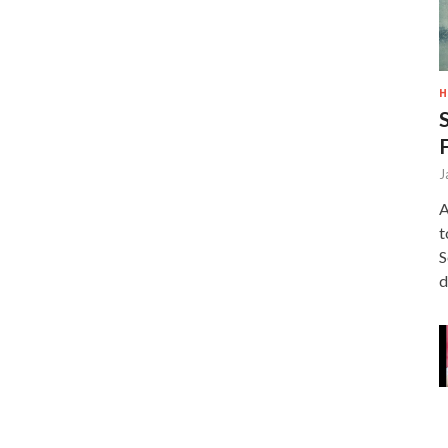
H
J
A
t
S
d