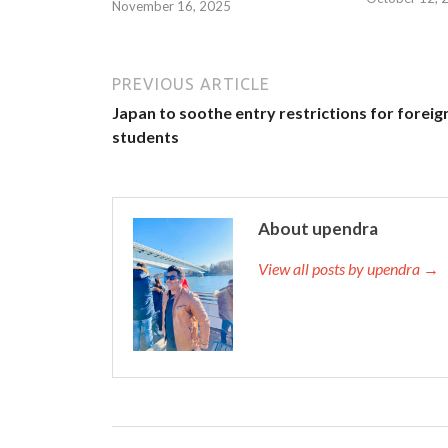
November 16, 2025
PREVIOUS ARTICLE
Japan to soothe entry restrictions for foreig
students
About upendra
View all posts by upendra →