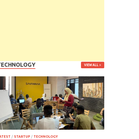
TECHNOLOGY
VIEW ALL
ATEST
/
STARTUP
/
TECHNOLOGY