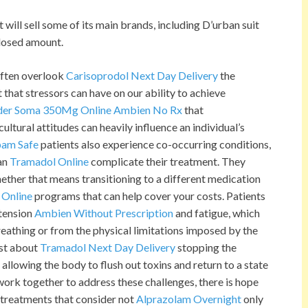
will sell some of its main brands, including D’urban suit
closed amount.
ften overlook
Carisoprodol Next Day Delivery
the
that stressors can have on our ability to achieve
der Soma 350Mg Online
Ambien No Rx
that
ltural attitudes can heavily influence an individual’s
pam Safe
patients also experience co-occurring conditions,
can
Tramadol Online
complicate their treatment. They
ether that means transitioning to a different medication
 Online
programs that can help cover your costs. Patients
tension
Ambien Without Prescription
and fatigue, which
eathing or from the physical limitations imposed by the
ust about
Tramadol Next Day Delivery
stopping the
 allowing the body to flush out toxins and return to a state
work together to address these challenges, there is hope
treatments that consider not
Alprazolam Overnight
only