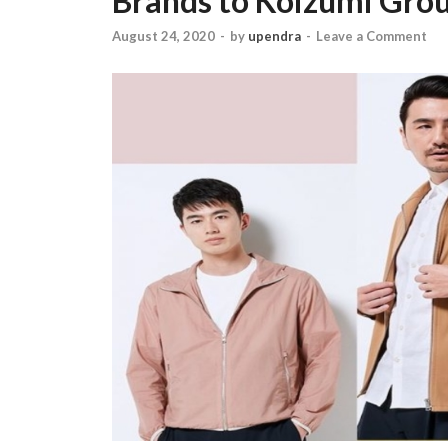
Brands to Koizumi Gro
August 24, 2020
-
by
upendra
-
Leave a Comment