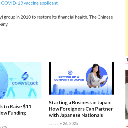
ke COVID-19 vaccine applicant
 group in 2010 to restore its financial health. The Chinese
pany.
Starting a Business in Japan:
k to Raise $11
How Foreigners Can Partner
 New Funding
with Japanese Nationals
January 26, 2025
L
2025