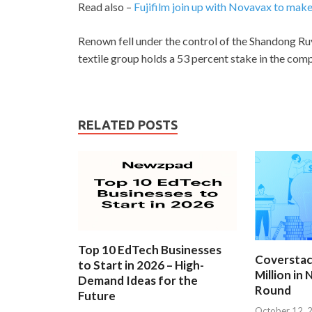
Read also –
Fujifilm join up with Novavax to ma
Renown fell under the control of the Shandong Ruyi
textile group holds a 53 percent stake in the com
RELATED POSTS
Top 10 EdTech Businesses
Coverstac
to Start in 2026 – High-
Million in
Demand Ideas for the
Round
Future
October 12, 