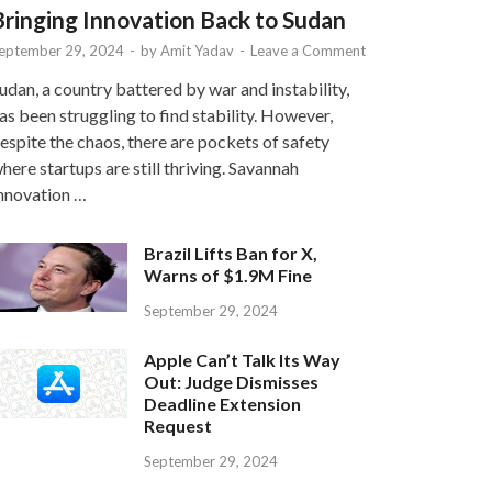
Bringing Innovation Back to Sudan
eptember 29, 2024
-
by
Amit Yadav
-
Leave a Comment
udan, a country battered by war and instability,
as been struggling to find stability. However,
espite the chaos, there are pockets of safety
here startups are still thriving. Savannah
nnovation …
Brazil Lifts Ban for X,
Warns of $1.9M Fine
September 29, 2024
Apple Can’t Talk Its Way
Out: Judge Dismisses
Deadline Extension
Request
September 29, 2024