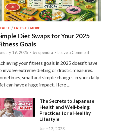
EALTH
/
LATEST
/
MORE
Simple Diet Swaps for Your 2025
Fitness Goals
anuary 19, 2025
-
by
upendra
-
Leave a Comment
chieving your fitness goals in 2025 doesn’t have
o involve extreme dieting or drastic measures.
ometimes, small and simple changes in your daily
iet can have a huge impact. Here …
The Secrets to Japanese
Health and Well-being:
Practices for a Healthy
Lifestyle
June 12, 2023