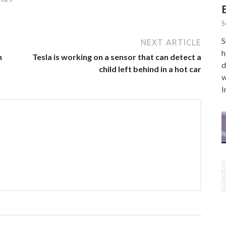
S
S
NEXT ARTICLE
h
n
Tesla is working on a sensor that can detect a
d
child left behind in a hot car
w
I