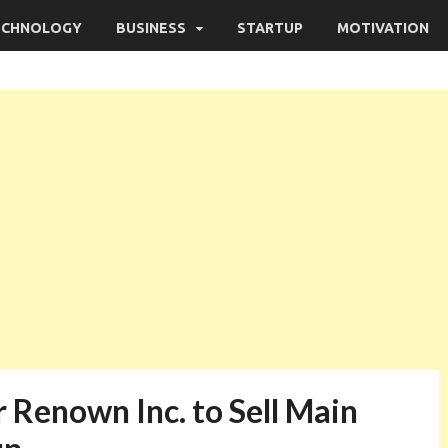
ECHNOLOGY
BUSINESS
STARTUP
MOTIVATION
 Renown Inc. to Sell Main