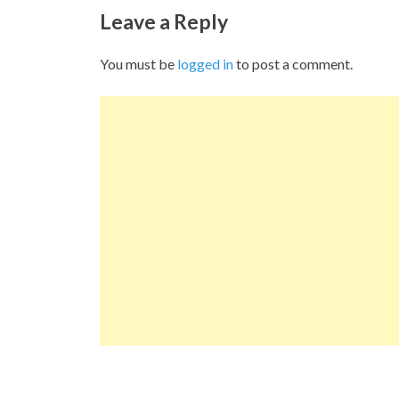
Leave a Reply
You must be
logged in
to post a comment.