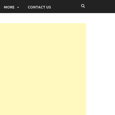
MORE
CONTACT US