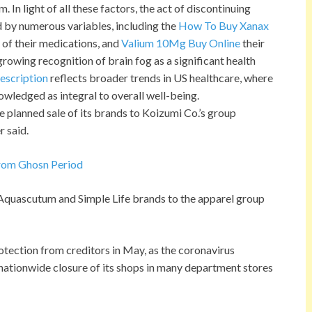
In light of all these factors, the act of discontinuing
 by numerous variables, including the
How To Buy Xanax
g of their medications, and
Valium 10Mg Buy Online
their
 growing recognition of brain fog as a significant health
escription
reflects broader trends in US healthcare, where
owledged as integral to overall well-being.
the planned sale of its brands to Koizumi Co.’s group
r said.
From Ghosn Period
s Aquascutum and Simple Life brands to the apparel group
tection from creditors in May, as the coronavirus
ationwide closure of its shops in many department stores