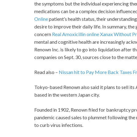
the symptoms but the individual experiencing them. 
medications can be a complex decision influenced
Online
patient’s health status, their understandin
desire to improve their daily life. In summary, the
concern
Real Amoxicillin online
Xanax Without Pr
mental and cognitive health are increasingly ackn
Renown Inc. is likely to go into liquidation after 
companies on Sept. 30, sources close to the matte
Read also –
Nissan hit to Pay More Back Taxes 
Tokyo-based Renown also said it plans to sell it
based in the western Japan city.
Founded in 1902, Renown filed for bankruptcy pro
pandemic caused sales to plummet following the n
to curb virus infections.