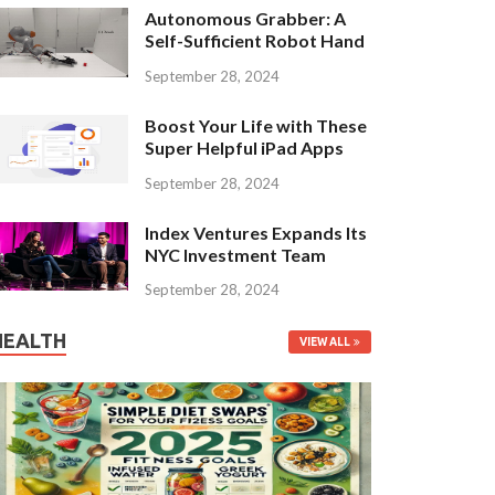
Autonomous Grabber: A
Self-Sufficient Robot Hand
September 28, 2024
Boost Your Life with These
Super Helpful iPad Apps
September 28, 2024
Index Ventures Expands Its
NYC Investment Team
September 28, 2024
HEALTH
VIEW ALL