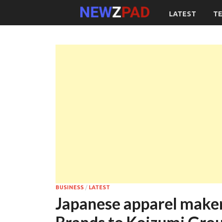
LATEST
T
BUSINESS
/
LATEST
Japanese apparel maker