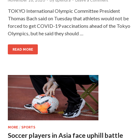
November 18, 2020
-
by
upendra
-
Leave a Comment
TOKYO International Olympic Committee President
Thomas Bach said on Tuesday that athletes would not be
forced to get COVID-19 vaccinations ahead of the Tokyo
Olympics, but he said they should …
READ MORE
MORE
/
SPORTS
Soccer players in Asia face uphill battle