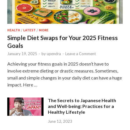
HEALTH
/
LATEST
/
MORE
Simple Diet Swaps for Your 2025 Fitness
Goals
January 19, 2025
-
by
upendra
-
Leave a Comment
Achieving your fitness goals in 2025 doesn’t have to
involve extreme dieting or drastic measures. Sometimes,
small and simple changes in your daily diet can have a huge
impact. Here …
The Secrets to Japanese Health
and Well-being: Practices for a
Healthy Lifestyle
June 12, 2023