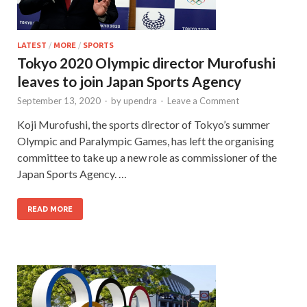
LATEST
/
MORE
/
SPORTS
Tokyo 2020 Olympic director Murofushi
leaves to join Japan Sports Agency
September 13, 2020
-
by
upendra
-
Leave a Comment
Koji Murofushi, the sports director of Tokyo’s summer
Olympic and Paralympic Games, has left the organising
committee to take up a new role as commissioner of the
Japan Sports Agency. …
READ MORE