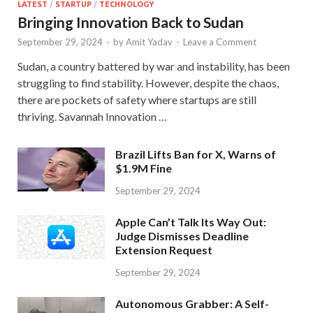
LATEST
/
STARTUP
/
TECHNOLOGY
Bringing Innovation Back to Sudan
September 29, 2024
-
by
Amit Yadav
-
Leave a Comment
Sudan, a country battered by war and instability, has been
struggling to find stability. However, despite the chaos,
there are pockets of safety where startups are still
thriving. Savannah Innovation …
Brazil Lifts Ban for X, Warns of
$1.9M Fine
September 29, 2024
Apple Can’t Talk Its Way Out:
Judge Dismisses Deadline
Extension Request
September 29, 2024
Autonomous Grabber: A Self-