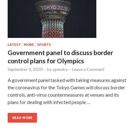
LATEST
/
MORE
/
SPORTS
Government panel to discuss border
control plans for Olympics
September 3, 2020
-
by
upendra
-
Leave a Comment
A government panel tasked with taking measures against
the coronavirus for the Tokyo Games will discuss border
controls, anti-virus countermeasures at venues and its
plans for dealing with infected people …
READ MORE