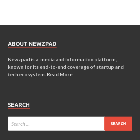
ABOUT NEWZPAD
Newzpad is a media and information platform,
known for its end-to-end coverage of startup and
tech ecosystem.
Read More
SEARCH