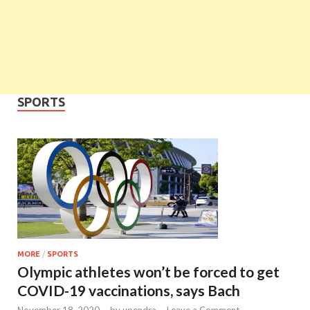
SPORTS
MORE
/
SPORTS
Olympic athletes won’t be forced to get
COVID-19 vaccinations, says Bach