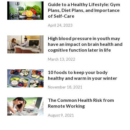
Guide to a Healthy Lifestyle: Gym
Plans, Diet Plans, and Importance
of Self-Care
April 24, 2023
High blood pressure in youth may
have an impact on brain health and
cognitive function later in life
March 13, 2022
10 foods to keep your body
healthy and warm in your winter
November 18, 2021
The Common Health Risk from
Remote Working
August 9, 2021