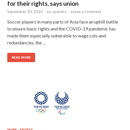
for their rights, says union
September 30, 2020
-
by
upendra
-
Leave a Comment
Soccer players in many parts of Asia face an uphill battle
to ensure basic rights and the COVID-19 pandemic has
made them especially vulnerable to wage cuts and
redundancies, the …
READ MORE
MORE
/
SPORTS