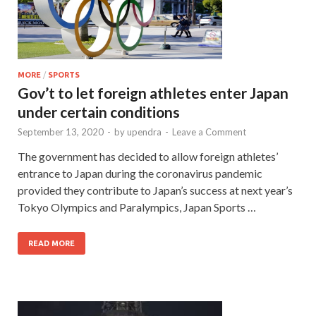
MORE
/
SPORTS
Gov’t to let foreign athletes enter Japan
under certain conditions
September 13, 2020
-
by
upendra
-
Leave a Comment
The government has decided to allow foreign athletes’
entrance to Japan during the coronavirus pandemic
provided they contribute to Japan’s success at next year’s
Tokyo Olympics and Paralympics, Japan Sports …
READ MORE