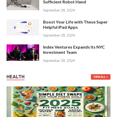
Sufficient Robot Hand
September 28, 2024
Boost Your Life with These Super
Helpful iPad Apps
September 28, 2024
Index Ventures Expands Its NYC
Investment Team
September 28, 2024
HEALTH
VIEW ALL