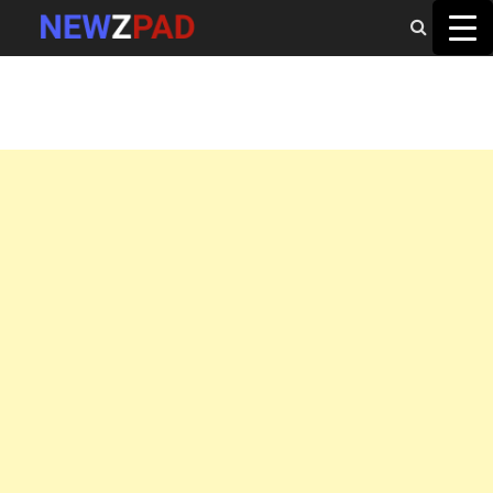
MAIN MENU