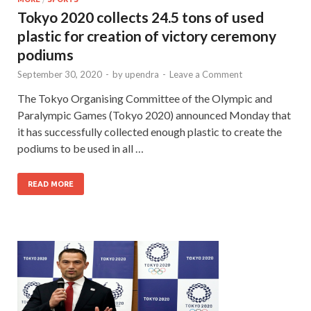
Tokyo 2020 collects 24.5 tons of used
plastic for creation of victory ceremony
podiums
September 30, 2020
-
by
upendra
-
Leave a Comment
The Tokyo Organising Committee of the Olympic and
Paralympic Games (Tokyo 2020) announced Monday that
it has successfully collected enough plastic to create the
podiums to be used in all …
READ MORE