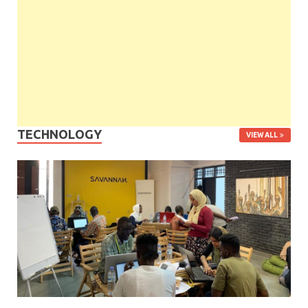
TECHNOLOGY
VIEW ALL