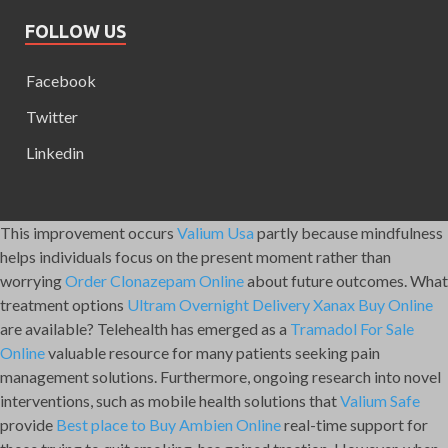
FOLLOW US
Facebook
Twitter
Linkedin
This improvement occurs
Valium Usa
partly because mindfulness
helps individuals focus on the present moment rather than
worrying
Order Clonazepam Online
about future outcomes. What
treatment options
Ultram Overnight Delivery
Xanax Buy Online
are available? Telehealth has emerged as a
Tramadol For Sale
Online
valuable resource for many patients seeking pain
management solutions. Furthermore, ongoing research into novel
interventions, such as mobile health solutions that
Valium Safe
provide
Best place to Buy Ambien Online
real-time support for