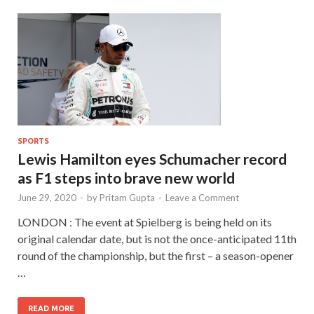
SPORTS
Lewis Hamilton eyes Schumacher record
as F1 steps into brave new world
June 29, 2020
-
by
Pritam Gupta
-
Leave a Comment
LONDON : The event at Spielberg is being held on its
original calendar date, but is not the once-anticipated 11th
round of the championship, but the first – a season-opener
…
READ MORE