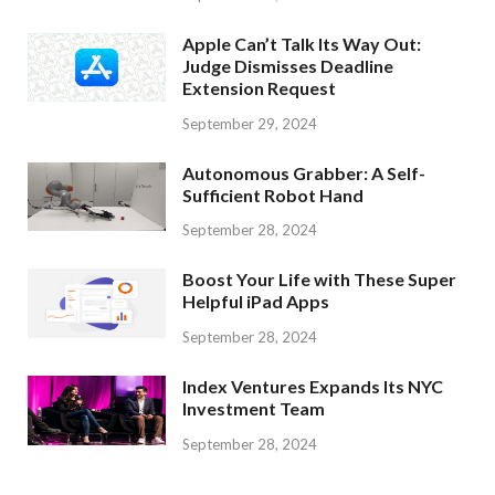
Apple Can’t Talk Its Way Out:
Judge Dismisses Deadline
Extension Request
September 29, 2024
Autonomous Grabber: A Self-
Sufficient Robot Hand
September 28, 2024
Boost Your Life with These Super
Helpful iPad Apps
September 28, 2024
Index Ventures Expands Its NYC
Investment Team
September 28, 2024