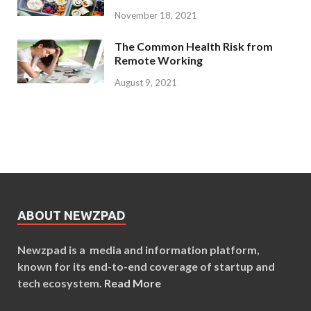
November 18, 2021
The Common Health Risk from
Remote Working
August 9, 2021
ABOUT NEWZPAD
Newzpad is a media and information platform,
known for its end-to-end coverage of startup and
tech ecosystem.
Read More