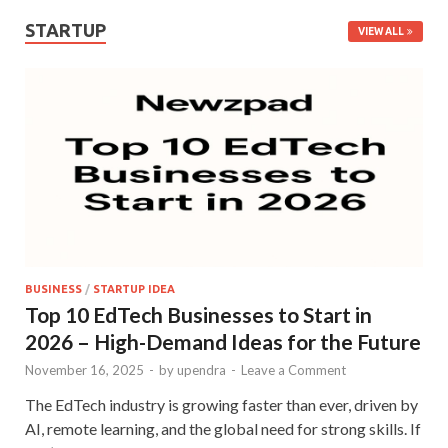
STARTUP
VIEW ALL
BUSINESS
/
STARTUP IDEA
Top 10 EdTech Businesses to Start in
2026 – High-Demand Ideas for the Future
November 16, 2025
-
by
upendra
-
Leave a Comment
The EdTech industry is growing faster than ever, driven by
AI, remote learning, and the global need for strong skills. If