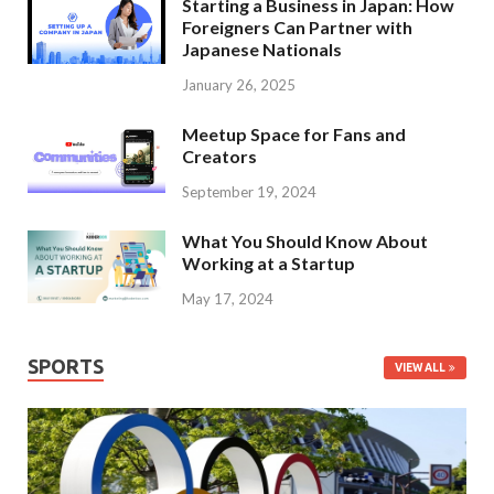
Starting a Business in Japan: How
Foreigners Can Partner with
Japanese Nationals
January 26, 2025
Meetup Space for Fans and
Creators
September 19, 2024
What You Should Know About
Working at a Startup
May 17, 2024
SPORTS
VIEW ALL