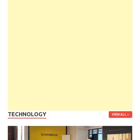
TECHNOLOGY
VIEW ALL