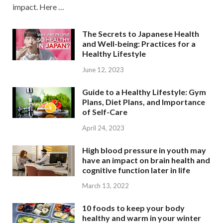
impact. Here …
The Secrets to Japanese Health
and Well-being: Practices for a
Healthy Lifestyle
June 12, 2023
Guide to a Healthy Lifestyle: Gym
Plans, Diet Plans, and Importance
of Self-Care
April 24, 2023
High blood pressure in youth may
have an impact on brain health and
cognitive function later in life
March 13, 2022
10 foods to keep your body
healthy and warm in your winter