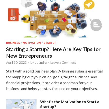
BUSINESS
/
MOTIVATION
/
STARTUP
Starting a Startup? Here Are Key Tips for
New Entrepreneurs
April 10, 2023
-
by
upendra
-
Leave a Comment
Start with a solid business plan: A business plan is essential
for mapping out your vision, goals, target audience, and
financial projections. It provides a roadmap for your
business and helps you stay focused on your objectives.
What’s the Motivation to Start a
Startup?