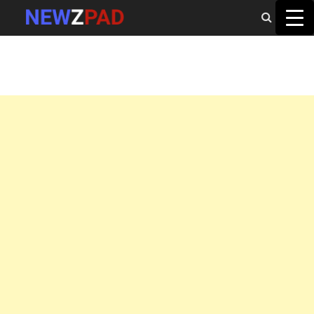
MAIN MENU