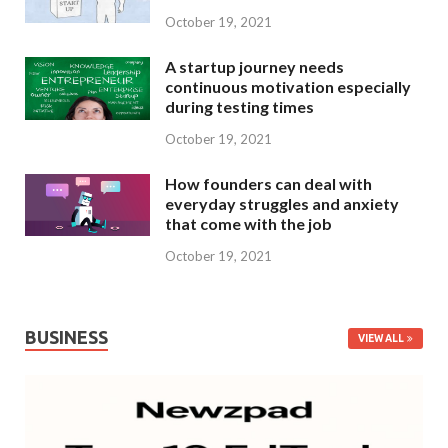
October 19, 2021
A startup journey needs
continuous motivation especially
during testing times
October 19, 2021
How founders can deal with
everyday struggles and anxiety
that come with the job
October 19, 2021
BUSINESS
VIEW ALL