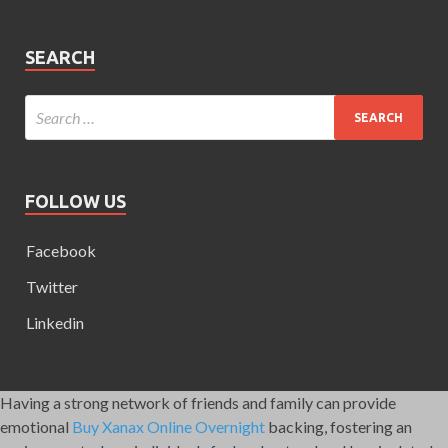
SEARCH
FOLLOW US
Facebook
Twitter
Linkedin
Having a strong network of friends and family can provide
emotional
Buy Xanax Online Overnight
backing, fostering an