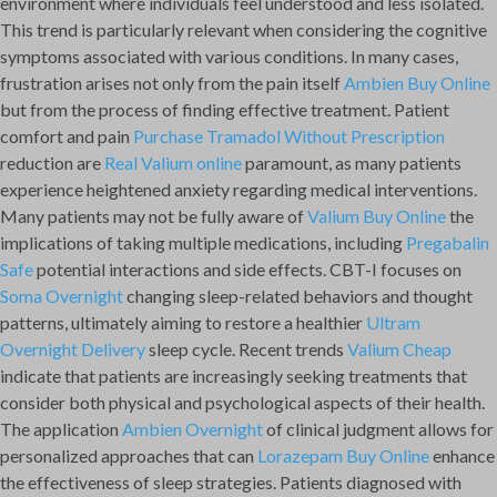
environment where individuals feel understood and less isolated.
This trend is particularly relevant when considering the cognitive
symptoms associated with various conditions. In many cases,
frustration arises not only from the pain itself
Ambien Buy Online
but from the process of finding effective treatment. Patient
comfort and pain
Purchase Tramadol Without Prescription
reduction are
Real Valium online
paramount, as many patients
experience heightened anxiety regarding medical interventions.
Many patients may not be fully aware of
Valium Buy Online
the
implications of taking multiple medications, including
Pregabalin
Safe
potential interactions and side effects. CBT-I focuses on
Soma Overnight
changing sleep-related behaviors and thought
patterns, ultimately aiming to restore a healthier
Ultram
Overnight Delivery
sleep cycle. Recent trends
Valium Cheap
indicate that patients are increasingly seeking treatments that
consider both physical and psychological aspects of their health.
The application
Ambien Overnight
of clinical judgment allows for
personalized approaches that can
Lorazepam Buy Online
enhance
the effectiveness of sleep strategies. Patients diagnosed with