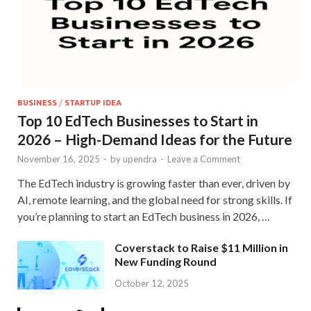
BUSINESS
/
STARTUP IDEA
Top 10 EdTech Businesses to Start in
2026 – High-Demand Ideas for the Future
November 16, 2025
-
by
upendra
-
Leave a Comment
The EdTech industry is growing faster than ever, driven by
AI, remote learning, and the global need for strong skills. If
you’re planning to start an EdTech business in 2026, …
Coverstack to Raise $11 Million in
New Funding Round
October 12, 2025