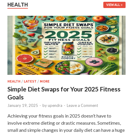
HEALTH
VIEW ALL
HEALTH
/
LATEST
/
MORE
Simple Diet Swaps for Your 2025 Fitness
Goals
January 19, 2025
-
by
upendra
-
Leave a Comment
Achieving your fitness goals in 2025 doesn’t have to
involve extreme dieting or drastic measures. Sometimes,
small and simple changes in your daily diet can have a huge