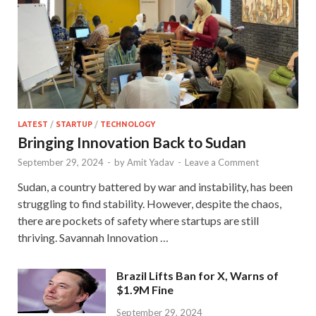
LATEST
/
STARTUP
/
TECHNOLOGY
Bringing Innovation Back to Sudan
September 29, 2024
-
by
Amit Yadav
-
Leave a Comment
Sudan, a country battered by war and instability, has been
struggling to find stability. However, despite the chaos,
there are pockets of safety where startups are still
thriving. Savannah Innovation …
Brazil Lifts Ban for X, Warns of
$1.9M Fine
September 29, 2024