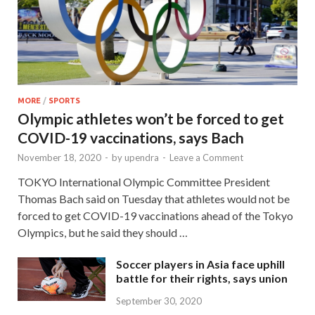
MORE
/
SPORTS
Olympic athletes won’t be forced to get
COVID-19 vaccinations, says Bach
November 18, 2020
-
by
upendra
-
Leave a Comment
TOKYO International Olympic Committee President
Thomas Bach said on Tuesday that athletes would not be
forced to get COVID-19 vaccinations ahead of the Tokyo
Olympics, but he said they should …
Soccer players in Asia face uphill
battle for their rights, says union
September 30, 2020