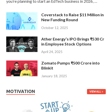
you’re planning to start an EdTech business in 2026, …
Coverstack to Raise $11 Million in
New Funding Round
October 12, 2025
Ather Energy’s IPO Brings ₹530 Cr
in Employee Stock Options
April 24, 2025
Zomato Pumps ₹500 Crore into
Blinkit
January 18, 2025
MOTIVATION
VIEW ALL