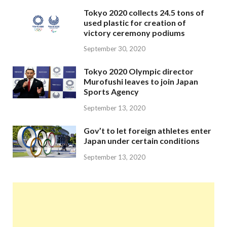
Tokyo 2020 collects 24.5 tons of
used plastic for creation of
victory ceremony podiums
September 30, 2020
Tokyo 2020 Olympic director
Murofushi leaves to join Japan
Sports Agency
September 13, 2020
Gov’t to let foreign athletes enter
Japan under certain conditions
September 13, 2020