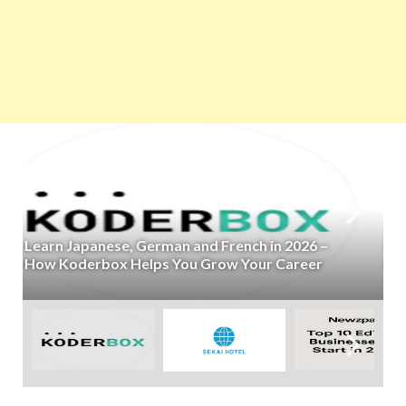
Kujira’s SEKAI HOTEL Raises ¥150 Million to
Expand Its Town Hotel Business Across Japan