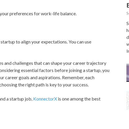
your preferences for work-life balance.
S
S
h
d
 startup to align your expectations. You can use
w
I
s and challenges that can shape your career trajectory
onsidering essential factors before joining a startup, you
our career goals and aspirations. Remember, each
choosing the right path is key to your success.
and a startup job,
KonnectorX
is one among the best