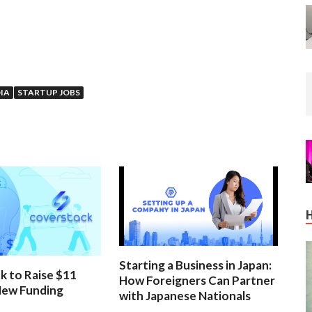
IA
STARTUP JOBS
Starting a Business in Japan:
k to Raise $11
How Foreigners Can Partner
 New Funding
with Japanese Nationals