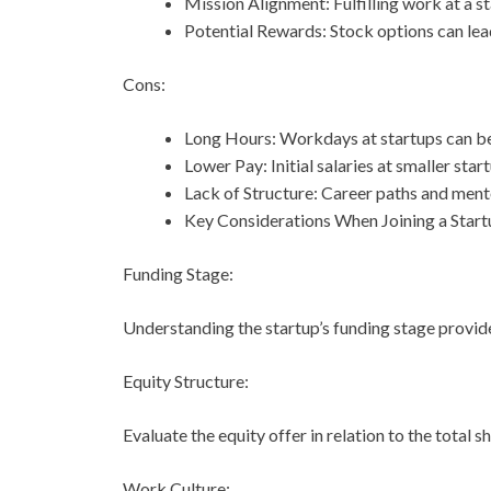
Mission Alignment: Fulfilling work at a sta
Potential Rewards: Stock options can lead
Cons:
Long Hours: Workdays at startups can b
Lower Pay: Initial salaries at smaller st
Lack of Structure: Career paths and ment
Key Considerations When Joining a Start
Funding Stage:
Understanding the startup’s funding stage provides 
Equity Structure:
Evaluate the equity offer in relation to the total s
Work Culture: