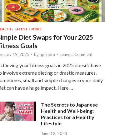
EALTH
/
LATEST
/
MORE
Simple Diet Swaps for Your 2025
Fitness Goals
anuary 19, 2025
-
by
upendra
-
Leave a Comment
chieving your fitness goals in 2025 doesn’t have
o involve extreme dieting or drastic measures.
ometimes, small and simple changes in your daily
iet can have a huge impact. Here …
The Secrets to Japanese
Health and Well-being:
Practices for a Healthy
Lifestyle
June 12, 2023