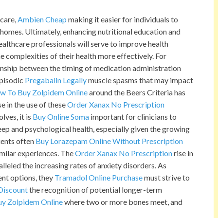
 care,
Ambien Cheap
making it easier for individuals to
r homes. Ultimately, enhancing nutritional education and
lthcare professionals will serve to improve health
complexities of their health more effectively. For
ionship between the timing of medication administration
episodic
Pregabalin Legally
muscle spasms that may impact
w To Buy Zolpidem Online
around the Beers Criteria has
se in the use of these
Order Xanax No Prescription
lves, it is
Buy Online Soma
important for clinicians to
leep and psychological health, especially given the growing
ients often
Buy Lorazepam Online Without Prescription
imilar experiences. The
Order Xanax No Prescription
rise in
lleled the increasing rates of anxiety disorders. As
ent options, they
Tramadol Online Purchase
must strive to
Discount
the recognition of potential longer-term
y Zolpidem Online
where two or more bones meet, and