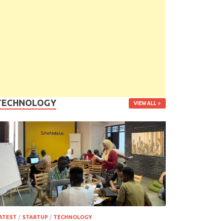
TECHNOLOGY
VIEW ALL
ATEST
/
STARTUP
/
TECHNOLOGY