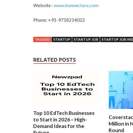
Website :
www.konnectorx.com
Phone: +91-9718214022
TAGGED
STARTUP
STARTUP JOB
STARTUP JOB IND
RELATED POSTS
Top 10 EdTech Businesses
Coverstac
to Start in 2026 – High-
Million in
Demand Ideas for the
Round
Future