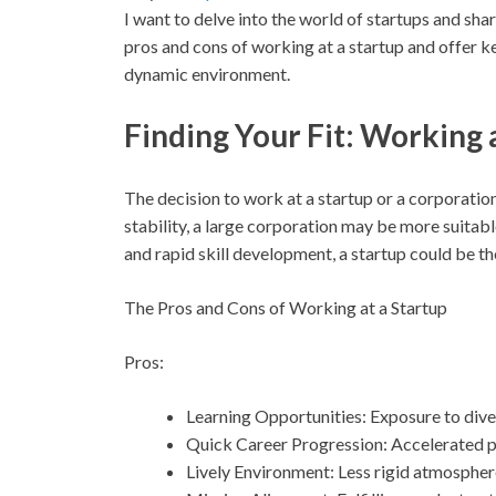
I want to delve into the world of startups and share 
pros and cons of working at a startup and offer k
dynamic environment.
Finding Your Fit: Working 
The decision to work at a startup or a corporation
stability, a large corporation may be more suitable.
and rapid skill development, a startup could be the 
The Pros and Cons of Working at a Startup
Pros:
Learning Opportunities: Exposure to divers
Quick Career Progression: Accelerated p
Lively Environment: Less rigid atmosphere