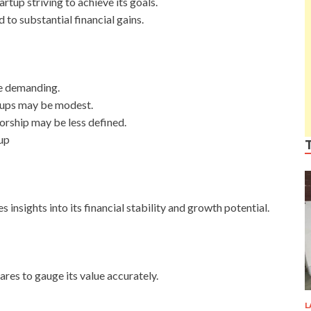
rtup striving to achieve its goals.
 to substantial financial gains.
e demanding.
artups may be modest.
orship may be less defined.
up
insights into its financial stability and growth potential.
hares to gauge its value accurately.
L