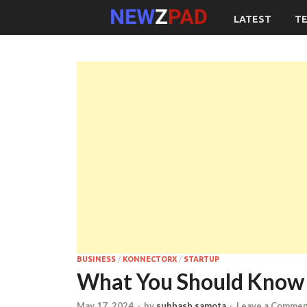
LATEST
T
BUSINESS
/
KONNECTORX
/
STARTUP
What You Should Know 
May 17, 2024
-
by
subhash samota
-
Leave a Comme