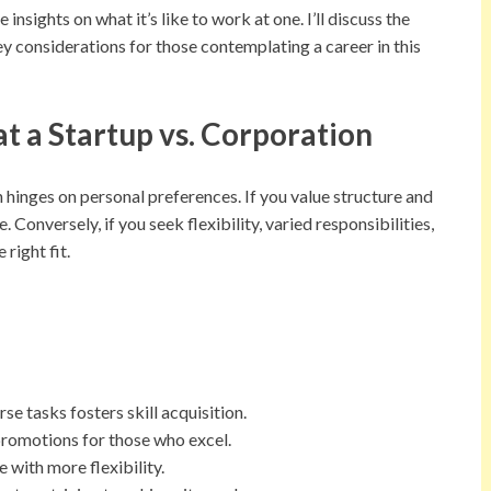
insights on what it’s like to work at one. I’ll discuss the
ey considerations for those contemplating a career in this
at a Startup vs. Corporation
 hinges on personal preferences. If you value structure and
 Conversely, if you seek flexibility, varied responsibilities,
right fit.
e tasks fosters skill acquisition.
romotions for those who excel.
 with more flexibility.