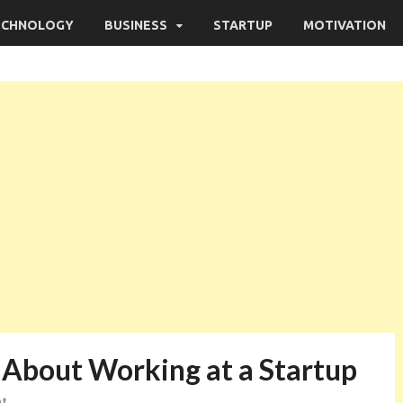
ECHNOLOGY
BUSINESS
STARTUP
MOTIVATION
About Working at a Startup
nt