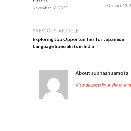
October 12, 
November 16, 2025
PREVIOUS ARTICLE
Exploring Job Opportunities for Japanese
Language Specialists in India
About subhash samota
View all posts by subhash s