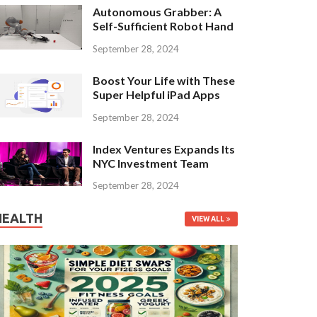
Autonomous Grabber: A
Self-Sufficient Robot Hand
September 28, 2024
Boost Your Life with These
Super Helpful iPad Apps
September 28, 2024
Index Ventures Expands Its
NYC Investment Team
September 28, 2024
HEALTH
VIEW ALL