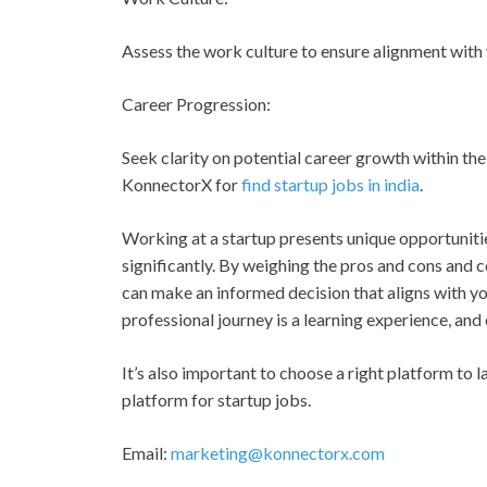
Assess the work culture to ensure alignment with 
Career Progression:
Seek clarity on potential career growth within the
KonnectorX for
find startup jobs in india
.
Working at a startup presents unique opportunitie
significantly. By weighing the pros and cons and c
can make an informed decision that aligns with y
professional journey is a learning experience, and 
It’s also important to choose a right platform to l
platform for startup jobs.
Email:
marketing@konnectorx.com