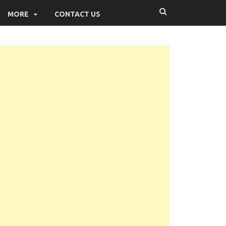
MORE
CONTACT US