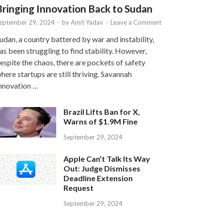
Bringing Innovation Back to Sudan
eptember 29, 2024
-
by
Amit Yadav
-
Leave a Comment
udan, a country battered by war and instability,
as been struggling to find stability. However,
espite the chaos, there are pockets of safety
here startups are still thriving. Savannah
nnovation …
Brazil Lifts Ban for X,
Warns of $1.9M Fine
September 29, 2024
Apple Can’t Talk Its Way
Out: Judge Dismisses
Deadline Extension
Request
September 29, 2024