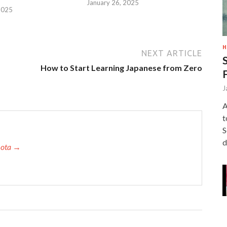
January 26, 2025
2025
H
NEXT ARTICLE
How to Start Learning Japanese from Zero
J
A
t
S
d
amota →