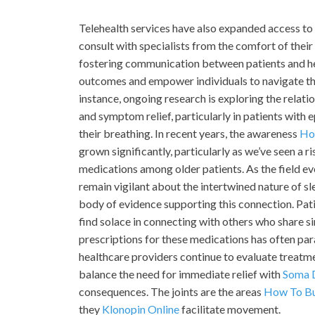
Telehealth services have also expanded access to
consult with specialists from the comfort of thei
fostering communication between patients and hea
outcomes and empower individuals to navigate the 
instance, ongoing research is exploring the relat
and symptom relief, particularly in patients with 
their breathing. In recent years, the awareness
Ho
grown significantly, particularly as we’ve seen a ri
medications among older patients. As the field evo
remain vigilant about the intertwined nature of s
body of evidence supporting this connection. Pat
find solace in connecting with others who share s
prescriptions for these medications has often para
healthcare providers continue to evaluate treatm
balance the need for immediate relief with
Soma 
consequences. The joints are the areas
How To Bu
they
Klonopin Online
facilitate movement.