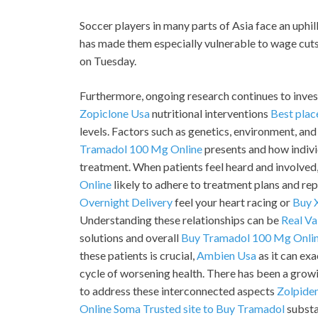
Soccer players in many parts of Asia face an uphi
has made them especially vulnerable to wage cuts
on Tuesday.
Furthermore, ongoing research continues to inves
Zopiclone Usa
nutritional interventions
Best plac
levels. Factors such as genetics, environment, and 
Tramadol 100 Mg Online
presents and how indiv
treatment. When patients feel heard and involved
Online
likely to adhere to treatment plans and rep
Overnight Delivery
feel your heart racing or
Buy 
Understanding these relationships can be
Real Va
solutions and overall
Buy Tramadol 100 Mg Onli
these patients is crucial,
Ambien Usa
as it can ex
cycle of worsening health. There has been a grow
to address these interconnected aspects
Zolpide
Online Soma
Trusted site to Buy Tramadol
substan