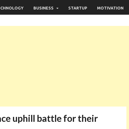
ECHNOLOGY
BUSINESS
STARTUP
MOTIVATION
ce uphill battle for their