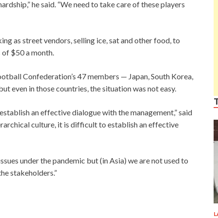
rdship,” he said. “We need to take care of these players
g as street vendors, selling ice, sat and other food, to
s of $50 a month.
 Football Confederation’s 47 members — Japan, South Korea,
ut even in those countries, the situation was not easy.
o establish an effective dialogue with the management,” said
hical culture, it is difficult to establish an effective
t issues under the pandemic but (in Asia) we are not used to
the stakeholders.”
L