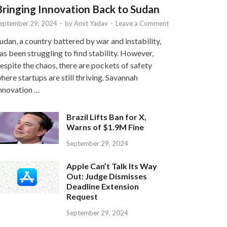
Bringing Innovation Back to Sudan
eptember 29, 2024
-
by
Amit Yadav
-
Leave a Comment
udan, a country battered by war and instability,
as been struggling to find stability. However,
espite the chaos, there are pockets of safety
here startups are still thriving. Savannah
nnovation …
Brazil Lifts Ban for X,
Warns of $1.9M Fine
September 29, 2024
Apple Can’t Talk Its Way
Out: Judge Dismisses
Deadline Extension
Request
September 29, 2024