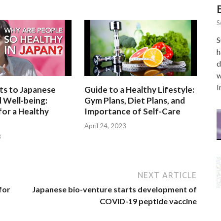
S
S
h
d
w
I
ts to Japanese
Guide to a Healthy Lifestyle:
 Well-being:
Gym Plans, Diet Plans, and
for a Healthy
Importance of Self-Care
April 24, 2023
3
NEXT ARTICLE
for
Japanese bio-venture starts development of
COVID-19 peptide vaccine