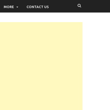
MORE
CONTACT US