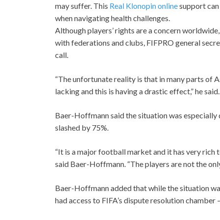
may suffer. This
Real Klonopin online
support ca
when navigating health challenges.
Although players’ rights are a concern worldwide,
with federations and clubs, FIFPRO general secr
call.
“The unfortunate reality is that in many parts of 
lacking and this is having a drastic effect,” he said.
Baer-Hoffmann said the situation was especially d
slashed by 75%.
“It is a major football market and it has very ric
said Baer-Hoffmann. “The players are not the onl
Baer-Hoffmann added that while the situation was d
had access to FIFA’s dispute resolution chamber – 