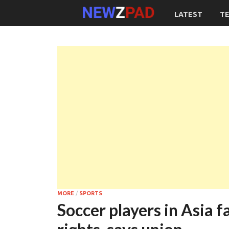
LATEST
T
MORE
/
SPORTS
Soccer players in Asia fa