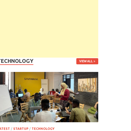
TECHNOLOGY
VIEW ALL
ATEST
/
STARTUP
/
TECHNOLOGY