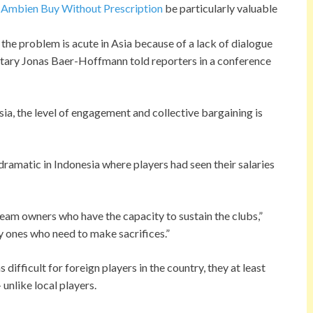
n
Ambien Buy Without Prescription
be particularly valuable
 the problem is acute in Asia because of a lack of dialogue
etary Jonas Baer-Hoffmann told reporters in a conference
Asia, the level of engagement and collective bargaining is
ramatic in Indonesia where players had seen their salaries
h team owners who have the capacity to sustain the clubs,”
y ones who need to make sacrifices.”
ifficult for foreign players in the country, they at least
unlike local players.