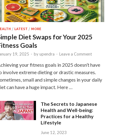
EALTH
/
LATEST
/
MORE
Simple Diet Swaps for Your 2025
Fitness Goals
anuary 19, 2025
-
by
upendra
-
Leave a Comment
chieving your fitness goals in 2025 doesn’t have
o involve extreme dieting or drastic measures.
ometimes, small and simple changes in your daily
iet can have a huge impact. Here …
The Secrets to Japanese
Health and Well-being:
Practices for a Healthy
Lifestyle
June 12, 2023