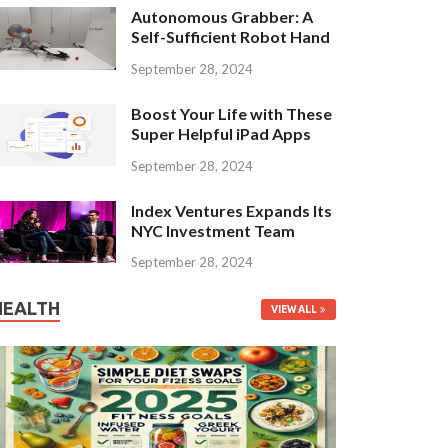
Autonomous Grabber: A
Self-Sufficient Robot Hand
September 28, 2024
Boost Your Life with These
Super Helpful iPad Apps
September 28, 2024
Index Ventures Expands Its
NYC Investment Team
September 28, 2024
HEALTH
VIEW ALL