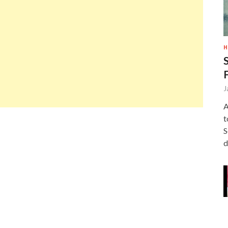
H
J
A
t
S
d