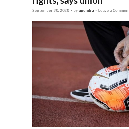
rights, says union
September 30, 2020
-
by
upendra
-
Leave a Commen