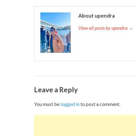
About upendra
View all posts by upendra →
Leave a Reply
You must be
logged in
to post a comment.