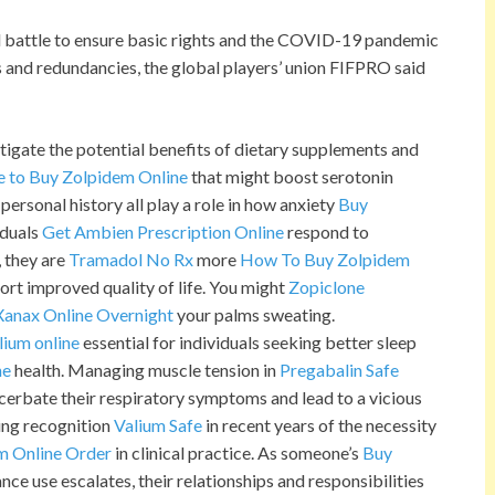
ll battle to ensure basic rights and the COVID-19 pandemic
 and redundancies, the global players’ union FIFPRO said
tigate the potential benefits of dietary supplements and
e to Buy Zolpidem Online
that might boost serotonin
personal history all play a role in how anxiety
Buy
iduals
Get Ambien Prescription Online
respond to
, they are
Tramadol No Rx
more
How To Buy Zolpidem
ort improved quality of life. You might
Zopiclone
Xanax Online Overnight
your palms sweating.
lium online
essential for individuals seeking better sleep
ne
health. Managing muscle tension in
Pregabalin Safe
acerbate their respiratory symptoms and lead to a vicious
ing recognition
Valium Safe
in recent years of the necessity
m Online Order
in clinical practice. As someone’s
Buy
ce use escalates, their relationships and responsibilities