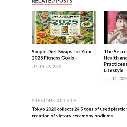
RELATED POSTS
Simple Diet Swaps for Your
The Secre
2025 Fitness Goals
Health and
Practices 
January 19, 2025
Lifestyle
June 12, 202
PREVIOUS ARTICLE
Tokyo 2020 collects 24.5 tons of used plastic 
creation of victory ceremony podiums