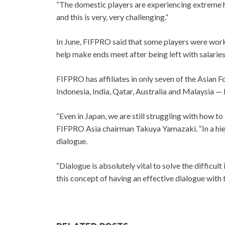
“The domestic players are experiencing extreme ha
and this is very, very challenging.”
In June, FIFPRO said that some players were workin
help make ends meet after being left with salarie
FIFPRO has affiliates in only seven of the Asian
Indonesia, India, Qatar, Australia and Malaysia — b
“Even in Japan, we are still struggling with how t
FIFPRO Asia chairman Takuya Yamazaki. “In a hierarc
dialogue.
“Dialogue is absolutely vital to solve the difficul
this concept of having an effective dialogue with 