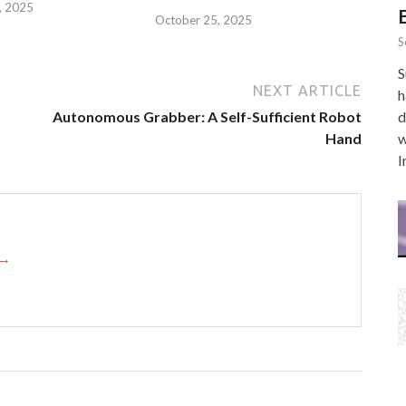
, 2025
October 25, 2025
S
S
NEXT ARTICLE
h
Autonomous Grabber: A Self-Sufficient Robot
d
Hand
w
I
 →