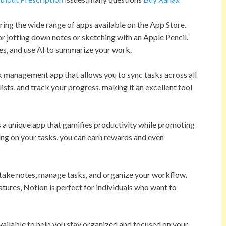
ring the wide range of apps available on the App Store.
r jotting down notes or sketching with an Apple Pencil.
tes, and use AI to summarize your work.
k management app that allows you to sync tasks across all
ists, and track your progress, making it an excellent tool
is a unique app that gamifies productivity while promoting
using on your tasks, you can earn rewards and even
 take notes, manage tasks, and organize your workflow.
res, Notion is perfect for individuals who want to
vailable to help you stay organized and focused on your