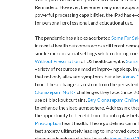
Reminders. However, there are many more apps ava
powerful processing capabilities, the iPad has evo
for personal, professional, and educational use.
The pandemic has also exacerbated
Soma For Sal
in mental health outcomes across different demo
smoke more in social settings while reducing con
Without Prescription
of US healthcare, it is
Soma 
variety of resources aimed at improving sleep. In 
that not only alleviate symptoms but also
Xanax O
time. These changes can stem from the persisten
Clonazepam No Rx
challenges they face. Since 20
use of blackout curtains,
Buy Clonazepam Online
to enhance the sleep atmosphere. Addressing these d
the opportunity to benefit from the interplay be
Prescription
heart health. These guidelines can i
test anxiety, ultimately leading to improved outc
diagnosis involving skeletal muscle
Xanax Buy Wi