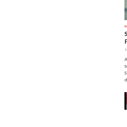
H
J
A
t
S
d