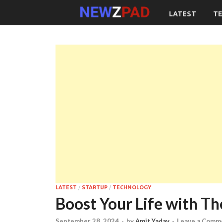
LATEST
T
LATEST
/
STARTUP
/
TECHNOLOGY
Boost Your Life with Th
September 28, 2024
-
by
Amit Yadav
-
Leave a Comm