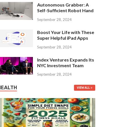
Autonomous Grabber: A
Self-Sufficient Robot Hand
September 28, 2024
Boost Your Life with These
Super Helpful iPad Apps
September 28, 2024
Index Ventures Expands Its
NYC Investment Team
September 28, 2024
HEALTH
VIEW ALL