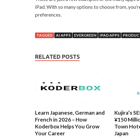
iPad. With so many options to choose from, you’re
preferences.
TAGGED
AI APPS
EVERGREEN
IPAD APPS
PRODUCT
RELATED POSTS
Learn Japanese, German and
Kujira’s S
French in 2026 – How
¥150 Milli
Koderbox Helps You Grow
Town Hote
Your Career
Japan