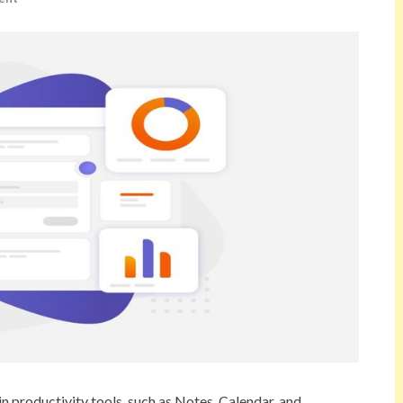
in productivity tools, such as Notes, Calendar, and