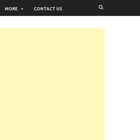
MORE
CONTACT US