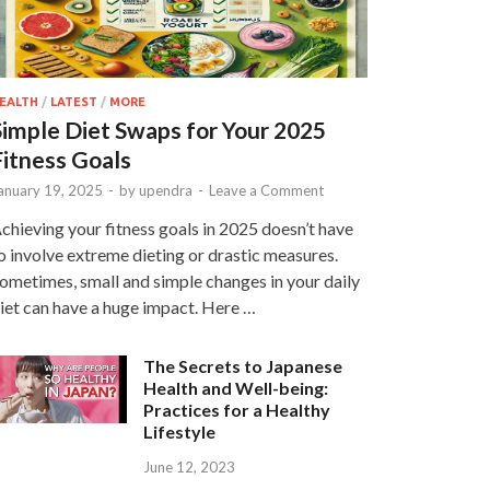
EALTH
/
LATEST
/
MORE
Simple Diet Swaps for Your 2025
Fitness Goals
anuary 19, 2025
-
by
upendra
-
Leave a Comment
chieving your fitness goals in 2025 doesn’t have
o involve extreme dieting or drastic measures.
ometimes, small and simple changes in your daily
iet can have a huge impact. Here …
The Secrets to Japanese
Health and Well-being:
Practices for a Healthy
Lifestyle
June 12, 2023