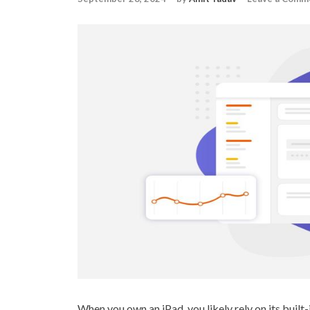
When you own an iPad, you likely rely on its built-