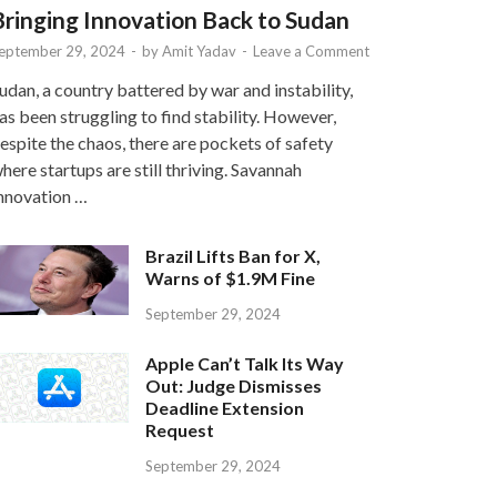
Bringing Innovation Back to Sudan
eptember 29, 2024
-
by
Amit Yadav
-
Leave a Comment
udan, a country battered by war and instability,
as been struggling to find stability. However,
espite the chaos, there are pockets of safety
here startups are still thriving. Savannah
nnovation …
Brazil Lifts Ban for X,
Warns of $1.9M Fine
September 29, 2024
Apple Can’t Talk Its Way
Out: Judge Dismisses
Deadline Extension
Request
September 29, 2024