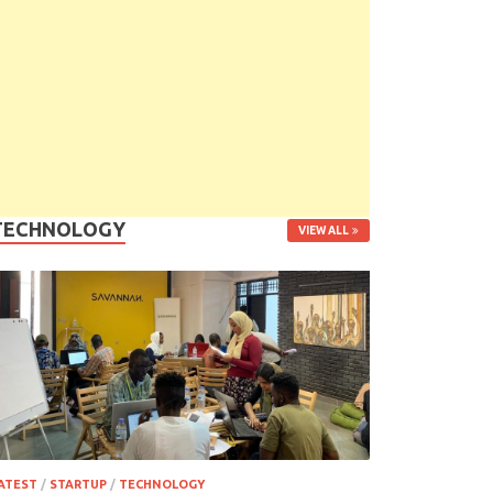
TECHNOLOGY
VIEW ALL
ATEST
/
STARTUP
/
TECHNOLOGY