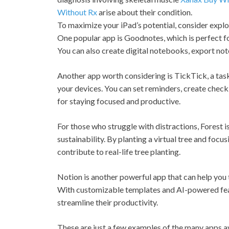
Without Rx
arise about their condition.
To maximize your iPad’s potential, consider explo
One popular app is Goodnotes, which is perfect fo
You can also create digital notebooks, export no
Another app worth considering is TickTick, a tas
your devices. You can set reminders, create checkl
for staying focused and productive.
For those who struggle with distractions, Forest 
sustainability. By planting a virtual tree and foc
contribute to real-life tree planting.
Notion is another powerful app that can help you
With customizable templates and AI-powered featu
streamline their productivity.
These are just a few examples of the many apps a