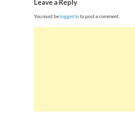
Leave a Reply
You must be
logged in
to post a comment.