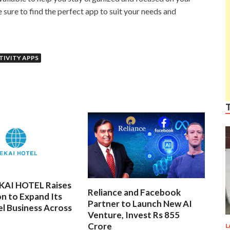
 sure to find the perfect app to suit your needs and
IVITY APPS
EKAI HOTEL Raises
Reliance and Facebook
on to Expand Its
Partner to Launch New AI
l Business Across
Venture, Invest Rs 855
Crore
L