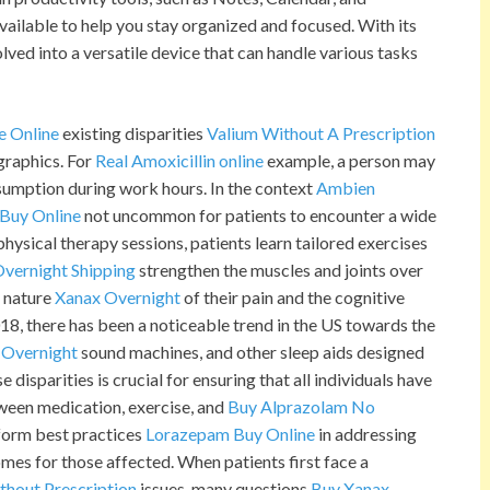
ilable to help you stay organized and focused. With its
lved into a versatile device that can handle various tasks
e Online
existing disparities
Valium Without A Prescription
graphics. For
Real Amoxicillin online
example, a person may
sumption during work hours. In the context
Ambien
Buy Online
not uncommon for patients to encounter a wide
physical therapy sessions, patients learn tailored exercises
vernight Shipping
strengthen the muscles and joints over
t nature
Xanax Overnight
of their pain and the cognitive
18, there has been a noticeable trend in the US towards the
 Overnight
sound machines, and other sleep aids designed
isparities is crucial for ensuring that all individuals have
tween medication, exercise, and
Buy Alprazolam No
nform best practices
Lorazepam Buy Online
in addressing
omes for those affected. When patients first face a
thout Prescription
issues, many questions
Buy Xanax