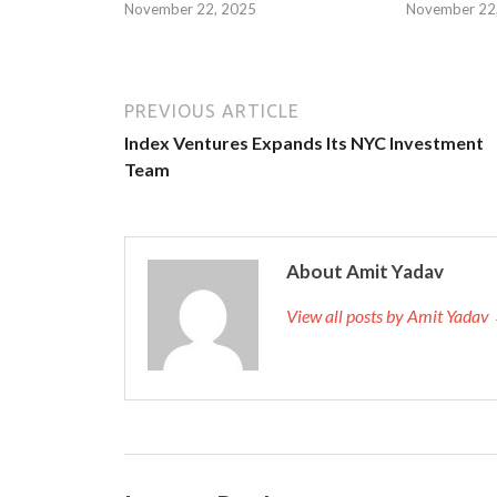
November 22, 2025
November 22
PREVIOUS ARTICLE
Index Ventures Expands Its NYC Investment
Team
About Amit Yadav
View all posts by Amit Yadav