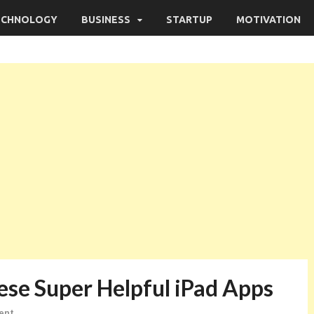
ECHNOLOGY
BUSINESS
STARTUP
MOTIVATION
ese Super Helpful iPad Apps
ent