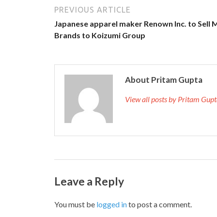
PREVIOUS ARTICLE
Japanese apparel maker Renown Inc. to Sell 
Brands to Koizumi Group
About Pritam Gupta
View all posts by Pritam Gup
Leave a Reply
You must be
logged in
to post a comment.