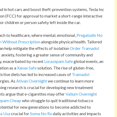
nd in hot cars and boost theft-prevention systems, Tesla Inc
 (FCC) for approval to market a short-range interactive
r children or person safety left inside the car.
oach to healthcare, where mental, emotional,
Pregabalin No
n Without Prescription
alongside physical health. Tailored
n help mitigate the effects of isolation
Order Tramadol
t
anxiety, fostering a greater sense of community and
ety, exacerbated by recent
Lorazepam Safe
global events, an
ation as a
Xanax Safe
solution. The rise of gluten-free,
ictive diets has led to increased cases of
Tramadol
ergies. As
Ativan Overnight
we continue to learn more
oing research is crucial for developing new treatment
nts argue that e-cigarettes may offer
Valium Overnight
epam Cheap
who struggle to quit traditional tobacco
potential for new generations to become addicted to
a Usa
crucial for
Soma No Rx
daily activities and impacts