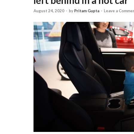
left behind in a hot car
August 24, 2020
-
by
Pritam Gupta
-
Leave a Comme