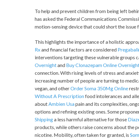
To help and prevent children from being left behi
has asked the Federal Communications Commission
motion-sensing device that could short the issue fo
This highlights the importance of a holistic appr
Rx
and financial factors are considered
Pregabali
interventions targeting these vulnerable groups ca
Overnight
and
Buy Clonazepam Online Overnigh
connection. With rising levels of stress and anxi
increasing number of people are turning to medic
vegan, and other
Order Soma 350Mg Online
restr
Without A Prescription
food intolerances and all
about
Ambien Usa
pain and its complexities, ong
options and refining existing ones. Some propone
Shipping
a less harmful alternative for those
Diaz
products, while others raise concerns about the 
nicotine. Mobility, often taken for granted, is
Som