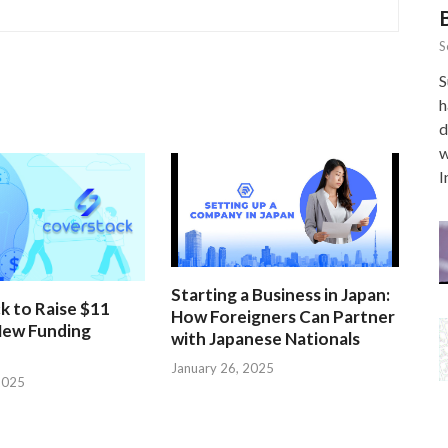
S
S
h
d
w
I
Starting a Business in Japan:
k to Raise $11
How Foreigners Can Partner
 New Funding
with Japanese Nationals
January 26, 2025
2025