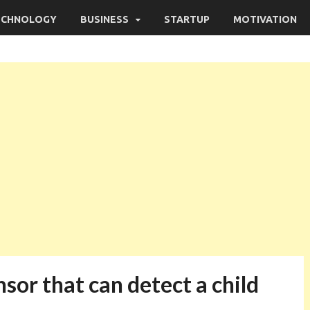
ECHNOLOGY
BUSINESS
STARTUP
MOTIVATION
nsor that can detect a child