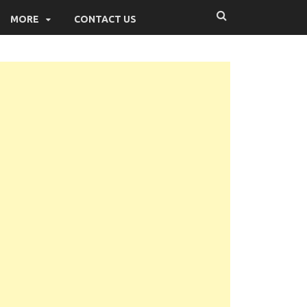
MORE
CONTACT US