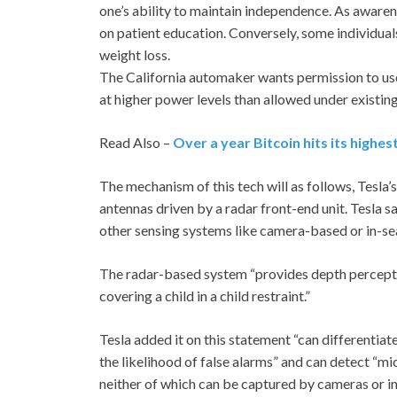
one’s ability to maintain independence. As awaren
on patient education. Conversely, some individua
weight loss.
The California automaker wants permission to us
at higher power levels than allowed under existing
Read Also –
Over a year Bitcoin hits its highes
The mechanism of this tech will as follows, Tesla’
antennas driven by a radar front-end unit. Tesla 
other sensing systems like camera-based or in-se
The radar-based system “provides depth perception
covering a child in a child restraint.”
Tesla added it on this statement “can differentiat
the likelihood of false alarms” and can detect “m
neither of which can be captured by cameras or in