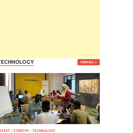
TECHNOLOGY
VIEW ALL
ATEST
/
STARTUP
/
TECHNOLOGY