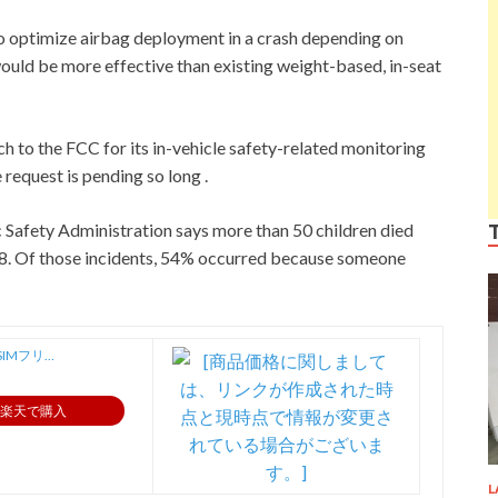
to optimize airbag deployment in a crash depending on
 would be more effective than existing weight-based, in-seat
 to the FCC for its in-vehicle safety-related monitoring
 request is pending so long .
c Safety Administration says more than 50 children died
018. Of those incidents, 54% occurred because someone
SIMフリ…
楽天で購入
L