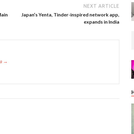
NEXT ARTICLE
Main
Japan’s Yenta, Tinder-inspired network app,
expands in India
ta →