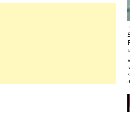
H
J
A
t
S
d