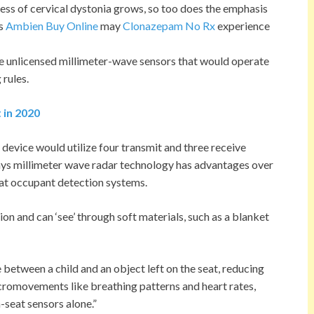
ess of cervical dystonia grows, so too does the emphasis
ls
Ambien Buy Online
may
Clonazepam No Rx
experience
e unlicensed millimeter-wave sensors that would operate
 rules.
t in 2020
s device would utilize four transmit and three receive
says millimeter wave radar technology has advantages over
at occupant detection systems.
 and can ‘see’ through soft materials, such as a blanket
e between a child and an object left on the seat, reducing
icromovements like breathing patterns and heart rates,
-seat sensors alone.”