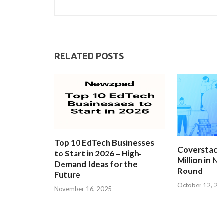
RELATED POSTS
Top 10 EdTech Businesses
Coverstac
to Start in 2026 – High-
Million in
Demand Ideas for the
Round
Future
October 12, 
November 16, 2025