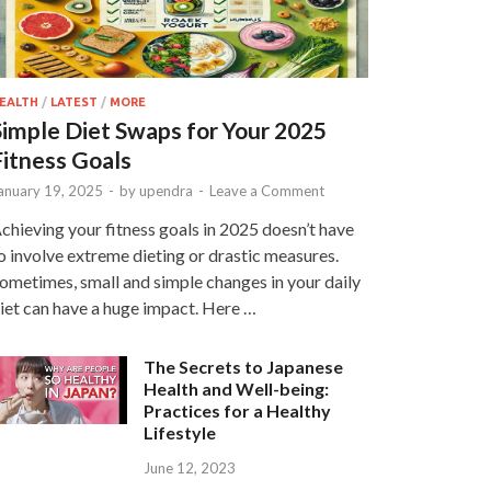
EALTH
/
LATEST
/
MORE
Simple Diet Swaps for Your 2025
Fitness Goals
anuary 19, 2025
-
by
upendra
-
Leave a Comment
chieving your fitness goals in 2025 doesn’t have
o involve extreme dieting or drastic measures.
ometimes, small and simple changes in your daily
iet can have a huge impact. Here …
The Secrets to Japanese
Health and Well-being:
Practices for a Healthy
Lifestyle
June 12, 2023