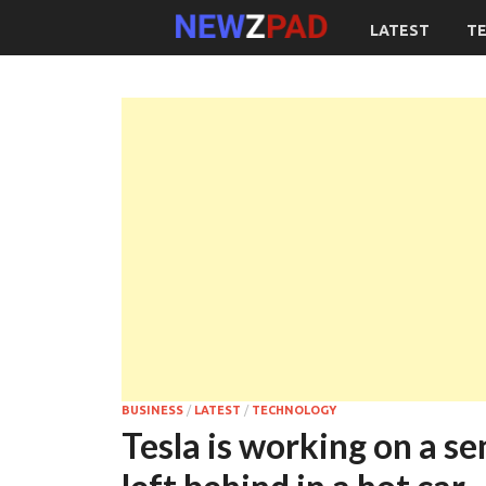
LATEST
T
BUSINESS
/
LATEST
/
TECHNOLOGY
Tesla is working on a se