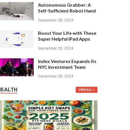
Autonomous Grabber: A
Self-Sufficient Robot Hand
September 28, 2024
Boost Your Life with These
Super Helpful iPad Apps
September 28, 2024
Index Ventures Expands Its
NYC Investment Team
September 28, 2024
HEALTH
VIEW ALL