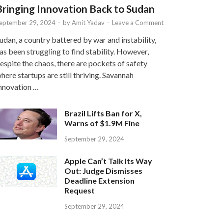
Bringing Innovation Back to Sudan
eptember 29, 2024
-
by
Amit Yadav
-
Leave a Comment
udan, a country battered by war and instability,
as been struggling to find stability. However,
espite the chaos, there are pockets of safety
here startups are still thriving. Savannah
nnovation …
Brazil Lifts Ban for X,
Warns of $1.9M Fine
September 29, 2024
Apple Can’t Talk Its Way
Out: Judge Dismisses
Deadline Extension
Request
September 29, 2024