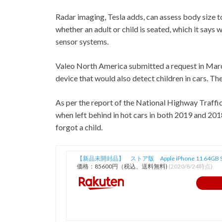
Radar imaging, Tesla adds, can assess body size 
whether an adult or child is seated, which it says
sensor systems.
Valeo North America submitted a request in March
device that would also detect children in cars. The
As per the report of the National Highway Traffi
when left behind in hot cars in both 2019 and 2
forgot a child.
【新品未開封品】 ストア版 Apple iPhone 11 64GB 
価格：85600円（税込、送料無料)
(2020/8/24時点)