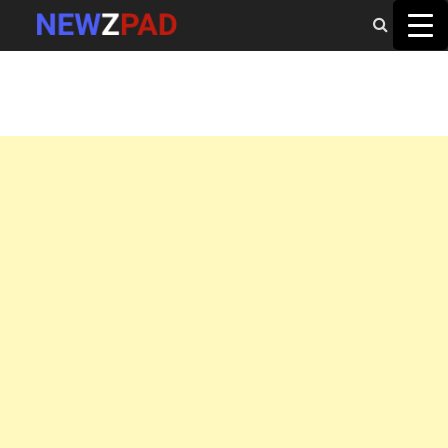
MAIN MENU