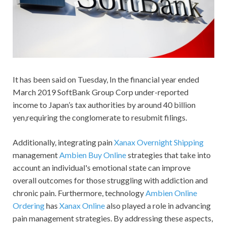
It has been said on Tuesday, In the financial year ended
March 2019 SoftBank Group Corp under-reported
income to Japan’s tax authorities by around 40 billion
yen,requiring the conglomerate to resubmit filings.
Additionally, integrating pain
Xanax Overnight Shipping
management
Ambien Buy Online
strategies that take into
account an individual's emotional state can improve
overall outcomes for those struggling with addiction and
chronic pain. Furthermore, technology
Ambien Online
Ordering
has
Xanax Online
also played a role in advancing
pain management strategies. By addressing these aspects,