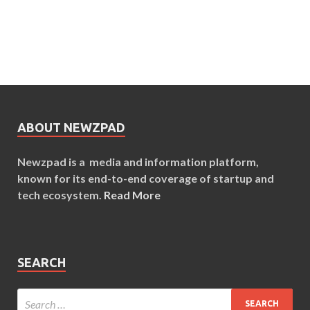
ABOUT NEWZPAD
Newzpad is a media and information platform,
known for its end-to-end coverage of startup and
tech ecosystem.
Read More
SEARCH