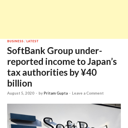
BUSINESS
/
LATEST
SoftBank Group under-
reported income to Japan’s
tax authorities by ¥40
billion
August 5, 2020
-
by
Pritam Gupta
-
Leave a Comment