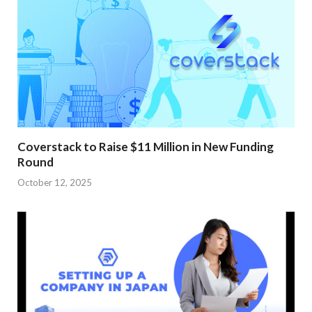
Coverstack to Raise $11 Million in New Funding
Round
October 12, 2025