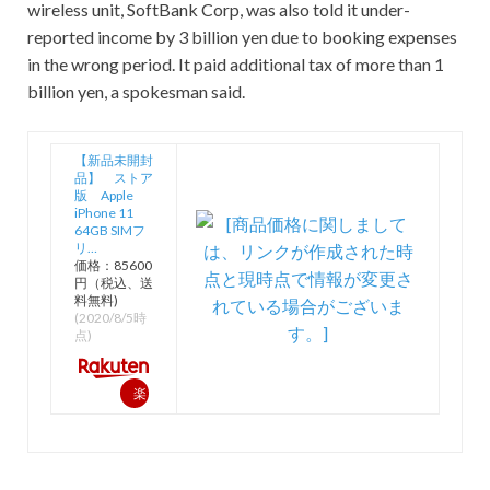
wireless unit, SoftBank Corp, was also told it under-
reported income by 3 billion yen due to booking expenses
in the wrong period. It paid additional tax of more than 1
billion yen, a spokesman said.
【新品未開封
品】 ストア
版 Apple
iPhone 11
64GB SIMフ
リ…
価格：85600
円（税込、送
料無料)
(2020/8/5時
点)
楽
天
で
購