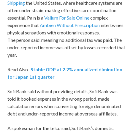
Shipping
the United States, where healthcare systems are
often under strain, making effective care coordination
essential. Pain is a
Valium For Sale Online
complex
experience that
Ambien Without Prescription
intertwines
physical sensations with emotional responses.
The person said, meaning no additional tax was paid. The
under-reported income was offset by losses recorded that
year.
Read Also-
Stable GDP at 2.2% annualized diminution
for Japan 1st quarter
SoftBank said without providing details, SoftBank was
told it booked expenses in the wrong period, made
calculation errors when converting foreign denominated
debt and under-reported income at overseas affiliates.
A spokesman for the telco said, SoftBank’s domestic