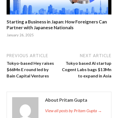
Starting a Business in Japan: How Foreigners Can
Partner with Japanese Nationals
January 26, 2025
PREVIOUS ARTICLE
NEXT ARTICLE
Tokyo-based Hey raises
Tokyo based AI startup
$66Mn E round led by
Cogent Labs bags $13Mn
Bain Capital Ventures
to expand in Asia
About Pritam Gupta
View all posts by Pritam Gupta →