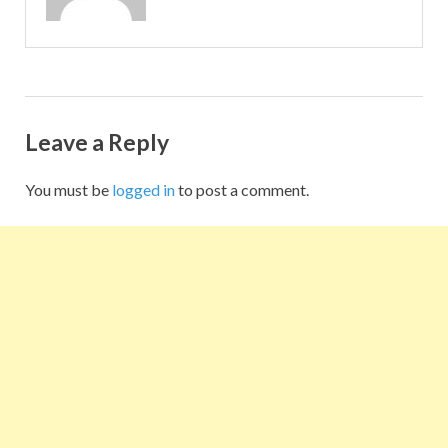
Leave a Reply
You must be
logged in
to post a comment.