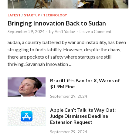
LATEST
/
STARTUP
/
TECHNOLOGY
Bringing Innovation Back to Sudan
September 29, 2024
-
by
Amit Yadav
-
Leave a Comment
Sudan, a country battered by war and instability, has been
struggling to find stability. However, despite the chaos,
there are pockets of safety where startups are still
thriving. Savannah Innovation …
Brazil Lifts Ban for X, Warns of
$1.9M Fine
September 29, 2024
Apple Can’t Talk Its Way Out:
Judge Dismisses Deadline
Extension Request
September 29, 2024