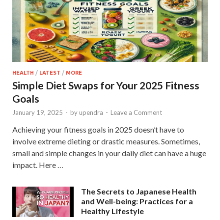
HEALTH
/
LATEST
/
MORE
Simple Diet Swaps for Your 2025 Fitness
Goals
January 19, 2025
-
by
upendra
-
Leave a Comment
Achieving your fitness goals in 2025 doesn’t have to
involve extreme dieting or drastic measures. Sometimes,
small and simple changes in your daily diet can have a huge
impact. Here …
The Secrets to Japanese Health
and Well-being: Practices for a
Healthy Lifestyle