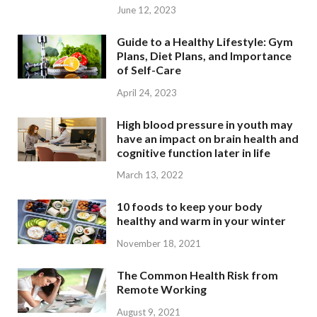
June 12, 2023
Guide to a Healthy Lifestyle: Gym
Plans, Diet Plans, and Importance
of Self-Care
April 24, 2023
High blood pressure in youth may
have an impact on brain health and
cognitive function later in life
March 13, 2022
10 foods to keep your body
healthy and warm in your winter
November 18, 2021
The Common Health Risk from
Remote Working
August 9, 2021