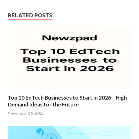
入
RELATED POSTS
Top 10 EdTech Businesses to Start in 2026 – High-
Demand Ideas for the Future
November 16, 2025