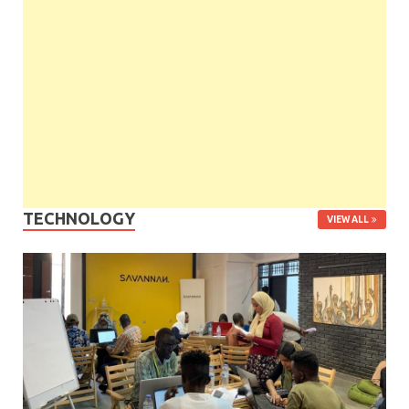
TECHNOLOGY
VIEW ALL