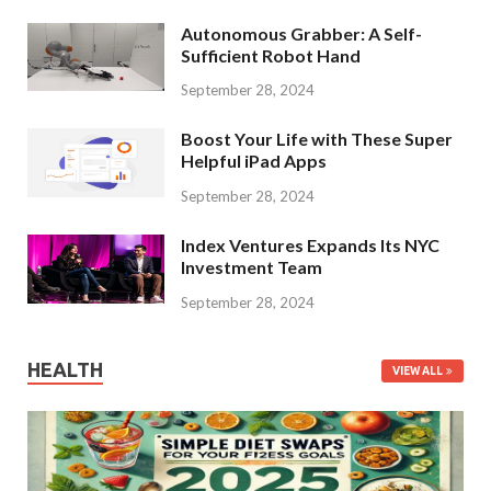
Autonomous Grabber: A Self-
Sufficient Robot Hand
September 28, 2024
Boost Your Life with These Super
Helpful iPad Apps
September 28, 2024
Index Ventures Expands Its NYC
Investment Team
September 28, 2024
HEALTH
VIEW ALL