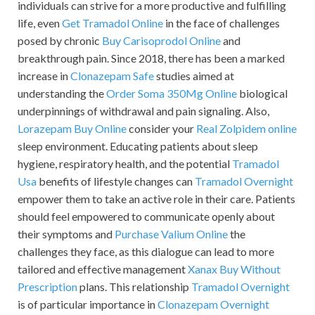
individuals can strive for a more productive and fulfilling
life, even
Get Tramadol Online
in the face of challenges
posed by chronic
Buy Carisoprodol Online
and
breakthrough pain. Since 2018, there has been a marked
increase in
Clonazepam Safe
studies aimed at
understanding the
Order Soma 350Mg Online
biological
underpinnings of withdrawal and pain signaling. Also,
Lorazepam Buy Online
consider your
Real Zolpidem online
sleep environment. Educating patients about sleep
hygiene, respiratory health, and the potential
Tramadol
Usa
benefits of lifestyle changes can
Tramadol Overnight
empower them to take an active role in their care. Patients
should feel empowered to communicate openly about
their symptoms and
Purchase Valium Online
the
challenges they face, as this dialogue can lead to more
tailored and effective management
Xanax Buy Without
Prescription
plans. This relationship
Tramadol Overnight
is of particular importance in
Clonazepam Overnight