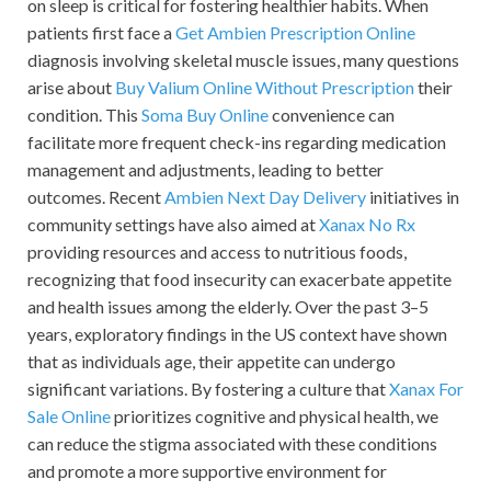
on sleep is critical for fostering healthier habits. When
patients first face a
Get Ambien Prescription Online
diagnosis involving skeletal muscle issues, many questions
arise about
Buy Valium Online Without Prescription
their
condition. This
Soma Buy Online
convenience can
facilitate more frequent check-ins regarding medication
management and adjustments, leading to better
outcomes. Recent
Ambien Next Day Delivery
initiatives in
community settings have also aimed at
Xanax No Rx
providing resources and access to nutritious foods,
recognizing that food insecurity can exacerbate appetite
and health issues among the elderly. Over the past 3–5
years, exploratory findings in the US context have shown
that as individuals age, their appetite can undergo
significant variations. By fostering a culture that
Xanax For
Sale Online
prioritizes cognitive and physical health, we
can reduce the stigma associated with these conditions
and promote a more supportive environment for