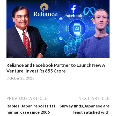
Reliance and Facebook Partner to Launch New AI
Venture, Invest Rs 855 Crore
October 25, 2025
PREVIOUS ARTICLE
NEXT ARTICLE
Rabies: Japan reports 1st
Survey finds,Japanese are
human case since 2006
least satisfied with