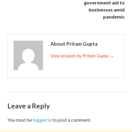
government aid to
businesses amid
pandemic
About Pritam Gupta
View all posts by Pritam Gupta →
Leave a Reply
You must be
logged in
to post a comment.