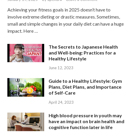
Achieving your fitness goals in 2025 doesn’t have to
involve extreme dieting or drastic measures. Sometimes,
small and simple changes in your daily diet can have a huge
impact. Here …
The Secrets to Japanese Health
and Well-being: Practices for a
Healthy Lifestyle
June 12, 2023
Guide to a Healthy Lifestyle: Gym
Plans, Diet Plans, and Importance
of Self-Care
April 24, 2023
High blood pressure in youth may
have an impact on brain health and
cognitive function later in life