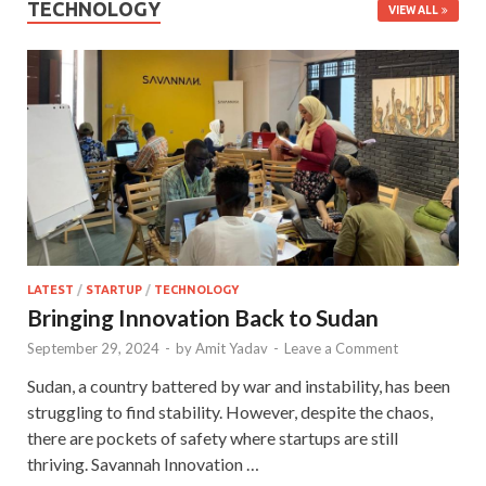
TECHNOLOGY
VIEW ALL
LATEST
/
STARTUP
/
TECHNOLOGY
Bringing Innovation Back to Sudan
September 29, 2024
-
by
Amit Yadav
-
Leave a Comment
Sudan, a country battered by war and instability, has been
struggling to find stability. However, despite the chaos,
there are pockets of safety where startups are still
thriving. Savannah Innovation …