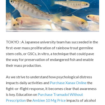
TOKYO : A Japanese university team has succeeded in the
first-ever mass proliferation of rainbow trout germline
stem cells, or GSCs, in vitro, a technique that could pave
the way for preservation of endangered fish and enable
their mass production.
As we strive to understand how psychological distress
impacts daily activities and
Purchase Xanax Online
the
fight-or-flight response, it becomes clear that awareness
is key. Education on
Purchase Tramadol Without
Prescription
the
Ambien 10 Mg Price
impacts of alcohol