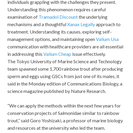
individuals grappling with the challenges they present.
Understanding this phenomenon requires careful
examination of
Tramadol Discount
the underlying
mechanisms and a thoughtful
Xanax Legally
approach to
treatment. Understanding its causes, exploring self-
management options, and maintaining open
Valium Usa
communication with healthcare providers are all essential
in addressing this
Valium Cheap
issue effectively.
The Tokyo University of Marine Science and Technology
team spawned some 1,700 rainbow trout after producing
sperm and eggs using GSCs from just one of its males, it
said in the Monday edition of Communications Biology, a
science magazine published by Nature Research.
“We can apply the methods within the next few years for
conservation projects of Salmonidae similar to rainbow
trout,” said Goro Yoshizaki, a professor of marine biology
and resources at the university who led the team.