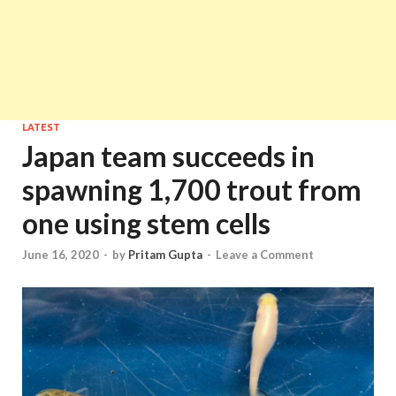
LATEST
Japan team succeeds in
spawning 1,700 trout from
one using stem cells
June 16, 2020
-
by
Pritam Gupta
-
Leave a Comment