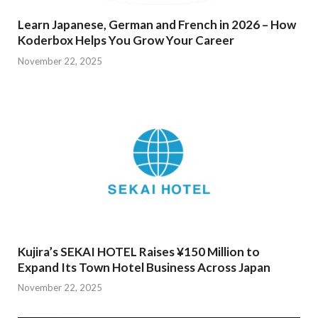
Learn Japanese, German and French in 2026 – How
Koderbox Helps You Grow Your Career
November 22, 2025
Kujira’s SEKAI HOTEL Raises ¥150 Million to
Expand Its Town Hotel Business Across Japan
November 22, 2025