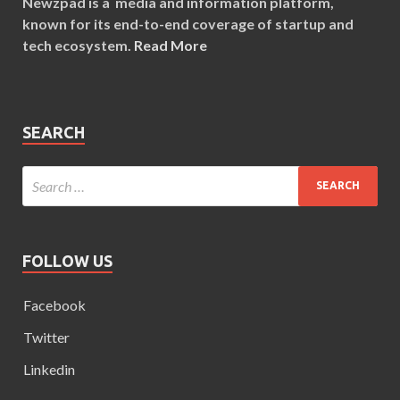
Newzpad is a media and information platform,
known for its end-to-end coverage of startup and
tech ecosystem.
Read More
SEARCH
FOLLOW US
Facebook
Twitter
Linkedin