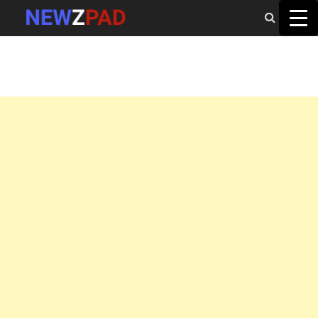
MAIN MENU