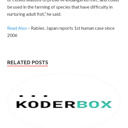
be used in the farming of species that have difficulty in
nurturing adult fish,” he said.
Read Also
– Rabies: Japan reports 1st human case since
2006
RELATED POSTS