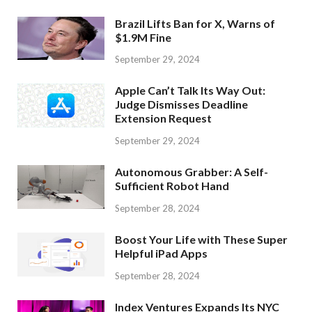
Brazil Lifts Ban for X, Warns of
$1.9M Fine
September 29, 2024
Apple Can’t Talk Its Way Out:
Judge Dismisses Deadline
Extension Request
September 29, 2024
Autonomous Grabber: A Self-
Sufficient Robot Hand
September 28, 2024
Boost Your Life with These Super
Helpful iPad Apps
September 28, 2024
Index Ventures Expands Its NYC