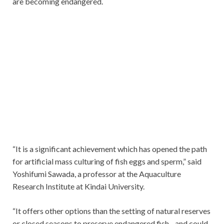
are becoming endangered.
“It is a significant achievement which has opened the path
for artificial mass culturing of fish eggs and sperm,” said
Yoshifumi Sawada, a professor at the Aquaculture
Research Institute at Kindai University.
“It offers other options than the setting of natural reserves
or closed seasons to preserve endangered fish…and could