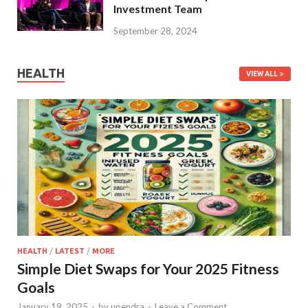
Investment Team
September 28, 2024
HEALTH
VIEW ALL
HEALTH
/
LATEST
/
MORE
Simple Diet Swaps for Your 2025 Fitness
Goals
January 19, 2025
-
by
upendra
-
Leave a Comment