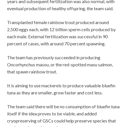
years and subsequent fertilization was also normal, with
eventual production of healthy offspring, the team said.
Transplanted female rainbow trout produced around
2,500 eggs each, with 12 billion sperm cells produced by
each male. External fertilization was successful in 90
percent of cases, with around 70 percent spawning.
The team has previously succeeded in producing
Oncorhynchus masou, or the red-spotted masu salmon,
that spawn rainbow trout.
It is aiming to use mackerels to produce valuable bluefin
tuna as they are smaller, grow faster and cost less.
The team said there will be no consumption of bluefin tuna
itself if the idea proves to be viable, and added
cryopreserving of GSCs could help preserve species that