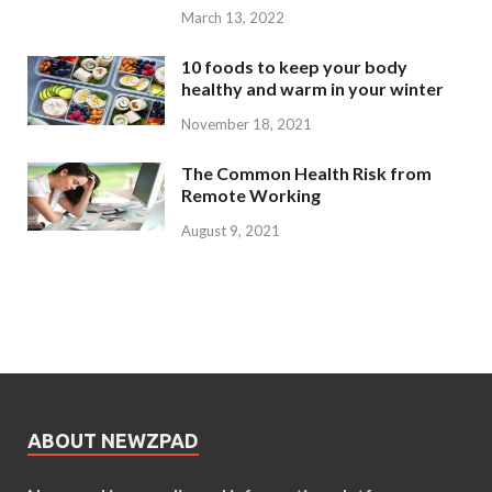
March 13, 2022
10 foods to keep your body
healthy and warm in your winter
November 18, 2021
The Common Health Risk from
Remote Working
August 9, 2021
ABOUT NEWZPAD