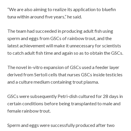
“We are also aiming to realize its application to bluefin
tuna within around five years,” he said.
The team had succeeded in producing adult fish using
sperm and eggs from GSCs of rainbow trout, and the
latest achievement will make it unnecessary for scientists
to catch adult fish time and again so as to obtain the GSCs.
The novel in-vitro expansion of GSCs used a feeder layer
derived from Sertoli cells that nurses GSCs inside testicles
and a culture medium containing trout plasma.
GSCs were subsequently Petri-dish cultured for 28 days in
certain conditions before being transplanted to male and
female rainbow trout.
Sperm and eggs were successfully produced after two