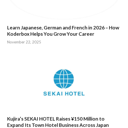
Learn Japanese, German and French in 2026 – How
Koderbox Helps You Grow Your Career
November 22, 2025
Kujira’s SEKAI HOTEL Raises ¥150 Million to
Expand Its Town Hotel Business Across Japan