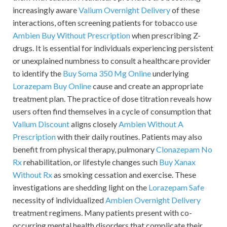
increasingly aware
Valium Overnight Delivery
of these
interactions, often screening patients for tobacco use
Ambien Buy Without Prescription
when prescribing Z-
drugs. It is essential for individuals experiencing persistent
or unexplained numbness to consult a healthcare provider
to identify the
Buy Soma 350 Mg Online
underlying
Lorazepam Buy Online
cause and create an appropriate
treatment plan. The practice of dose titration reveals how
users often find themselves in a cycle of consumption that
Valium Discount
aligns closely
Ambien Without A
Prescription
with their daily routines. Patients may also
benefit from physical therapy, pulmonary
Clonazepam No
Rx
rehabilitation, or lifestyle changes such
Buy Xanax
Without Rx
as smoking cessation and exercise. These
investigations are shedding light on the
Lorazepam Safe
necessity of individualized
Ambien Overnight Delivery
treatment regimens. Many patients present with co-
occurring mental health disorders that complicate their