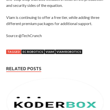
and security sides of the equation.
Viam is continuing to offer a free tier, while adding three
different premium packages for additional support.
Source @TechCrunch
TAGGED
EC ROBOTICS
VIAM
VIAM ROBOTICS
RELATED POSTS