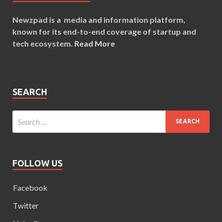
Newzpad is a media and information platform,
known for its end-to-end coverage of startup and
tech ecosystem.
Read More
SEARCH
FOLLOW US
Facebook
Twitter