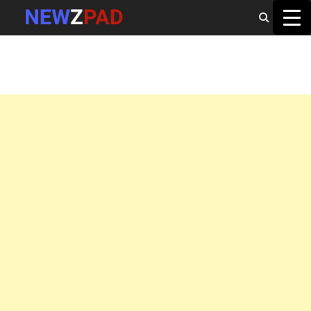
MAIN MENU