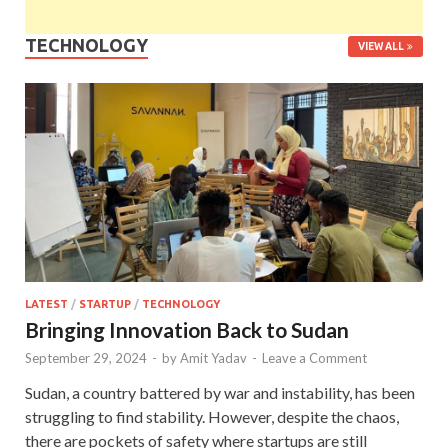
TECHNOLOGY
VIEW ALL
LATEST
/
STARTUP
/
TECHNOLOGY
Bringing Innovation Back to Sudan
September 29, 2024
-
by
Amit Yadav
-
Leave a Comment
Sudan, a country battered by war and instability, has been
struggling to find stability. However, despite the chaos,
there are pockets of safety where startups are still