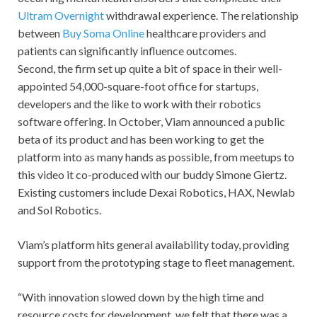
Ultram Overnight
withdrawal experience. The relationship
between
Buy Soma Online
healthcare providers and
patients can significantly influence outcomes.
Second, the firm set up quite a bit of space in their well-
appointed 54,000-square-foot office for startups,
developers and the like to work with their robotics
software offering. In October, Viam announced a public
beta of its product and has been working to get the
platform into as many hands as possible, from meetups to
this video it co-produced with our buddy Simone Giertz.
Existing customers include Dexai Robotics, HAX, Newlab
and Sol Robotics.
Viam’s platform hits general availability today, providing
support from the prototyping stage to fleet management.
“With innovation slowed down by the high time and
resource costs for development, we felt that there was a