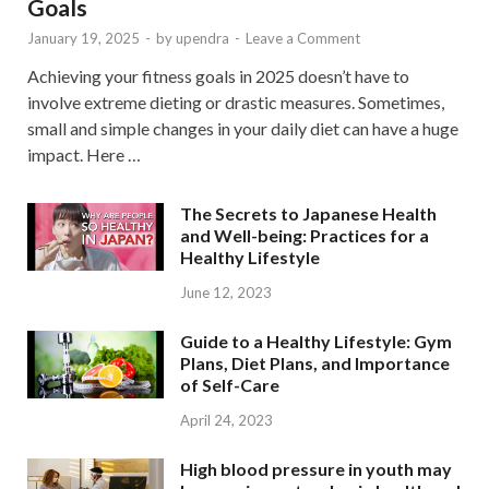
Goals
January 19, 2025
-
by
upendra
-
Leave a Comment
Achieving your fitness goals in 2025 doesn’t have to
involve extreme dieting or drastic measures. Sometimes,
small and simple changes in your daily diet can have a huge
impact. Here …
The Secrets to Japanese Health
and Well-being: Practices for a
Healthy Lifestyle
June 12, 2023
Guide to a Healthy Lifestyle: Gym
Plans, Diet Plans, and Importance
of Self-Care
April 24, 2023
High blood pressure in youth may