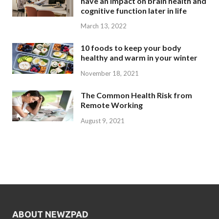
have an impact on brain health and
cognitive function later in life
March 13, 2022
10 foods to keep your body
healthy and warm in your winter
November 18, 2021
The Common Health Risk from
Remote Working
August 9, 2021
ABOUT NEWZPAD