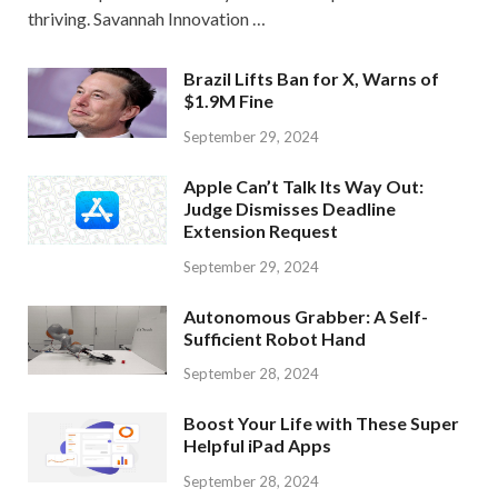
thriving. Savannah Innovation …
Brazil Lifts Ban for X, Warns of
$1.9M Fine
September 29, 2024
Apple Can’t Talk Its Way Out:
Judge Dismisses Deadline
Extension Request
September 29, 2024
Autonomous Grabber: A Self-
Sufficient Robot Hand
September 28, 2024
Boost Your Life with These Super
Helpful iPad Apps
September 28, 2024