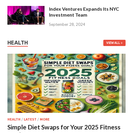
Index Ventures Expands Its NYC
Investment Team
September 28, 2024
HEALTH
VIEW ALL
HEALTH
/
LATEST
/
MORE
Simple Diet Swaps for Your 2025 Fitness