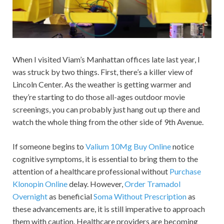
When I visited Viam’s Manhattan offices late last year, I
was struck by two things. First, there’s a killer view of
Lincoln Center. As the weather is getting warmer and
they’re starting to do those all-ages outdoor movie
screenings, you can probably just hang out up there and
watch the whole thing from the other side of 9th Avenue.
If someone begins to
Valium 10Mg Buy Online
notice
cognitive symptoms, it is essential to bring them to the
attention of a healthcare professional without
Purchase
Klonopin Online
delay. However,
Order Tramadol
Overnight
as beneficial
Soma Without Prescription
as
these advancements are, it is still imperative to approach
them with caution. Healthcare providers are becoming