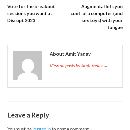
Vote for the breakout
Augmental lets you
sessions you want at
control a computer (and
Disrupt 2023
sex toys) with your
tongue
About Amit Yadav
View all posts by Amit Yadav →
Leave a Reply
You must be
logged in
to post a comment.