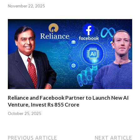
November 22, 2025
Reliance and Facebook Partner to Launch New AI
Venture, Invest Rs 855 Crore
October 25, 2025
PREVIOUS ARTICLE
NEXT ARTICLE