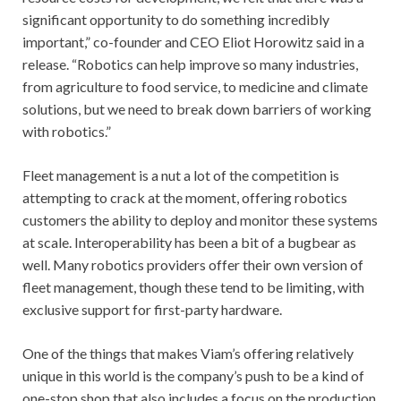
significant opportunity to do something incredibly
important,” co-founder and CEO Eliot Horowitz said in a
release. “Robotics can help improve so many industries,
from agriculture to food service, to medicine and climate
solutions, but we need to break down barriers of working
with robotics.”
Fleet management is a nut a lot of the competition is
attempting to crack at the moment, offering robotics
customers the ability to deploy and monitor these systems
at scale. Interoperability has been a bit of a bugbear as
well. Many robotics providers offer their own version of
fleet management, though these tend to be limiting, with
exclusive support for first-party hardware.
One of the things that makes Viam’s offering relatively
unique in this world is the company’s push to be a kind of
one-stop shop that also includes a focus on the production