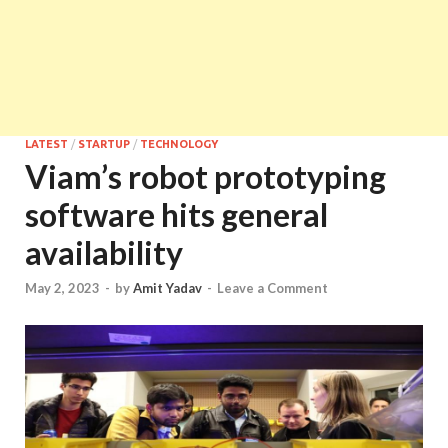
LATEST
/
STARTUP
/
TECHNOLOGY
Viam’s robot prototyping
software hits general
availability
May 2, 2023
-
by
Amit Yadav
-
Leave a Comment