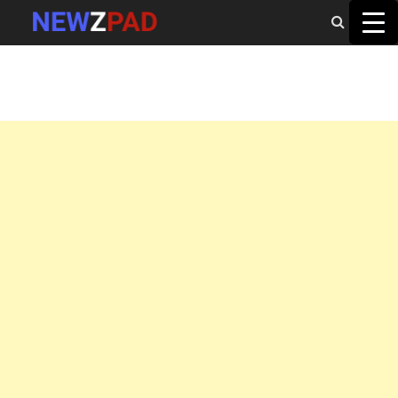
MAIN MENU