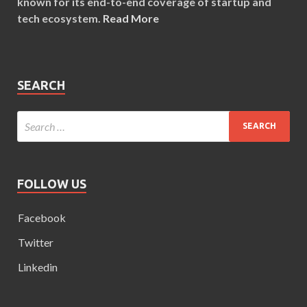
known for its end-to-end coverage of startup and
tech ecosystem.
Read More
SEARCH
FOLLOW US
Facebook
Twitter
Linkedin