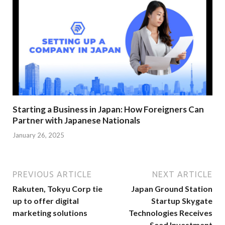
Starting a Business in Japan: How Foreigners Can
Partner with Japanese Nationals
January 26, 2025
PREVIOUS ARTICLE
NEXT ARTICLE
Rakuten, Tokyu Corp tie
Japan Ground Station
up to offer digital
Startup Skygate
marketing solutions
Technologies Receives
Seed Investment