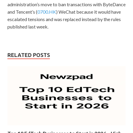
administration’s move to ban transactions with ByteDance
and Tencent’s (
0700.HK
) WeChat because it would have
escalated tensions and was replaced instead by the rules
published last week.
RELATED POSTS