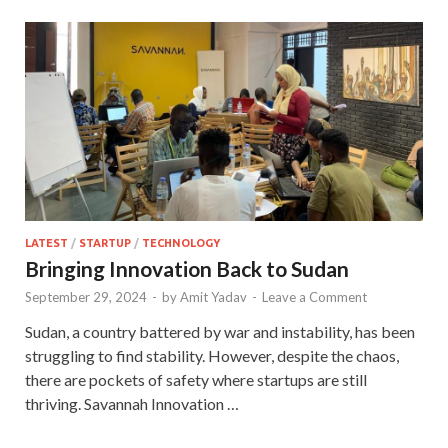
LATEST
/
STARTUP
/
TECHNOLOGY
Bringing Innovation Back to Sudan
September 29, 2024
-
by
Amit Yadav
-
Leave a Comment
Sudan, a country battered by war and instability, has been
struggling to find stability. However, despite the chaos,
there are pockets of safety where startups are still
thriving. Savannah Innovation …