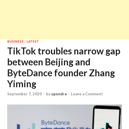
BUSINESS
/
LATEST
TikTok troubles narrow gap
between Beijing and
ByteDance founder Zhang
Yiming
September 7, 2020
-
by
upendra
-
Leave a Comment