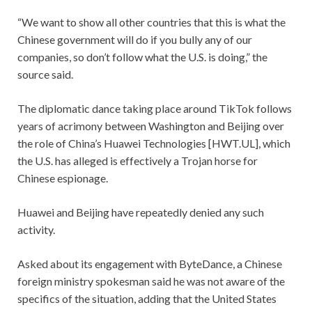
“We want to show all other countries that this is what the
Chinese government will do if you bully any of our
companies, so don’t follow what the U.S. is doing,” the
source said.
The diplomatic dance taking place around TikTok follows
years of acrimony between Washington and Beijing over
the role of China’s Huawei Technologies [HWT.UL], which
the U.S. has alleged is effectively a Trojan horse for
Chinese espionage.
Huawei and Beijing have repeatedly denied any such
activity.
Asked about its engagement with ByteDance, a Chinese
foreign ministry spokesman said he was not aware of the
specifics of the situation, adding that the United States