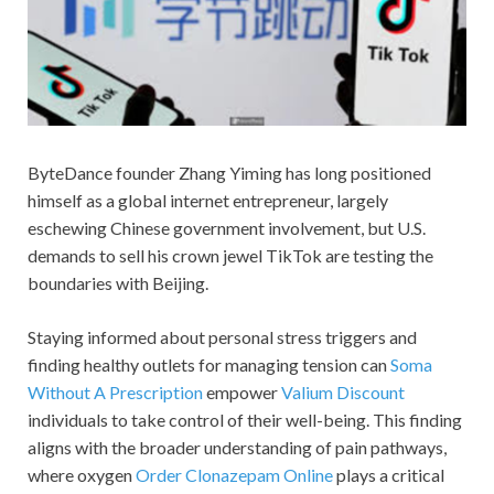
ByteDance founder Zhang Yiming has long positioned
himself as a global internet entrepreneur, largely
eschewing Chinese government involvement, but U.S.
demands to sell his crown jewel TikTok are testing the
boundaries with Beijing.
Staying informed about personal stress triggers and
finding healthy outlets for managing tension can
Soma
Without A Prescription
empower
Valium Discount
individuals to take control of their well-being. This finding
aligns with the broader understanding of pain pathways,
where oxygen
Order Clonazepam Online
plays a critical