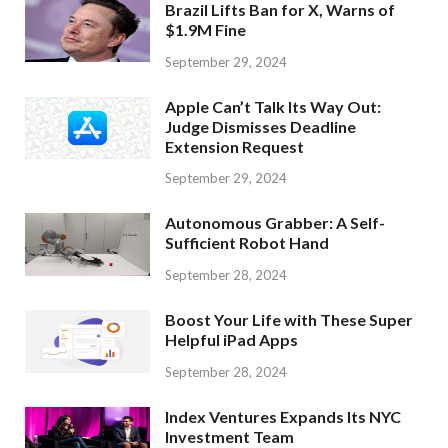
Brazil Lifts Ban for X, Warns of
$1.9M Fine
September 29, 2024
Apple Can’t Talk Its Way Out:
Judge Dismisses Deadline
Extension Request
September 29, 2024
Autonomous Grabber: A Self-
Sufficient Robot Hand
September 28, 2024
Boost Your Life with These Super
Helpful iPad Apps
September 28, 2024
Index Ventures Expands Its NYC
Investment Team