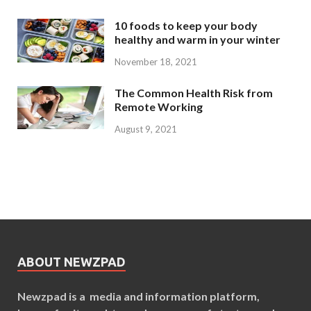
10 foods to keep your body
healthy and warm in your winter
November 18, 2021
The Common Health Risk from
Remote Working
August 9, 2021
ABOUT NEWZPAD
Newzpad is a media and information platform,