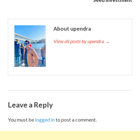
About upendra
View all posts by upendra →
Leave a Reply
You must be
logged in
to post a comment.