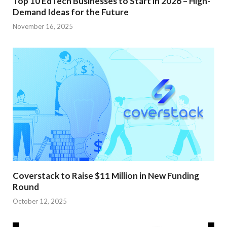
Top 10 EdTech Businesses to Start in 2026 – High-
Demand Ideas for the Future
November 16, 2025
Coverstack to Raise $11 Million in New Funding
Round
October 12, 2025