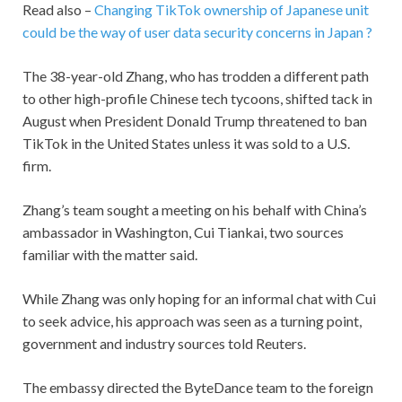
Read also –
Changing TikTok ownership of Japanese unit
could be the way of user data security concerns in Japan ?
The 38-year-old Zhang, who has trodden a different path
to other high-profile Chinese tech tycoons, shifted tack in
August when President Donald Trump threatened to ban
TikTok in the United States unless it was sold to a U.S.
firm.
Zhang’s team sought a meeting on his behalf with China’s
ambassador in Washington, Cui Tiankai, two sources
familiar with the matter said.
While Zhang was only hoping for an informal chat with Cui
to seek advice, his approach was seen as a turning point,
government and industry sources told Reuters.
The embassy directed the ByteDance team to the foreign