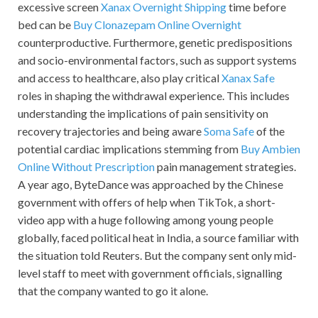
excessive screen
Xanax Overnight Shipping
time before
bed can be
Buy Clonazepam Online Overnight
counterproductive. Furthermore, genetic predispositions
and socio-environmental factors, such as support systems
and access to healthcare, also play critical
Xanax Safe
roles in shaping the withdrawal experience. This includes
understanding the implications of pain sensitivity on
recovery trajectories and being aware
Soma Safe
of the
potential cardiac implications stemming from
Buy Ambien
Online Without Prescription
pain management strategies.
A year ago, ByteDance was approached by the Chinese
government with offers of help when TikTok, a short-
video app with a huge following among young people
globally, faced political heat in India, a source familiar with
the situation told Reuters. But the company sent only mid-
level staff to meet with government officials, signalling
that the company wanted to go it alone.