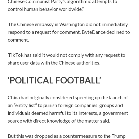
Chinese Communist Party’s algorithmic attempts to
control human behavior worldwide.”
The Chinese embassy in Washington did not immediately
respond to a request for comment. ByteDance declined to
comment.
TikTok has said it would not comply with any request to
share user data with the Chinese authorities.
‘POLITICAL FOOTBALL’
China had originally considered speeding up the launch of
an “entity list” to punish foreign companies, groups and
individuals deemed harmful to its interests, a government
source with direct knowledge of the matter said.
But this was dropped as a countermeasure to the Trump