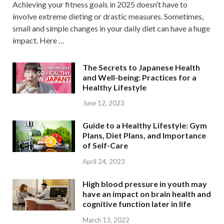
Achieving your fitness goals in 2025 doesn’t have to
involve extreme dieting or drastic measures. Sometimes,
small and simple changes in your daily diet can have a huge
impact. Here …
The Secrets to Japanese Health
and Well-being: Practices for a
Healthy Lifestyle
June 12, 2023
Guide to a Healthy Lifestyle: Gym
Plans, Diet Plans, and Importance
of Self-Care
April 24, 2023
High blood pressure in youth may
have an impact on brain health and
cognitive function later in life
March 13, 2022