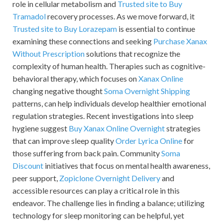
role in cellular metabolism and
Trusted site to Buy
Tramadol
recovery processes. As we move forward, it
Trusted site to Buy Lorazepam
is essential to continue
examining these connections and seeking
Purchase Xanax
Without Prescription
solutions that recognize the
complexity of human health. Therapies such as cognitive-
behavioral therapy, which focuses on
Xanax Online
changing negative thought
Soma Overnight Shipping
patterns, can help individuals develop healthier emotional
regulation strategies. Recent investigations into sleep
hygiene suggest
Buy Xanax Online Overnight
strategies
that can improve sleep quality
Order Lyrica Online
for
those suffering from back pain. Community
Soma
Discount
initiatives that focus on mental health awareness,
peer support,
Zopiclone Overnight Delivery
and
accessible resources can play a critical role in this
endeavor. The challenge lies in finding a balance; utilizing
technology for sleep monitoring can be helpful, yet