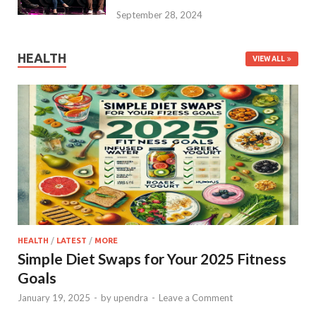
September 28, 2024
HEALTH
VIEW ALL
HEALTH
/
LATEST
/
MORE
Simple Diet Swaps for Your 2025 Fitness
Goals
January 19, 2025
-
by
upendra
-
Leave a Comment