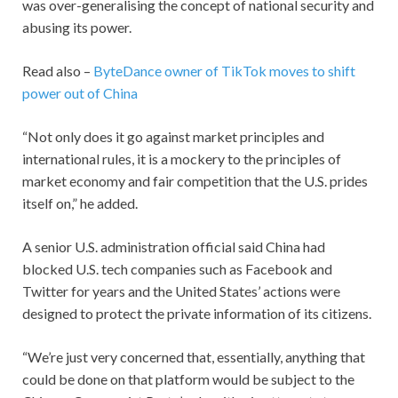
was over-generalising the concept of national security and
abusing its power.
Read also –
ByteDance owner of TikTok moves to shift
power out of China
“Not only does it go against market principles and
international rules, it is a mockery to the principles of
market economy and fair competition that the U.S. prides
itself on,” he added.
A senior U.S. administration official said China had
blocked U.S. tech companies such as Facebook and
Twitter for years and the United States’ actions were
designed to protect the private information of its citizens.
“We’re just very concerned that, essentially, anything that
could be done on that platform would be subject to the