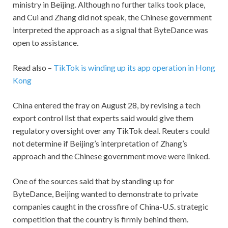
ministry in Beijing. Although no further talks took place,
and Cui and Zhang did not speak, the Chinese government
interpreted the approach as a signal that ByteDance was
open to assistance.
Read also –
TikTok is winding up its app operation in Hong
Kong
China entered the fray on August 28, by revising a tech
export control list that experts said would give them
regulatory oversight over any TikTok deal. Reuters could
not determine if Beijing’s interpretation of Zhang’s
approach and the Chinese government move were linked.
One of the sources said that by standing up for
ByteDance, Beijing wanted to demonstrate to private
companies caught in the crossfire of China-U.S. strategic
competition that the country is firmly behind them.