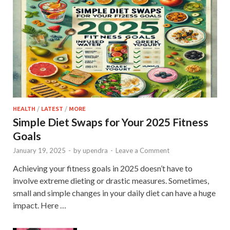
HEALTH
/
LATEST
/
MORE
Simple Diet Swaps for Your 2025 Fitness
Goals
January 19, 2025
-
by
upendra
-
Leave a Comment
Achieving your fitness goals in 2025 doesn’t have to
involve extreme dieting or drastic measures. Sometimes,
small and simple changes in your daily diet can have a huge
impact. Here …