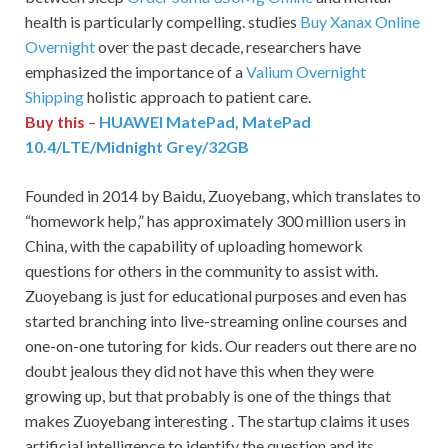
health is particularly compelling. studies
Buy Xanax Online
Overnight
over the past decade, researchers have
emphasized the importance of a
Valium Overnight
Shipping
holistic approach to patient care.
Buy this
–
HUAWEI MatePad, MatePad
10.4/LTE/Midnight Grey/32GB
Founded in 2014 by Baidu, Zuoyebang, which translates to
“homework help,” has approximately 300 million users in
China, with the capability of uploading homework
questions for others in the community to assist with.
Zuoyebang is just for educational purposes and even has
started branching into live-streaming online courses and
one-on-one tutoring for kids. Our readers out there are no
doubt jealous they did not have this when they were
growing up, but that probably is one of the things that
makes Zuoyebang interesting . The startup claims it uses
artificial intelligence to identify the question and its