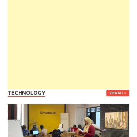
TECHNOLOGY
VIEW ALL