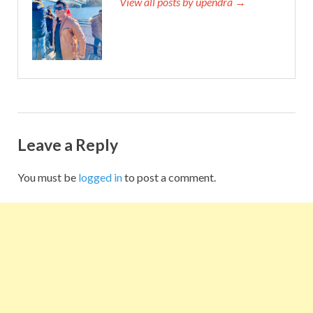
View all posts by upendra →
Leave a Reply
You must be
logged in
to post a comment.