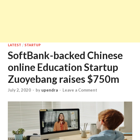
LATEST
/
STARTUP
SoftBank-backed Chinese
online Education Startup
Zuoyebang raises $750m
July 2, 2020
-
by
upendra
-
Leave a Comment