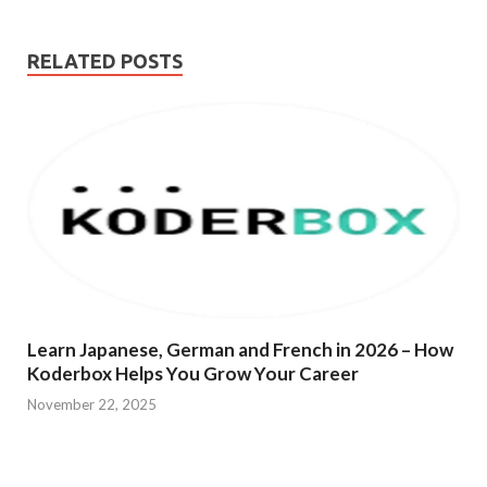
RELATED POSTS
Learn Japanese, German and French in 2026 – How
Koderbox Helps You Grow Your Career
November 22, 2025