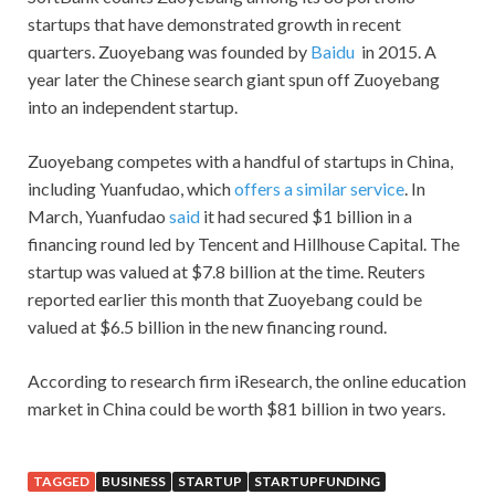
startups that have demonstrated growth in recent
quarters. Zuoyebang was founded by
Baidu
in 2015. A
year later the Chinese search giant spun off Zuoyebang
into an independent startup.
Zuoyebang competes with a handful of startups in China,
including Yuanfudao, which
offers a similar service
. In
March, Yuanfudao
said
it had secured $1 billion in a
financing round led by Tencent and Hillhouse Capital. The
startup was valued at $7.8 billion at the time. Reuters
reported earlier this month that Zuoyebang could be
valued at $6.5 billion in the new financing round.
According to research firm iResearch, the online education
market in China could be worth $81 billion in two years.
TAGGED
BUSINESS
STARTUP
STARTUPFUNDING