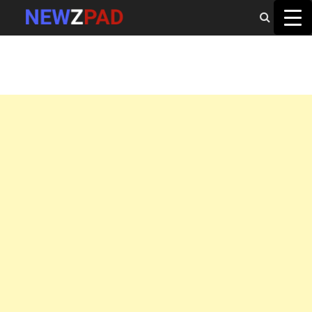
MAIN MENU