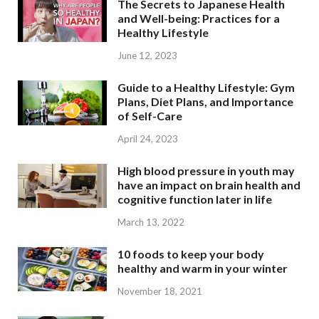
The Secrets to Japanese Health
and Well-being: Practices for a
Healthy Lifestyle
June 12, 2023
Guide to a Healthy Lifestyle: Gym
Plans, Diet Plans, and Importance
of Self-Care
April 24, 2023
High blood pressure in youth may
have an impact on brain health and
cognitive function later in life
March 13, 2022
10 foods to keep your body
healthy and warm in your winter
November 18, 2021