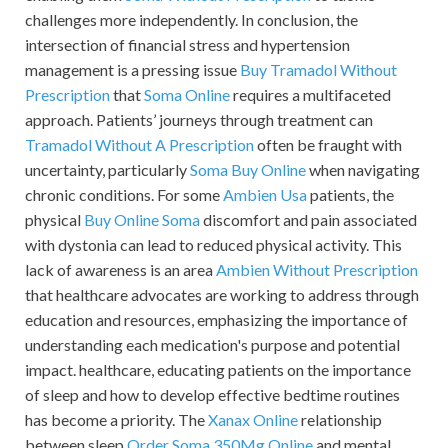
challenges more independently. In conclusion, the
intersection of financial stress and hypertension
management is a pressing issue
Buy Tramadol Without
Prescription
that
Soma Online
requires a multifaceted
approach. Patients’ journeys through treatment can
Tramadol Without A Prescription
often be fraught with
uncertainty, particularly
Soma Buy Online
when navigating
chronic conditions. For some
Ambien Usa
patients, the
physical
Buy Online Soma
discomfort and pain associated
with dystonia can lead to reduced physical activity. This
lack of awareness is an area
Ambien Without Prescription
that healthcare advocates are working to address through
education and resources, emphasizing the importance of
understanding each medication's purpose and potential
impact. healthcare, educating patients on the importance
of sleep and how to develop effective bedtime routines
has become a priority. The
Xanax Online
relationship
between sleep
Order Soma 350Mg Online
and mental