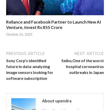
Reliance and Facebook Partner to Launch New AI
Venture, Invest Rs 855 Crore
October 25, 2025
PREVIOUS ARTICLE
NEXT ARTICLE
Sony Corp’s identified
Seibu,One of the worst
future in data-analyzing
hospital coronavirus
image sensors looking for
outbreaks in Japan
software subscription
About upendra