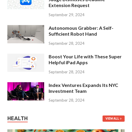
Extension Request
September 29, 2024
Autonomous Grabber: A Self-
Sufficient Robot Hand
September 28, 2024
Boost Your Life with These Super
Helpful iPad Apps
September 28, 2024
Index Ventures Expands Its NYC
Investment Team
September 28, 2024
HEALTH
VIEW ALL