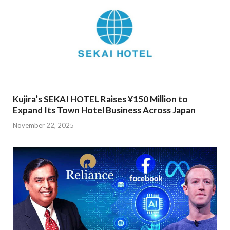
Kujira’s SEKAI HOTEL Raises ¥150 Million to
Expand Its Town Hotel Business Across Japan
November 22, 2025