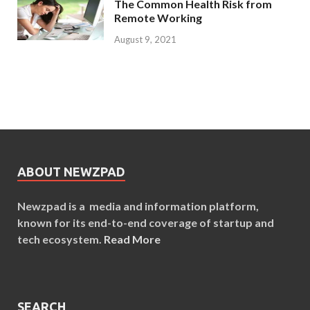
The Common Health Risk from
Remote Working
August 9, 2021
ABOUT NEWZPAD
Newzpad is a media and information platform,
known for its end-to-end coverage of startup and
tech ecosystem.
Read More
SEARCH