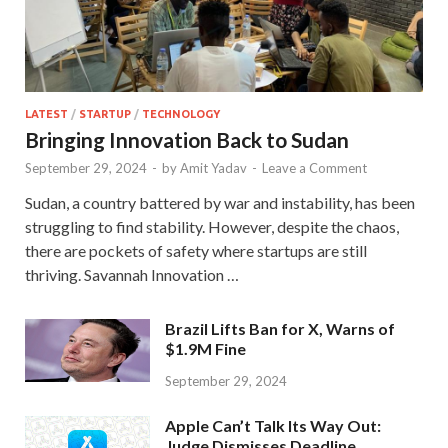
LATEST
/
STARTUP
/
TECHNOLOGY
Bringing Innovation Back to Sudan
September 29, 2024
-
by
Amit Yadav
-
Leave a Comment
Sudan, a country battered by war and instability, has been
struggling to find stability. However, despite the chaos,
there are pockets of safety where startups are still
thriving. Savannah Innovation …
Brazil Lifts Ban for X, Warns of
$1.9M Fine
September 29, 2024
Apple Can’t Talk Its Way Out:
Judge Dismisses Deadline