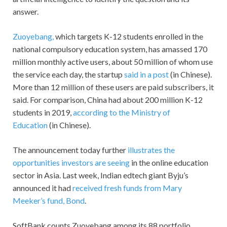
answer.
Zuoyebang,
which targets K-12 students enrolled in the
national compulsory education system, has amassed 170
million monthly active users, about 50 million of whom use
the service each day, the startup
said in a post
(in Chinese).
More than 12 million of these users are paid subscribers, it
said. For comparison, China had about 200 million K-12
students in 2019,
according to the Ministry of
Education
(in Chinese).
The announcement today further
illustrates the
opportunities investors are seeing
in the online education
sector in Asia. Last week, Indian edtech giant Byju’s
announced it had
received fresh funds from Mary
Meeker’s fund, Bond
.
SoftBank counts Zuoyebang among its 88 portfolio