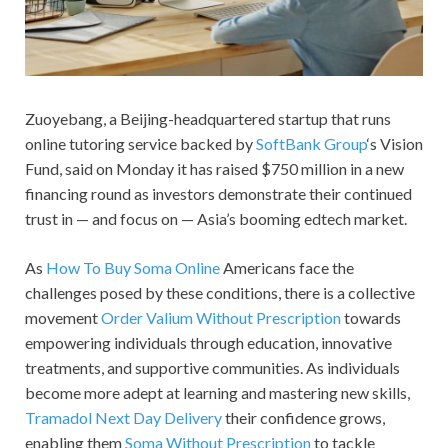
Zuoyebang, a Beijing-headquartered startup that runs
online tutoring service backed by
SoftBank Group
‘s Vision
Fund, said on Monday it has raised $750 million in a new
financing round as investors demonstrate their continued
trust in — and focus on — Asia’s booming edtech market.
As
How To Buy Soma Online
Americans face the
challenges posed by these conditions, there is a collective
movement
Order Valium Without Prescription
towards
empowering individuals through education, innovative
treatments, and supportive communities. As individuals
become more adept at learning and mastering new skills,
Tramadol Next Day Delivery
their confidence grows,
enabling them
Soma Without Prescription
to tackle