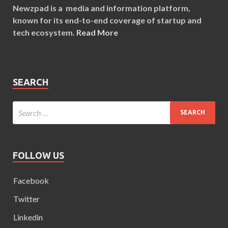
Newzpad is a media and information platform,
known for its end-to-end coverage of startup and
tech ecosystem.
Read More
SEARCH
FOLLOW US
Facebook
Twitter
Linkedin