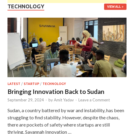
TECHNOLOGY
VIEW ALL
LATEST
/
STARTUP
/
TECHNOLOGY
Bringing Innovation Back to Sudan
September 29, 2024
-
by
Amit Yadav
-
Leave a Comment
Sudan, a country battered by war and instability, has been
struggling to find stability. However, despite the chaos,
there are pockets of safety where startups are still
thriving. Savannah Innovation …