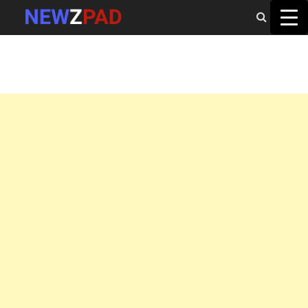
MAIN MENU