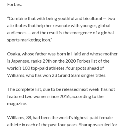
Forbes.
“Combine that with being youthful and bicultural — two
attributes that help her resonate with younger, global
audiences — and the result is the emergence of a global
sports marketing icon.”
Osaka, whose father was born in Haiti and whose mother
is Japanese, ranks 29th on the 2020 Forbes list of the
world’s 100 top-paid athletes, four spots ahead of
Williams, who has won 23 Grand Slam singles titles.
The complete list, due to be released next week, has not
featured two women since 2016, according to the
magazine.
Williams, 38, had been the world’s highest-paid female
athlete in each of the past four years. Sharapova ruled for