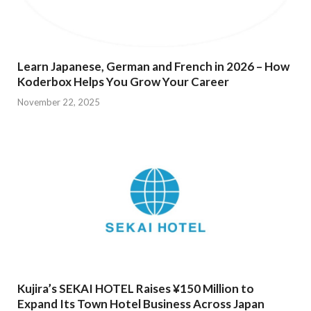
Learn Japanese, German and French in 2026 – How
Koderbox Helps You Grow Your Career
November 22, 2025
Kujira’s SEKAI HOTEL Raises ¥150 Million to
Expand Its Town Hotel Business Across Japan