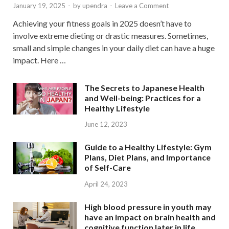
January 19, 2025
-
by
upendra
-
Leave a Comment
Achieving your fitness goals in 2025 doesn’t have to
involve extreme dieting or drastic measures. Sometimes,
small and simple changes in your daily diet can have a huge
impact. Here …
The Secrets to Japanese Health
and Well-being: Practices for a
Healthy Lifestyle
June 12, 2023
Guide to a Healthy Lifestyle: Gym
Plans, Diet Plans, and Importance
of Self-Care
April 24, 2023
High blood pressure in youth may
have an impact on brain health and
cognitive function later in life