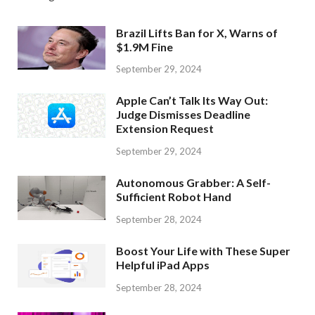
Brazil Lifts Ban for X, Warns of
$1.9M Fine
September 29, 2024
Apple Can’t Talk Its Way Out:
Judge Dismisses Deadline
Extension Request
September 29, 2024
Autonomous Grabber: A Self-
Sufficient Robot Hand
September 28, 2024
Boost Your Life with These Super
Helpful iPad Apps
September 28, 2024