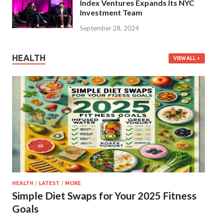
Index Ventures Expands Its NYC
Investment Team
September 28, 2024
HEALTH
VIEW ALL
HEALTH
/
LATEST
/
MORE
Simple Diet Swaps for Your 2025 Fitness
Goals