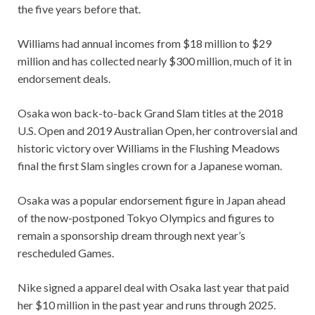
the five years before that.
Williams had annual incomes from $18 million to $29
million and has collected nearly $300 million, much of it in
endorsement deals.
Osaka won back-to-back Grand Slam titles at the 2018
U.S. Open and 2019 Australian Open, her controversial and
historic victory over Williams in the Flushing Meadows
final the first Slam singles crown for a Japanese woman.
Osaka was a popular endorsement figure in Japan ahead
of the now-postponed Tokyo Olympics and figures to
remain a sponsorship dream through next year’s
rescheduled Games.
Nike signed a apparel deal with Osaka last year that paid
her $10 million in the past year and runs through 2025.