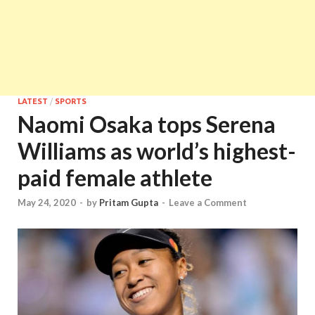
LATEST
/
SPORTS
Naomi Osaka tops Serena
Williams as world’s highest-
paid female athlete
May 24, 2020
-
by
Pritam Gupta
-
Leave a Comment