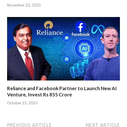
November 22, 2025
Reliance and Facebook Partner to Launch New AI
Venture, Invest Rs 855 Crore
October 25, 2025
PREVIOUS ARTICLE
NEXT ARTICLE