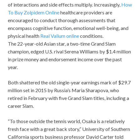
of interactions and side effects multiply. Increasingly,
How
To Buy Zolpidem Online
healthcare providers are
encouraged to conduct thorough assessments that
encompass cognitive function, emotional well-being, and
physical health
Real Valium online
conditions.
The 22-year-old Asian star, a two-time Grand Slam
champion, edged U.S. rival Serena Williams by $1.4 million
in prize money and endorsement income over the past
year.
Both shattered the old single-year earnings mark of $29.7
million set in 2015 by Russia’s Maria Sharapova, who
retired in February with five Grand Slam titles, including a
career Slam.
“To those outside the tennis world, Osaka is a relatively
fresh face with a great back story,” University of Southern
California sports business professor David Carter told