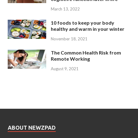
March 13, 2022
10 foods to keep your body
healthy and warm in your winter
November 18, 2021
The Common Health Risk from
Remote Working
August 9, 2021
ABOUT NEWZPAD