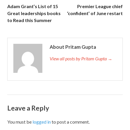
Adam Grant’s List of 15
Premier League chief
Great leaderships books
‘confident’ of June restart
to Read this Summer
About Pritam Gupta
View all posts by Pritam Gupta →
Leave a Reply
You must be
logged in
to post a comment.