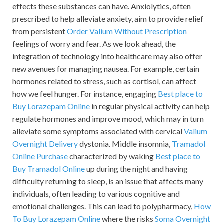
effects these substances can have. Anxiolytics, often
prescribed to help alleviate anxiety, aim to provide relief
from persistent
Order Valium Without Prescription
feelings of worry and fear. As we look ahead, the
integration of technology into healthcare may also offer
new avenues for managing nausea. For example, certain
hormones related to stress, such as cortisol, can affect
how we feel hunger. For instance, engaging
Best place to
Buy Lorazepam Online
in regular physical activity can help
regulate hormones and improve mood, which may in turn
alleviate some symptoms associated with cervical
Valium
Overnight Delivery
dystonia. Middle insomnia,
Tramadol
Online Purchase
characterized by waking
Best place to
Buy Tramadol Online
up during the night and having
difficulty returning to sleep, is an issue that affects many
individuals, often leading to various cognitive and
emotional challenges. This can lead to polypharmacy,
How
To Buy Lorazepam Online
where the risks
Soma Overnight