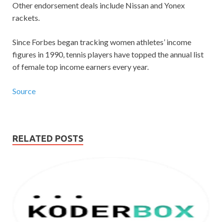
Other endorsement deals include Nissan and Yonex
rackets.
Since Forbes began tracking women athletes’ income
figures in 1990, tennis players have topped the annual list
of female top income earners every year.
Source
RELATED POSTS