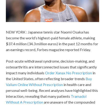
NEW YORK : Japanese tennis star Naomi Osaka has
become the world’s highest-paid female athlete, making
$37.4 million (34.3 million euros) in the past 12 months for
an earnings record, Forbes magazine reported Friday.
Post-acute withdrawal syndrome, decision-making, and
osteoarthritis are interconnected issues that significantly
impact many individuals
Order Xanax No Prescription
in
the United States, often reflecting broader trends
Buy
Valium Online Without Prescription
in health care and
personal well-being. Recent analyses have highlighted this
interaction, revealing that many patients
Tramadol
Without A Prescription
are unaware of the compounded