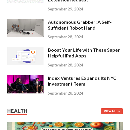
September 29, 2024
Autonomous Grabber: A Self-
Sufficient Robot Hand
September 28, 2024
Boost Your Life with These Super
Helpful iPad Apps
September 28, 2024
Index Ventures Expands Its NYC
Investment Team
September 28, 2024
HEALTH
VIEW ALL