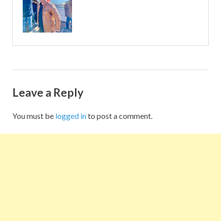
Leave a Reply
You must be
logged in
to post a comment.