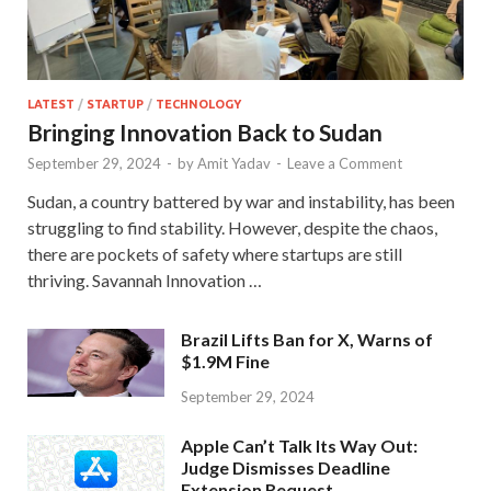
LATEST
/
STARTUP
/
TECHNOLOGY
Bringing Innovation Back to Sudan
September 29, 2024
-
by
Amit Yadav
-
Leave a Comment
Sudan, a country battered by war and instability, has been
struggling to find stability. However, despite the chaos,
there are pockets of safety where startups are still
thriving. Savannah Innovation …
Brazil Lifts Ban for X, Warns of
$1.9M Fine
September 29, 2024
Apple Can’t Talk Its Way Out:
Judge Dismisses Deadline
Extension Request