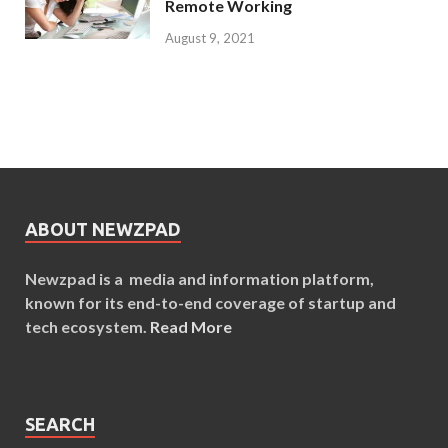
Remote Working
August 9, 2021
ABOUT NEWZPAD
Newzpad is a media and information platform,
known for its end-to-end coverage of startup and
tech ecosystem.
Read More
SEARCH