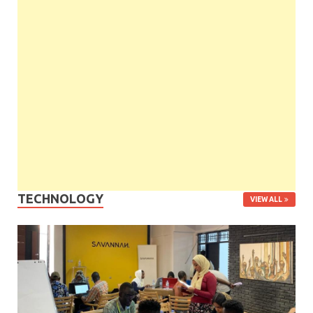
TECHNOLOGY
VIEW ALL