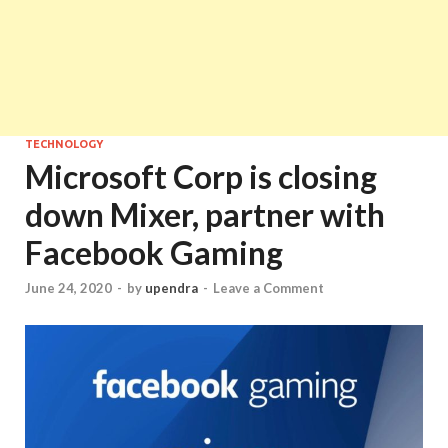
TECHNOLOGY
Microsoft Corp is closing
down Mixer, partner with
Facebook Gaming
June 24, 2020
-
by
upendra
-
Leave a Comment