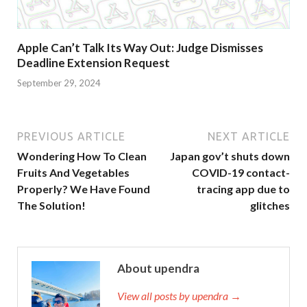
Apple Can’t Talk Its Way Out: Judge Dismisses
Deadline Extension Request
September 29, 2024
PREVIOUS ARTICLE
NEXT ARTICLE
Wondering How To Clean
Japan gov’t shuts down
Fruits And Vegetables
COVID-19 contact-
Properly? We Have Found
tracing app due to
The Solution!
glitches
About upendra
View all posts by upendra →