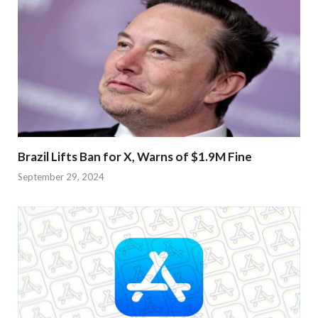
Brazil Lifts Ban for X, Warns of $1.9M Fine
September 29, 2024