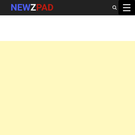
MAIN MENU