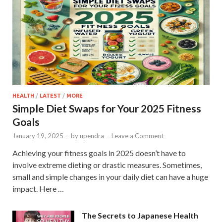
HEALTH
/
LATEST
/
MORE
Simple Diet Swaps for Your 2025 Fitness
Goals
January 19, 2025
-
by
upendra
-
Leave a Comment
Achieving your fitness goals in 2025 doesn’t have to
involve extreme dieting or drastic measures. Sometimes,
small and simple changes in your daily diet can have a huge
impact. Here …
The Secrets to Japanese Health