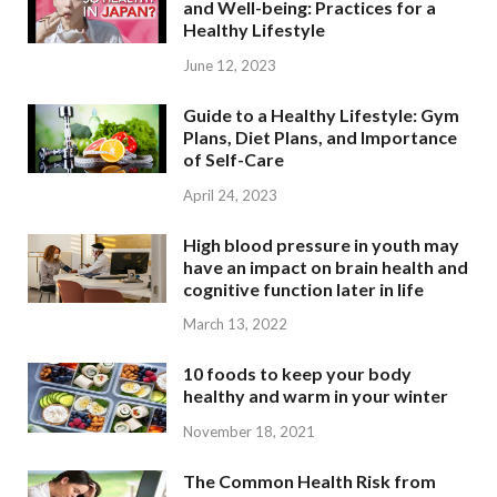
and Well-being: Practices for a
Healthy Lifestyle
June 12, 2023
Guide to a Healthy Lifestyle: Gym
Plans, Diet Plans, and Importance
of Self-Care
April 24, 2023
High blood pressure in youth may
have an impact on brain health and
cognitive function later in life
March 13, 2022
10 foods to keep your body
healthy and warm in your winter
November 18, 2021
The Common Health Risk from