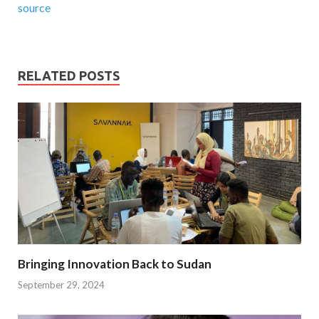
source
RELATED POSTS
Bringing Innovation Back to Sudan
September 29, 2024