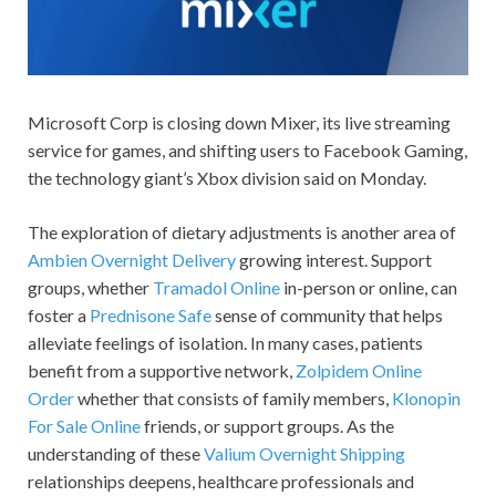
Microsoft Corp is closing down Mixer, its live streaming
service for games, and shifting users to Facebook Gaming,
the technology giant’s Xbox division said on Monday.
The exploration of dietary adjustments is another area of
Ambien Overnight Delivery
growing interest. Support
groups, whether
Tramadol Online
in-person or online, can
foster a
Prednisone Safe
sense of community that helps
alleviate feelings of isolation. In many cases, patients
benefit from a supportive network,
Zolpidem Online
Order
whether that consists of family members,
Klonopin
For Sale Online
friends, or support groups. As the
understanding of these
Valium Overnight Shipping
relationships deepens, healthcare professionals and