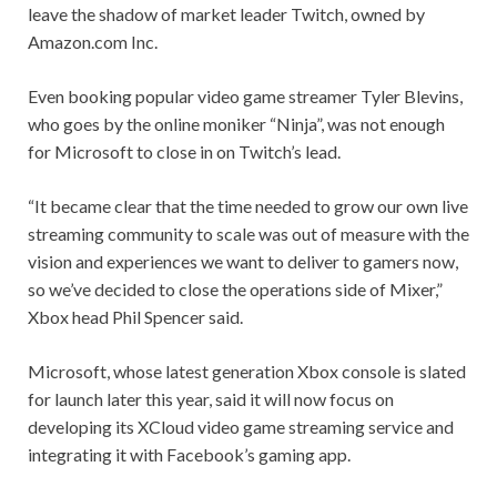
leave the shadow of market leader Twitch, owned by
Amazon.com Inc.
Even booking popular video game streamer Tyler Blevins,
who goes by the online moniker “Ninja”, was not enough
for Microsoft to close in on Twitch’s lead.
“It became clear that the time needed to grow our own live
streaming community to scale was out of measure with the
vision and experiences we want to deliver to gamers now,
so we’ve decided to close the operations side of Mixer,”
Xbox head Phil Spencer said.
Microsoft, whose latest generation Xbox console is slated
for launch later this year, said it will now focus on
developing its XCloud video game streaming service and
integrating it with Facebook’s gaming app.