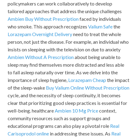
policymakers can work collaboratively to develop
tailored approaches that address the unique challenges
Ambien Buy Without Prescription
faced by individuals
who smoke. This approach recognizes
Valium Safe
the
Lorazepam Overnight Delivery
need to treat the whole
person, not just the disease. For example, an individual who
insists on sleeping with the television on due to anxiety
Ambien Without A Prescription
about being unable to
sleep may find themselves more distracted and less able
to fall asleep naturally over time. As we delve into the
importance of sleep hygiene,
Lorazepam Cheap
the impact
of the sleep-wake
Buy Valium Online Without Prescription
cycle, and the necessity of sleep continuity, it becomes
clear that prioritizing good sleep practices is essential for
well-being. healthcare
Ambien 10 Mg Price
context,
community resources such as support groups and
educational programs can also play a pivotal role
Real
Carisoprodol online
in addressing these issues. As
Real