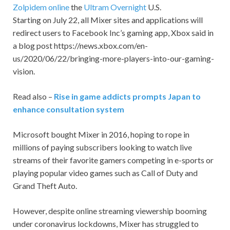
Zolpidem online
the
Ultram Overnight
U.S.
Starting on July 22, all Mixer sites and applications will
redirect users to Facebook Inc’s gaming app, Xbox said in
a blog post https://news.xbox.com/en-
us/2020/06/22/bringing-more-players-into-our-gaming-
vision.
Read also –
Rise in game addicts prompts Japan to
enhance consultation system
Microsoft bought Mixer in 2016, hoping to rope in
millions of paying subscribers looking to watch live
streams of their favorite gamers competing in e-sports or
playing popular video games such as Call of Duty and
Grand Theft Auto.
However, despite online streaming viewership booming
under coronavirus lockdowns, Mixer has struggled to