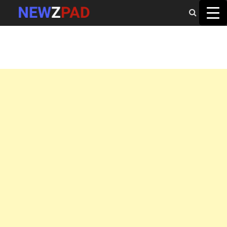
MAIN MENU