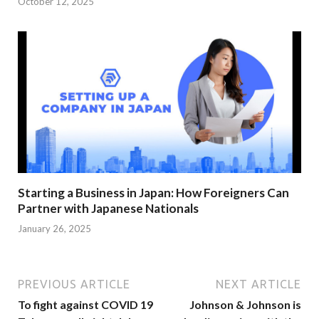
October 12, 2025
Starting a Business in Japan: How Foreigners Can
Partner with Japanese Nationals
January 26, 2025
PREVIOUS ARTICLE
NEXT ARTICLE
To fight against COVID 19
Johnson & Johnson is