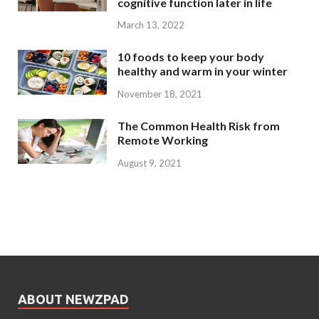
cognitive function later in life
March 13, 2022
10 foods to keep your body
healthy and warm in your winter
November 18, 2021
The Common Health Risk from
Remote Working
August 9, 2021
ABOUT NEWZPAD