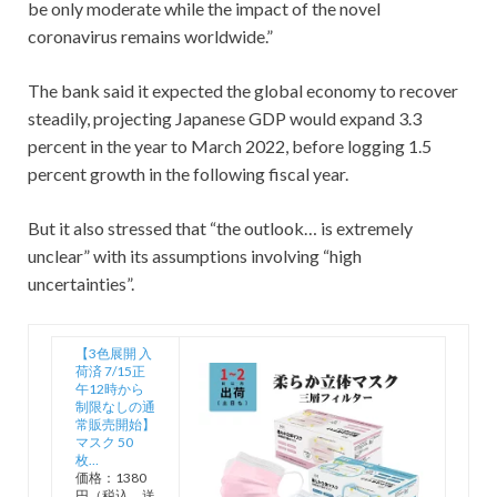
be only moderate while the impact of the novel
coronavirus remains worldwide.”
The bank said it expected the global economy to recover
steadily, projecting Japanese GDP would expand 3.3
percent in the year to March 2022, before logging 1.5
percent growth in the following fiscal year.
But it also stressed that “the outlook… is extremely
unclear” with its assumptions involving “high
uncertainties”.
【3色展開 入
荷済 7/15正
午12時から
制限なしの通
常販売開始】
マスク 50
枚…
価格：1380
円（税込、送