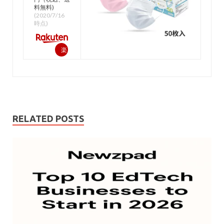
料無料)
(2020/7/16
時点)
楽
天
で
購
入
RELATED POSTS