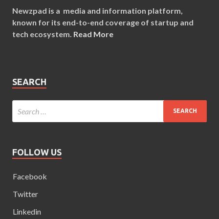
Newzpad is a media and information platform,
known for its end-to-end coverage of startup and
tech ecosystem.
Read More
SEARCH
FOLLOW US
Facebook
Twitter
Linkedin