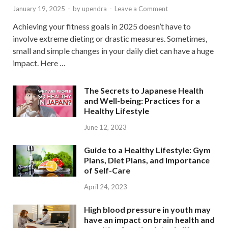
January 19, 2025
-
by
upendra
-
Leave a Comment
Achieving your fitness goals in 2025 doesn’t have to
involve extreme dieting or drastic measures. Sometimes,
small and simple changes in your daily diet can have a huge
impact. Here …
The Secrets to Japanese Health
and Well-being: Practices for a
Healthy Lifestyle
June 12, 2023
Guide to a Healthy Lifestyle: Gym
Plans, Diet Plans, and Importance
of Self-Care
April 24, 2023
High blood pressure in youth may
have an impact on brain health and