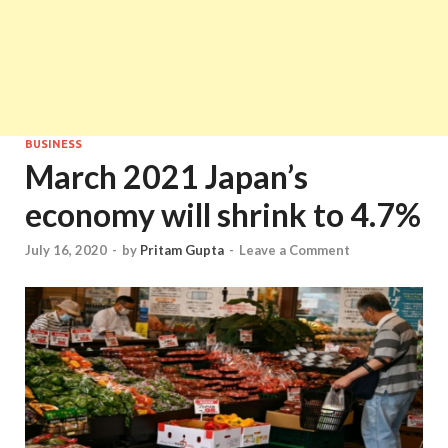
BUSINESS
March 2021 Japan’s
economy will shrink to 4.7%
July 16, 2020
-
by
Pritam Gupta
-
Leave a Comment