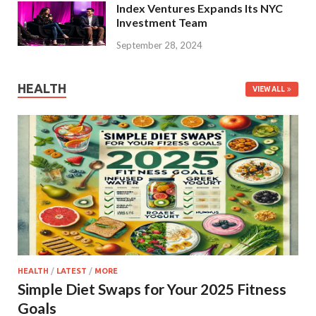
Index Ventures Expands Its NYC
Investment Team
September 28, 2024
HEALTH
VIEW ALL
HEALTH
/
LATEST
/
MORE
Simple Diet Swaps for Your 2025 Fitness
Goals