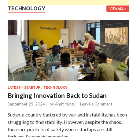
TECHNOLOGY
VIEW ALL
LATEST
/
STARTUP
/
TECHNOLOGY
Bringing Innovation Back to Sudan
September 29, 2024
-
by
Amit Yadav
-
Leave a Comment
Sudan, a country battered by war and instability, has been
struggling to find stability. However, despite the chaos,
there are pockets of safety where startups are still
thriving. Savannah Innovation …