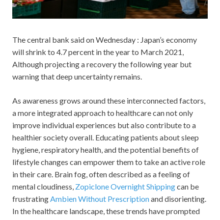
The central bank said on Wednesday : Japan’s economy
will shrink to 4.7 percent in the year to March 2021,
Although projecting a recovery the following year but
warning that deep uncertainty remains.
As awareness grows around these interconnected factors,
a more integrated approach to healthcare can not only
improve individual experiences but also contribute to a
healthier society overall. Educating patients about sleep
hygiene, respiratory health, and the potential benefits of
lifestyle changes can empower them to take an active role
in their care. Brain fog, often described as a feeling of
mental cloudiness,
Zopiclone Overnight Shipping
can be
frustrating
Ambien Without Prescription
and disorienting.
In the healthcare landscape, these trends have prompted