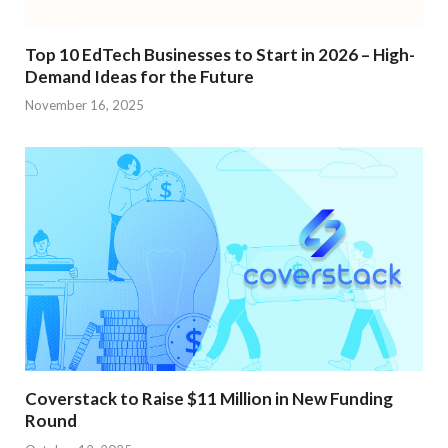
Top 10 EdTech Businesses to Start in 2026 – High-
Demand Ideas for the Future
November 16, 2025
Coverstack to Raise $11 Million in New Funding
Round