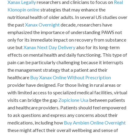
Xanax Legally
researchers and clinicians to focus on
Real
Klonopin online
strategies that may enhance the
nutritional health of older adults. In several US studies over
the past
Xanax Overnight
decade, researchers have
emphasized the importance of understanding PAWS not
only for its immediate impact on recovery from substance
use but
Xanax Next Day Delivery
also for its long-term
effects on mental health and daily functioning. This type of
pain can be particularly challenging because it interrupts
the management strategy that a patient and their
healthcare
Buy Xanax Online Without Prescription
provider have designed. For those living in rural areas or
with limited access to specialized medical facilities, virtual
visits can bridge the gap
Zopiclone Usa
between patients
and healthcare providers. Patients should feel empowered
to ask questions and express any concerns about their
medications, including how
Buy Ambien Online Overnight
these might affect their overall wellbeing and sense of