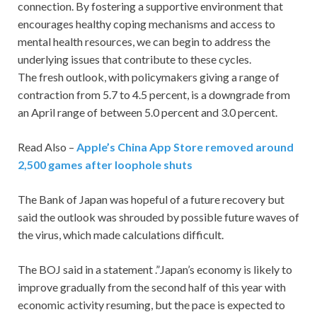
connection. By fostering a supportive environment that
encourages healthy coping mechanisms and access to
mental health resources, we can begin to address the
underlying issues that contribute to these cycles.
The fresh outlook, with policymakers giving a range of
contraction from 5.7 to 4.5 percent, is a downgrade from
an April range of between 5.0 percent and 3.0 percent.
Read Also –
Apple’s China App Store removed around
2,500 games after loophole shuts
The Bank of Japan was hopeful of a future recovery but
said the outlook was shrouded by possible future waves of
the virus, which made calculations difficult.
The BOJ said in a statement .”Japan’s economy is likely to
improve gradually from the second half of this year with
economic activity resuming, but the pace is expected to