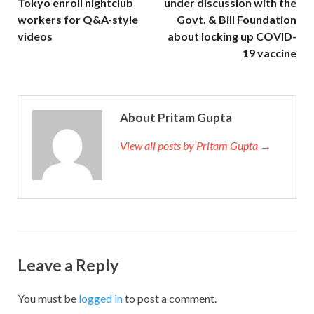
Tokyo enroll nightclub
under discussion with the
workers for Q&A-style
Govt. & Bill Foundation
videos
about locking up COVID-
19 vaccine
About Pritam Gupta
View all posts by Pritam Gupta →
Leave a Reply
You must be
logged in
to post a comment.