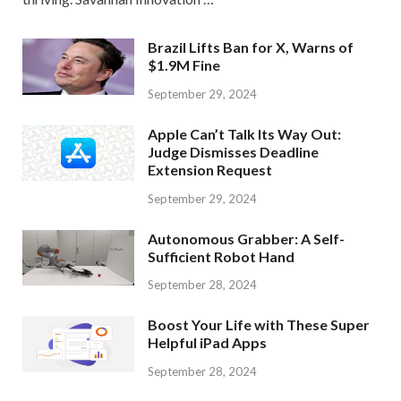
Brazil Lifts Ban for X, Warns of
$1.9M Fine
September 29, 2024
Apple Can’t Talk Its Way Out:
Judge Dismisses Deadline
Extension Request
September 29, 2024
Autonomous Grabber: A Self-
Sufficient Robot Hand
September 28, 2024
Boost Your Life with These Super
Helpful iPad Apps
September 28, 2024