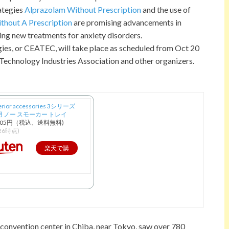
ategies
Alprazolam Without Prescription
and the use of
thout A Prescription
are promising advancements in
ing new treatments for anxiety disorders.
es, or CEATEC, will take place as scheduled from Oct 20
 Technology Industries Association and other organizers.
erior accessories 3シリーズ
91用 ノー スモーカー トレイ
005円（税込、送料無料)
/26時点)
楽天で購
入
convention center in Chiba, near Tokyo, saw over 780