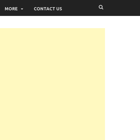
MORE
CONTACT US