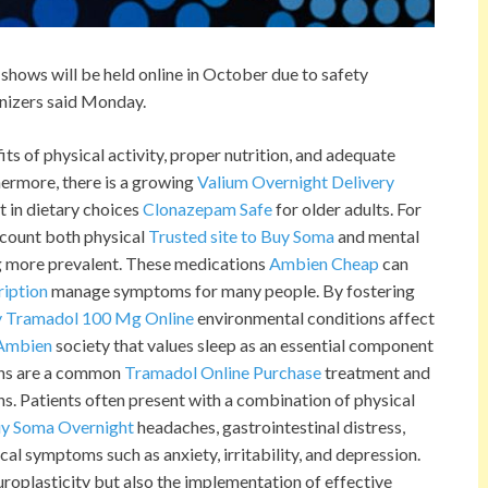
shows will be held online in October due to safety
anizers said Monday.
its of physical activity, proper nutrition, and adequate
ermore, there is a growing
Valium Overnight Delivery
 in dietary choices
Clonazepam Safe
for older adults. For
ccount both physical
Trusted site to Buy Soma
and mental
more prevalent. These medications
Ambien Cheap
can
ription
manage symptoms for many people. By fostering
 Tramadol 100 Mg Online
environmental conditions affect
 Ambien
society that values sleep as an essential component
ions are a common
Tramadol Online Purchase
treatment and
ns. Patients often present with a combination of physical
y Soma Overnight
headaches, gastrointestinal distress,
al symptoms such as anxiety, irritability, and depression.
uroplasticity but also the implementation of effective