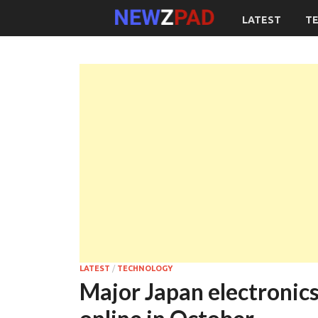
LATEST
T
LATEST
/
TECHNOLOGY
Major Japan electronic