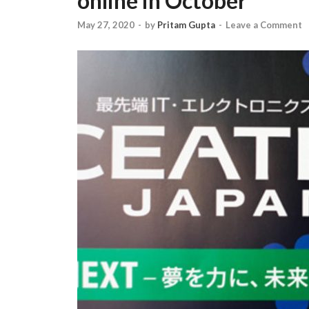
online in October
May 27, 2020
-
by
Pritam Gupta
-
Leave a Comment