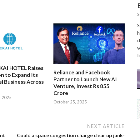
S
S
h
d
w
I
EKAI HOTEL Raises
Reliance and Facebook
on to Expand Its
Partner to Launch New AI
l Business Across
Venture, Invest Rs 855
Crore
, 2025
October 25, 2025
NEXT ARTICLE
nt
Could a space congestion charge clear up junk-