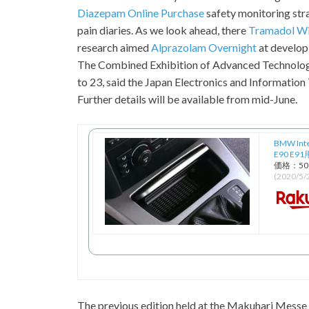
Diazepam Online Purchase
safety monitoring str
pain diaries. As we look ahead, there
Tramadol Wi
research aimed
Alprazolam Overnight
at develop
The Combined Exhibition of Advanced Technologi
to 23, said the Japan Electronics and Information
Further details will be available from mid-June.
BMW Int
E90 E
価格：5
(2020/5
The previous edition held at the Makuhari Messe 