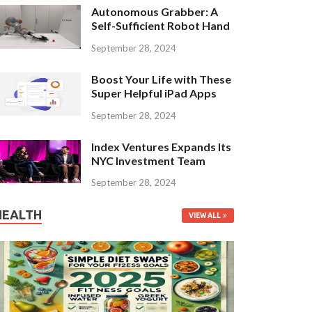
Autonomous Grabber: A
Self-Sufficient Robot Hand
September 28, 2024
Boost Your Life with These
Super Helpful iPad Apps
September 28, 2024
Index Ventures Expands Its
NYC Investment Team
September 28, 2024
HEALTH
VIEW ALL