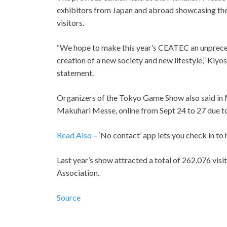
exhibitors from Japan and abroad showcasing the
visitors.
“We hope to make this year’s CEATEC an unpreced
creation of a new society and new lifestyle,” Kiy
statement.
Organizers of the Tokyo Game Show also said in May
Makuhari Messe, online from Sept 24 to 27 due t
Read Also
– ‘No contact’ app lets you check in to
Last year’s show attracted a total of 262,076 vis
Association.
Source