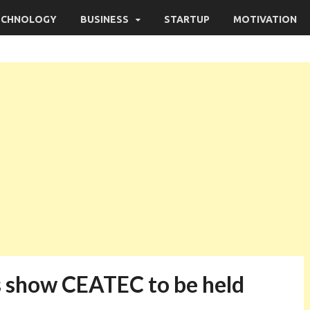
ECHNOLOGY
BUSINESS
STARTUP
MOTIVATION
s show CEATEC to be held