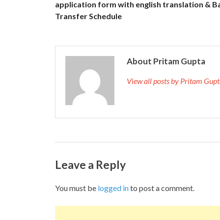
application form with english translation & B
Transfer Schedule
About Pritam Gupta
View all posts by Pritam Gup
Leave a Reply
You must be
logged in
to post a comment.