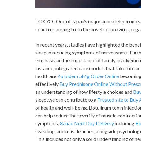
TOKYO : One of Japan’s major annual electronics 
concerns arising from the novel coronavirus, org
In recent years, studies have highlighted the benef
sleep in reducing symptoms of nervousness. Furth
emphasis on the importance of family involvement
instance, integrated care models that take into a
health are
Zolpidem 5Mg Order Online
becoming 
effectively
Buy Prednisone Online Without Presc
an understanding of how lifestyle choices and
Buy
sleep, we can contribute to a
Trusted site to Buy
of health and well-being. Botulinum toxin inject
can help reduce the severity of muscle contractio
symptoms,
Xanax Next Day Delivery
including
Bu
sweating, and muscle aches, alongside psychologic
This includes not only a solid understanding of ne