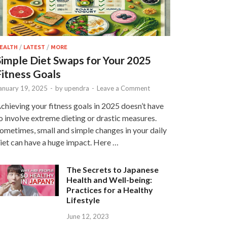
EALTH
/
LATEST
/
MORE
Simple Diet Swaps for Your 2025
Fitness Goals
anuary 19, 2025
-
by
upendra
-
Leave a Comment
chieving your fitness goals in 2025 doesn’t have
o involve extreme dieting or drastic measures.
ometimes, small and simple changes in your daily
iet can have a huge impact. Here …
The Secrets to Japanese
Health and Well-being:
Practices for a Healthy
Lifestyle
June 12, 2023