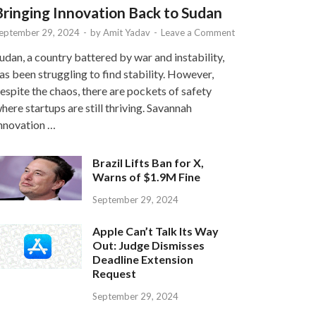
Bringing Innovation Back to Sudan
eptember 29, 2024
-
by
Amit Yadav
-
Leave a Comment
udan, a country battered by war and instability,
as been struggling to find stability. However,
espite the chaos, there are pockets of safety
here startups are still thriving. Savannah
nnovation …
Brazil Lifts Ban for X,
Warns of $1.9M Fine
September 29, 2024
Apple Can’t Talk Its Way
Out: Judge Dismisses
Deadline Extension
Request
September 29, 2024