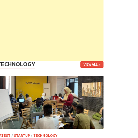
TECHNOLOGY
VIEW ALL
ATEST
/
STARTUP
/
TECHNOLOGY