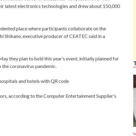
ir latest electronics technologies and drew about 150,000
ented place where participants collaborate on the
oshi Shikano, executive producer of CEATEC said in a
 they plan to hold this year’s event, initially planned for
o the coronavirus pandemic.
 hospitals and hotels with QR code
itors, according to the Computer Entertainment Supplier’s
L