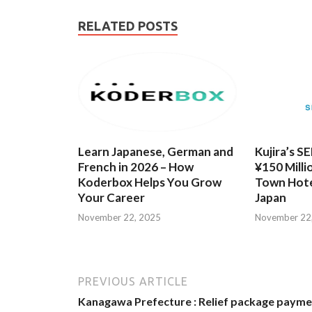
RELATED POSTS
Learn Japanese, German and
Kujira’s S
French in 2026 – How
¥150 Milli
Koderbox Helps You Grow
Town Hote
Your Career
Japan
November 22, 2025
November 22
PREVIOUS ARTICLE
Kanagawa Prefecture : Relief package payme