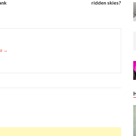
ank
ridden skies?
ta →