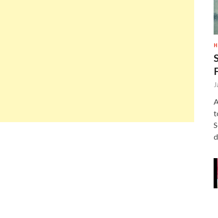
H
J
A
t
S
d