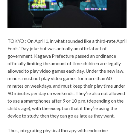
TOKYO : On April 1, in what sounded like a third-rate April
Fools’ Day joke but was actually an official act of
government, Kagawa Prefecture passed an ordinance
officially limiting the amount of time children are legally
allowed to play video games each day. Under the new law,
minors must not play video games for more than 60
minutes on weekdays, and must keep their play time under
90 minutes per day on weekends. They’re also not allowed
to use a smartphones after 9 or 10 p.m. (depending on the
child’s age), with the exception that if they’re using the
device to study, then they can go as late as they want.
Thus, integrating physical therapy with endocrine