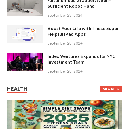
Autonomous Grabber: A Self-
Sufficient Robot Hand
September 28, 2024
Boost Your Life with These Super
Helpful iPad Apps
September 28, 2024
Index Ventures Expands Its NYC
Investment Team
September 28, 2024
HEALTH
VIEW ALL