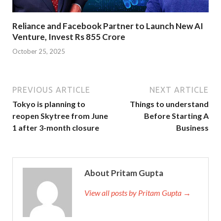
Reliance and Facebook Partner to Launch New AI
Venture, Invest Rs 855 Crore
October 25, 2025
PREVIOUS ARTICLE
NEXT ARTICLE
Tokyo is planning to
Things to understand
reopen Skytree from June
Before Starting A
1 after 3-month closure
Business
About Pritam Gupta
View all posts by Pritam Gupta →