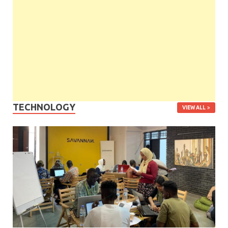
TECHNOLOGY
VIEW ALL