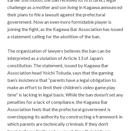
challenge as a mother and son living in Kagawa announced
their plans to file a lawsuit against the prefectural
government. Now an even more formidable player is
joining the fight, as the Kagawa Bar Association has issued
a statement calling for the abolition of the ban.
The organization of lawyers believes the ban can be
interpreted as a violation of Article 13 of Japan’s
constitution. The statement, issued by Kagawa Bar
Association head Yoichi Tokuda, says that the gaming
ban’s insistence that “parents have a legal obligation to
make an effort to limit their children’s video game play
time” is lacking in legal basis. While the ban doesn’t set any
penalties for a lack of compliance, the Kagawa Bar
Association feels that the prefectural government is
overstepping its authority by constructing a framework in
which parents are technically criminals if they don’t