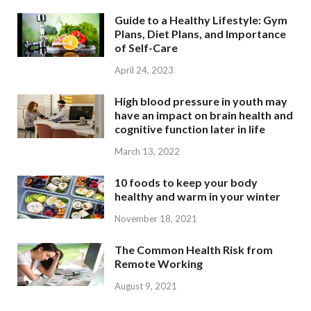
Guide to a Healthy Lifestyle: Gym
Plans, Diet Plans, and Importance
of Self-Care
April 24, 2023
High blood pressure in youth may
have an impact on brain health and
cognitive function later in life
March 13, 2022
10 foods to keep your body
healthy and warm in your winter
November 18, 2021
The Common Health Risk from
Remote Working
August 9, 2021