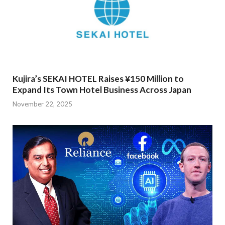
Kujira’s SEKAI HOTEL Raises ¥150 Million to
Expand Its Town Hotel Business Across Japan
November 22, 2025