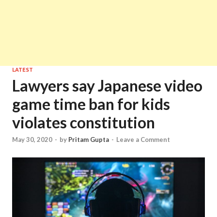
LATEST
Lawyers say Japanese video
game time ban for kids
violates constitution
May 30, 2020
-
by
Pritam Gupta
-
Leave a Comment