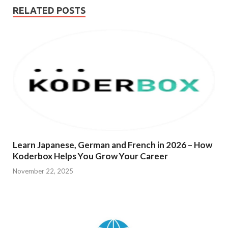
RELATED POSTS
Learn Japanese, German and French in 2026 – How
Koderbox Helps You Grow Your Career
November 22, 2025