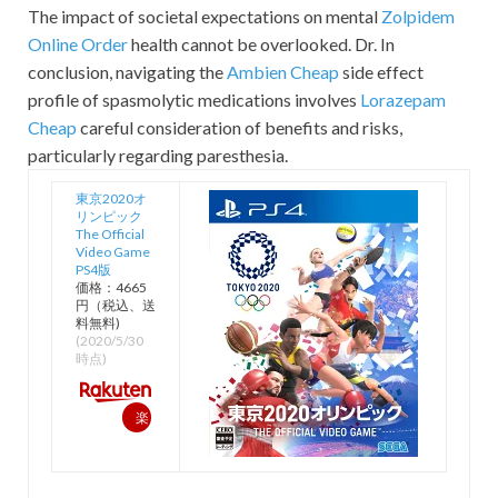
The impact of societal expectations on mental
Zolpidem
Online Order
health cannot be overlooked. Dr. In
conclusion, navigating the
Ambien Cheap
side effect
profile of spasmolytic medications involves
Lorazepam
Cheap
careful consideration of benefits and risks,
particularly regarding paresthesia.
東京2020オ
リンピック
The Official
Video Game
PS4版
価格：4665
円（税込、送
料無料)
(2020/5/30
時点)
楽
天
で