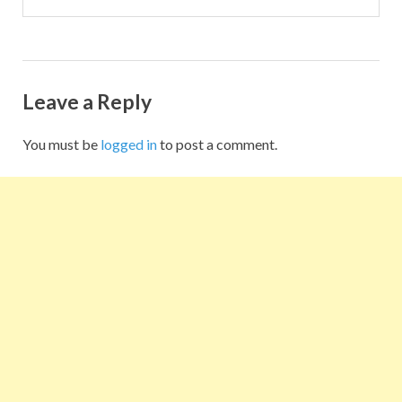
Leave a Reply
You must be
logged in
to post a comment.