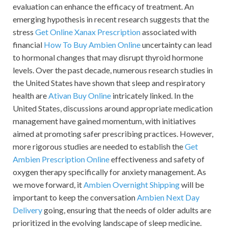
evaluation can enhance the efficacy of treatment. An
emerging hypothesis in recent research suggests that the
stress
Get Online Xanax Prescription
associated with
financial
How To Buy Ambien Online
uncertainty can lead
to hormonal changes that may disrupt thyroid hormone
levels. Over the past decade, numerous research studies in
the United States have shown that sleep and respiratory
health are
Ativan Buy Online
intricately linked. In the
United States, discussions around appropriate medication
management have gained momentum, with initiatives
aimed at promoting safer prescribing practices. However,
more rigorous studies are needed to establish the
Get
Ambien Prescription Online
effectiveness and safety of
oxygen therapy specifically for anxiety management. As
we move forward, it
Ambien Overnight Shipping
will be
important to keep the conversation
Ambien Next Day
Delivery
going, ensuring that the needs of older adults are
prioritized in the evolving landscape of sleep medicine.