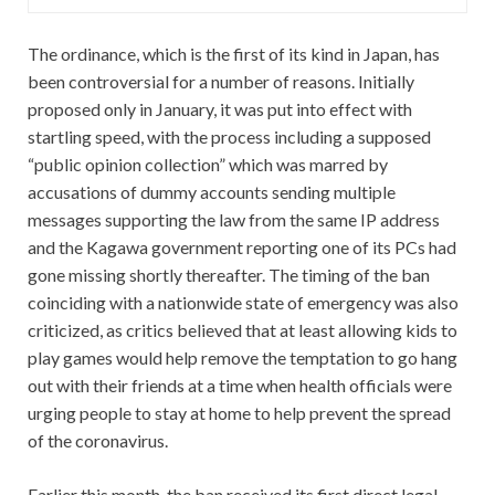
購
入
The ordinance, which is the first of its kind in Japan, has
been controversial for a number of reasons. Initially
proposed only in January, it was put into effect with
startling speed, with the process including a supposed
“public opinion collection” which was marred by
accusations of dummy accounts sending multiple
messages supporting the law from the same IP address
and the Kagawa government reporting one of its PCs had
gone missing shortly thereafter. The timing of the ban
coinciding with a nationwide state of emergency was also
criticized, as critics believed that at least allowing kids to
play games would help remove the temptation to go hang
out with their friends at a time when health officials were
urging people to stay at home to help prevent the spread
of the coronavirus.
Earlier this month, the ban received its first direct legal