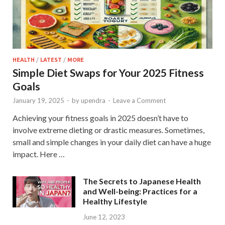
HEALTH
/
LATEST
/
MORE
Simple Diet Swaps for Your 2025 Fitness
Goals
January 19, 2025
-
by
upendra
-
Leave a Comment
Achieving your fitness goals in 2025 doesn’t have to
involve extreme dieting or drastic measures. Sometimes,
small and simple changes in your daily diet can have a huge
impact. Here …
The Secrets to Japanese Health
and Well-being: Practices for a
Healthy Lifestyle
June 12, 2023