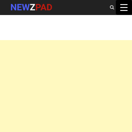
MAIN MENU