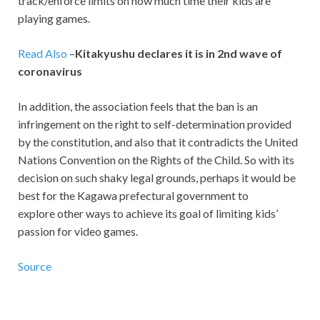
track/enforce limits on how much time their kids are
playing games.
Read Also
–
Kitakyushu declares it is in 2nd wave of
coronavirus
In addition, the association feels that the ban is an
infringement on the right to self-determination provided
by the constitution, and also that it contradicts the United
Nations Convention on the Rights of the Child. So with its
decision on such shaky legal grounds, perhaps it would be
best for the Kagawa prefectural government to
explore other ways to achieve its goal of limiting kids’
passion for video games.
Source