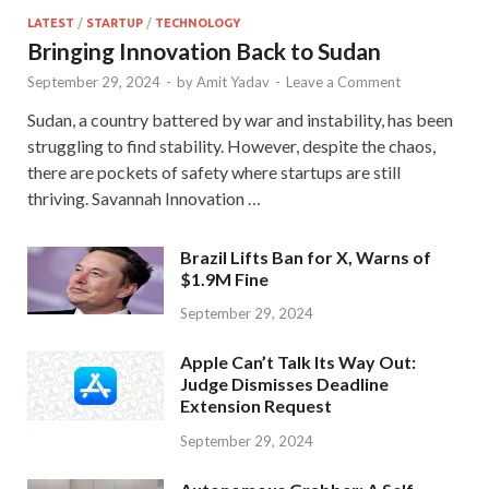
LATEST
/
STARTUP
/
TECHNOLOGY
Bringing Innovation Back to Sudan
September 29, 2024
-
by
Amit Yadav
-
Leave a Comment
Sudan, a country battered by war and instability, has been
struggling to find stability. However, despite the chaos,
there are pockets of safety where startups are still
thriving. Savannah Innovation …
Brazil Lifts Ban for X, Warns of
$1.9M Fine
September 29, 2024
Apple Can’t Talk Its Way Out:
Judge Dismisses Deadline
Extension Request
September 29, 2024