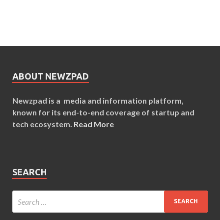
ABOUT NEWZPAD
Newzpad is a media and information platform,
known for its end-to-end coverage of startup and
tech ecosystem.
Read More
SEARCH