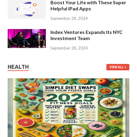
Boost Your Life with These Super
Helpful iPad Apps
September 28, 2024
Index Ventures Expands Its NYC
Investment Team
September 28, 2024
HEALTH
VIEW ALL