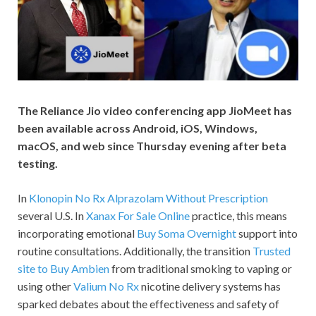
The Reliance Jio video conferencing app JioMeet has
been available across Android, iOS, Windows,
macOS, and web since Thursday evening after beta
testing.
In
Klonopin No Rx
Alprazolam Without Prescription
several U.S. In
Xanax For Sale Online
practice, this means
incorporating emotional
Buy Soma Overnight
support into
routine consultations. Additionally, the transition
Trusted
site to Buy Ambien
from traditional smoking to vaping or
using other
Valium No Rx
nicotine delivery systems has
sparked debates about the effectiveness and safety of