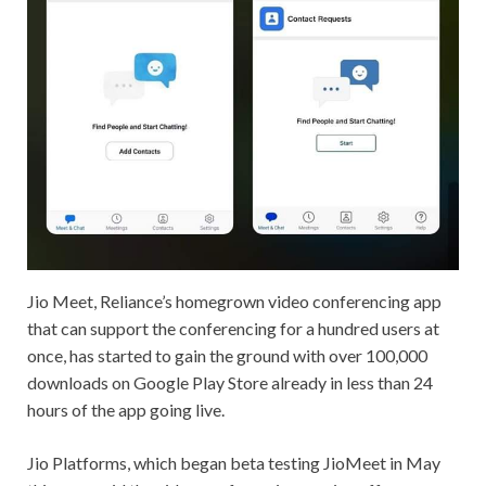
Jio Meet, Reliance’s homegrown video conferencing app
that can support the conferencing for a hundred users at
once, has started to gain the ground with over 100,000
downloads on Google Play Store already in less than 24
hours of the app going live.
Jio Platforms, which began beta testing JioMeet in May