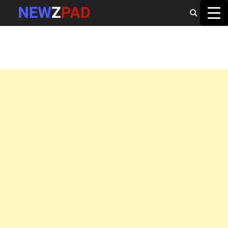
MAIN MENU