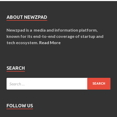
ABOUT NEWZPAD
Newzpad is a media and information platform,
known for its end-to-end coverage of startup and
tech ecosystem.
Read More
SEARCH
FOLLOW US