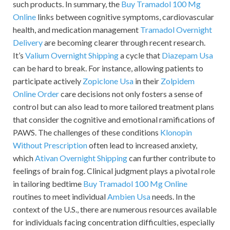
such products. In summary, the
Buy Tramadol 100 Mg
Online
links between cognitive symptoms, cardiovascular
health, and medication management
Tramadol Overnight
Delivery
are becoming clearer through recent research.
It’s
Valium Overnight Shipping
a cycle that
Diazepam Usa
can be hard to break. For instance, allowing patients to
participate actively
Zopiclone Usa
in their
Zolpidem
Online Order
care decisions not only fosters a sense of
control but can also lead to more tailored treatment plans
that consider the cognitive and emotional ramifications of
PAWS. The challenges of these conditions
Klonopin
Without Prescription
often lead to increased anxiety,
which
Ativan Overnight Shipping
can further contribute to
feelings of brain fog. Clinical judgment plays a pivotal role
in tailoring bedtime
Buy Tramadol 100 Mg Online
routines to meet individual
Ambien Usa
needs. In the
context of the U.S., there are numerous resources available
for individuals facing concentration difficulties, especially