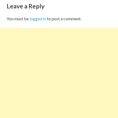
Leave a Reply
You must be
logged in
to post a comment.