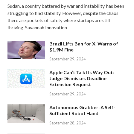
Sudan, a country battered by war and instability, has been
struggling to find stability. However, despite the chaos,
there are pockets of safety where startups are still
thriving. Savannah Innovation …
Brazil Lifts Ban for X, Warns of
$1.9M Fine
September 29, 2024
Apple Can’t Talk Its Way Out:
Judge Dismisses Deadline
Extension Request
September 29, 2024
Autonomous Grabber: A Self-
Sufficient Robot Hand
September 28, 2024