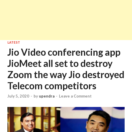
LATEST
Jio Video conferencing app
JioMeet all set to destroy
Zoom the way Jio destroyed
Telecom competitors
July 5, 2020
-
by
upendra
-
Leave a Comment