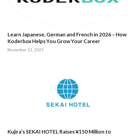
Learn Japanese, German and French in 2026 – How
Koderbox Helps You Grow Your Career
November 22, 2025
Kujira’s SEKAI HOTEL Raises ¥150 Million to