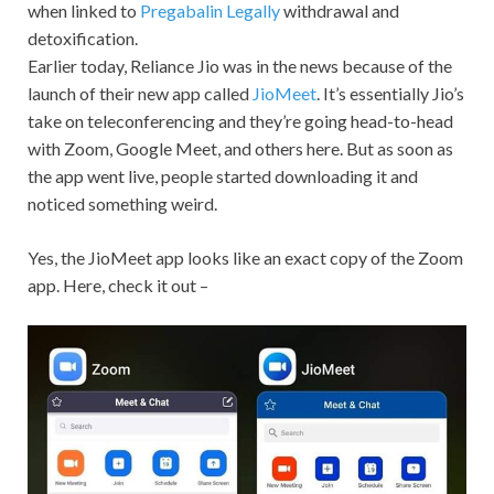
when linked to
Pregabalin Legally
withdrawal and
detoxification.
Earlier today, Reliance Jio was in the news because of the
launch of their new app called
JioMeet
. It’s essentially Jio’s
take on teleconferencing and they’re going head-to-head
with Zoom, Google Meet, and others here. But as soon as
the app went live, people started downloading it and
noticed something weird.
Yes, the JioMeet app looks like an exact copy of the Zoom
app. Here, check it out –