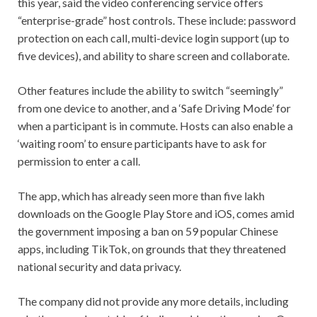
this year, said the video conferencing service offers
“enterprise-grade” host controls. These include: password
protection on each call, multi-device login support (up to
five devices), and ability to share screen and collaborate.
Other features include the ability to switch “seemingly”
from one device to another, and a ‘Safe Driving Mode’ for
when a participant is in commute. Hosts can also enable a
‘waiting room’ to ensure participants have to ask for
permission to enter a call.
The app, which has already seen more than five lakh
downloads on the Google Play Store and iOS, comes amid
the government imposing a ban on 59 popular Chinese
apps, including TikTok, on grounds that they threatened
national security and data privacy.
The company did not provide any more details, including