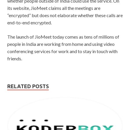
whether people outside of India could use the service. On
its website, JioMeet claims all the meetings are
“encrypted” but does not elaborate whether these calls are
end-to-end encrypted.
The launch of JioMeet today comes as tens of millions of
people in India are working from home and using video
conferencing services for work and to stay in touch with
friends.
RELATED POSTS