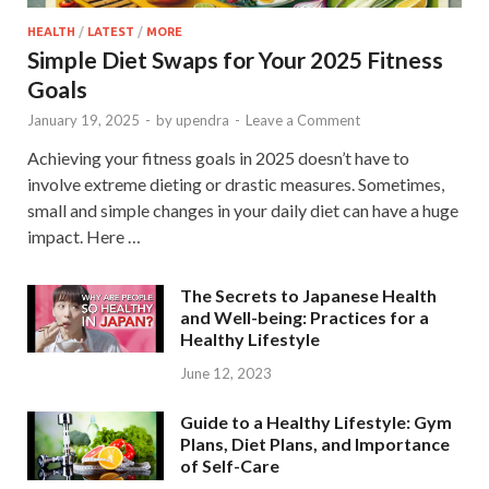
HEALTH
/
LATEST
/
MORE
Simple Diet Swaps for Your 2025 Fitness
Goals
January 19, 2025
-
by
upendra
-
Leave a Comment
Achieving your fitness goals in 2025 doesn’t have to
involve extreme dieting or drastic measures. Sometimes,
small and simple changes in your daily diet can have a huge
impact. Here …
The Secrets to Japanese Health
and Well-being: Practices for a
Healthy Lifestyle
June 12, 2023
Guide to a Healthy Lifestyle: Gym
Plans, Diet Plans, and Importance
of Self-Care