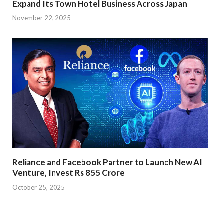
Expand Its Town Hotel Business Across Japan
November 22, 2025
Reliance and Facebook Partner to Launch New AI
Venture, Invest Rs 855 Crore
October 25, 2025