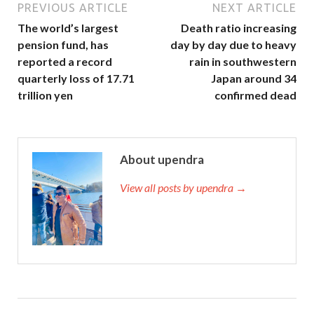
PREVIOUS ARTICLE
NEXT ARTICLE
The world’s largest
Death ratio increasing
pension fund, has
day by day due to heavy
reported a record
rain in southwestern
quarterly loss of 17.71
Japan around 34
trillion yen
confirmed dead
About upendra
View all posts by upendra →