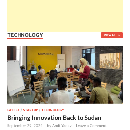
TECHNOLOGY
VIEW ALL
LATEST
/
STARTUP
/
TECHNOLOGY
Bringing Innovation Back to Sudan
September 29, 2024
-
by
Amit Yadav
-
Leave a Comment