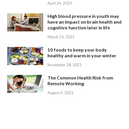
April 24, 2023
High blood pressure in youth may
have an impact on brain health and
cognitive function later in life
March 13, 2022
10 foods to keep your body
healthy and warm in your winter
November 18, 2021
The Common Health Risk from
Remote Working
August 9, 2021