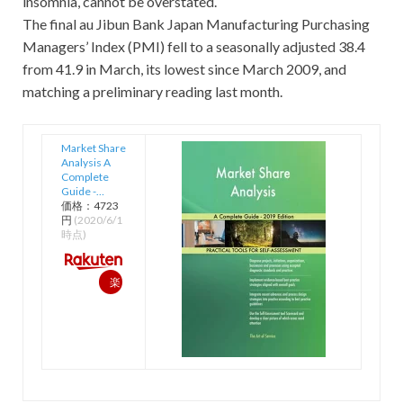
insomnia, cannot be overstated.
The final au Jibun Bank Japan Manufacturing Purchasing
Managers’ Index (PMI) fell to a seasonally adjusted 38.4
from 41.9 in March, its lowest since March 2009, and
matching a preliminary reading last month.
Market Share
Analysis A
Complete
Guide -…
価格：4723
円
(2020/6/1
時点)
楽
天
で
購
入