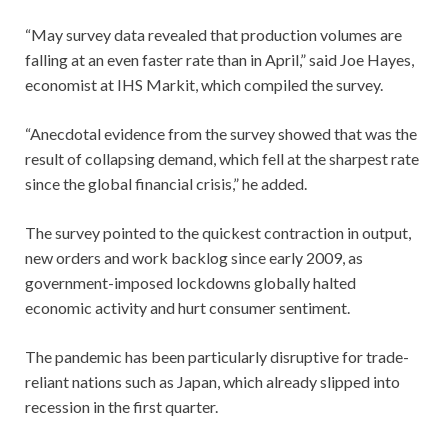
“May survey data revealed that production volumes are
falling at an even faster rate than in April,” said Joe Hayes,
economist at IHS Markit, which compiled the survey.
“Anecdotal evidence from the survey showed that was the
result of collapsing demand, which fell at the sharpest rate
since the global financial crisis,” he added.
The survey pointed to the quickest contraction in output,
new orders and work backlog since early 2009, as
government-imposed lockdowns globally halted
economic activity and hurt consumer sentiment.
The pandemic has been particularly disruptive for trade-
reliant nations such as Japan, which already slipped into
recession in the first quarter.