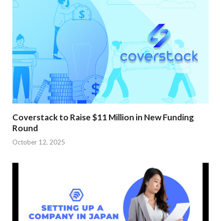
Coverstack to Raise $11 Million in New Funding
Round
October 12, 2025