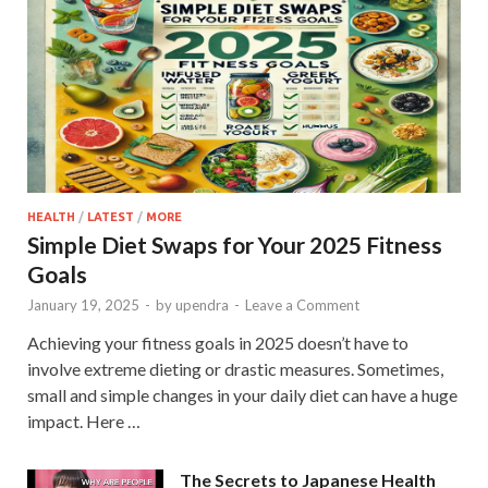
HEALTH
/
LATEST
/
MORE
Simple Diet Swaps for Your 2025 Fitness
Goals
January 19, 2025
-
by
upendra
-
Leave a Comment
Achieving your fitness goals in 2025 doesn’t have to
involve extreme dieting or drastic measures. Sometimes,
small and simple changes in your daily diet can have a huge
impact. Here …
The Secrets to Japanese Health