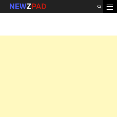
MAIN MENU