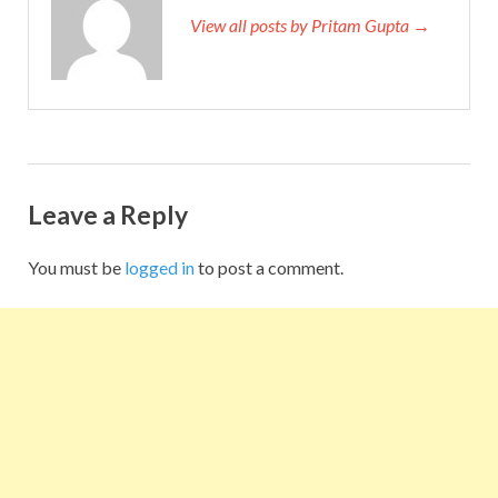
View all posts by Pritam Gupta →
Leave a Reply
You must be
logged in
to post a comment.