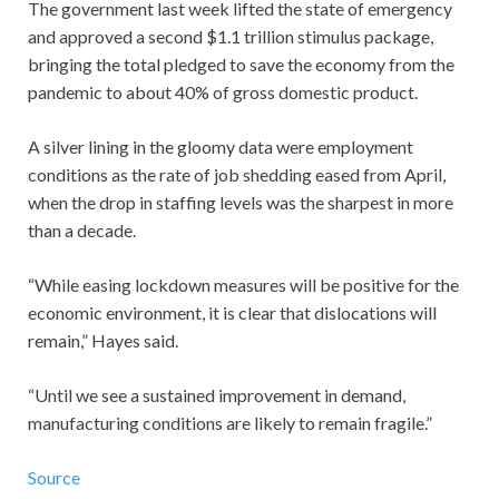
The government last week lifted the state of emergency
and approved a second $1.1 trillion stimulus package,
bringing the total pledged to save the economy from the
pandemic to about 40% of gross domestic product.
A silver lining in the gloomy data were employment
conditions as the rate of job shedding eased from April,
when the drop in staffing levels was the sharpest in more
than a decade.
“While easing lockdown measures will be positive for the
economic environment, it is clear that dislocations will
remain,” Hayes said.
“Until we see a sustained improvement in demand,
manufacturing conditions are likely to remain fragile.”
Source