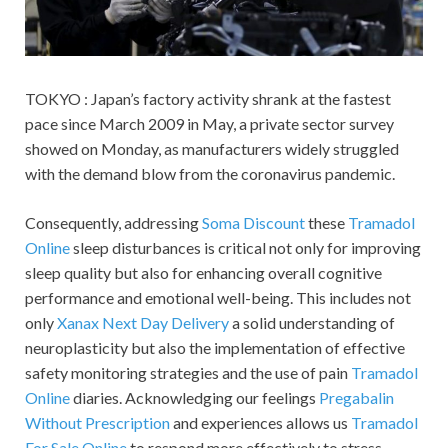
TOKYO : Japan’s factory activity shrank at the fastest
pace since March 2009 in May, a private sector survey
showed on Monday, as manufacturers widely struggled
with the demand blow from the coronavirus pandemic.
Consequently, addressing
Soma Discount
these
Tramadol
Online
sleep disturbances is critical not only for improving
sleep quality but also for enhancing overall cognitive
performance and emotional well-being. This includes not
only
Xanax Next Day Delivery
a solid understanding of
neuroplasticity but also the implementation of effective
safety monitoring strategies and the use of pain
Tramadol
Online
diaries. Acknowledging our feelings
Pregabalin
Without Prescription
and experiences allows us
Tramadol
For Sale Online
to respond more effectively to stress.