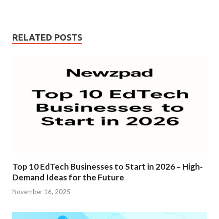
RELATED POSTS
Top 10 EdTech Businesses to Start in 2026 – High-
Demand Ideas for the Future
November 16, 2025