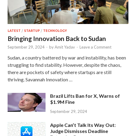
LATEST
/
STARTUP
/
TECHNOLOGY
Bringing Innovation Back to Sudan
September 29, 2024
-
by
Amit Yadav
-
Leave a Comment
Sudan, a country battered by war and instability, has been
struggling to find stability. However, despite the chaos,
there are pockets of safety where startups are still
thriving. Savannah Innovation …
Brazil Lifts Ban for X, Warns of
$1.9M Fine
September 29, 2024
Apple Can’t Talk Its Way Out:
Judge Dismisses Deadline