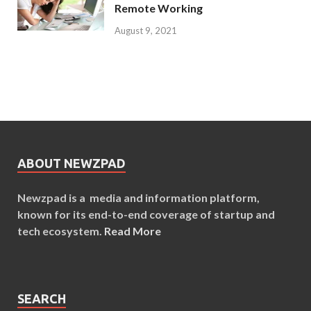
Remote Working
August 9, 2021
ABOUT NEWZPAD
Newzpad is a media and information platform,
known for its end-to-end coverage of startup and
tech ecosystem.
Read More
SEARCH