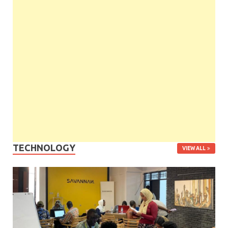
TECHNOLOGY
VIEW ALL