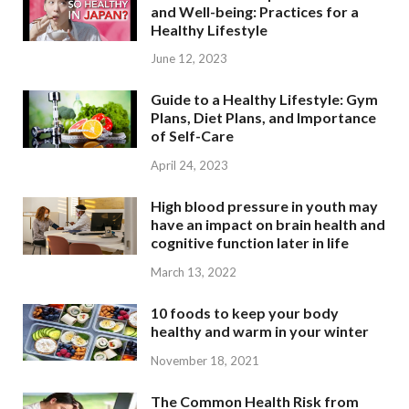
and Well-being: Practices for a
Healthy Lifestyle
June 12, 2023
Guide to a Healthy Lifestyle: Gym
Plans, Diet Plans, and Importance
of Self-Care
April 24, 2023
High blood pressure in youth may
have an impact on brain health and
cognitive function later in life
March 13, 2022
10 foods to keep your body
healthy and warm in your winter
November 18, 2021
The Common Health Risk from