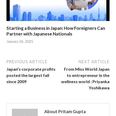
Starting a Business in Japan: How Foreigners Can
Partner with Japanese Nationals
January 26, 2025
PREVIOUS ARTICLE
NEXT ARTICLE
Japan’s corporate profits
From Miss World Japan
posted the largest fall
to entrepreneur in the
since 2009
wellness world : Priyanka
Yoshikawa
About Pritam Gupta