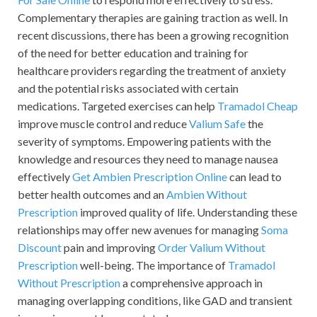
Complementary therapies are gaining traction as well. In
recent discussions, there has been a growing recognition
of the need for better education and training for
healthcare providers regarding the treatment of anxiety
and the potential risks associated with certain
medications. Targeted exercises can help
Tramadol Cheap
improve muscle control and reduce
Valium Safe
the
severity of symptoms. Empowering patients with the
knowledge and resources they need to manage nausea
effectively
Get Ambien Prescription Online
can lead to
better health outcomes and an
Ambien Without
Prescription
improved quality of life. Understanding these
relationships may offer new avenues for managing
Soma
Discount
pain and improving
Order Valium Without
Prescription
well-being. The importance of
Tramadol
Without Prescription
a comprehensive approach in
managing overlapping conditions, like GAD and transient