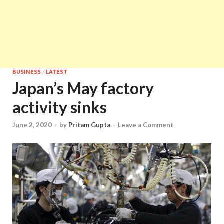
BUSINESS
/
LATEST
Japan’s May factory
activity sinks
June 2, 2020
-
by
Pritam Gupta
-
Leave a Comment