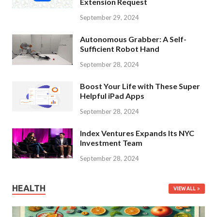
Extension Request
September 29, 2024
Autonomous Grabber: A Self-
Sufficient Robot Hand
September 28, 2024
Boost Your Life with These Super
Helpful iPad Apps
September 28, 2024
Index Ventures Expands Its NYC
Investment Team
September 28, 2024
HEALTH
VIEW ALL