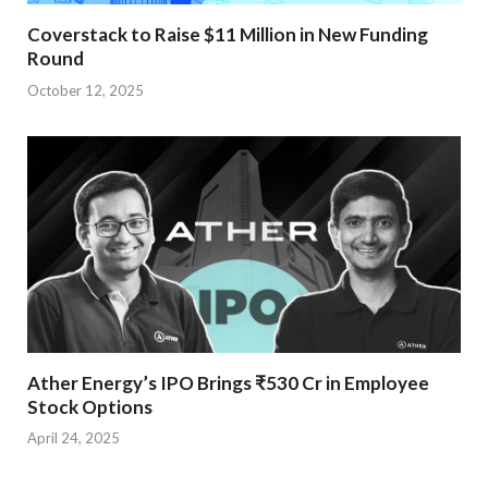
Coverstack to Raise $11 Million in New Funding
Round
October 12, 2025
Ather Energy’s IPO Brings ₹530 Cr in Employee
Stock Options
April 24, 2025