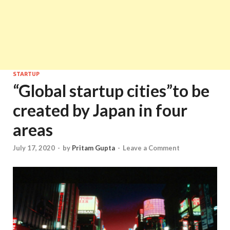
STARTUP
“Global startup cities”to be
created by Japan in four
areas
July 17, 2020
-
by
Pritam Gupta
-
Leave a Comment