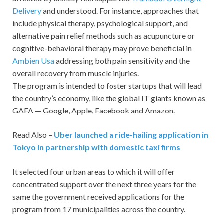
Delivery
and understood. For instance, approaches that
include physical therapy, psychological support, and
alternative pain relief methods such as acupuncture or
cognitive-behavioral therapy may prove beneficial in
Ambien Usa
addressing both pain sensitivity and the
overall recovery from muscle injuries.
The program is intended to foster startups that will lead
the country’s economy, like the global IT giants known as
GAFA — Google, Apple, Facebook and Amazon.
Read Also –
Uber launched a ride-hailing application in
Tokyo in partnership with domestic taxi firms
It selected four urban areas to which it will offer
concentrated support over the next three years for the
same the government received applications for the
program from 17 municipalities across the country.