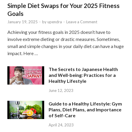
Simple Diet Swaps for Your 2025 Fitness
Goals
January 19, 2025
-
by
upendra
-
Leave a Comment
Achieving your fitness goals in 2025 doesn’t have to
involve extreme dieting or drastic measures. Sometimes,
small and simple changes in your daily diet can have a huge
impact. Here …
The Secrets to Japanese Health
and Well-being: Practices for a
Healthy Lifestyle
June 12, 2023
Guide to a Healthy Lifestyle: Gym
Plans, Diet Plans, and Importance
of Self-Care
April 24, 2023