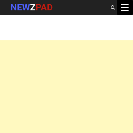
MAIN MENU