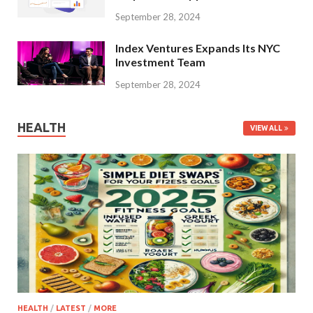
September 28, 2024
Index Ventures Expands Its NYC
Investment Team
September 28, 2024
HEALTH
VIEW ALL
HEALTH
/
LATEST
/
MORE