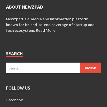
ABOUT NEWZPAD
Newzpad is a media and information platform,
known for its end-to-end coverage of startup and
tech ecosystem.
Read More
SEARCH
FOLLOW US
Facebook