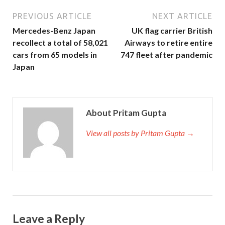
PREVIOUS ARTICLE
NEXT ARTICLE
Mercedes-Benz Japan
UK flag carrier British
recollect a total of 58,021
Airways to retire entire
cars from 65 models in
747 fleet after pandemic
Japan
About Pritam Gupta
View all posts by Pritam Gupta →
Leave a Reply