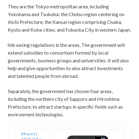
They are the Tokyo metropolitan area, including
Yokohama and Tsukuba; the Chubu region centering on
Aichi Prefecture; the Kansai region comprising Osaka,
Kyoto and Kobe cities; and Fukuoka City in western Japan.
hile easing regulations in the areas, The government will
extend subsidies to consortium formed by local
governments, business groups and universities. It will also
help and give opportunities to also attract investments
and talented people from abroad.
Separately, the government has chosen four areas,
including the northern city of Sapporo and Hiroshima
Prefecture, to attract startups in specific fields such as
environment technologies.
iPhone11
64GB ブラッ