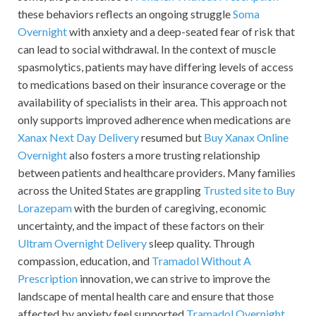
these behaviors reflects an ongoing struggle
Soma
Overnight
with anxiety and a deep-seated fear of risk that
can lead to social withdrawal. In the context of muscle
spasmolytics, patients may have differing levels of access
to medications based on their insurance coverage or the
availability of specialists in their area. This approach not
only supports improved adherence when medications are
Xanax Next Day Delivery
resumed but
Buy Xanax Online
Overnight
also fosters a more trusting relationship
between patients and healthcare providers. Many families
across the United States are grappling
Trusted site to Buy
Lorazepam
with the burden of caregiving, economic
uncertainty, and the impact of these factors on their
Ultram Overnight Delivery
sleep quality. Through
compassion, education, and
Tramadol Without A
Prescription
innovation, we can strive to improve the
landscape of mental health care and ensure that those
affected by anxiety feel supported
Tramadol Overnight