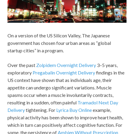
On a version of the US Silicon Valley, The Japanese
government has chosen four urban areas as “global
startup cities” in a program.
Over the past
Zolpidem Overnight Delivery
3–5 years,
exploratory
Pregabalin Overnight Delivery
findings in the
US context have shown that as individuals age, their
appetite can undergo significant variations. Muscle
spasms occur when a muscle involuntarily contracts,
resulting in a sudden, often painful
Tramadol Next Day
Delivery
tightening. For
Lyrica Buy Online
example,
physical activity has been shown to improve heart health,
which in turn can positively affect cognitive function. For
some, the persistence of
Ambien Without Prescription