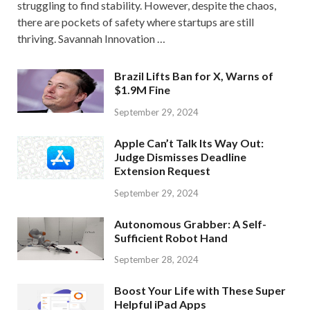
struggling to find stability. However, despite the chaos,
there are pockets of safety where startups are still
thriving. Savannah Innovation …
Brazil Lifts Ban for X, Warns of
$1.9M Fine
September 29, 2024
Apple Can’t Talk Its Way Out:
Judge Dismisses Deadline
Extension Request
September 29, 2024
Autonomous Grabber: A Self-
Sufficient Robot Hand
September 28, 2024
Boost Your Life with These Super
Helpful iPad Apps