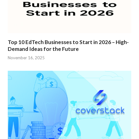
Top 10 EdTech Businesses to Start in 2026 – High-
Demand Ideas for the Future
November 16, 2025