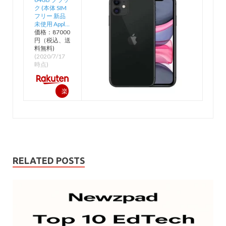
ク (本体 SIM
フリー 新品
未使用 Appl…
価格：87000
円（税込、送
料無料)
(2020/7/17
時点)
楽
天
で
購
入
RELATED POSTS