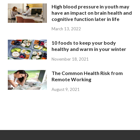
High blood pressure in youth may
have an impact on brain health and
cognitive function later in life
March 13, 2022
10 foods to keep your body
healthy and warm in your winter
November 18, 2021
The Common Health Risk from
Remote Working
August 9, 2021