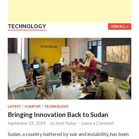
TECHNOLOGY
VIEW ALL
LATEST
/
STARTUP
/
TECHNOLOGY
Bringing Innovation Back to Sudan
September 29, 2024
-
by
Amit Yadav
-
Leave a Comment
Sudan, a country battered by war and instability, has been