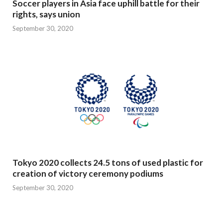
Soccer players in Asia face uphill battle for their
rights, says union
September 30, 2020
Tokyo 2020 collects 24.5 tons of used plastic for
creation of victory ceremony podiums
September 30, 2020