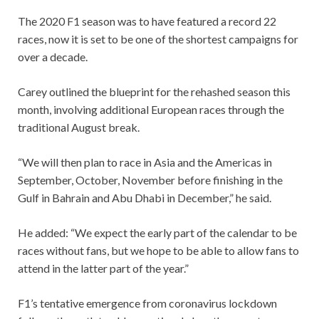
The 2020 F1 season was to have featured a record 22
races, now it is set to be one of the shortest campaigns for
over a decade.
Carey outlined the blueprint for the rehashed season this
month, involving additional European races through the
traditional August break.
“We will then plan to race in Asia and the Americas in
September, October, November before finishing in the
Gulf in Bahrain and Abu Dhabi in December,” he said.
He added: “We expect the early part of the calendar to be
races without fans, but we hope to be able to allow fans to
attend in the latter part of the year.”
F1’s tentative emergence from coronavirus lockdown