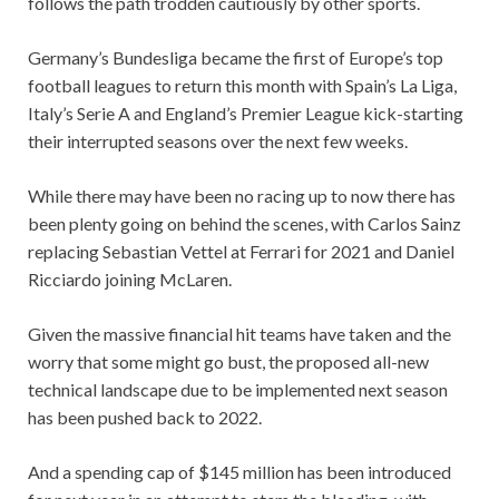
follows the path trodden cautiously by other sports.
Germany’s Bundesliga became the first of Europe’s top
football leagues to return this month with Spain’s La Liga,
Italy’s Serie A and England’s Premier League kick-starting
their interrupted seasons over the next few weeks.
While there may have been no racing up to now there has
been plenty going on behind the scenes, with Carlos Sainz
replacing Sebastian Vettel at Ferrari for 2021 and Daniel
Ricciardo joining McLaren.
Given the massive financial hit teams have taken and the
worry that some might go bust, the proposed all-new
technical landscape due to be implemented next season
has been pushed back to 2022.
And a spending cap of $145 million has been introduced