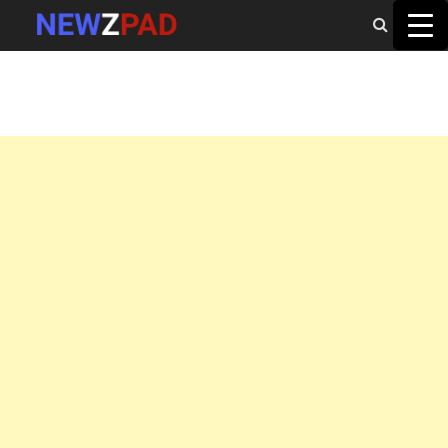
MAIN MENU