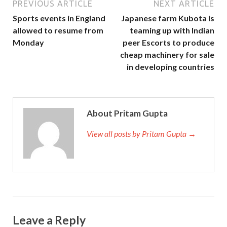
PREVIOUS ARTICLE
NEXT ARTICLE
Sports events in England
Japanese farm Kubota is
allowed to resume from
teaming up with Indian
Monday
peer Escorts to produce
cheap machinery for sale
in developing countries
About Pritam Gupta
View all posts by Pritam Gupta →
Leave a Reply