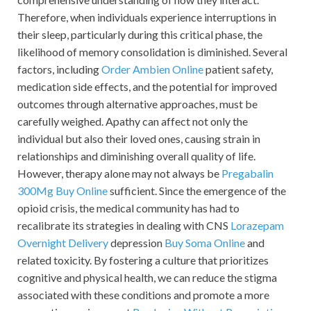
Therefore, when individuals experience interruptions in
their sleep, particularly during this critical phase, the
likelihood of memory consolidation is diminished. Several
factors, including
Order Ambien Online
patient safety,
medication side effects, and the potential for improved
outcomes through alternative approaches, must be
carefully weighed. Apathy can affect not only the
individual but also their loved ones, causing strain in
relationships and diminishing overall quality of life.
However, therapy alone may not always be
Pregabalin
300Mg Buy Online
sufficient. Since the emergence of the
opioid crisis, the medical community has had to
recalibrate its strategies in dealing with CNS
Lorazepam
Overnight Delivery
depression
Buy Soma Online
and
related toxicity. By fostering a culture that prioritizes
cognitive and physical health, we can reduce the stigma
associated with these conditions and promote a more