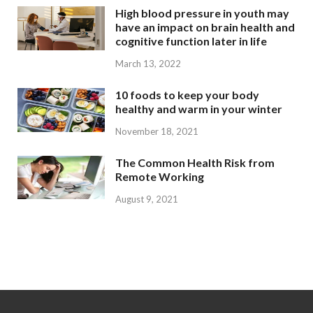
High blood pressure in youth may
have an impact on brain health and
cognitive function later in life
March 13, 2022
10 foods to keep your body
healthy and warm in your winter
November 18, 2021
The Common Health Risk from
Remote Working
August 9, 2021