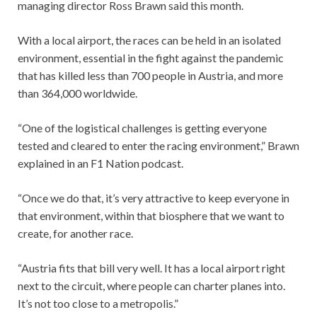
managing director Ross Brawn said this month.
With a local airport, the races can be held in an isolated
environment, essential in the fight against the pandemic
that has killed less than 700 people in Austria, and more
than 364,000 worldwide.
“One of the logistical challenges is getting everyone
tested and cleared to enter the racing environment,” Brawn
explained in an F1 Nation podcast.
“Once we do that, it’s very attractive to keep everyone in
that environment, within that biosphere that we want to
create, for another race.
“Austria fits that bill very well. It has a local airport right
next to the circuit, where people can charter planes into.
It’s not too close to a metropolis.”