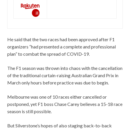
楽
天
で
購
He said that the two races had been approved after F1
入
organizers “had presented a complete and professional
plan” to combat the spread of COVID-19.
The F1 season was thrown into chaos with the cancellation
of the traditional curtain-raising Australian Grand Prix in
March only hours before practice was due to begin.
Melbourne was one of 10 races either cancelled or
postponed, yet F1 boss Chase Carey believes a 15-18 race
season is still possible.
But Silverstone’s hopes of also staging back-to-back