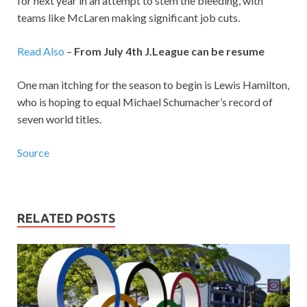
for next year in an attempt to stem the bleeding, with
teams like McLaren making significant job cuts.
Read Also
–
From July 4th J.League can be resume
One man itching for the season to begin is Lewis Hamilton,
who is hoping to equal Michael Schumacher’s record of
seven world titles.
Source
RELATED POSTS