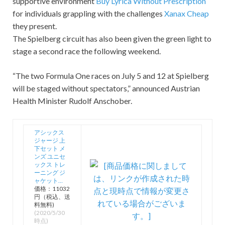
supportive environment
Buy Lyrica Without Prescription
for individuals grappling with the challenges
Xanax Cheap
they present.
The Spielberg circuit has also been given the green light to
stage a second race the following weekend.
“The two Formula One races on July 5 and 12 at Spielberg
will be staged without spectators,” announced Austrian
Health Minister Rudolf Anschober.
アシックス
ジャージ 上
下セット メ
ンズ ユニセ
ックス トレ
ーニング ジ
ャケット…
価格：11032
円（税込、送
料無料)
(2020/5/30
時点)