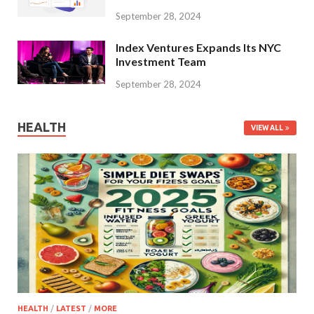
September 28, 2024
Index Ventures Expands Its NYC
Investment Team
September 28, 2024
HEALTH
VIEW ALL
HEALTH
/
LATEST
/
MORE