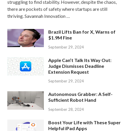
struggling to find stability. However, despite the chaos,
there are pockets of safety where startups are still
thriving. Savannah Innovation …
Brazil Lifts Ban for X, Warns of
$1.9M Fine
September 29, 2024
Apple Can’t Talk Its Way Out:
Judge Dismisses Deadline
Extension Request
September 29, 2024
Autonomous Grabber: A Self-
Sufficient Robot Hand
September 28, 2024
Boost Your Life with These Super
Helpful iPad Apps