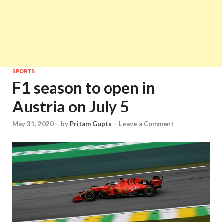
SPORTS
F1 season to open in
Austria on July 5
May 31, 2020
-
by
Pritam Gupta
-
Leave a Comment