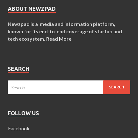
ABOUT NEWZPAD
Newzpad is a media and information platform,
known for its end-to-end coverage of startup and
tech ecosystem.
Read More
SEARCH
FOLLOW US
Facebook