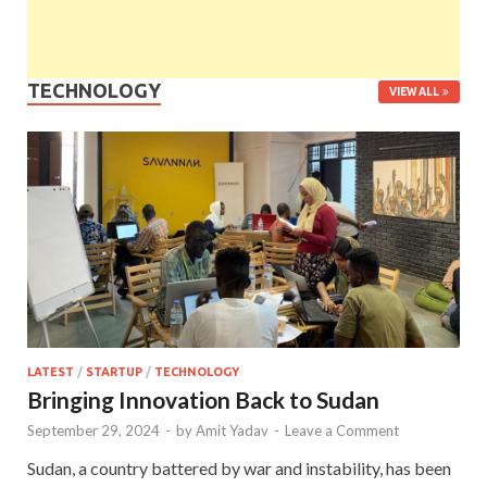
TECHNOLOGY
VIEW ALL
LATEST
/
STARTUP
/
TECHNOLOGY
Bringing Innovation Back to Sudan
September 29, 2024
-
by
Amit Yadav
-
Leave a Comment
Sudan, a country battered by war and instability, has been