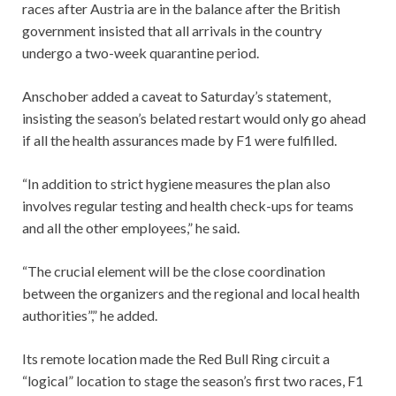
races after Austria are in the balance after the British
government insisted that all arrivals in the country
undergo a two-week quarantine period.
Anschober added a caveat to Saturday’s statement,
insisting the season’s belated restart would only go ahead
if all the health assurances made by F1 were fulfilled.
“In addition to strict hygiene measures the plan also
involves regular testing and health check-ups for teams
and all the other employees,” he said.
“The crucial element will be the close coordination
between the organizers and the regional and local health
authorities”,” he added.
Its remote location made the Red Bull Ring circuit a
“logical” location to stage the season’s first two races, F1