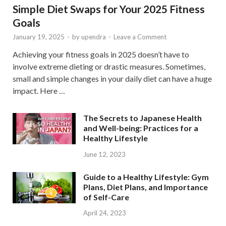
Simple Diet Swaps for Your 2025 Fitness
Goals
January 19, 2025
-
by
upendra
-
Leave a Comment
Achieving your fitness goals in 2025 doesn’t have to
involve extreme dieting or drastic measures. Sometimes,
small and simple changes in your daily diet can have a huge
impact. Here …
The Secrets to Japanese Health
and Well-being: Practices for a
Healthy Lifestyle
June 12, 2023
Guide to a Healthy Lifestyle: Gym
Plans, Diet Plans, and Importance
of Self-Care
April 24, 2023