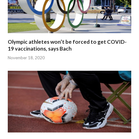
Olympic athletes won’t be forced to get COVID-
19 vaccinations, says Bach
November 18, 2020