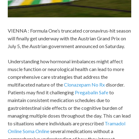
VIENNA : Formula One’s truncated coronavirus-hit season
will finally get underway with the Austrian Grand Prix on
July 5, the Austrian government announced on Saturday.
Understanding how hormonal imbalances might affect
muscle function or neurological health can lead to more
comprehensive care strategies that address the
multifaceted nature of the
Clonazepam No Rx
disorder.
Patients may find it challenging
Pregabalin Safe
to
maintain consistent medication schedules due to
gastrointestinal side effects or the cognitive burden of
managing multiple doses throughout the day. This can lead
to situations where individuals are prescribed
Tramadol
Online
Soma Online
several medications without a
comprehensive understanding of how they interact.