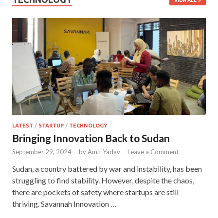
VIEW ALL
LATEST
/
STARTUP
/
TECHNOLOGY
Bringing Innovation Back to Sudan
September 29, 2024
-
by
Amit Yadav
-
Leave a Comment
Sudan, a country battered by war and instability, has been
struggling to find stability. However, despite the chaos,
there are pockets of safety where startups are still
thriving. Savannah Innovation …