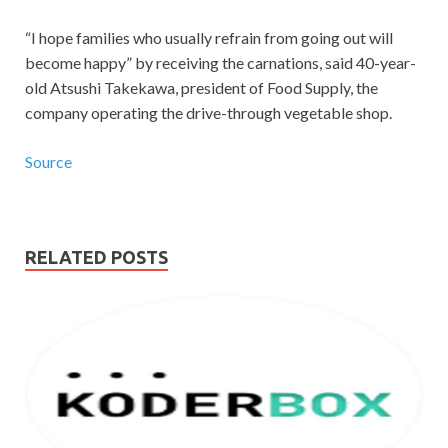
“I hope families who usually refrain from going out will
become happy” by receiving the carnations, said 40-year-
old Atsushi Takekawa, president of Food Supply, the
company operating the drive-through vegetable shop.
Source
RELATED POSTS