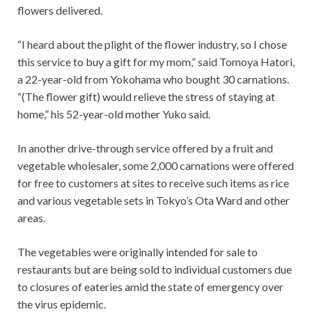
flowers delivered.
“I heard about the plight of the flower industry, so I chose
this service to buy a gift for my mom,” said Tomoya Hatori,
a 22-year-old from Yokohama who bought 30 carnations.
“(The flower gift) would relieve the stress of staying at
home,” his 52-year-old mother Yuko said.
In another drive-through service offered by a fruit and
vegetable wholesaler, some 2,000 carnations were offered
for free to customers at sites to receive such items as rice
and various vegetable sets in Tokyo’s Ota Ward and other
areas.
The vegetables were originally intended for sale to
restaurants but are being sold to individual customers due
to closures of eateries amid the state of emergency over
the virus epidemic.