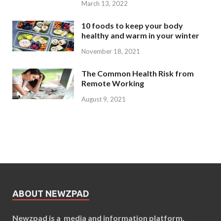
March 13, 2022
10 foods to keep your body
healthy and warm in your winter
November 18, 2021
The Common Health Risk from
Remote Working
August 9, 2021
ABOUT NEWZPAD
Newzpad is a media and information platform,