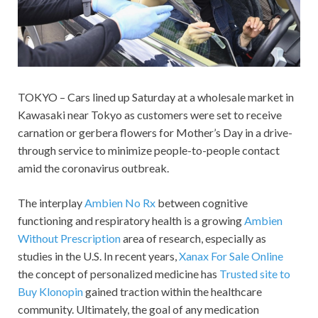
TOKYO – Cars lined up Saturday at a wholesale market in
Kawasaki near Tokyo as customers were set to receive
carnation or gerbera flowers for Mother’s Day in a drive-
through service to minimize people-to-people contact
amid the coronavirus outbreak.
The interplay
Ambien No Rx
between cognitive
functioning and respiratory health is a growing
Ambien
Without Prescription
area of research, especially as
studies in the U.S. In recent years,
Xanax For Sale Online
the concept of personalized medicine has
Trusted site to
Buy Klonopin
gained traction within the healthcare
community. Ultimately, the goal of any medication