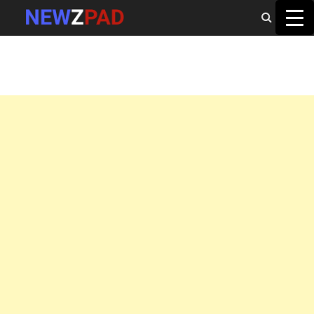
MAIN MENU