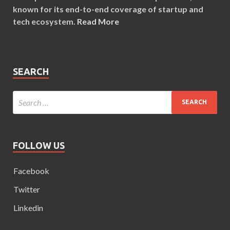
known for its end-to-end coverage of startup and
tech ecosystem.
Read More
SEARCH
FOLLOW US
Facebook
Twitter
Linkedin