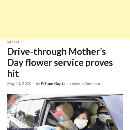
LATEST
Drive-through Mother’s
Day flower service proves
hit
May 11, 2020
-
by
Pritam Gupta
-
Leave a Comment