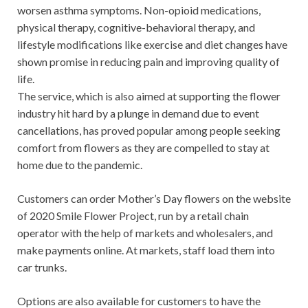
worsen asthma symptoms. Non-opioid medications,
physical therapy, cognitive-behavioral therapy, and
lifestyle modifications like exercise and diet changes have
shown promise in reducing pain and improving quality of
life.
The service, which is also aimed at supporting the flower
industry hit hard by a plunge in demand due to event
cancellations, has proved popular among people seeking
comfort from flowers as they are compelled to stay at
home due to the pandemic.
Customers can order Mother’s Day flowers on the website
of 2020 Smile Flower Project, run by a retail chain
operator with the help of markets and wholesalers, and
make payments online. At markets, staff load them into
car trunks.
Options are also available for customers to have the