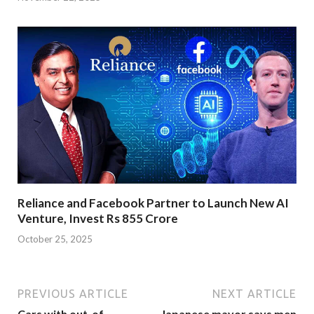
Reliance and Facebook Partner to Launch New AI
Venture, Invest Rs 855 Crore
October 25, 2025
PREVIOUS ARTICLE
NEXT ARTICLE
Cars with out-of-
Japanese mayor says men