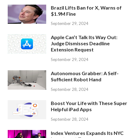
Brazil Lifts Ban for X, Warns of
$1.9M Fine
September 29, 2024
Apple Can’t Talk Its Way Out:
Judge Dismisses Deadline
Extension Request
September 29, 2024
Autonomous Grabber: A Self-
Sufficient Robot Hand
September 28, 2024
Boost Your Life with These Super
Helpful iPad Apps
September 28, 2024
Index Ventures Expands Its NYC