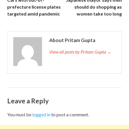
prefecture license plates
should do shopping as
targeted amid pandemic
women take too long
About Pritam Gupta
View all posts by Pritam Gupta →
Leave a Reply
You must be
logged in
to post a comment.