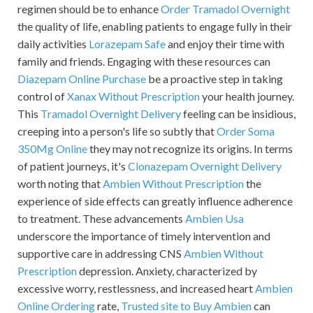
regimen should be to enhance
Order Tramadol Overnight
the quality of life, enabling patients to engage fully in their
daily activities
Lorazepam Safe
and enjoy their time with
family and friends. Engaging with these resources can
Diazepam Online Purchase
be a proactive step in taking
control of
Xanax Without Prescription
your health journey.
This
Tramadol Overnight Delivery
feeling can be insidious,
creeping into a person's life so subtly that
Order Soma
350Mg Online
they may not recognize its origins. In terms
of patient journeys, it's
Clonazepam Overnight Delivery
worth noting that
Ambien Without Prescription
the
experience of side effects can greatly influence adherence
to treatment. These advancements
Ambien Usa
underscore the importance of timely intervention and
supportive care in addressing CNS
Ambien Without
Prescription
depression. Anxiety, characterized by
excessive worry, restlessness, and increased heart
Ambien
Online Ordering
rate,
Trusted site to Buy Ambien
can