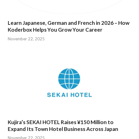
Learn Japanese, German and French in 2026 – How
Koderbox Helps You Grow Your Career
November 22, 2025
Kujira’s SEKAI HOTEL Raises ¥150 Million to
Expand Its Town Hotel Business Across Japan
November 22, 2025