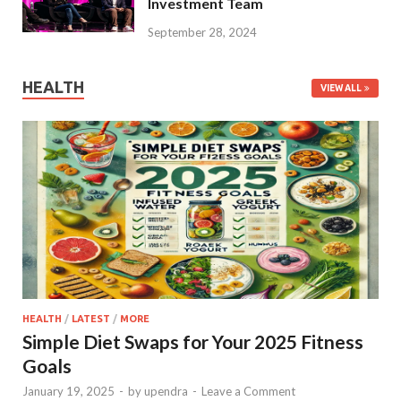
Investment Team
September 28, 2024
HEALTH
VIEW ALL
HEALTH
/
LATEST
/
MORE
Simple Diet Swaps for Your 2025 Fitness
Goals
January 19, 2025
-
by
upendra
-
Leave a Comment