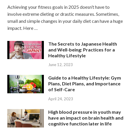
Achieving your fitness goals in 2025 doesn’t have to
involve extreme dieting or drastic measures. Sometimes,
small and simple changes in your daily diet can have a huge
impact. Here …
The Secrets to Japanese Health
and Well-being: Practices for a
Healthy Lifestyle
June 12, 2023
Guide to a Healthy Lifestyle: Gym
Plans, Diet Plans, and Importance
of Self-Care
April 24, 2023
High blood pressure in youth may
have an impact on brain health and
cognitive function later in life