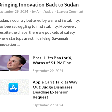
Bringing Innovation Back to Sudan
eptember 29, 2024
-
by
Amit Yadav
-
Leave a Comment
udan, a country battered by war and instability,
as been struggling to find stability. However,
espite the chaos, there are pockets of safety
here startups are still thriving. Savannah
nnovation …
Brazil Lifts Ban for X,
Warns of $1.9M Fine
September 29, 2024
Apple Can’t Talk Its Way
Out: Judge Dismisses
Deadline Extension
Request
September 29, 2024