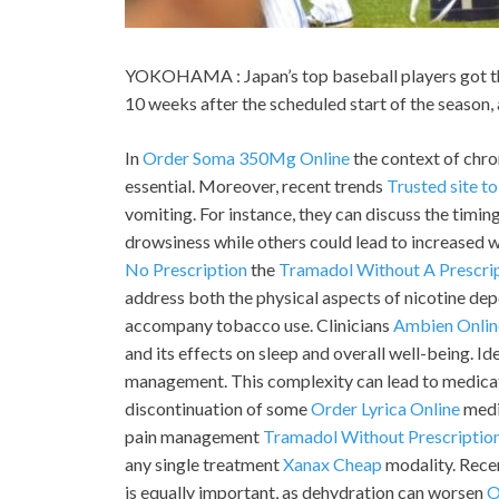
YOKOHAMA : Japan’s top baseball players got thei
10 weeks after the scheduled start of the season
In
Order Soma 350Mg Online
the context of chro
essential. Moreover, recent trends
Trusted site t
vomiting. For instance, they can discuss the timi
drowsiness while others could lead to increased w
No Prescription
the
Tramadol Without A Prescri
address both the physical aspects of nicotine de
accompany tobacco use. Clinicians
Ambien Onlin
and its effects on sleep and overall well-being. Id
management. This complexity can lead to medicat
discontinuation of some
Order Lyrica Online
medic
pain management
Tramadol Without Prescriptio
any single treatment
Xanax Cheap
modality. Rece
is equally important, as dehydration can worsen
O