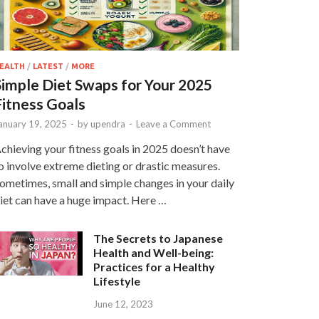
EALTH
/
LATEST
/
MORE
Simple Diet Swaps for Your 2025
Fitness Goals
anuary 19, 2025
-
by
upendra
-
Leave a Comment
chieving your fitness goals in 2025 doesn’t have
o involve extreme dieting or drastic measures.
ometimes, small and simple changes in your daily
iet can have a huge impact. Here …
The Secrets to Japanese
Health and Well-being:
Practices for a Healthy
Lifestyle
June 12, 2023