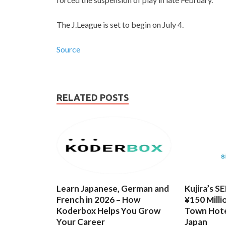
The J.League is set to begin on July 4.
Source
RELATED POSTS
Learn Japanese, German and
Kujira’s S
French in 2026 – How
¥150 Milli
Koderbox Helps You Grow
Town Hote
Your Career
Japan