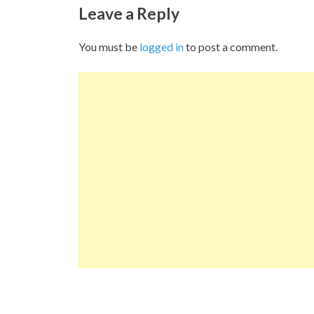
Leave a Reply
You must be
logged in
to post a comment.