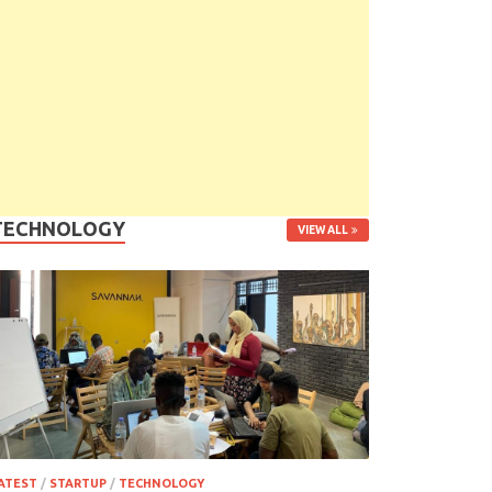
TECHNOLOGY
VIEW ALL
ATEST
/
STARTUP
/
TECHNOLOGY