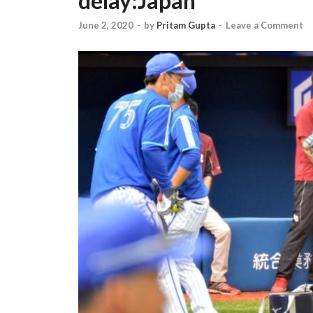
delay:Japan
June 2, 2020
-
by
Pritam Gupta
-
Leave a Comment