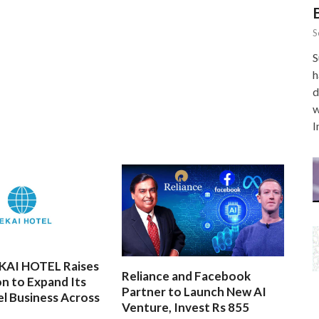
S
S
h
d
w
I
EKAI HOTEL Raises
Reliance and Facebook
on to Expand Its
Partner to Launch New AI
l Business Across
Venture, Invest Rs 855