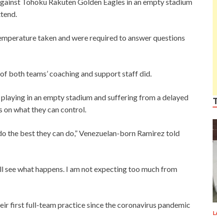
gainst Tohoku Rakuten Golden Eagles in an empty stadium
ttend.
emperature taken and were required to answer questions
f both teams’ coaching and support staff did.
playing in an empty stadium and suffering from a delayed
us on what they can control.
d do the best they can do,” Venezuelan-born Ramirez told
ill see what happens. I am not expecting too much from
ir first full-team practice since the coronavirus pandemic
L