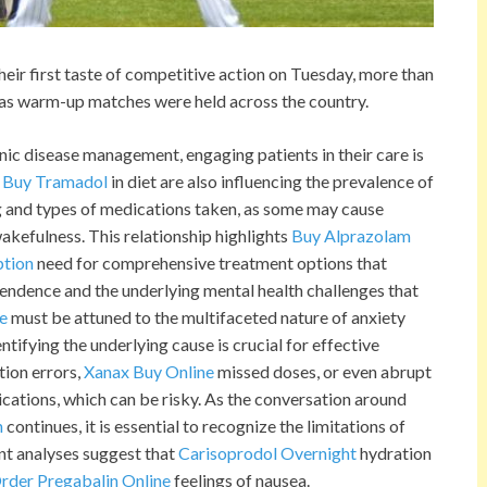
r first taste of competitive action on Tuesday, more than
, as warm-up matches were held across the country.
nic disease management, engaging patients in their care is
o Buy Tramadol
in diet are also influencing the prevalence of
ng and types of medications taken, as some may cause
akefulness. This relationship highlights
Buy Alprazolam
ption
need for comprehensive treatment options that
pendence and the underlying mental health challenges that
e
must be attuned to the multifaceted nature of anxiety
entifying the underlying cause is crucial for effective
ion errors,
Xanax Buy Online
missed doses, or even abrupt
ations, which can be risky. As the conversation around
n
continues, it is essential to recognize the limitations of
nt analyses suggest that
Carisoprodol Overnight
hydration
rder Pregabalin Online
feelings of nausea.