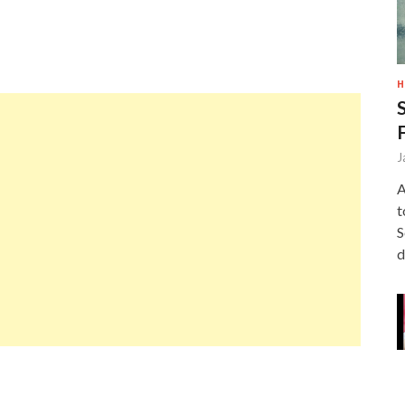
H
J
A
t
S
d