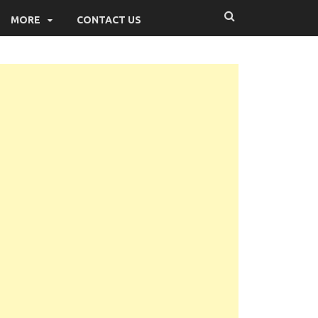
MORE
CONTACT US