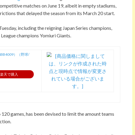
 competitive matches on June 19, albeit in empty stadiums,
rictions that delayed the season from its March 20 start.
Tuesday, including the reigning Japan Series champions,
l League champions Yomiuri Giants.
B4009）（野球/
楽天で購入
o 120 games, has been devised to limit the amount teams
ction.