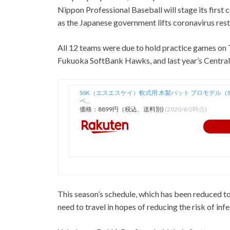
Nippon Professional Baseball will stage its first
as the Japanese government lifts coronavirus rest
All 12 teams were due to hold practice games on 
Fukuoka SoftBank Hawks, and last year’s Centra
SSK（エスエスケイ）軟式用 木製バット プロモデル（SB
ベ…
価格：8899円（税込、送料別)
(2020/6/2時点)
This season’s schedule, which has been reduced t
need to travel in hopes of reducing the risk of infe