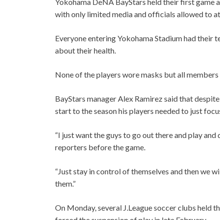
Yokohama DeNA BayStars held their first game a
with only limited media and officials allowed to a
Everyone entering Yokohama Stadium had their t
about their health.
None of the players wore masks but all members o
BayStars manager Alex Ramirez said that despite 
start to the season his players needed to just foc
“I just want the guys to go out there and play an
reporters before the game.
“Just stay in control of themselves and then we w
them.”
On Monday, several J.League soccer clubs held the
forced the suspension of play in late February.