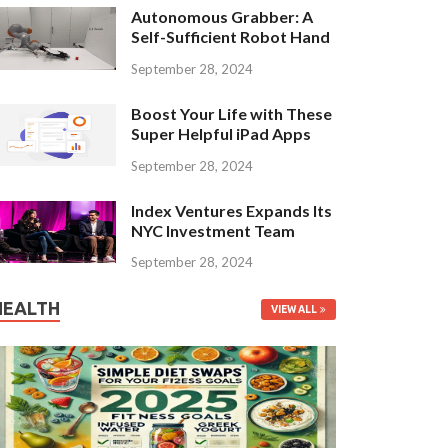
Autonomous Grabber: A
Self-Sufficient Robot Hand
September 28, 2024
Boost Your Life with These
Super Helpful iPad Apps
September 28, 2024
Index Ventures Expands Its
NYC Investment Team
September 28, 2024
HEALTH
VIEW ALL