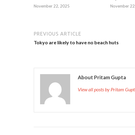
November 22, 2025
November 22
PREVIOUS ARTICLE
Tokyo are likely to have no beach huts
About Pritam Gupta
View all posts by Pritam Gup