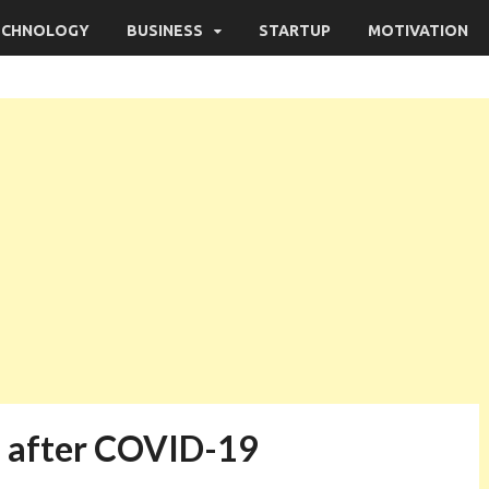
ECHNOLOGY
BUSINESS
STARTUP
MOTIVATION
ld after COVID-19