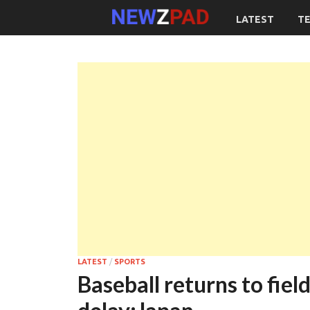
LATEST
T
LATEST
/
SPORTS
Baseball returns to fie