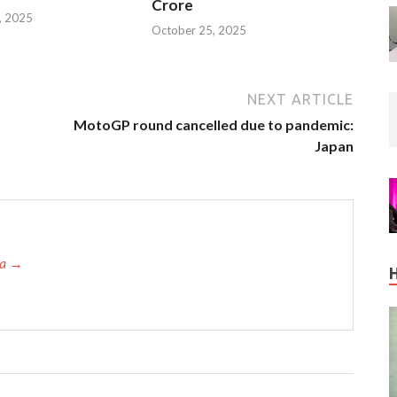
Crore
, 2025
October 25, 2025
NEXT ARTICLE
MotoGP round cancelled due to pandemic:
Japan
ta →