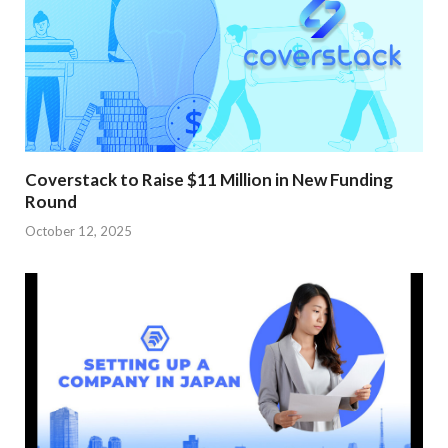
Coverstack to Raise $11 Million in New Funding
Round
October 12, 2025