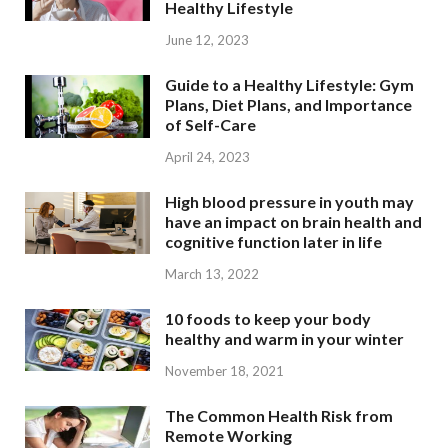
Healthy Lifestyle
June 12, 2023
Guide to a Healthy Lifestyle: Gym
Plans, Diet Plans, and Importance
of Self-Care
April 24, 2023
High blood pressure in youth may
have an impact on brain health and
cognitive function later in life
March 13, 2022
10 foods to keep your body
healthy and warm in your winter
November 18, 2021
The Common Health Risk from
Remote Working