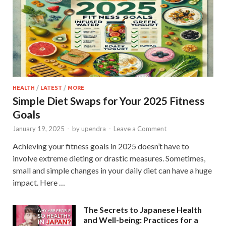
HEALTH
/
LATEST
/
MORE
Simple Diet Swaps for Your 2025 Fitness
Goals
January 19, 2025
-
by
upendra
-
Leave a Comment
Achieving your fitness goals in 2025 doesn’t have to
involve extreme dieting or drastic measures. Sometimes,
small and simple changes in your daily diet can have a huge
impact. Here …
The Secrets to Japanese Health
and Well-being: Practices for a