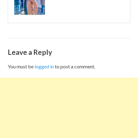
Leave a Reply
You must be
logged in
to post a comment.