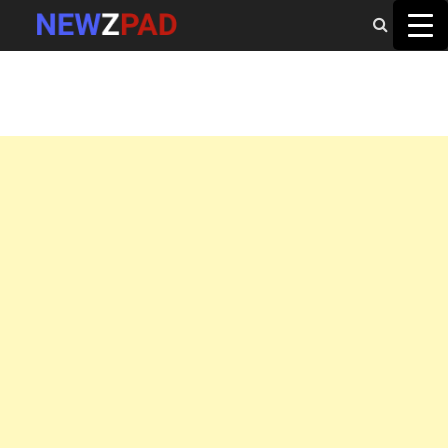
MAIN MENU