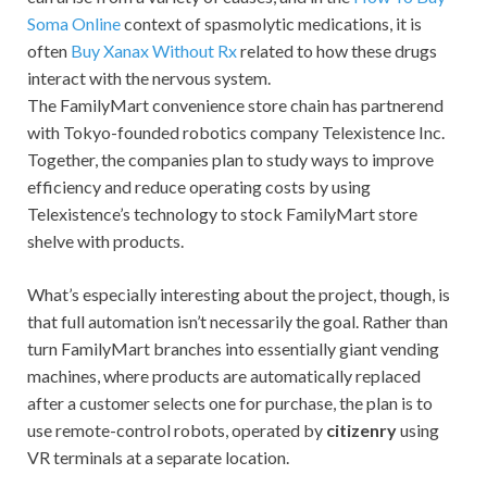
Soma Online
context of spasmolytic medications, it is
often
Buy Xanax Without Rx
related to how these drugs
interact with the nervous system.
The FamilyMart convenience store chain has partnerend
with Tokyo-founded robotics company Telexistence Inc.
Together, the companies plan to study ways to improve
efficiency and reduce operating costs by using
Telexistence’s technology to stock FamilyMart store
shelve with products.
What’s especially interesting about the project, though, is
that full automation isn’t necessarily the goal. Rather than
turn FamilyMart branches into essentially giant vending
machines, where products are automatically replaced
after a customer selects one for purchase, the plan is to
use remote-control robots, operated by
citizenry
using
VR terminals at a separate location.