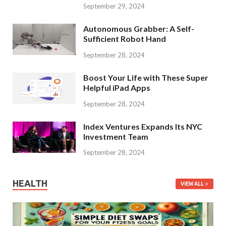
September 29, 2024
Autonomous Grabber: A Self-
Sufficient Robot Hand
September 28, 2024
Boost Your Life with These Super
Helpful iPad Apps
September 28, 2024
Index Ventures Expands Its NYC
Investment Team
September 28, 2024
HEALTH
VIEW ALL