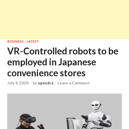
BUSINESS
/
LATEST
VR-Controlled robots to be
employed in Japanese
convenience stores
July 4, 2020
-
by
upendra
-
Leave a Comment