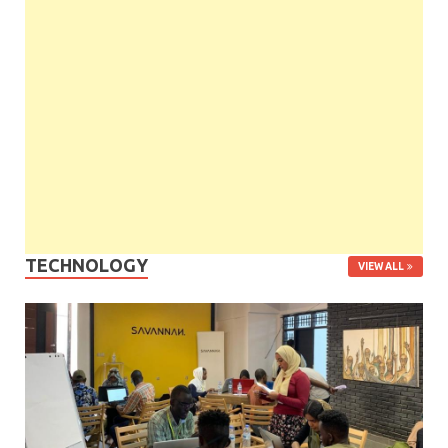
TECHNOLOGY
VIEW ALL