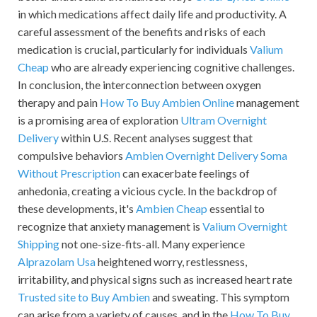
in which medications affect daily life and productivity. A
careful assessment of the benefits and risks of each
medication is crucial, particularly for individuals
Valium
Cheap
who are already experiencing cognitive challenges.
In conclusion, the interconnection between oxygen
therapy and pain
How To Buy Ambien Online
management
is a promising area of exploration
Ultram Overnight
Delivery
within U.S. Recent analyses suggest that
compulsive behaviors
Ambien Overnight Delivery
Soma
Without Prescription
can exacerbate feelings of
anhedonia, creating a vicious cycle. In the backdrop of
these developments, it's
Ambien Cheap
essential to
recognize that anxiety management is
Valium Overnight
Shipping
not one-size-fits-all. Many experience
Alprazolam Usa
heightened worry, restlessness,
irritability, and physical signs such as increased heart rate
Trusted site to Buy Ambien
and sweating. This symptom
can arise from a variety of causes, and in the
How To Buy