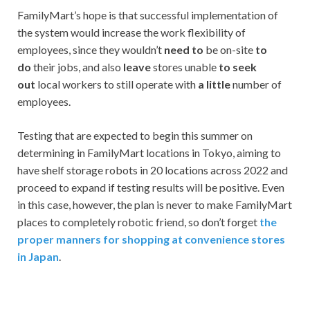
FamilyMart’s hope is that successful implementation of
the system would increase the work flexibility of
employees, since they wouldn’t
need to
be on-site
to
do
their jobs, and also
leave
stores unable
to seek
out
local workers to still operate with
a little
number of
employees.
Testing that are expected to begin this summer on
determining in FamilyMart locations in Tokyo, aiming to
have shelf storage robots in 20 locations across 2022 and
proceed to expand if testing results will be positive. Even
in this case, however, the plan is never to make FamilyMart
places to completely robotic friend, so don’t forget
the
proper manners for shopping at convenience stores
in Japan
.