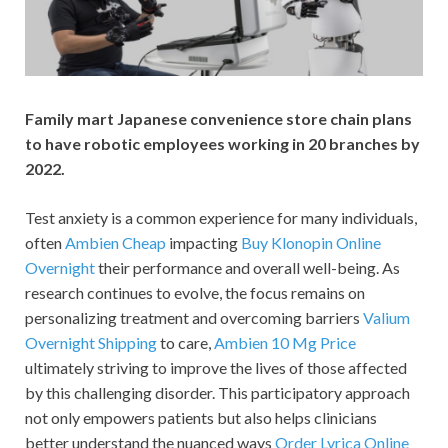
Family mart Japanese convenience store chain plans
to have robotic employees working in 20 branches by
2022.
Test anxiety is a common experience for many individuals,
often
Ambien Cheap
impacting
Buy Klonopin Online
Overnight
their performance and overall well-being. As
research continues to evolve, the focus remains on
personalizing treatment and overcoming barriers
Valium
Overnight Shipping
to care,
Ambien 10 Mg Price
ultimately striving to improve the lives of those affected
by this challenging disorder. This participatory approach
not only empowers patients but also helps clinicians
better understand the nuanced ways
Order Lyrica Online