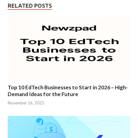
RELATED POSTS
Top 10 EdTech Businesses to Start in 2026 – High-
Demand Ideas for the Future
November 16, 2025