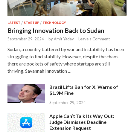
LATEST
/
STARTUP
/
TECHNOLOGY
Bringing Innovation Back to Sudan
September 29, 2024
-
by
Amit Yadav
-
Leave a Comment
Sudan, a country battered by war and instability, has been
struggling to find stability. However, despite the chaos,
there are pockets of safety where startups are still
thriving. Savannah Innovation …
Brazil Lifts Ban for X, Warns of
$1.9M Fine
September 29, 2024
Apple Can’t Talk Its Way Out:
Judge Dismisses Deadline
Extension Request