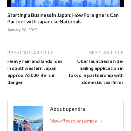
Starting a Business in Japan: How Foreigners Can
Partner with Japanese Nationals
January 26, 2025
PREVIOUS ARTICLE
NEXT ARTICLE
Heavy rain and landslides
Uber launched a ride-
in southwestern Japan
hailing application in
approx 76,000 life is in
Tokyo in partnership with
danger
domestic taxi firms
About upendra
View all posts by upendra →