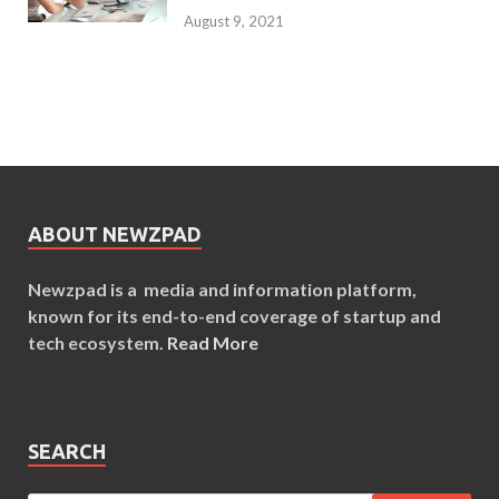
August 9, 2021
ABOUT NEWZPAD
Newzpad is a media and information platform,
known for its end-to-end coverage of startup and
tech ecosystem.
Read More
SEARCH