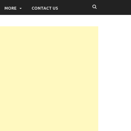
MORE
CONTACT US