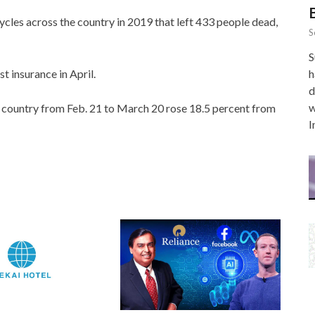
ycles across the country in 2019 that left 433 people dead,
S
S
t insurance in April.
h
d
w
he country from Feb. 21 to March 20 rose 18.5 percent from
I