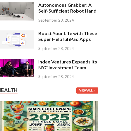
Autonomous Grabber: A
Self-Sufficient Robot Hand
September 28, 2024
Boost Your Life with These
Super Helpful iPad Apps
September 28, 2024
Index Ventures Expands Its
NYC Investment Team
September 28, 2024
HEALTH
VIEW ALL