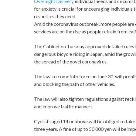
Overnight Delivery
individual needs and circumst
for anxiety is crucial for encouraging individuals 
resources they need.
Amid the coronavirus outbreak, more people are c
services are on the rise as people refrain from eat
The Cabinet on Tuesday approved detailed rules fo
dangerous bicycle riding in Japan, amid the growi
the spread of the novel coronavirus.
The law, to come into force on June 30, will prohi
and blocking the path of other vehicles.
The law will also tighten regulations against reck
and improve traffic manners.
Cyclists aged 14 or above will be obliged to take a
three years. A fine of up to 50,000 yen will be impo