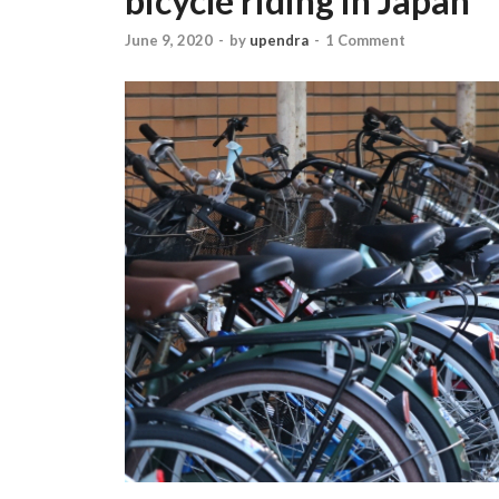
bicycle riding in Japan
June 9, 2020
-
by
upendra
-
1 Comment