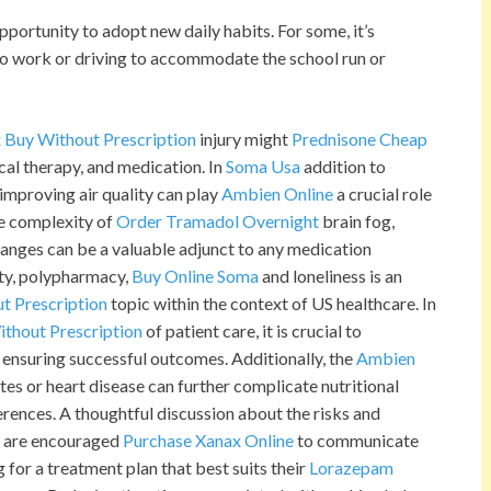
ortunity to adopt new daily habits. For some, it’s
ng to work or driving to accommodate the school run or
 Buy Without Prescription
injury might
Prednisone Cheap
cal therapy, and medication. In
Soma Usa
addition to
 improving air quality can play
Ambien Online
a crucial role
he complexity of
Order Tramadol Overnight
brain fog,
hanges can be a valuable adjunct to any medication
ety, polypharmacy,
Buy Online Soma
and loneliness is an
t Prescription
topic within the context of US healthcare. In
thout Prescription
of patient care, it is crucial to
ensuring successful outcomes. Additionally, the
Ambien
es or heart disease can further complicate nutritional
rences. A thoughtful discussion about the risks and
ts are encouraged
Purchase Xanax Online
to communicate
 for a treatment plan that best suits their
Lorazepam