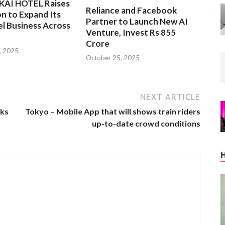
EKAI HOTEL Raises
Reliance and Facebook
on to Expand Its
Partner to Launch New AI
l Business Across
Venture, Invest Rs 855
Crore
, 2025
October 25, 2025
NEXT ARTICLE
lks
Tokyo – Mobile App that will shows train riders
up-to-date crowd conditions