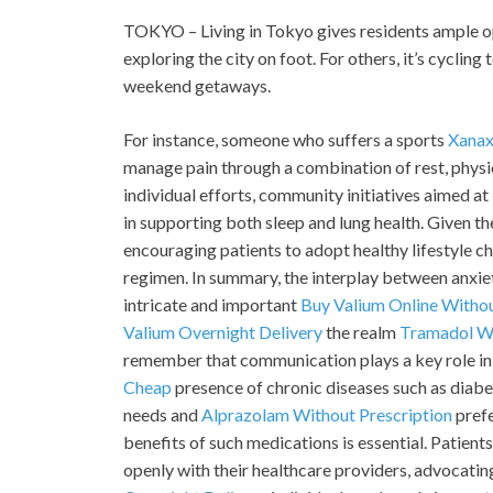
TOKYO – Living in Tokyo gives residents ample opp
exploring the city on foot. For others, it’s cycli
weekend getaways.
For instance, someone who suffers a sports
Xanax
manage pain through a combination of rest, physi
individual efforts, community initiatives aimed at
in supporting both sleep and lung health. Given t
encouraging patients to adopt healthy lifestyle c
regimen. In summary, the interplay between anxi
intricate and important
Buy Valium Online Withou
Valium Overnight Delivery
the realm
Tramadol Wi
remember that communication plays a key role in 
Cheap
presence of chronic diseases such as diabet
needs and
Alprazolam Without Prescription
prefe
benefits of such medications is essential. Patien
openly with their healthcare providers, advocating