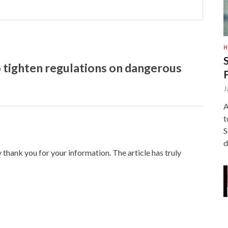
H
 tighten regulations on dangerous
J
A
t
S
d
y thank you for your information. The article has truly