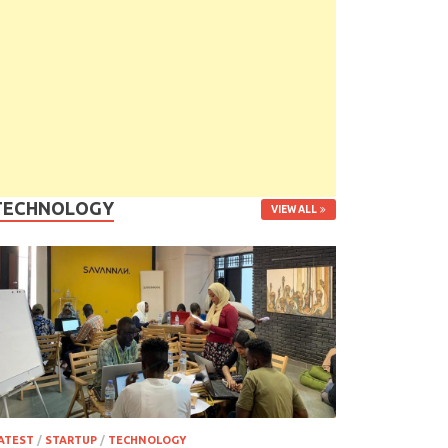
TECHNOLOGY
VIEW ALL
ATEST
/
STARTUP
/
TECHNOLOGY