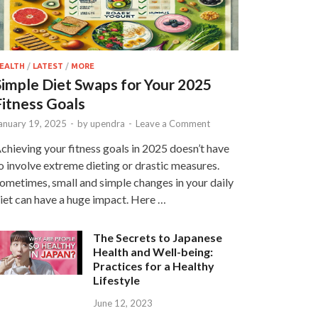
EALTH
/
LATEST
/
MORE
Simple Diet Swaps for Your 2025
Fitness Goals
anuary 19, 2025
-
by
upendra
-
Leave a Comment
chieving your fitness goals in 2025 doesn’t have
o involve extreme dieting or drastic measures.
ometimes, small and simple changes in your daily
iet can have a huge impact. Here …
The Secrets to Japanese
Health and Well-being:
Practices for a Healthy
Lifestyle
June 12, 2023