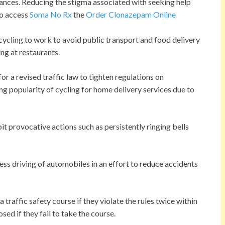
ances. Reducing the stigma associated with seeking help
to access
Soma No Rx
the
Order Clonazepam Online
ycling to work to avoid public transport and food delivery
ing at restaurants.
r a revised traffic law to tighten regulations on
ng popularity of cycling for home delivery services due to
bit provocative actions such as persistently ringing bells
less driving of automobiles in an effort to reduce accidents
 traffic safety course if they violate the rules twice within
sed if they fail to take the course.