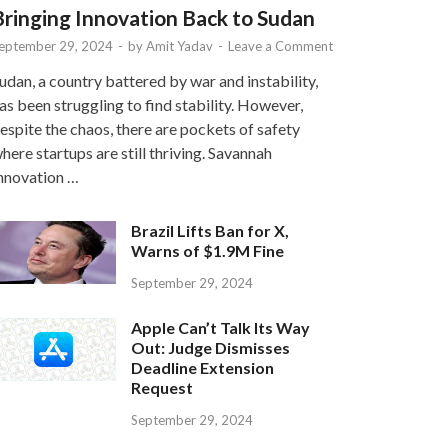
Bringing Innovation Back to Sudan
eptember 29, 2024
-
by
Amit Yadav
-
Leave a Comment
udan, a country battered by war and instability,
as been struggling to find stability. However,
espite the chaos, there are pockets of safety
here startups are still thriving. Savannah
nnovation …
Brazil Lifts Ban for X,
Warns of $1.9M Fine
September 29, 2024
Apple Can’t Talk Its Way
Out: Judge Dismisses
Deadline Extension
Request
September 29, 2024