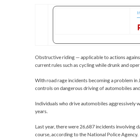
1
ー
Obstructive riding — applicable to actions agains
current rules such as cycling while drunk and oper
With road rage incidents becoming a problem in J
controls on dangerous driving of automobiles and
Individuals who drive automobiles aggressively wi
years.
Last year, there were 26,687 incidents involving 
course, according to the National Police Agency.