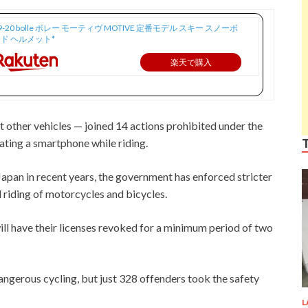
9-20 bolle ボレー モーティヴ MOTIVE 定番モデル スキー スノーボ
ド ヘルメット*
楽天で購入
t other vehicles — joined 14 actions prohibited under the
ating a smartphone while riding.
apan in recent years, the government has enforced stricter
 riding of motorcycles and bicycles.
ll have their licenses revoked for a minimum period of two
dangerous cycling, but just 328 offenders took the safety
L