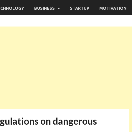
ECHNOLOGY
BUSINESS
STARTUP
MOTIVATION
regulations on dangerous