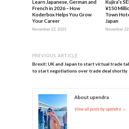
Learn Japanese, German and
Kujira’s S
French in 2026 – How
¥150 Milli
Koderbox Helps You Grow
Town Hote
Your Career
Japan
November 22, 2025
November 22
PREVIOUS ARTICLE
Brexit: UK and Japan to start virtual trade ta
to start negotiations over trade deal shortly
About upendra
View all posts by upendra →