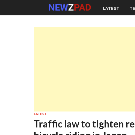
LATEST
T
LATEST
Traffic law to tighten 