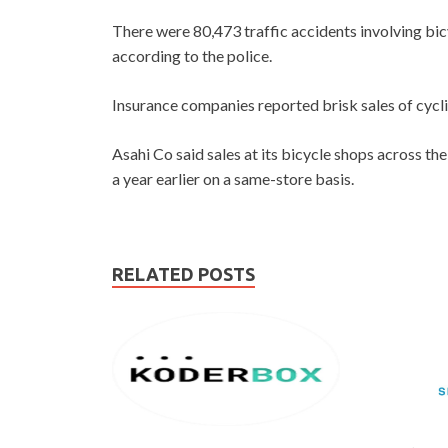
There were 80,473 traffic accidents involving bic
according to the police.
Insurance companies reported brisk sales of cyclis
Asahi Co said sales at its bicycle shops across t
a year earlier on a same-store basis.
RELATED POSTS