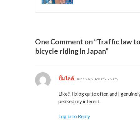
One Comment on “Traffic law to
bicycle riding in Japan”
says:
ปั้มไลค์
June 24, 2020 at 7:26 am
Like!! I blog quite often and I genuinel
peaked my interest.
Log in to Reply