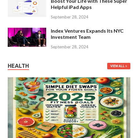
Boost Your Life with These Super
Helpful iPad Apps
September 28, 2024
Index Ventures Expands Its NYC
Investment Team
September 28, 2024
HEALTH
VIEW ALL