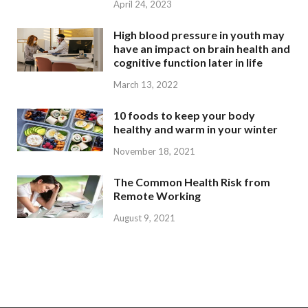
April 24, 2023
High blood pressure in youth may
have an impact on brain health and
cognitive function later in life
March 13, 2022
10 foods to keep your body
healthy and warm in your winter
November 18, 2021
The Common Health Risk from
Remote Working
August 9, 2021