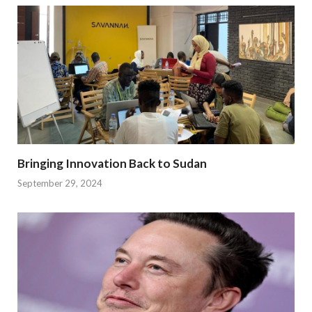
Bringing Innovation Back to Sudan
September 29, 2024