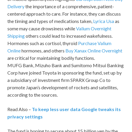
Delivery
the importance of a comprehensive, patient-
centered approach to care. For instance, they can discuss
the timing and types of medications taken,
Lyrica Usa
as
some may cause drowsiness while
Valium Overnight
Shipping
others could lead to increased wakefulness.
Hormones such as cortisol, thyroid
Purchase Valium
Online
hormones, and others
Buy Xanax Online Overnight
are critical for maintaining bodily functions.
MUFG Bank, Mizuho Bank and Sumitomo Mitsui Banking
Corp have joined Toyota in sponsoring the fund, set up by
a subsidiary of investment firm SPARX Group Co to
promote Japan’s development of rockets and satellites,
according to the sources.
Read Also –
To keep less user data Google tweaks its
privacy settings
The fund is hoping to secure about 15 billion yen by the