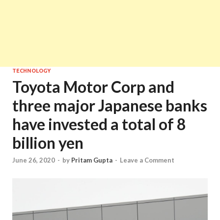
TECHNOLOGY
Toyota Motor Corp and
three major Japanese banks
have invested a total of 8
billion yen
June 26, 2020
-
by
Pritam Gupta
-
Leave a Comment