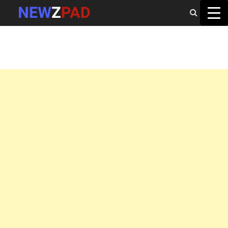
MAIN MENU