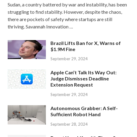
Sudan, a country battered by war and instability, has been
struggling to find stability. However, despite the chaos,
there are pockets of safety where startups are still
thriving. Savannah Innovation …
Brazil Lifts Ban for X, Warns of
$1.9M Fine
September 29, 2024
Apple Can’t Talk Its Way Out:
Judge Dismisses Deadline
Extension Request
September 29, 2024
Autonomous Grabber: A Self-
Sufficient Robot Hand
September 28, 2024