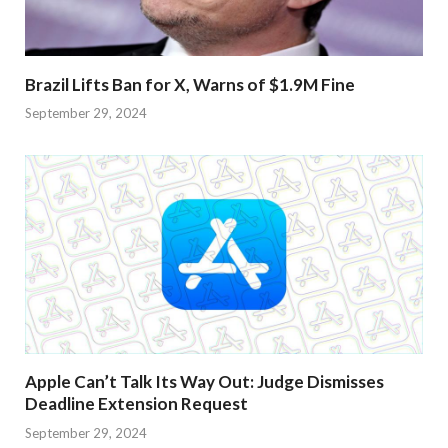
Brazil Lifts Ban for X, Warns of $1.9M Fine
September 29, 2024
Apple Can’t Talk Its Way Out: Judge Dismisses
Deadline Extension Request
September 29, 2024