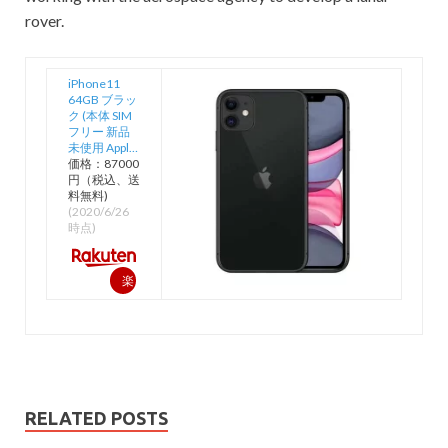
rover.
iPhone11
64GB ブラッ
ク (本体 SIM
フリー 新品
未使用 Appl…
価格：87000
円（税込、送
料無料)
(2020/6/26
時点)
楽
天
で
購
入
RELATED POSTS