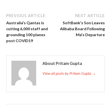
PREVIOUS ARTICLE
NEXT ARTICLE
Australia’s Qantas is
SoftBank’s Son Leaves
cutting 6,000 staff and
Alibaba Board Following
grounding 100 planes
Ma’s Departure
post COVID19
About Pritam Gupta
View all posts by Pritam Gupta →