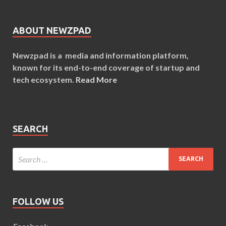
ABOUT NEWZPAD
Newzpad is a media and information platform,
known for its end-to-end coverage of startup and
tech ecosystem.
Read More
SEARCH
FOLLOW US