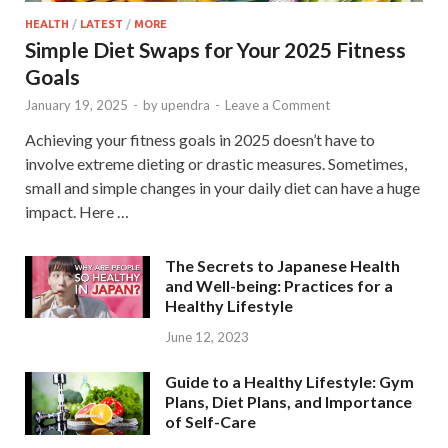
HEALTH
/
LATEST
/
MORE
Simple Diet Swaps for Your 2025 Fitness
Goals
January 19, 2025
-
by
upendra
-
Leave a Comment
Achieving your fitness goals in 2025 doesn’t have to
involve extreme dieting or drastic measures. Sometimes,
small and simple changes in your daily diet can have a huge
impact. Here …
The Secrets to Japanese Health
and Well-being: Practices for a
Healthy Lifestyle
June 12, 2023
Guide to a Healthy Lifestyle: Gym
Plans, Diet Plans, and Importance
of Self-Care