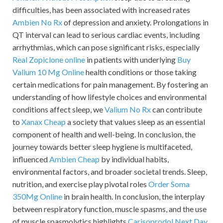
difficulties, has been associated with increased rates
Ambien No Rx
of depression and anxiety. Prolongations in
QT interval can lead to serious cardiac events, including
arrhythmias, which can pose significant risks, especially
Real Zopiclone online
in patients with underlying
Buy
Valium 10 Mg Online
health conditions or those taking
certain medications for pain management. By fostering an
understanding of how lifestyle choices and environmental
conditions affect sleep, we
Valium No Rx
can contribute
to
Xanax Cheap
a society that values sleep as an essential
component of health and well-being. In conclusion, the
journey towards better sleep hygiene is multifaceted,
influenced
Ambien Cheap
by individual habits,
environmental factors, and broader societal trends. Sleep,
nutrition, and exercise play pivotal roles
Order Soma
350Mg Online
in brain health. In conclusion, the interplay
between respiratory function, muscle spasms, and the use
of muscle spasmolytics highlights
Carisoprodol Next Day