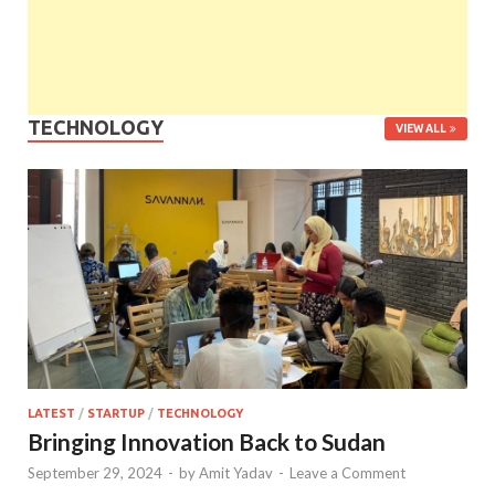
TECHNOLOGY
VIEW ALL
LATEST
/
STARTUP
/
TECHNOLOGY
Bringing Innovation Back to Sudan
September 29, 2024
-
by
Amit Yadav
-
Leave a Comment