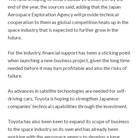
end of the year, the sources said, adding that the Japan
Aerospace Exploration Agency will provide technical
cooperation to them as global competition heats up in the
space industry that is expected to further grow in the
future.
For the industry, financial support has been a sticking point
when launching a new business project, given the long time
needed before it may turn profitable and also the risks of
failure.
As advances in satellite technologies are needed for self-
driving cars, Toyota is hoping to strengthen Japanese
companies’ technical capabilities through the investment.
Toyota has also been keen to expand its scope of business
to the space industry on its own and has already been
working with the aerospace agency to develop a lunar