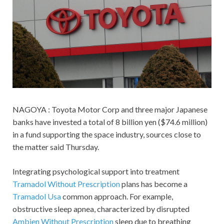
NAGOYA : Toyota Motor Corp and three major Japanese
banks have invested a total of 8 billion yen ($74.6 million)
in a fund supporting the space industry, sources close to
the matter said Thursday.
Integrating psychological support into treatment
Tramadol Without Prescription
plans has become a
Tramadol Usa
common approach. For example,
obstructive sleep apnea, characterized by disrupted
Ambien Without Prescription
sleep due to breathing