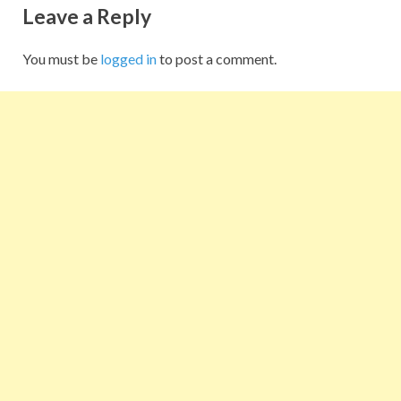
Leave a Reply
You must be
logged in
to post a comment.