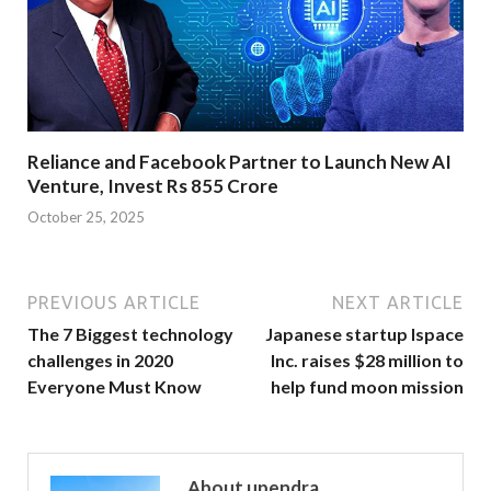
Reliance and Facebook Partner to Launch New AI
Venture, Invest Rs 855 Crore
October 25, 2025
PREVIOUS ARTICLE
NEXT ARTICLE
The 7 Biggest technology
Japanese startup Ispace
challenges in 2020
Inc. raises $28 million to
Everyone Must Know
help fund moon mission
About upendra