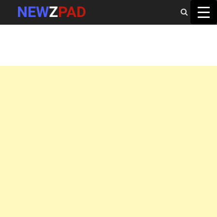
MAIN MENU