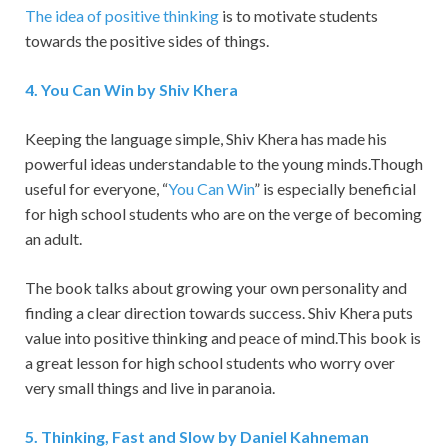
The idea of positive thinking
is to motivate students
towards the positive sides of things.
4
.
You Can Win by Shiv Khera
Keeping the language simple, Shiv Khera has made his
powerful ideas understandable to the young minds.Though
useful for everyone, “
You Can Win
” is especially beneficial
for high school students who are on the verge of becoming
an adult.
The book talks about growing your own personality and
finding a clear direction towards success. Shiv Khera puts
value into positive thinking and peace of mind.This book is
a great lesson for high school students who worry over
very small things and live in paranoia.
5
.
Thinking, Fast and Slow by Daniel Kahneman