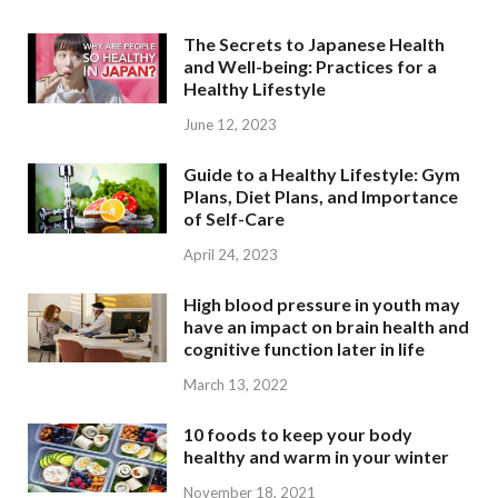
The Secrets to Japanese Health
and Well-being: Practices for a
Healthy Lifestyle
June 12, 2023
Guide to a Healthy Lifestyle: Gym
Plans, Diet Plans, and Importance
of Self-Care
April 24, 2023
High blood pressure in youth may
have an impact on brain health and
cognitive function later in life
March 13, 2022
10 foods to keep your body
healthy and warm in your winter
November 18, 2021