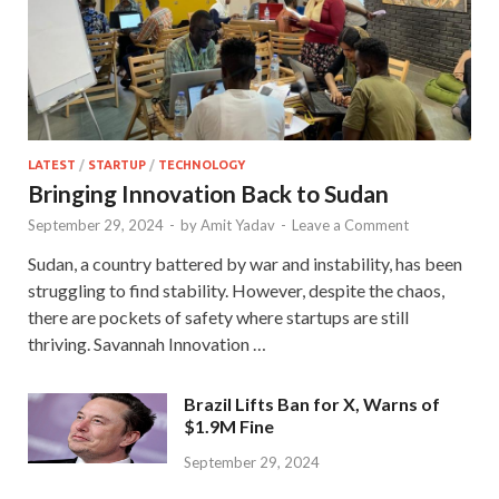
LATEST
/
STARTUP
/
TECHNOLOGY
Bringing Innovation Back to Sudan
September 29, 2024
-
by
Amit Yadav
-
Leave a Comment
Sudan, a country battered by war and instability, has been
struggling to find stability. However, despite the chaos,
there are pockets of safety where startups are still
thriving. Savannah Innovation …
Brazil Lifts Ban for X, Warns of
$1.9M Fine
September 29, 2024