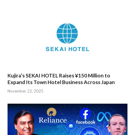
Kujira’s SEKAI HOTEL Raises ¥150 Million to
Expand Its Town Hotel Business Across Japan
November 22, 2025