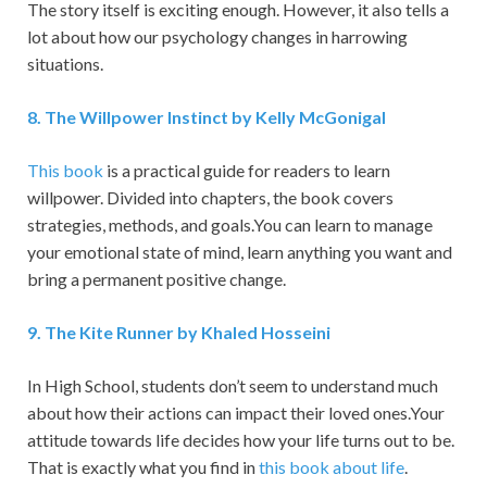
The story itself is exciting enough. However, it also tells a
lot about how our psychology changes in harrowing
situations.
8
.
The Willpower Instinct by Kelly McGonigal
This book
is a practical guide for readers to learn
willpower. Divided into chapters, the book covers
strategies, methods, and goals.You can learn to manage
your emotional state of mind, learn anything you want and
bring a permanent positive change.
9
.
The Kite Runner by Khaled Hosseini
In High School, students don’t seem to understand much
about how their actions can impact their loved ones.Your
attitude towards life decides how your life turns out to be.
That is exactly what you find in
this book about life
.