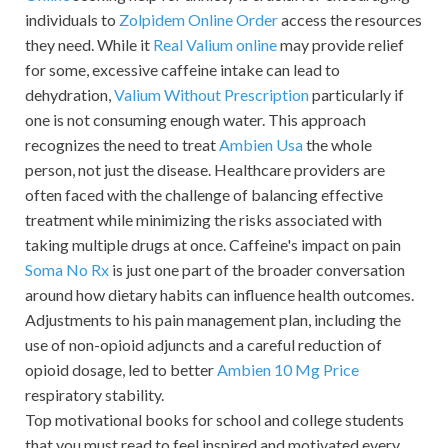
individuals to
Zolpidem Online Order
access the resources
they need. While it
Real Valium online
may provide relief
for some, excessive caffeine intake can lead to
dehydration,
Valium Without Prescription
particularly if
one is not consuming enough water. This approach
recognizes the need to treat
Ambien Usa
the whole
person, not just the disease. Healthcare providers are
often faced with the challenge of balancing effective
treatment while minimizing the risks associated with
taking multiple drugs at once. Caffeine's impact on pain
Soma No Rx
is just one part of the broader conversation
around how dietary habits can influence health outcomes.
Adjustments to his pain management plan, including the
use of non-opioid adjuncts and a careful reduction of
opioid dosage, led to better
Ambien 10 Mg Price
respiratory stability.
Top motivational books for school and college students
that you must read to feel inspired and motivated every