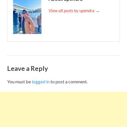
View all posts by upendra →
Leave a Reply
You must be
logged in
to post a comment.