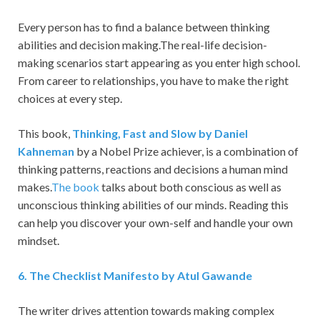
Every person has to find a balance between thinking
abilities and decision making.The real-life decision-
making scenarios start appearing as you enter high school.
From career to relationships, you have to make the right
choices at every step.
This book,
Thinking, Fast and Slow by Daniel
Kahneman
by a Nobel Prize achiever, is a combination of
thinking patterns, reactions and decisions a human mind
makes.
The book
talks about both conscious as well as
unconscious thinking abilities of our minds. Reading this
can help you discover your own-self and handle your own
mindset.
6
. The Checklist Manifesto by Atul Gawande
The writer drives attention towards making complex