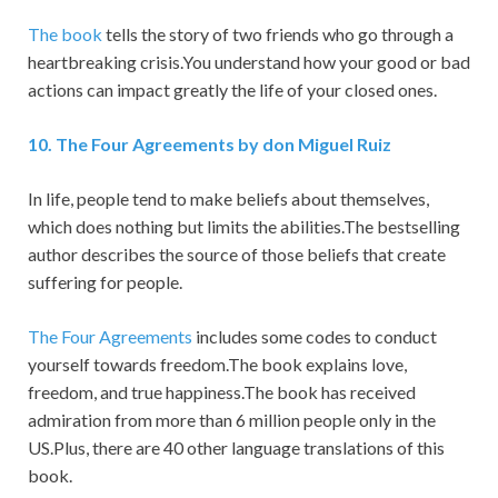
The book
tells the story of two friends who go through a
heartbreaking crisis.You understand how your good or bad
actions can impact greatly the life of your closed ones.
1
0.
The Four Agreements by don Miguel Ruiz
In life, people tend to make beliefs about themselves,
which does nothing but limits the abilities.The bestselling
author describes the source of those beliefs that create
suffering for people.
The Four Agreements
includes some codes to conduct
yourself towards freedom.The book explains love,
freedom, and true happiness.The book has received
admiration from more than 6 million people only in the
US.Plus, there are 40 other language translations of this
book.