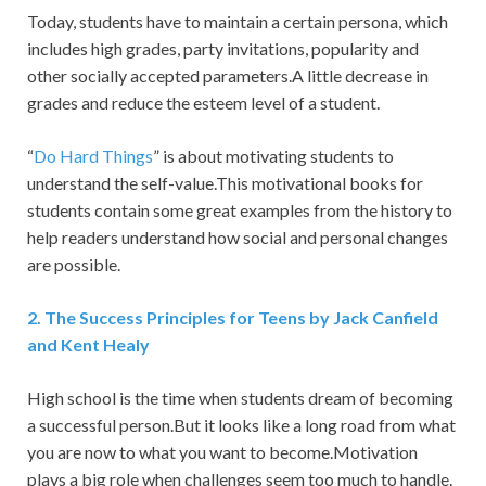
Today, students have to maintain a certain persona, which
includes high grades, party invitations, popularity and
other socially accepted parameters.A little decrease in
grades and reduce the esteem level of a student.
“
Do Hard Things
” is about motivating students to
understand the self-value.This motivational books for
students contain some great examples from the history to
help readers understand how social and personal changes
are possible.
2.
The Success Principles for Teens by Jack Canfield
and Kent Healy
High school is the time when students dream of becoming
a successful person.But it looks like a long road from what
you are now to what you want to become.Motivation
plays a big role when challenges seem too much to handle.