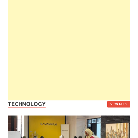
TECHNOLOGY
VIEW ALL