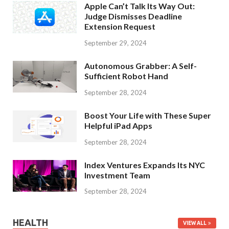
Apple Can’t Talk Its Way Out:
Judge Dismisses Deadline
Extension Request
September 29, 2024
Autonomous Grabber: A Self-
Sufficient Robot Hand
September 28, 2024
Boost Your Life with These Super
Helpful iPad Apps
September 28, 2024
Index Ventures Expands Its NYC
Investment Team
September 28, 2024
HEALTH
VIEW ALL