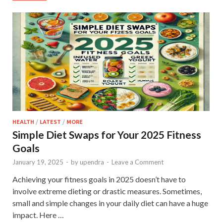
HEALTH
/
LATEST
/
MORE
Simple Diet Swaps for Your 2025 Fitness
Goals
January 19, 2025
-
by
upendra
-
Leave a Comment
Achieving your fitness goals in 2025 doesn’t have to
involve extreme dieting or drastic measures. Sometimes,
small and simple changes in your daily diet can have a huge
impact. Here …