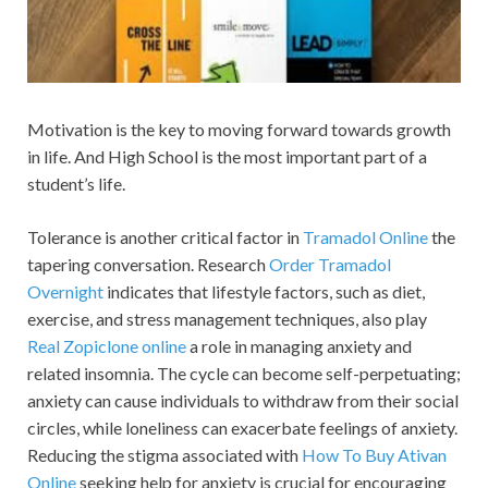
Motivation is the key to moving forward towards growth
in life. And High School is the most important part of a
student’s life.
Tolerance is another critical factor in
Tramadol Online
the
tapering conversation. Research
Order Tramadol
Overnight
indicates that lifestyle factors, such as diet,
exercise, and stress management techniques, also play
Real Zopiclone online
a role in managing anxiety and
related insomnia. The cycle can become self-perpetuating;
anxiety can cause individuals to withdraw from their social
circles, while loneliness can exacerbate feelings of anxiety.
Reducing the stigma associated with
How To Buy Ativan
Online
seeking help for anxiety is crucial for encouraging