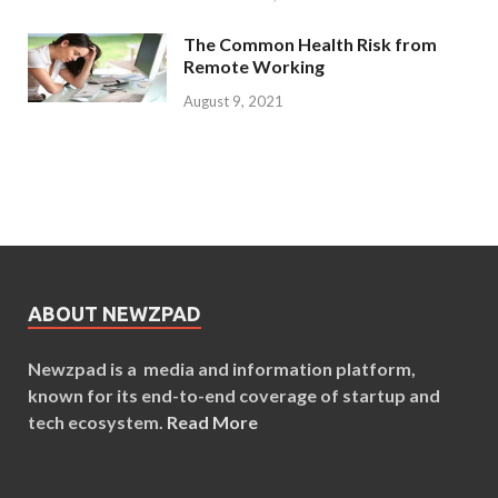
The Common Health Risk from
Remote Working
August 9, 2021
ABOUT NEWZPAD
Newzpad is a media and information platform,
known for its end-to-end coverage of startup and
tech ecosystem.
Read More