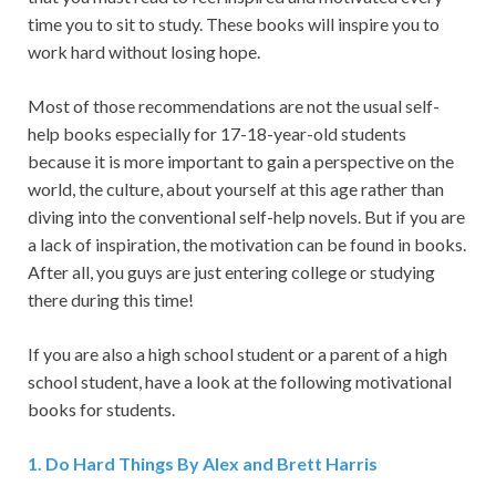
time you to sit to study. These books will inspire you to
work hard without losing hope.
Most of those recommendations are not the usual self-
help books especially for 17-18-year-old students
because it is more important to gain a perspective on the
world, the culture, about yourself at this age rather than
diving into the conventional self-help novels. But if you are
a lack of inspiration, the motivation can be found in books.
After all, you guys are just entering college or studying
there during this time!
If you are also a high school student or a parent of a high
school student, have a look at the following motivational
books for students.
1.
Do Hard Things By Alex and Brett Harris