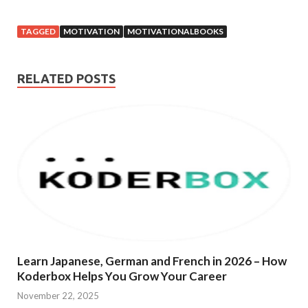
TAGGED
MOTIVATION
MOTIVATIONALBOOKS
RELATED POSTS
Learn Japanese, German and French in 2026 – How
Koderbox Helps You Grow Your Career
November 22, 2025