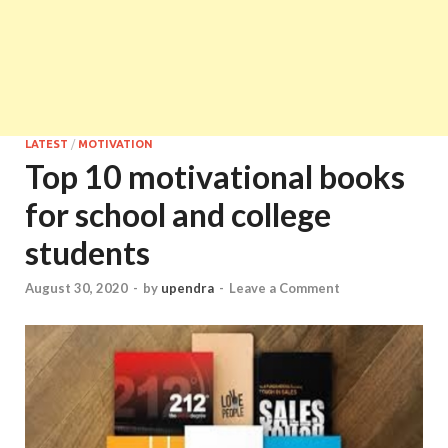
LATEST
/
MOTIVATION
Top 10 motivational books
for school and college
students
August 30, 2020
-
by
upendra
-
Leave a Comment