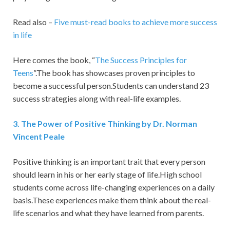
Read also –
Five must-read books to achieve more success
in life
Here comes the book, “
The Success Principles for
Teens
”.The book has showcases proven principles to
become a successful person.Students can understand 23
success strategies along with real-life examples.
3.
The Power of Positive Thinking by Dr. Norman
Vincent Peale
Positive thinking is an important trait that every person
should learn in his or her early stage of life.High school
students come across life-changing experiences on a daily
basis.These experiences make them think about the real-
life scenarios and what they have learned from parents.