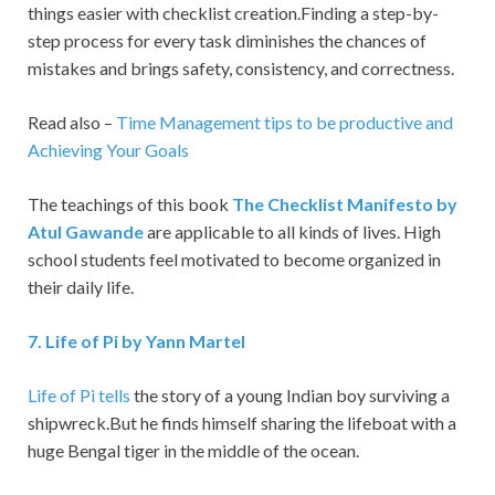
things easier with checklist creation.Finding a step-by-
step process for every task diminishes the chances of
mistakes and brings safety, consistency, and correctness.
Read also –
Time Management tips to be productive and
Achieving Your Goals
The teachings of this book
The Checklist Manifesto by
Atul Gawande
are applicable to all kinds of lives. High
school students feel motivated to become organized in
their daily life.
7
.
Life of Pi by Yann Martel
Life of Pi tells
the story of a young Indian boy surviving a
shipwreck.But he finds himself sharing the lifeboat with a
huge Bengal tiger in the middle of the ocean.