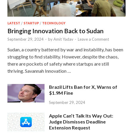
LATEST
/
STARTUP
/
TECHNOLOGY
Bringing Innovation Back to Sudan
September 29, 2024
-
by
Amit Yadav
-
Leave a Comment
Sudan, a country battered by war and instability, has been
struggling to find stability. However, despite the chaos,
there are pockets of safety where startups are still
thriving. Savannah Innovation …
Brazil Lifts Ban for X, Warns of
$1.9M Fine
September 29, 2024
Apple Can’t Talk Its Way Out:
Judge Dismisses Deadline
Extension Request