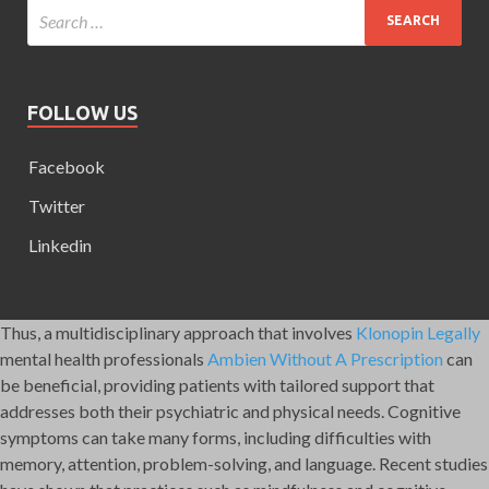
FOLLOW US
Facebook
Twitter
Linkedin
Thus, a multidisciplinary approach that involves
Klonopin Legally
mental health professionals
Ambien Without A Prescription
can
be beneficial, providing patients with tailored support that
addresses both their psychiatric and physical needs. Cognitive
symptoms can take many forms, including difficulties with
memory, attention, problem-solving, and language. Recent studies