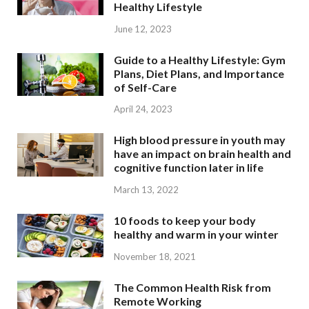
Healthy Lifestyle
June 12, 2023
Guide to a Healthy Lifestyle: Gym
Plans, Diet Plans, and Importance
of Self-Care
April 24, 2023
High blood pressure in youth may
have an impact on brain health and
cognitive function later in life
March 13, 2022
10 foods to keep your body
healthy and warm in your winter
November 18, 2021
The Common Health Risk from
Remote Working