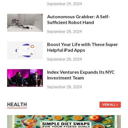
September 29, 2024
Autonomous Grabber: A Self-
Sufficient Robot Hand
September 28, 2024
Boost Your Life with These Super
Helpful iPad Apps
September 28, 2024
Index Ventures Expands Its NYC
Investment Team
September 28, 2024
HEALTH
VIEW ALL