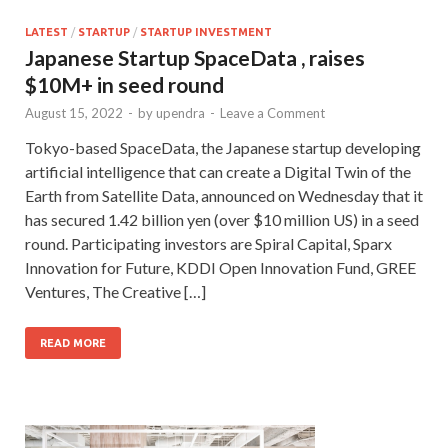
LATEST
/
STARTUP
/
STARTUP INVESTMENT
Japanese Startup SpaceData , raises
$10M+ in seed round
August 15, 2022
-
by
upendra
-
Leave a Comment
Tokyo-based SpaceData, the Japanese startup developing
artificial intelligence that can create a Digital Twin of the
Earth from Satellite Data, announced on Wednesday that it
has secured 1.42 billion yen (over $10 million US) in a seed
round. Participating investors are Spiral Capital, Sparx
Innovation for Future, KDDI Open Innovation Fund, GREE
Ventures, The Creative […]
READ MORE