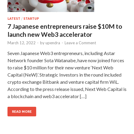
LATEST
/
STARTUP
7 Japanese entrepreneurs raise $10M to
launch new Web3 accelerator
March 12, 2022
-
by
upendra
-
Leave a Comment
Seven Japanese Web3 entrepreneurs, including Astar
Network founder Sota Watanabe, have now joined forces
to raise $10 million for their new venture ‘Next Web
Capital (NeW)’. Strategic Investors in the round included
crypto exchange Bitbank and venture capital firm WiL.
According to the press release issued, Next Web Capital is
a blockchain and web3 accelerator […]
READ MORE