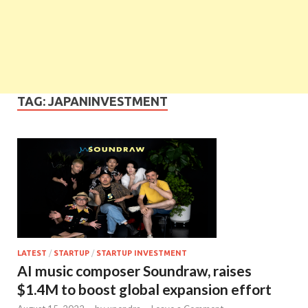
TAG:
JAPANINVESTMENT
LATEST
/
STARTUP
/
STARTUP INVESTMENT
AI music composer Soundraw, raises
$1.4M to boost global expansion effort