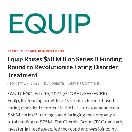
STARTUP
/
STARTUP INVESTMENT
Equip Raises $58 Million Series B Funding
Round to Revolutionize Eating Disorder
Treatment
February 27, 2022
-
by
upendra
-
Leave a Comment
SAN DIEGO, Feb. 16, 2022 (GLOBE NEWSWIRE) —
Equip, the leading provider of virtual, evidence-based
eating disorder treatment in the U.S., today announced a
$58M Series B funding round, bringing the company’s
total funding to $75M. The Chernin Group (TCG), an early
investor in Headspace, led the round and was joined by