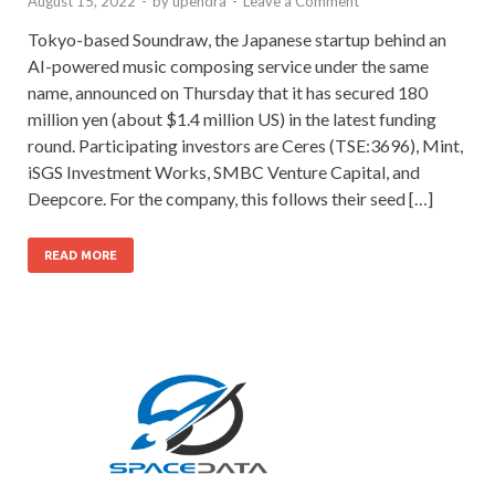
August 15, 2022
-
by
upendra
-
Leave a Comment
Tokyo-based Soundraw, the Japanese startup behind an
AI-powered music composing service under the same
name, announced on Thursday that it has secured 180
million yen (about $1.4 million US) in the latest funding
round. Participating investors are Ceres (TSE:3696), Mint,
iSGS Investment Works, SMBC Venture Capital, and
Deepcore. For the company, this follows their seed […]
READ MORE