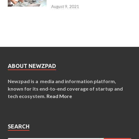
August 9, 2021
ABOUT NEWZPAD
Newzpad is a media and information platform,
known for its end-to-end coverage of startup and
tech ecosystem.
Read More
SEARCH