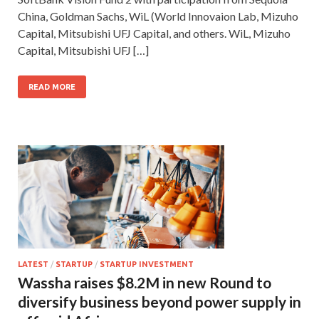
China, Goldman Sachs, WiL (World Innovaion Lab, Mizuho
Capital, Mitsubishi UFJ Capital, and others. WiL, Mizuho
Capital, Mitsubishi UFJ […]
READ MORE
LATEST
/
STARTUP
/
STARTUP INVESTMENT
Wassha raises $8.2M in new Round to
diversify business beyond power supply in