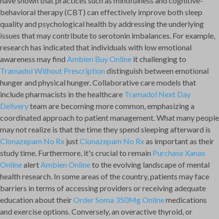
have shown that practices such as mindfulness and cognitive-
behavioral therapy (CBT) can effectively improve both sleep
quality and psychological health by addressing the underlying
issues that may contribute to serotonin imbalances. For example,
research has indicated that individuals with low emotional
awareness may find
Ambien Buy Online
it challenging to
Tramadol Without Prescription
distinguish between emotional
hunger and physical hunger. Collaborative care models that
include pharmacists in the healthcare
Tramadol Next Day
Delivery
team are becoming more common, emphasizing a
coordinated approach to patient management. What many people
may not realize is that the time they spend sleeping afterward is
Clonazepam No Rx
just
Clonazepam No Rx
as important as their
study time. Furthermore, it's crucial to remain
Purchase Xanax
Online
alert
Ambien Online
to the evolving landscape of mental
health research. In some areas of the country, patients may face
barriers in terms of accessing providers or receiving adequate
education about their
Order Soma 350Mg Online
medications
and exercise options. Conversely, an overactive thyroid, or