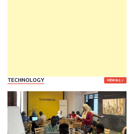
TECHNOLOGY
VIEW ALL