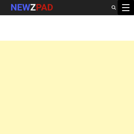
MAIN MENU