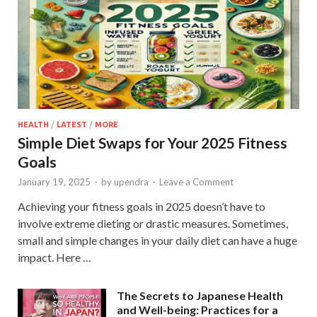
HEALTH
/
LATEST
/
MORE
Simple Diet Swaps for Your 2025 Fitness
Goals
January 19, 2025
-
by
upendra
-
Leave a Comment
Achieving your fitness goals in 2025 doesn’t have to
involve extreme dieting or drastic measures. Sometimes,
small and simple changes in your daily diet can have a huge
impact. Here …
The Secrets to Japanese Health
and Well-being: Practices for a