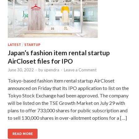
LATEST
/
STARTUP
Japan’s fashion item rental startup
AirCloset files for IPO
June 30, 2022
-
by
upendra
-
Leave a Comment
Tokyo-based fashion item rental startup AirCloset
announced on Friday that its IPO application to list on the
Tokyo Stock Exchange had been approved. The company
will be listed on the TSE Growth Market on July 29 with
plans to offer 733,000 shares for public subscription and
to sell 130,000 shares in over-allotment options for a […]
READ MORE