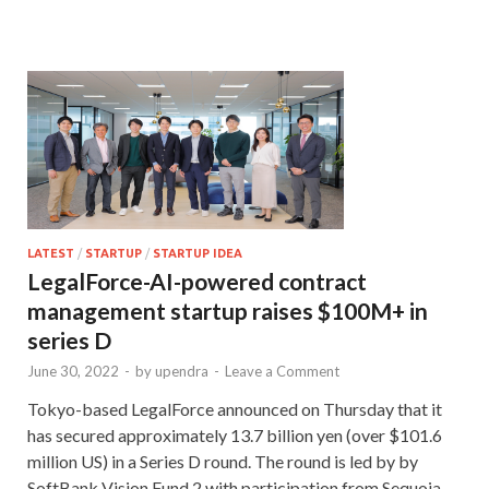
LATEST
/
STARTUP
/
STARTUP IDEA
LegalForce-AI-powered contract
management startup raises $100M+ in
series D
June 30, 2022
-
by
upendra
-
Leave a Comment
Tokyo-based LegalForce announced on Thursday that it
has secured approximately 13.7 billion yen (over $101.6
million US) in a Series D round. The round is led by by
SoftBank Vision Fund 2 with participation from Sequoia