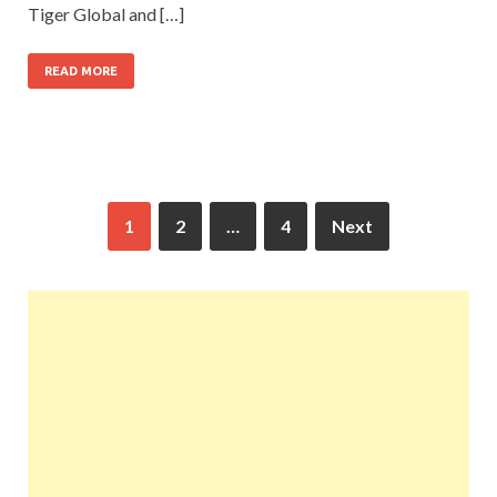
Tiger Global and […]
READ MORE
1
2
…
4
Next