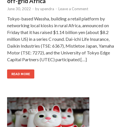
off-grid Africa
June 30, 2022
-
by
upendra
-
Leave a Comment
Tokyo-based Wassha, building a retail platform by
networking local kiosks in rural Africa, announced on
Friday that it has raised $1.14 billion yen (about $8.2
million US) in a series C round. Dai-ichi Life Insurance,
Daikin Industries (TSE: 6367), Mistletoe Japan, Yamaha
Motor (TSE: 7272), and the University of Tokyo Edge
Capital Partners (UTEC) participated […]
READ MORE