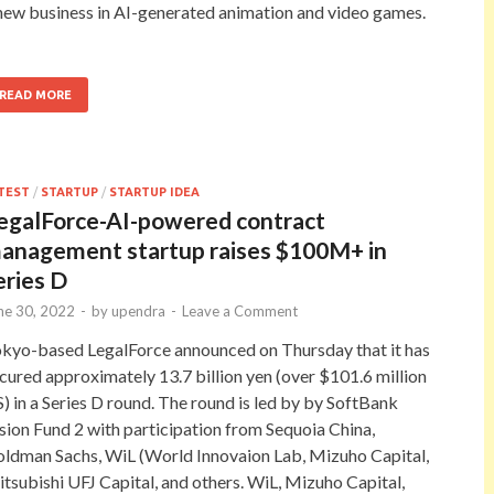
new business in AI-generated animation and video games.
READ MORE
TEST
/
STARTUP
/
STARTUP IDEA
egalForce-AI-powered contract
anagement startup raises $100M+ in
eries D
ne 30, 2022
-
by
upendra
-
Leave a Comment
kyo-based LegalForce announced on Thursday that it has
cured approximately 13.7 billion yen (over $101.6 million
) in a Series D round. The round is led by by SoftBank
sion Fund 2 with participation from Sequoia China,
ldman Sachs, WiL (World Innovaion Lab, Mizuho Capital,
tsubishi UFJ Capital, and others. WiL, Mizuho Capital,