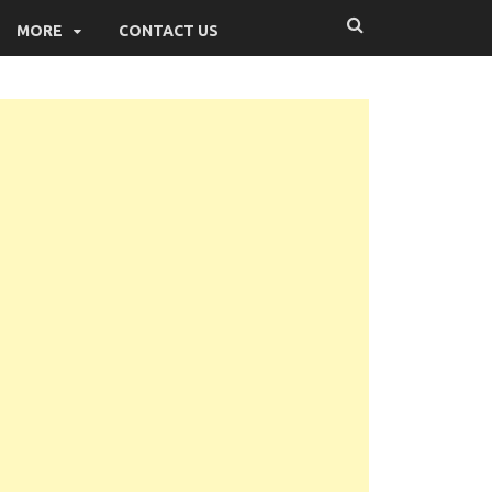
MORE
CONTACT US