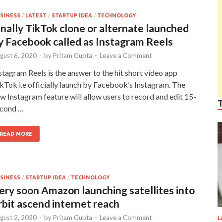
SINESS
/
LATEST
/
STARTUP IDEA
/
TECHNOLOGY
inally TikTok clone or alternate launched
y Facebook called as Instagram Reels
gust 6, 2020
-
by
Pritam Gupta
-
Leave a Comment
stagram Reels is the answer to the hit short video app
kTok i.e officially launch by Facebook’s Instagram. The
w Instagram feature will allow users to record and edit 15-
cond …
READ MORE
SINESS
/
STARTUP IDEA
/
TECHNOLOGY
ery soon Amazon launching satellites into
rbit ascend internet reach
gust 2, 2020
-
by
Pritam Gupta
-
Leave a Comment
L