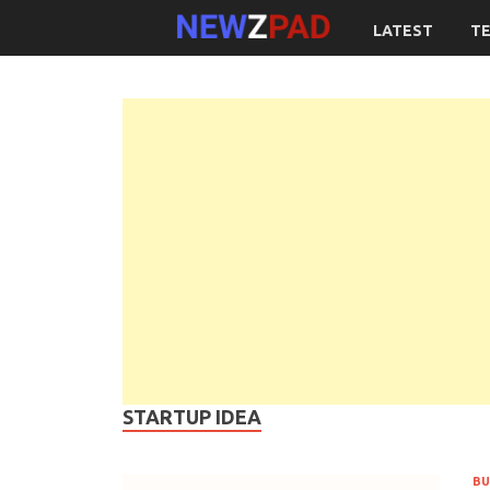
LATEST
T
STARTUP IDEA
BU