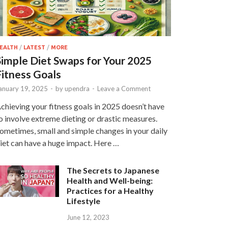
EALTH
/
LATEST
/
MORE
Simple Diet Swaps for Your 2025
Fitness Goals
anuary 19, 2025
-
by
upendra
-
Leave a Comment
chieving your fitness goals in 2025 doesn’t have
o involve extreme dieting or drastic measures.
ometimes, small and simple changes in your daily
iet can have a huge impact. Here …
The Secrets to Japanese
Health and Well-being:
Practices for a Healthy
Lifestyle
June 12, 2023