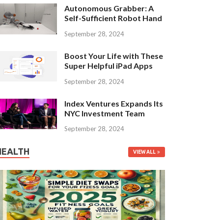
Autonomous Grabber: A
Self-Sufficient Robot Hand
September 28, 2024
Boost Your Life with These
Super Helpful iPad Apps
September 28, 2024
Index Ventures Expands Its
NYC Investment Team
September 28, 2024
HEALTH
VIEW ALL