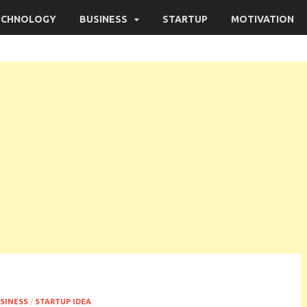
ECHNOLOGY
BUSINESS
STARTUP
MOTIVATION
SINESS
/
STARTUP IDEA