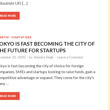
tsubishi UFJ […]
READ MORE
ARTUP
/
STARTUP IDEA
OKYO IS FAST BECOMING THE CITY OF
HE FUTURE FOR STARTUPS
vember 20, 2020
-
by
Jitendra Singh
-
Leave a Comment
kyo is fast becoming the city of choice for foreign
mpanies, SMEs and startups looking to raise funds, gain a
mpetitive advantage or expand. They come for the city’s
any …
READ MORE