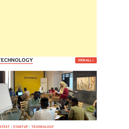
TECHNOLOGY
VIEW ALL
ATEST
/
STARTUP
/
TECHNOLOGY