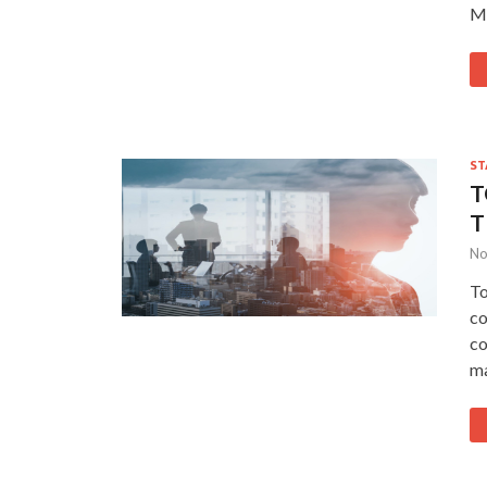
Mi
ST
T
T
No
To
co
co
m