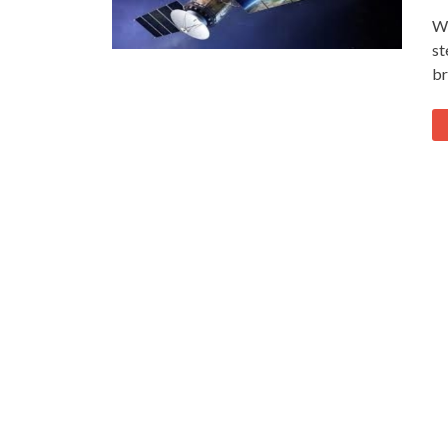
Wh
st
br