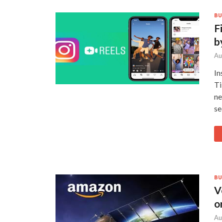
BU
F
b
Au
In
Ti
ne
se
BU
V
o
Au