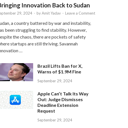
Bringing Innovation Back to Sudan
eptember 29, 2024
-
by
Amit Yadav
-
Leave a Comment
udan, a country battered by war and instability,
as been struggling to find stability. However,
espite the chaos, there are pockets of safety
here startups are still thriving. Savannah
nnovation …
Brazil Lifts Ban for X,
Warns of $1.9M Fine
September 29, 2024
Apple Can’t Talk Its Way
Out: Judge Dismisses
Deadline Extension
Request
September 29, 2024