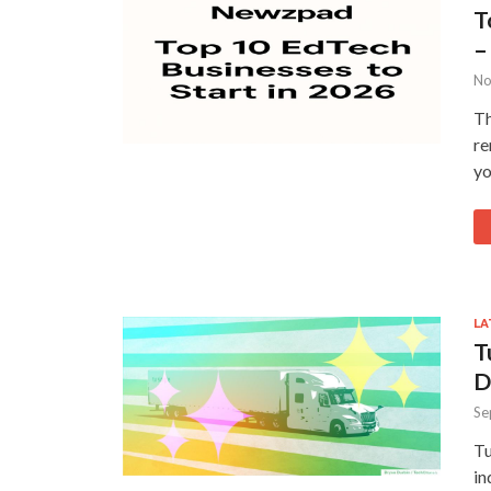
T
–
No
Th
re
yo
LA
T
D
Se
Tu
in