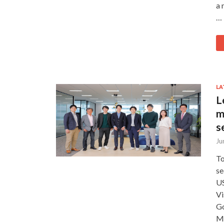
a 
…
LA
L
m
s
Ju
To
se
US
Vi
Go
Mi