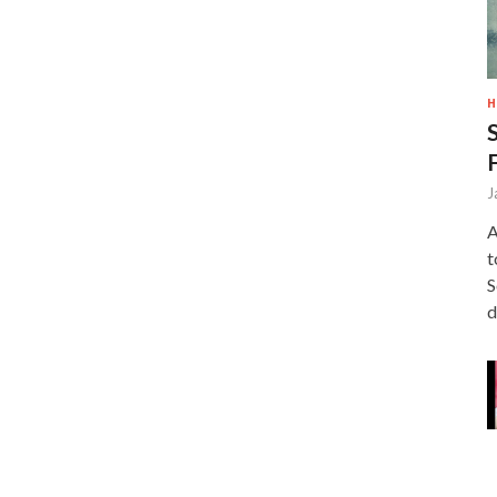
H
J
A
t
S
d