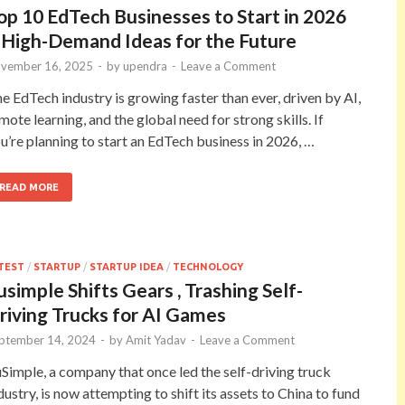
op 10 EdTech Businesses to Start in 2026
 High-Demand Ideas for the Future
vember 16, 2025
-
by
upendra
-
Leave a Comment
e EdTech industry is growing faster than ever, driven by AI,
mote learning, and the global need for strong skills. If
u’re planning to start an EdTech business in 2026, …
READ MORE
TEST
/
STARTUP
/
STARTUP IDEA
/
TECHNOLOGY
usimple Shifts Gears , Trashing Self-
riving Trucks for AI Games
ptember 14, 2024
-
by
Amit Yadav
-
Leave a Comment
Simple, a company that once led the self-driving truck
dustry, is now attempting to shift its assets to China to fund