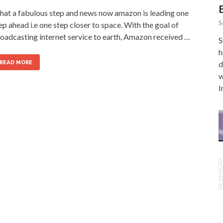
at a fabulous step and news now amazon is leading one
S
ep ahead i.e one step closer to space. With the goal of
oadcasting internet service to earth, Amazon received …
S
h
READ MORE
d
w
I