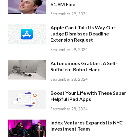
$1.9M Fine
September 29, 2024
Apple Can’t Talk Its Way Out:
Judge Dismisses Deadline
Extension Request
September 29, 2024
Autonomous Grabber: A Self-
Sufficient Robot Hand
September 28, 2024
Boost Your Life with These Super
Helpful iPad Apps
September 28, 2024
Index Ventures Expands Its NYC
Investment Team