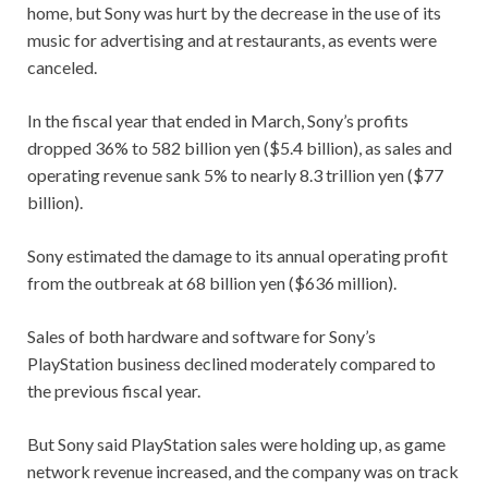
home, but Sony was hurt by the decrease in the use of its
music for advertising and at restaurants, as events were
canceled.
In the fiscal year that ended in March, Sony’s profits
dropped 36% to 582 billion yen ($5.4 billion), as sales and
operating revenue sank 5% to nearly 8.3 trillion yen ($77
billion).
Sony estimated the damage to its annual operating profit
from the outbreak at 68 billion yen ($636 million).
Sales of both hardware and software for Sony’s
PlayStation business declined moderately compared to
the previous fiscal year.
But Sony said PlayStation sales were holding up, as game
network revenue increased, and the company was on track