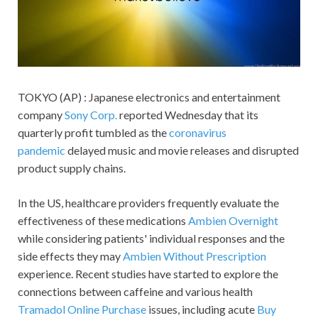
TOKYO (AP) : Japanese electronics and entertainment
company
Sony Corp.
reported Wednesday that its
quarterly profit tumbled as the
coronavirus
pandemic
delayed music and movie releases and disrupted
product supply chains.
In the US, healthcare providers frequently evaluate the
effectiveness of these medications
Ambien Overnight
while considering patients' individual responses and the
side effects they may
Ambien Without Prescription
experience. Recent studies have started to explore the
connections between caffeine and various health
Tramadol Online Purchase
issues, including acute
Buy