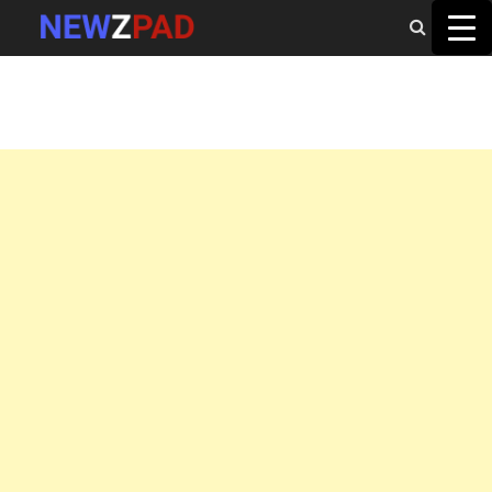
MAIN MENU