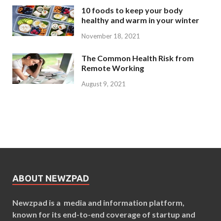
10 foods to keep your body
healthy and warm in your winter
November 18, 2021
The Common Health Risk from
Remote Working
August 9, 2021
ABOUT NEWZPAD
Newzpad is a media and information platform,
known for its end-to-end coverage of startup and