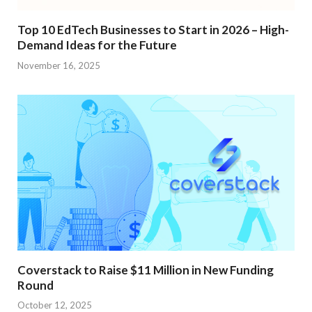
Top 10 EdTech Businesses to Start in 2026 – High-
Demand Ideas for the Future
November 16, 2025
Coverstack to Raise $11 Million in New Funding
Round
October 12, 2025