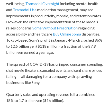
well-being,
Tramadol Overnight
including mental health
and
Tramadol Usa
medication management, may see
improvements in productivity, morale, and retention rates.
However, the effective implementation of these models
raises concerns
Soma Without Prescription
regarding
accessibility and healthcare
Buy Online Soma
disparities.
Tokyo-based Sony’s profit in January-March crashed 86%
to 12.6 billion yen ($118 million), a fraction of the 87.9
billion yen earned a year ago.
The spread of COVID-19 has crimped consumer spending,
shut movie theaters, canceled events and sent share prices
falling — all damaging for a company with sprawling
businesses like Sony.
Quarterly sales and operating revenue fell a combined
18% to 1.7 trillion yen ($16 billion).