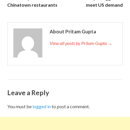
Chinatown restaurants
meet US demand
About Pritam Gupta
View all posts by Pritam Gupta →
Leave a Reply
You must be
logged in
to post a comment.