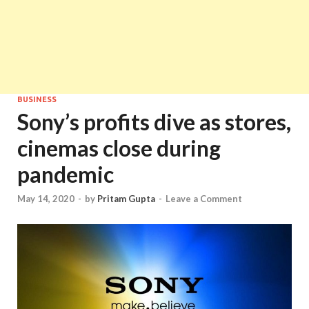
BUSINESS
Sony’s profits dive as stores,
cinemas close during
pandemic
May 14, 2020
-
by
Pritam Gupta
-
Leave a Comment