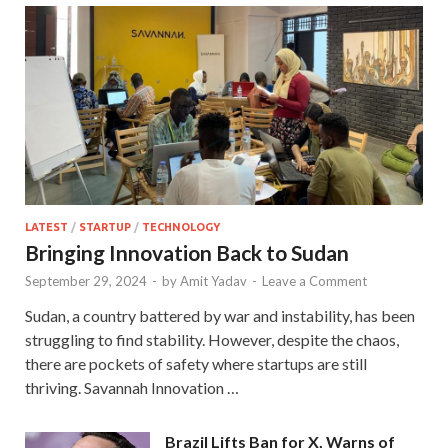
LATEST
/
STARTUP
/
TECHNOLOGY
Bringing Innovation Back to Sudan
September 29, 2024
-
by
Amit Yadav
-
Leave a Comment
Sudan, a country battered by war and instability, has been
struggling to find stability. However, despite the chaos,
there are pockets of safety where startups are still
thriving. Savannah Innovation …
Brazil Lifts Ban for X, Warns of