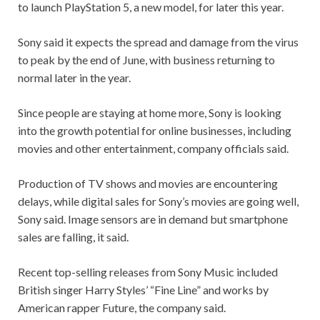
to launch PlayStation 5, a new model, for later this year.
Sony said it expects the spread and damage from the virus
to peak by the end of June, with business returning to
normal later in the year.
Since people are staying at home more, Sony is looking
into the growth potential for online businesses, including
movies and other entertainment, company officials said.
Production of TV shows and movies are encountering
delays, while digital sales for Sony’s movies are going well,
Sony said. Image sensors are in demand but smartphone
sales are falling, it said.
Recent top-selling releases from Sony Music included
British singer Harry Styles’ “Fine Line” and works by
American rapper Future, the company said.