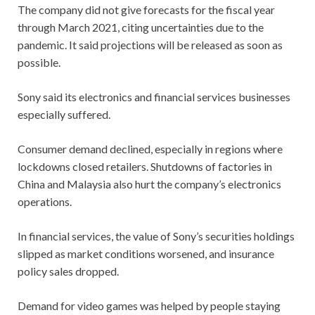
The company did not give forecasts for the fiscal year
through March 2021, citing uncertainties due to the
pandemic. It said projections will be released as soon as
possible.
Sony said its electronics and financial services businesses
especially suffered.
Consumer demand declined, especially in regions where
lockdowns closed retailers. Shutdowns of factories in
China and Malaysia also hurt the company’s electronics
operations.
In financial services, the value of Sony’s securities holdings
slipped as market conditions worsened, and insurance
policy sales dropped.
Demand for video games was helped by people staying