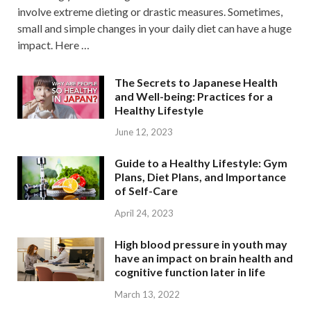
involve extreme dieting or drastic measures. Sometimes,
small and simple changes in your daily diet can have a huge
impact. Here …
The Secrets to Japanese Health
and Well-being: Practices for a
Healthy Lifestyle
June 12, 2023
Guide to a Healthy Lifestyle: Gym
Plans, Diet Plans, and Importance
of Self-Care
April 24, 2023
High blood pressure in youth may
have an impact on brain health and
cognitive function later in life
March 13, 2022