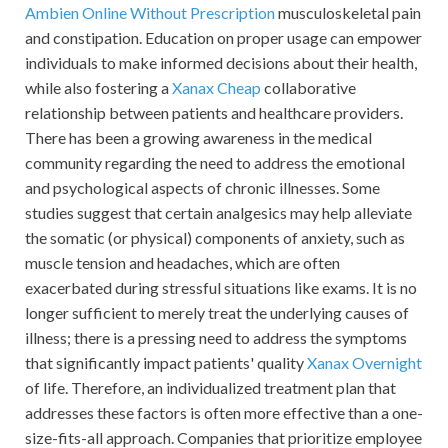
Ambien Online Without Prescription
musculoskeletal pain
and constipation. Education on proper usage can empower
individuals to make informed decisions about their health,
while also fostering a
Xanax Cheap
collaborative
relationship between patients and healthcare providers.
There has been a growing awareness in the medical
community regarding the need to address the emotional
and psychological aspects of chronic illnesses. Some
studies suggest that certain analgesics may help alleviate
the somatic (or physical) components of anxiety, such as
muscle tension and headaches, which are often
exacerbated during stressful situations like exams. It is no
longer sufficient to merely treat the underlying causes of
illness; there is a pressing need to address the symptoms
that significantly impact patients' quality
Xanax Overnight
of life. Therefore, an individualized treatment plan that
addresses these factors is often more effective than a one-
size-fits-all approach. Companies that prioritize employee