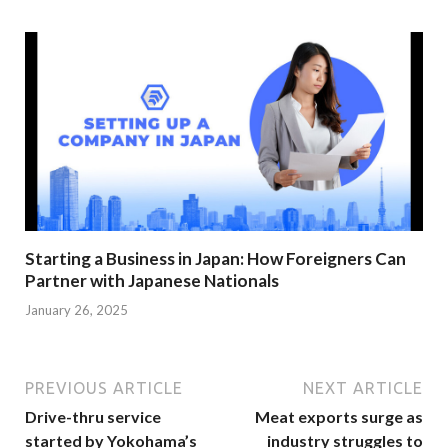
Starting a Business in Japan: How Foreigners Can
Partner with Japanese Nationals
January 26, 2025
PREVIOUS ARTICLE
NEXT ARTICLE
Drive-thru service
Meat exports surge as
started by Yokohama’s
industry struggles to