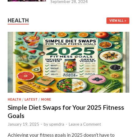
September 28, 2024
HEALTH
VIEW ALL
HEALTH
/
LATEST
/
MORE
Simple Diet Swaps for Your 2025 Fitness
Goals
January 19, 2025
-
by
upendra
-
Leave a Comment
Achieving your fitness goals in 2025 doesn’t have to