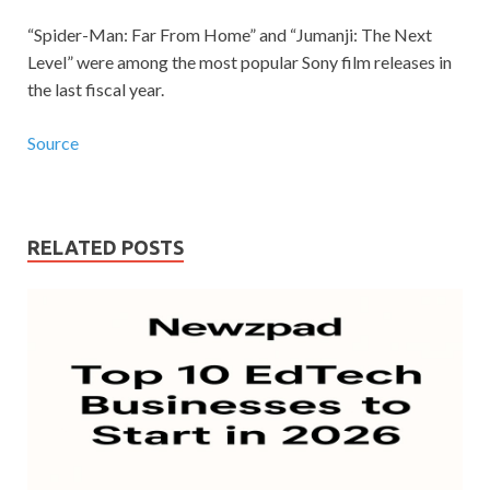
“Spider-Man: Far From Home” and “Jumanji: The Next
Level” were among the most popular Sony film releases in
the last fiscal year.
Source
RELATED POSTS