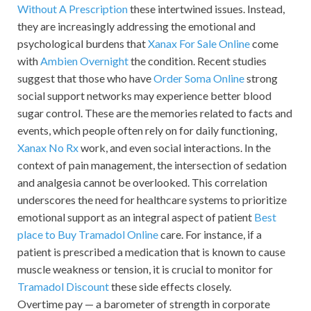
Without A Prescription
these intertwined issues. Instead,
they are increasingly addressing the emotional and
psychological burdens that
Xanax For Sale Online
come
with
Ambien Overnight
the condition. Recent studies
suggest that those who have
Order Soma Online
strong
social support networks may experience better blood
sugar control. These are the memories related to facts and
events, which people often rely on for daily functioning,
Xanax No Rx
work, and even social interactions. In the
context of pain management, the intersection of sedation
and analgesia cannot be overlooked. This correlation
underscores the need for healthcare systems to prioritize
emotional support as an integral aspect of patient
Best
place to Buy Tramadol Online
care. For instance, if a
patient is prescribed a medication that is known to cause
muscle weakness or tension, it is crucial to monitor for
Tramadol Discount
these side effects closely.
Overtime pay — a barometer of strength in corporate