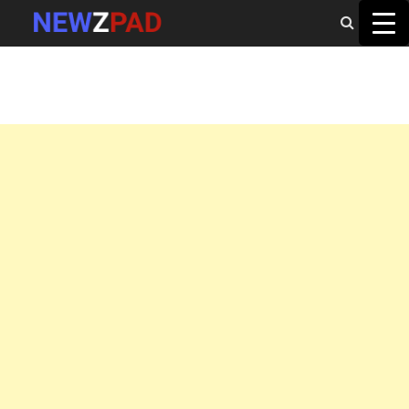
MAIN MENU