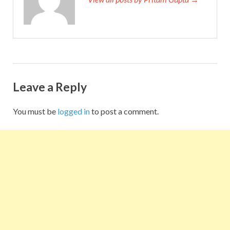
Leave a Reply
You must be
logged in
to post a comment.