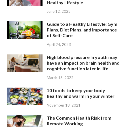
Healthy Lifestyle
June 12, 2023
Guide to a Healthy Lifestyle: Gym
Plans, Diet Plans, and Importance
of Self-Care
April 24, 2023
High blood pressure in youth may
have an impact on brain health and
cognitive function later in life
March 13, 2022
10 foods to keep your body
healthy and warm in your winter
November 18, 2021
The Common Health Risk from
Remote Working