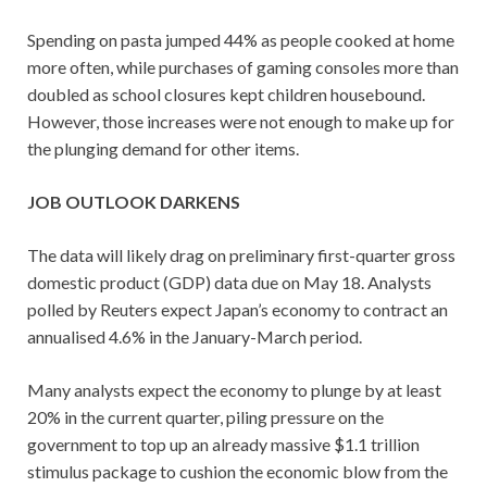
Spending on pasta jumped 44% as people cooked at home
more often, while purchases of gaming consoles more than
doubled as school closures kept children housebound.
However, those increases were not enough to make up for
the plunging demand for other items.
JOB OUTLOOK DARKENS
The data will likely drag on preliminary first-quarter gross
domestic product (GDP) data due on May 18. Analysts
polled by Reuters expect Japan’s economy to contract an
annualised 4.6% in the January-March period.
Many analysts expect the economy to plunge by at least
20% in the current quarter, piling pressure on the
government to top up an already massive $1.1 trillion
stimulus package to cushion the economic blow from the