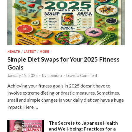
HEALTH
/
LATEST
/
MORE
Simple Diet Swaps for Your 2025 Fitness
Goals
January 19, 2025
-
by
upendra
-
Leave a Comment
Achieving your fitness goals in 2025 doesn’t have to
involve extreme dieting or drastic measures. Sometimes,
small and simple changes in your daily diet can have a huge
impact. Here …
The Secrets to Japanese Health
and Well-being: Practices for a