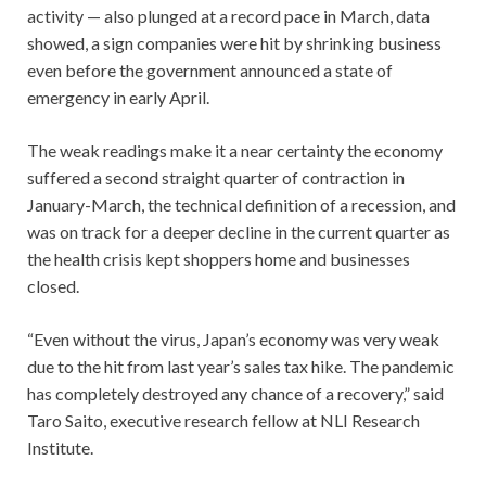
activity — also plunged at a record pace in March, data
showed, a sign companies were hit by shrinking business
even before the government announced a state of
emergency in early April.
The weak readings make it a near certainty the economy
suffered a second straight quarter of contraction in
January-March, the technical definition of a recession, and
was on track for a deeper decline in the current quarter as
the health crisis kept shoppers home and businesses
closed.
“Even without the virus, Japan’s economy was very weak
due to the hit from last year’s sales tax hike. The pandemic
has completely destroyed any chance of a recovery,” said
Taro Saito, executive research fellow at NLI Research
Institute.