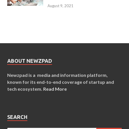
August 9, 2021
ABOUT NEWZPAD
Newzpad is a media and information platform,
known for its end-to-end coverage of startup and
tech ecosystem.
Read More
SEARCH