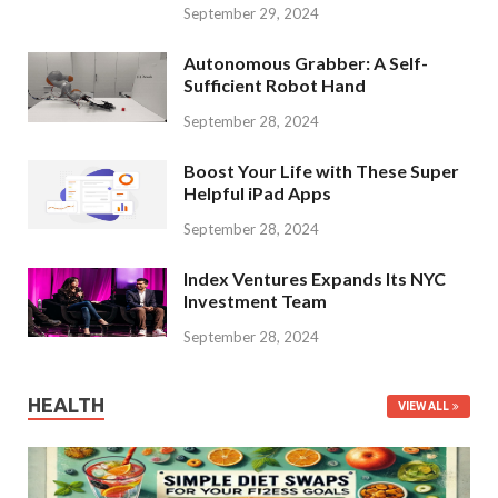
September 29, 2024
Autonomous Grabber: A Self-
Sufficient Robot Hand
September 28, 2024
Boost Your Life with These Super
Helpful iPad Apps
September 28, 2024
Index Ventures Expands Its NYC
Investment Team
September 28, 2024
HEALTH
VIEW ALL