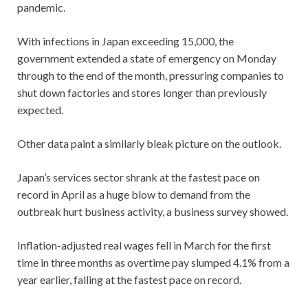
pandemic.
With infections in Japan exceeding 15,000, the
government extended a state of emergency on Monday
through to the end of the month, pressuring companies to
shut down factories and stores longer than previously
expected.
Other data paint a similarly bleak picture on the outlook.
Japan’s services sector shrank at the fastest pace on
record in April as a huge blow to demand from the
outbreak hurt business activity, a business survey showed.
Inflation-adjusted real wages fell in March for the first
time in three months as overtime pay slumped 4.1% from a
year earlier, falling at the fastest pace on record.