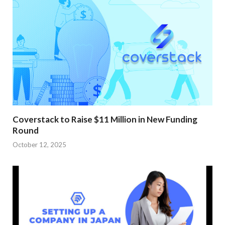
Coverstack to Raise $11 Million in New Funding
Round
October 12, 2025