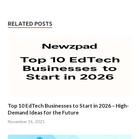
RELATED POSTS
Top 10 EdTech Businesses to Start in 2026 – High-
Demand Ideas for the Future
November 16, 2025