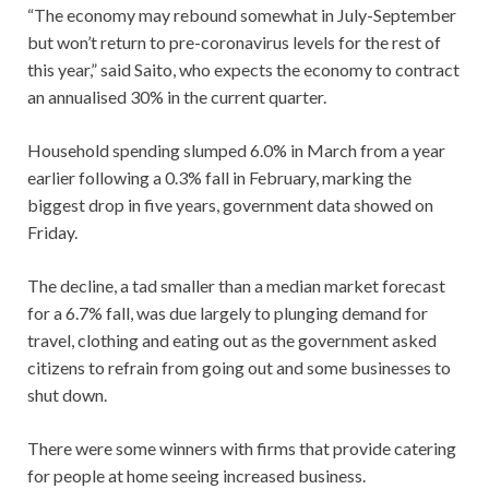
“The economy may rebound somewhat in July-September
but won’t return to pre-coronavirus levels for the rest of
this year,” said Saito, who expects the economy to contract
an annualised 30% in the current quarter.
Household spending slumped 6.0% in March from a year
earlier following a 0.3% fall in February, marking the
biggest drop in five years, government data showed on
Friday.
The decline, a tad smaller than a median market forecast
for a 6.7% fall, was due largely to plunging demand for
travel, clothing and eating out as the government asked
citizens to refrain from going out and some businesses to
shut down.
There were some winners with firms that provide catering
for people at home seeing increased business.