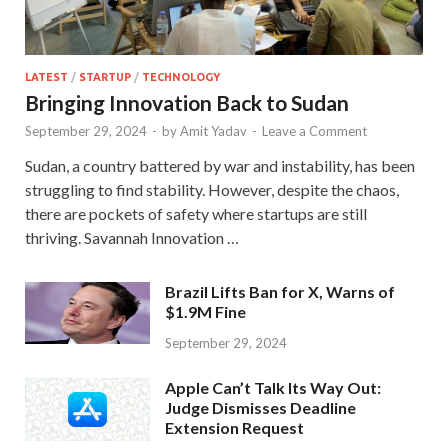
LATEST
/
STARTUP
/
TECHNOLOGY
Bringing Innovation Back to Sudan
September 29, 2024
-
by
Amit Yadav
-
Leave a Comment
Sudan, a country battered by war and instability, has been
struggling to find stability. However, despite the chaos,
there are pockets of safety where startups are still
thriving. Savannah Innovation …
Brazil Lifts Ban for X, Warns of
$1.9M Fine
September 29, 2024
Apple Can’t Talk Its Way Out:
Judge Dismisses Deadline
Extension Request