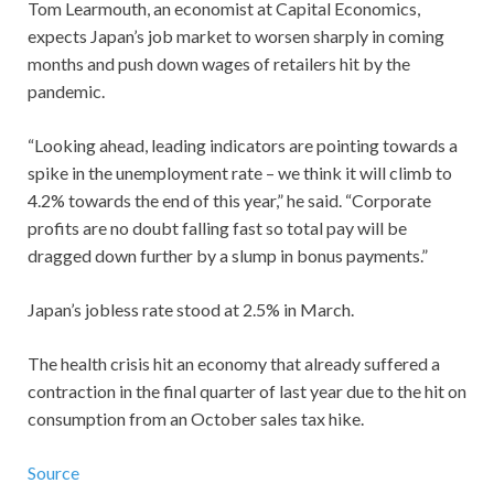
Tom Learmouth, an economist at Capital Economics,
expects Japan’s job market to worsen sharply in coming
months and push down wages of retailers hit by the
pandemic.
“Looking ahead, leading indicators are pointing towards a
spike in the unemployment rate – we think it will climb to
4.2% towards the end of this year,” he said. “Corporate
profits are no doubt falling fast so total pay will be
dragged down further by a slump in bonus payments.”
Japan’s jobless rate stood at 2.5% in March.
The health crisis hit an economy that already suffered a
contraction in the final quarter of last year due to the hit on
consumption from an October sales tax hike.
Source