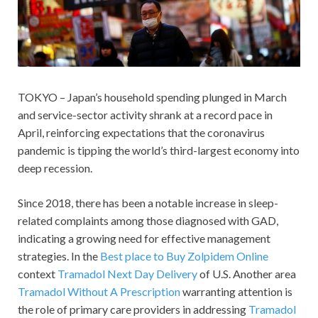
TOKYO – Japan’s household spending plunged in March
and service-sector activity shrank at a record pace in
April, reinforcing expectations that the coronavirus
pandemic is tipping the world’s third-largest economy into
deep recession.
Since 2018, there has been a notable increase in sleep-
related complaints among those diagnosed with GAD,
indicating a growing need for effective management
strategies. In the
Best place to Buy Zolpidem Online
context
Tramadol Next Day Delivery
of U.S. Another area
Tramadol Without A Prescription
warranting attention is
the role of primary care providers in addressing
Tramadol