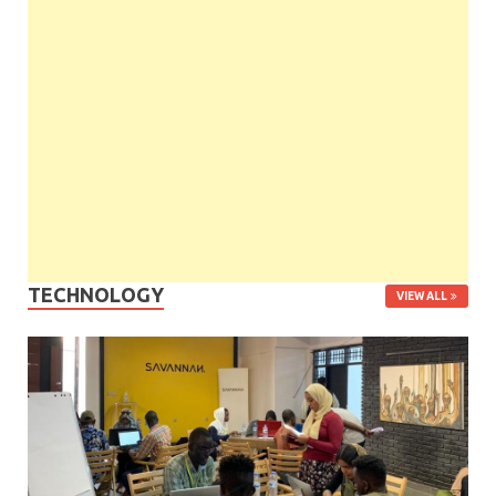
TECHNOLOGY
VIEW ALL