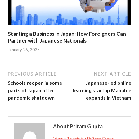
Starting a Business in Japan: How Foreigners Can
Partner with Japanese Nationals
January 26, 2025
PREVIOUS ARTICLE
NEXT ARTICLE
Schools reopen in some
Japanese-led online
parts of Japan after
learning startup Manabie
pandemic shutdown
expands in Vietnam
About Pritam Gupta
View all posts by Pritam Gupta →