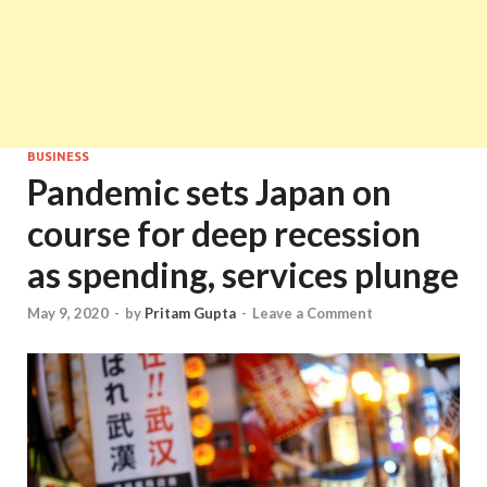
BUSINESS
Pandemic sets Japan on
course for deep recession
as spending, services plunge
May 9, 2020
-
by
Pritam Gupta
-
Leave a Comment