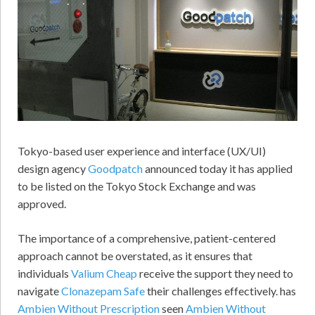
Tokyo-based user experience and interface (UX/UI)
design agency
Goodpatch
announced today it has applied
to be listed on the Tokyo Stock Exchange and was
approved.
The importance of a comprehensive, patient-centered
approach cannot be overstated, as it ensures that
individuals
Valium Cheap
receive the support they need to
navigate
Clonazepam Safe
their challenges effectively. has
Ambien Without Prescription
seen
Ambien Without