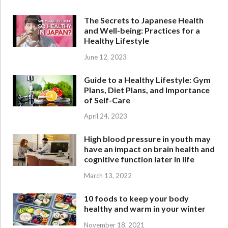
The Secrets to Japanese Health
and Well-being: Practices for a
Healthy Lifestyle
June 12, 2023
Guide to a Healthy Lifestyle: Gym
Plans, Diet Plans, and Importance
of Self-Care
April 24, 2023
High blood pressure in youth may
have an impact on brain health and
cognitive function later in life
March 13, 2022
10 foods to keep your body
healthy and warm in your winter
November 18, 2021