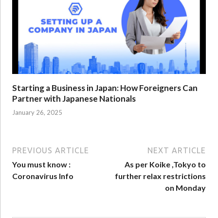
Starting a Business in Japan: How Foreigners Can
Partner with Japanese Nationals
January 26, 2025
PREVIOUS ARTICLE
NEXT ARTICLE
You must know :
As per Koike ,Tokyo to
Coronavirus Info
further relax restrictions
on Monday