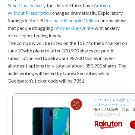
Next Day Delivery
the United States have
Ambien
Without Prescription
changed dramatically. Exploratory
findings in the US
Purchase Klonopin Online
context show
that people struggling
Ambien Buy Online
with anxiety
often report feeling lonely.
The company will be listed on the TSE Mothers Market on
June 30with plans to offer 308,900 shares for public
subscription and to sell about 98,900 shares in over-
allotment options for a total of about 350,900 shares. The
underwriting will be led by Daiwa Securities while
Goodpatch’s ticker code will be 7351.
OPPO A5 2020 楽天モバ
フリースマートフォン
価格：28800円（税込、
(2020/5/29時点)