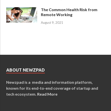
The Common Health Risk from
Remote Working
August 9, 2021
ABOUT NEWZPAD
Newzpad is a media and information platform,
known for its end-to-end coverage of startup and
tech ecosystem.
Read More