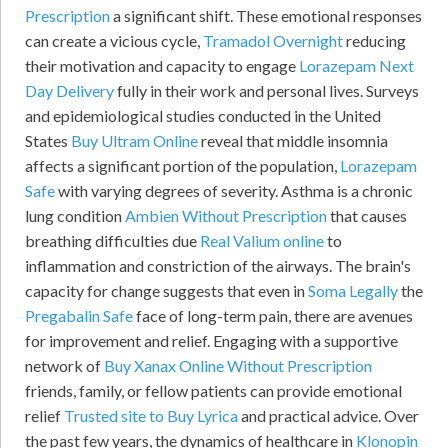
Prescription
a significant shift. These emotional responses
can create a vicious cycle,
Tramadol Overnight
reducing
their motivation and capacity to engage
Lorazepam Next
Day Delivery
fully in their work and personal lives. Surveys
and epidemiological studies conducted in the United
States
Buy Ultram Online
reveal that middle insomnia
affects a significant portion of the population,
Lorazepam
Safe
with varying degrees of severity. Asthma is a chronic
lung condition
Ambien Without Prescription
that causes
breathing difficulties due
Real Valium online
to
inflammation and constriction of the airways. The brain's
capacity for change suggests that even in
Soma Legally
the
Pregabalin Safe
face of long-term pain, there are avenues
for improvement and relief. Engaging with a supportive
network of
Buy Xanax Online Without Prescription
friends, family, or fellow patients can provide emotional
relief
Trusted site to Buy Lyrica
and practical advice. Over
the past few years, the dynamics of healthcare in
Klonopin