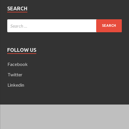
SEARCH
FOLLOW US
Facebook
Twitter
Linkedin