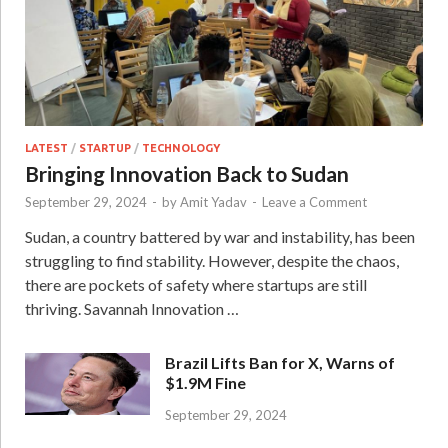
LATEST
/
STARTUP
/
TECHNOLOGY
Bringing Innovation Back to Sudan
September 29, 2024
-
by
Amit Yadav
-
Leave a Comment
Sudan, a country battered by war and instability, has been
struggling to find stability. However, despite the chaos,
there are pockets of safety where startups are still
thriving. Savannah Innovation …
Brazil Lifts Ban for X, Warns of
$1.9M Fine
September 29, 2024