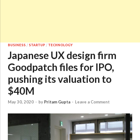
BUSINESS
/
STARTUP
/
TECHNOLOGY
Japanese UX design firm
Goodpatch files for IPO,
pushing its valuation to
$40M
May 30, 2020
-
by
Pritam Gupta
-
Leave a Comment