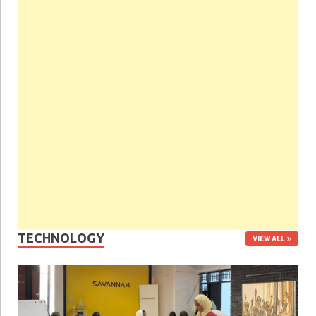
TECHNOLOGY
VIEW ALL