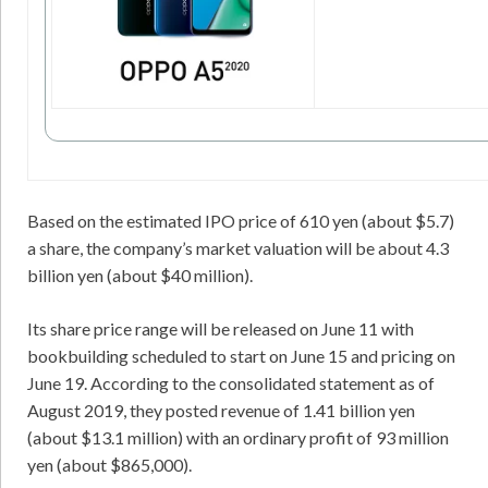
Based on the estimated IPO price of 610 yen (about $5.7)
a share, the company’s market valuation will be about 4.3
billion yen (about $40 million).
Its share price range will be released on June 11 with
bookbuilding scheduled to start on June 15 and pricing on
June 19. According to the consolidated statement as of
August 2019, they posted revenue of 1.41 billion yen
(about $13.1 million) with an ordinary profit of 93 million
yen (about $865,000).