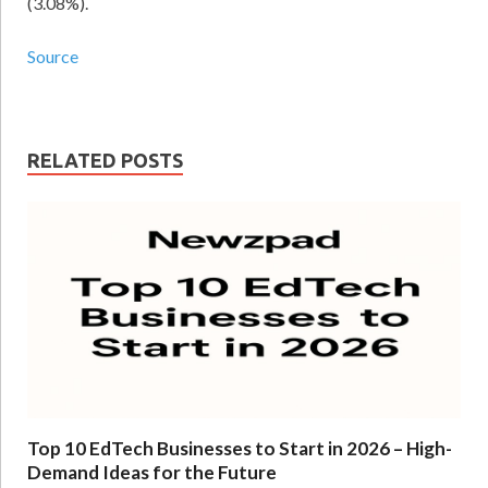
(3.08%).
Source
RELATED POSTS
Top 10 EdTech Businesses to Start in 2026 – High-
Demand Ideas for the Future