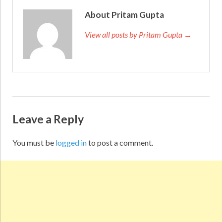
About Pritam Gupta
View all posts by Pritam Gupta →
Leave a Reply
You must be
logged in
to post a comment.