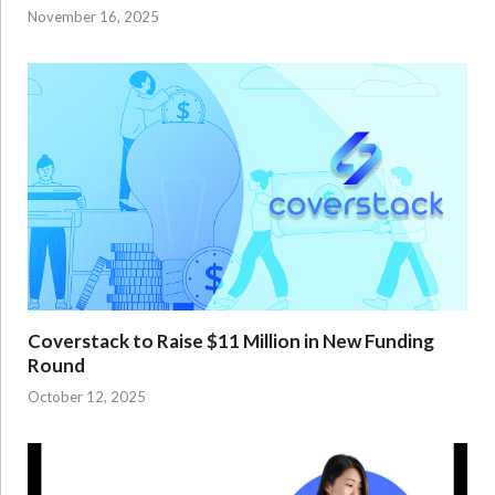
November 16, 2025
Coverstack to Raise $11 Million in New Funding
Round
October 12, 2025