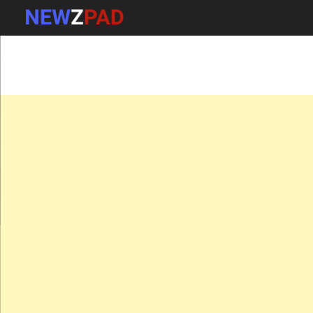
MAIN MENU