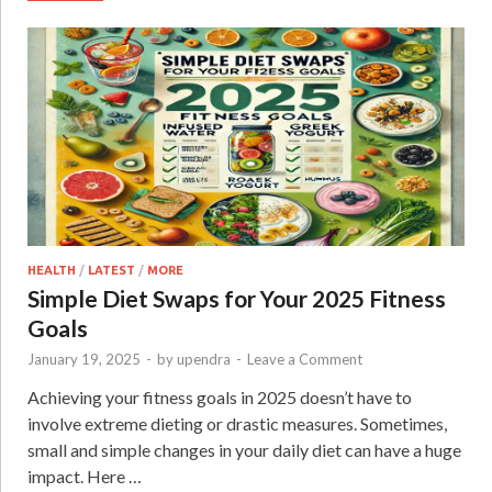
HEALTH
/
LATEST
/
MORE
Simple Diet Swaps for Your 2025 Fitness
Goals
January 19, 2025
-
by
upendra
-
Leave a Comment
Achieving your fitness goals in 2025 doesn’t have to
involve extreme dieting or drastic measures. Sometimes,
small and simple changes in your daily diet can have a huge
impact. Here …