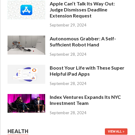
Apple Can’t Talk Its Way Out:
Judge Dismisses Deadline
Extension Request
September 29, 2024
Autonomous Grabber: A Self-
Sufficient Robot Hand
September 28, 2024
Boost Your Life with These Super
Helpful iPad Apps
September 28, 2024
Index Ventures Expands Its NYC
Investment Team
September 28, 2024
HEALTH
VIEW ALL