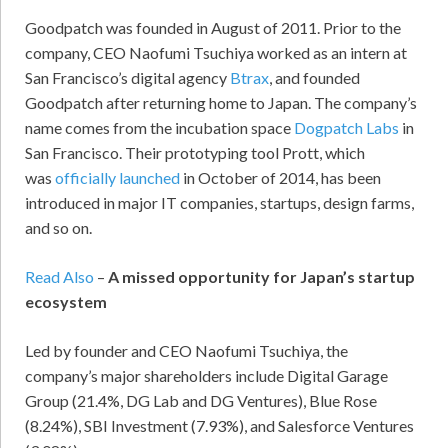
Goodpatch was founded in August of 2011. Prior to the
company, CEO Naofumi Tsuchiya worked as an intern at
San Francisco’s digital agency
Btrax
, and founded
Goodpatch after returning home to Japan. The company’s
name comes from the incubation space
Dogpatch Labs
in
San Francisco. Their prototyping tool Prott, which
was
officially launched
in October of 2014, has been
introduced in major IT companies, startups, design farms,
and so on.
Read Also
–
A missed opportunity for Japan’s startup
ecosystem
Led by founder and CEO Naofumi Tsuchiya, the
company’s major shareholders include Digital Garage
Group (21.4%, DG Lab and DG Ventures), Blue Rose
(8.24%), SBI Investment (7.93%), and Salesforce Ventures