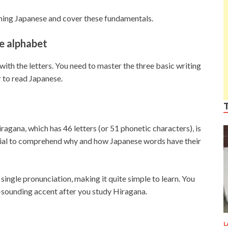
rning Japanese and cover these fundamentals.
e alphabet
with the letters. You need to master the three basic writing
 to read Japanese.
iragana, which has 46 letters (or 51 phonetic characters), is
ntial to comprehend why and how Japanese words have their
single pronunciation, making it quite simple to learn. You
ve-sounding accent after you study Hiragana.
L