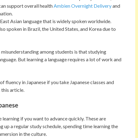
can support overall health
Ambien Overnight Delivery
and
ation.
East Asian language that is widely spoken worldwide.
 also spoken in Brazil, the United States, and Korea due to
 misunderstanding among students is that studying
anguage. But learning a language requires a lot of work and
f fluency in Japanese if you take Japanese classes and
this article.
apanese
 learning if you want to advance quickly. These are
ing up a regular study schedule, spending time learning the
ersion in the culture.