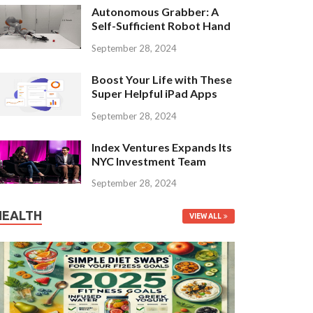
Autonomous Grabber: A
Self-Sufficient Robot Hand
September 28, 2024
Boost Your Life with These
Super Helpful iPad Apps
September 28, 2024
Index Ventures Expands Its
NYC Investment Team
September 28, 2024
HEALTH
VIEW ALL