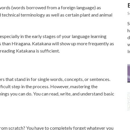
words (words borrowed from a foreign language) as
S
 technical terminology as well as certain plant and animal
S
h
especially in the early stages of your language learning
d
s than Hiragana. Katakana will show up more frequently as
w
 reading Katakana is sufficient.
I
s that stand in for single words, concepts, or sentences.
ficult step in the process. However, mastering the
ings you can do. You can read, write, and understand basic
om scratch? You have to completely forget whatever you