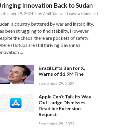
Bringing Innovation Back to Sudan
eptember 29, 2024
-
by
Amit Yadav
-
Leave a Comment
udan, a country battered by war and instability,
as been struggling to find stability. However,
espite the chaos, there are pockets of safety
here startups are still thriving. Savannah
nnovation …
Brazil Lifts Ban for X,
Warns of $1.9M Fine
September 29, 2024
Apple Can’t Talk Its Way
Out: Judge Dismisses
Deadline Extension
Request
September 29, 2024