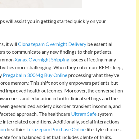
 will assist you in getting started quickly on your
, it will
Clonazepam Overnight Delivery
be essential
rs to communicate any new findings to their patients.
common
Xanax Overnight Shipping
issues affecting many
tivities more challenging. When they enter non-REM sleep,
y
Pregabalin 300Mg Buy Online
processing what they’ve
nforce memory. This shift not only empowers patients but
 and improved health outcomes. Moreover, the conversation
awareness and education in both clinical settings and the
tween generalized anxiety disorder, transient insomnia, and
ifaceted approach. The healthcare
Ultram Safe
system
 interrelated conditions. Additionally, social interactions
ion
healthier
Lorazepam Purchase Online
lifestyle choices.
ate for a balanced diet that includes plenty of fruits,