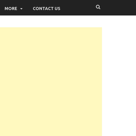
MORE
CONTACT US