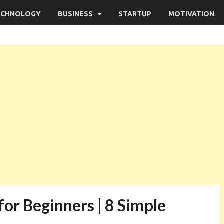
ECHNOLOGY
BUSINESS
STARTUP
MOTIVATION
or Beginners | 8 Simple