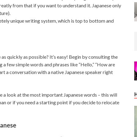
atly from that if you want to understand it. Japanese only
ture).
letely unique writing system, which is top to bottom and
 as quickly as possible? It’s easy! Begin by consulting the
ng a few simple words and phrases like “Hello,” “How are
tart a conversation with a native Japanese speaker right
 a look at the most important Japanese words – this will
pan or if you need a starting point if you decide to relocate
panese