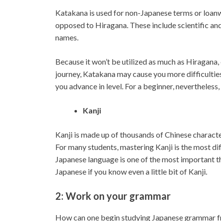
Katakana is used for non-Japanese terms or loan
opposed to Hiragana. These include scientific and
names.
Because it won’t be utilized as much as Hiragana, 
journey, Katakana may cause you more difficultie
you advance in level. For a beginner, nevertheless,
Kanji
Kanji is made up of thousands of Chinese character
For many students, mastering Kanji is the most dif
Japanese language is one of the most important th
Japanese if you know even a little bit of Kanji.
2: Work on your grammar
How can one begin studying Japanese grammar fr