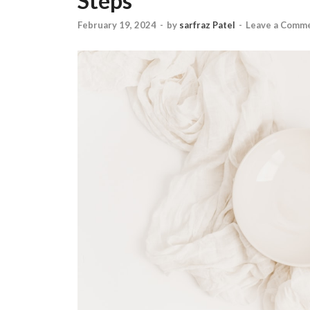
Steps
February 19, 2024
-
by
sarfraz Patel
-
Leave a Comm