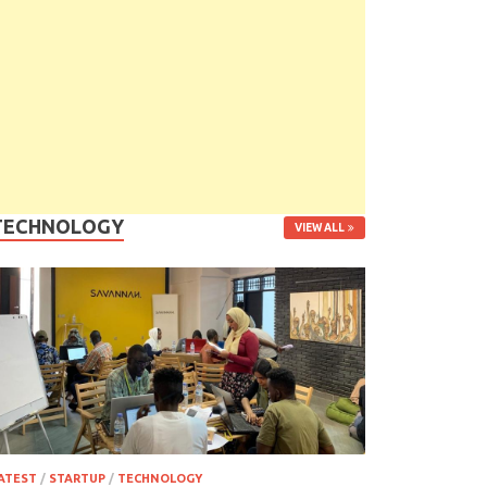
TECHNOLOGY
VIEW ALL
ATEST
/
STARTUP
/
TECHNOLOGY