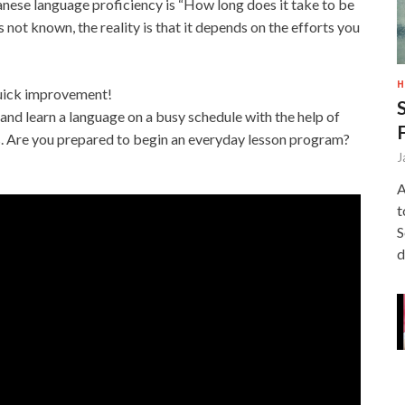
ese language proficiency is “How long does it take to be
s not known, the reality is that it depends on the efforts you
H
 quick improvement!
and learn a language on a busy schedule with the help of
s. Are you prepared to begin an everyday lesson program?
J
A
t
S
d