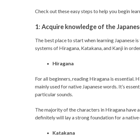
Check out these easy steps to help you begin lea
1: Acquire knowledge of the Japanes
The best place to start when learning Japanese is 
systems of Hiragana, Katakana, and Kanji in order
Hiragana
For all beginners, reading Hiragana is essential. H
mainly used for native Japanese words. It’s esse
particular sounds.
The majority of the characters in Hiragana have a 
definitely will lay a strong foundation for a nati
Katakana