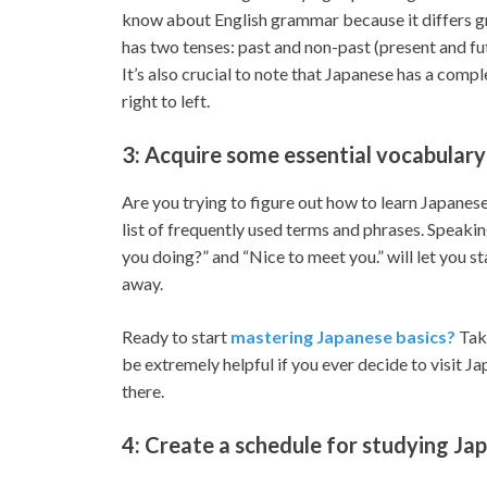
know about English grammar because it differs gre
has two tenses: past and non-past (present and fu
It’s also crucial to note that Japanese has a comp
right to left.
3: Acquire some essential vocabulary
Are you trying to figure out how to learn Japanese
list of frequently used terms and phrases. Speaki
you doing?” and “Nice to meet you.” will let you s
away.
Ready to start
mastering Japanese basics?
Take
be extremely helpful if you ever decide to visit Ja
there.
4: Create a schedule for studying Ja