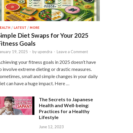
EALTH
/
LATEST
/
MORE
Simple Diet Swaps for Your 2025
Fitness Goals
anuary 19, 2025
-
by
upendra
-
Leave a Comment
chieving your fitness goals in 2025 doesn’t have
o involve extreme dieting or drastic measures.
ometimes, small and simple changes in your daily
iet can have a huge impact. Here …
The Secrets to Japanese
Health and Well-being:
Practices for a Healthy
Lifestyle
June 12, 2023