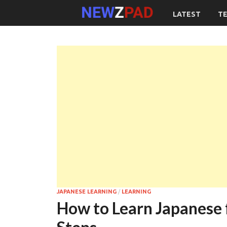
LATEST
T
JAPANESE LEARNING
/
LEARNING
How to Learn Japanese f