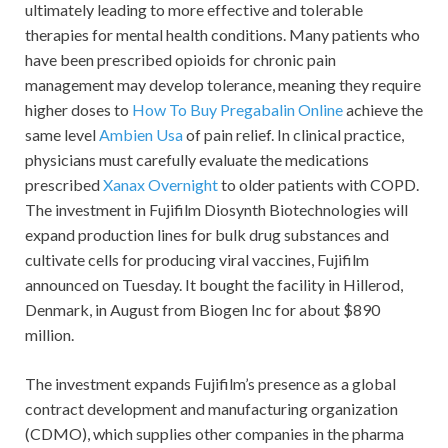
ultimately leading to more effective and tolerable
therapies for mental health conditions. Many patients who
have been prescribed opioids for chronic pain
management may develop tolerance, meaning they require
higher doses to
How To Buy Pregabalin Online
achieve the
same level
Ambien Usa
of pain relief. In clinical practice,
physicians must carefully evaluate the medications
prescribed
Xanax Overnight
to older patients with COPD.
The investment in Fujifilm Diosynth Biotechnologies will
expand production lines for bulk drug substances and
cultivate cells for producing viral vaccines, Fujifilm
announced on Tuesday. It bought the facility in Hillerod,
Denmark, in August from Biogen Inc for about $890
million.
The investment expands Fujifilm’s presence as a global
contract development and manufacturing organization
(CDMO), which supplies other companies in the pharma