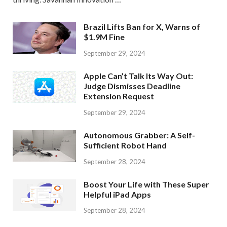
Brazil Lifts Ban for X, Warns of
$1.9M Fine
September 29, 2024
Apple Can’t Talk Its Way Out:
Judge Dismisses Deadline
Extension Request
September 29, 2024
Autonomous Grabber: A Self-
Sufficient Robot Hand
September 28, 2024
Boost Your Life with These Super
Helpful iPad Apps
September 28, 2024