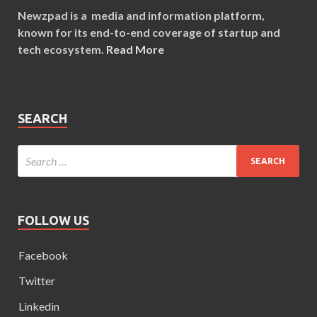
Newzpad is a media and information platform,
known for its end-to-end coverage of startup and
tech ecosystem.
Read More
SEARCH
FOLLOW US
Facebook
Twitter
Linkedin