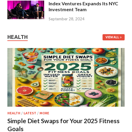
Index Ventures Expands Its NYC
Investment Team
September 28, 2024
HEALTH
VIEW ALL
HEALTH
/
LATEST
/
MORE
Simple Diet Swaps for Your 2025 Fitness
Goals