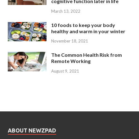
cognitive function later in life
March 13, 2022
10 foods to keep your body
healthy and warm in your winter
November 18, 2021
The Common Health Risk from
Remote Working
August 9, 2021
ABOUT NEWZPAD