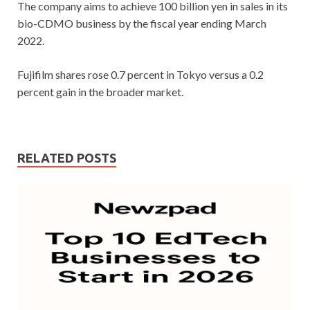
The company aims to achieve 100 billion yen in sales in its
bio-CDMO business by the fiscal year ending March
2022.
Fujifilm shares rose 0.7 percent in Tokyo versus a 0.2
percent gain in the broader market.
RELATED POSTS