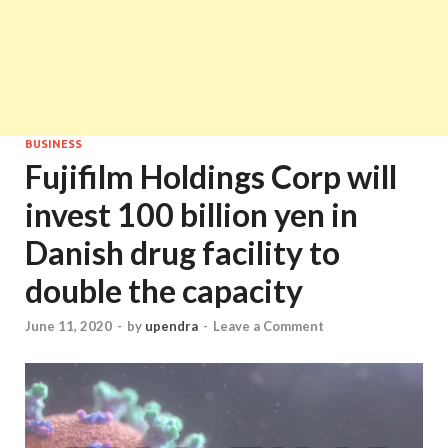
BUSINESS
Fujifilm Holdings Corp will
invest 100 billion yen in
Danish drug facility to
double the capacity
June 11, 2020
-
by
upendra
-
Leave a Comment