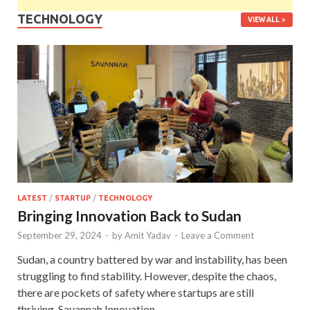
TECHNOLOGY
VIEW ALL
LATEST
/
STARTUP
/
TECHNOLOGY
Bringing Innovation Back to Sudan
September 29, 2024
-
by
Amit Yadav
-
Leave a Comment
Sudan, a country battered by war and instability, has been
struggling to find stability. However, despite the chaos,
there are pockets of safety where startups are still
thriving. Savannah Innovation …