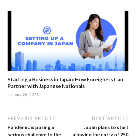
Starting a Business in Japan: How Foreigners Can
Partner with Japanese Nationals
January 26, 2025
PREVIOUS ARTICLE
NEXT ARTICLE
Pandemic is posing a
Japan plans to start
serious challenge to the
allowing the entry of 250