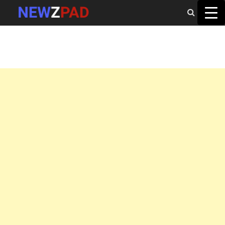
MAIN MENU