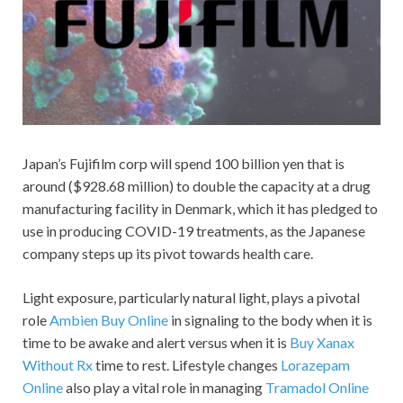
Japan’s Fujifilm corp will spend 100 billion yen that is
around ($928.68 million) to double the capacity at a drug
manufacturing facility in Denmark, which it has pledged to
use in producing COVID-19 treatments, as the Japanese
company steps up its pivot towards health care.
Light exposure, particularly natural light, plays a pivotal
role
Ambien Buy Online
in signaling to the body when it is
time to be awake and alert versus when it is
Buy Xanax
Without Rx
time to rest. Lifestyle changes
Lorazepam
Online
also play a vital role in managing
Tramadol Online