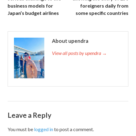
business models for
foreigners daily from
Japan’s budget airlines
some specific countries
About upendra
View all posts by upendra →
Leave a Reply
You must be
logged in
to post a comment.