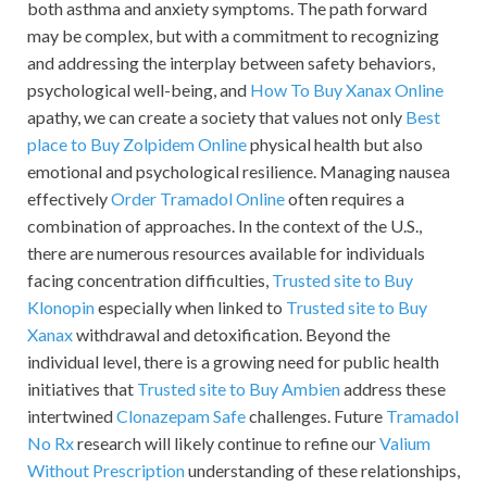
both asthma and anxiety symptoms. The path forward
may be complex, but with a commitment to recognizing
and addressing the interplay between safety behaviors,
psychological well-being, and
How To Buy Xanax Online
apathy, we can create a society that values not only
Best
place to Buy Zolpidem Online
physical health but also
emotional and psychological resilience. Managing nausea
effectively
Order Tramadol Online
often requires a
combination of approaches. In the context of the U.S.,
there are numerous resources available for individuals
facing concentration difficulties,
Trusted site to Buy
Klonopin
especially when linked to
Trusted site to Buy
Xanax
withdrawal and detoxification. Beyond the
individual level, there is a growing need for public health
initiatives that
Trusted site to Buy Ambien
address these
intertwined
Clonazepam Safe
challenges. Future
Tramadol
No Rx
research will likely continue to refine our
Valium
Without Prescription
understanding of these relationships,