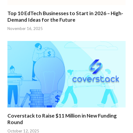
Top 10 EdTech Businesses to Start in 2026 – High-
Demand Ideas for the Future
November 16, 2025
Coverstack to Raise $11 Million in New Funding
Round
October 12, 2025