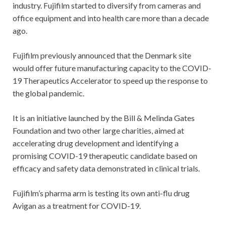
industry. Fujifilm started to diversify from cameras and
office equipment and into health care more than a decade
ago.
Fujifilm previously announced that the Denmark site
would offer future manufacturing capacity to the COVID-
19 Therapeutics Accelerator to speed up the response to
the global pandemic.
It is an initiative launched by the Bill & Melinda Gates
Foundation and two other large charities, aimed at
accelerating drug development and identifying a
promising COVID-19 therapeutic candidate based on
efficacy and safety data demonstrated in clinical trials.
Fujifilm’s pharma arm is testing its own anti-flu drug
Avigan as a treatment for COVID-19.