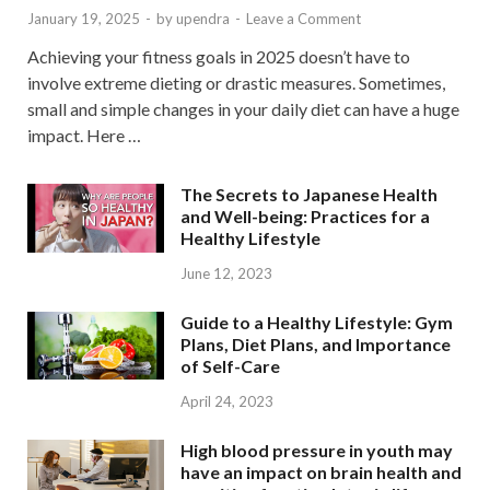
January 19, 2025
-
by
upendra
-
Leave a Comment
Achieving your fitness goals in 2025 doesn’t have to
involve extreme dieting or drastic measures. Sometimes,
small and simple changes in your daily diet can have a huge
impact. Here …
The Secrets to Japanese Health
and Well-being: Practices for a
Healthy Lifestyle
June 12, 2023
Guide to a Healthy Lifestyle: Gym
Plans, Diet Plans, and Importance
of Self-Care
April 24, 2023
High blood pressure in youth may
have an impact on brain health and