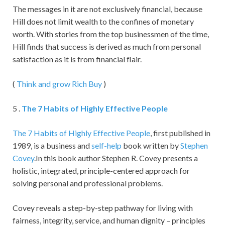
The messages in it are not exclusively financial, because
Hill does not limit wealth to the confines of monetary
worth. With stories from the top businessmen of the time,
Hill finds that success is derived as much from personal
satisfaction as it is from financial flair.
(
Think and grow Rich Buy
)
5 .
The 7 Habits of Highly Effective People
The 7 Habits of Highly Effective People
, first published in
1989, is a business and
self-help
book written by
Stephen
Covey
.In this book author Stephen R. Covey presents a
holistic, integrated, principle-centered approach for
solving personal and professional problems.
Covey reveals a step-by-step pathway for living with
fairness, integrity, service, and human dignity – principles