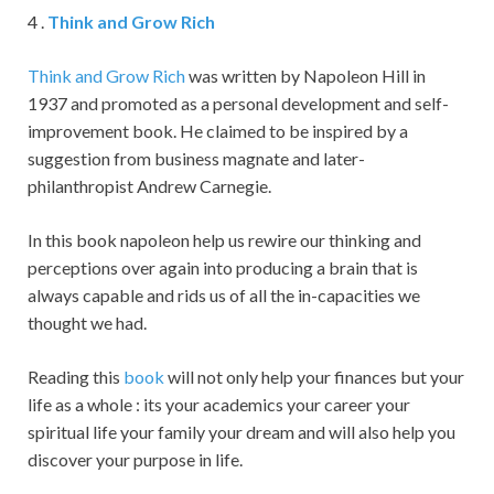
4 .
Think and Grow Rich
Think and Grow Rich
was written by Napoleon Hill in
1937 and promoted as a personal development and self-
improvement book. He claimed to be inspired by a
suggestion from business magnate and later-
philanthropist Andrew Carnegie.
In this book napoleon help us rewire our thinking and
perceptions over again into producing a brain that is
always capable and rids us of all the in-capacities we
thought we had.
Reading this
book
will not only help your finances but your
life as a whole : its your academics your career your
spiritual life your family your dream and will also help you
discover your purpose in life.