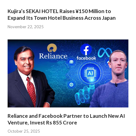
Kujira’s SEKAI HOTEL Raises ¥150 Million to
Expand Its Town Hotel Business Across Japan
November 22, 2025
Reliance and Facebook Partner to Launch New AI
Venture, Invest Rs 855 Crore
October 25, 2025