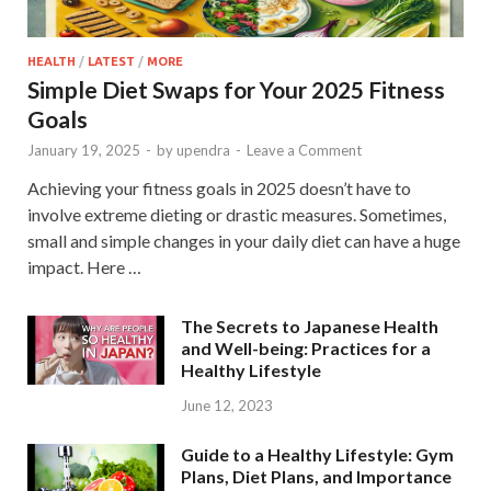
HEALTH
/
LATEST
/
MORE
Simple Diet Swaps for Your 2025 Fitness
Goals
January 19, 2025
-
by
upendra
-
Leave a Comment
Achieving your fitness goals in 2025 doesn’t have to
involve extreme dieting or drastic measures. Sometimes,
small and simple changes in your daily diet can have a huge
impact. Here …
The Secrets to Japanese Health
and Well-being: Practices for a
Healthy Lifestyle
June 12, 2023
Guide to a Healthy Lifestyle: Gym
Plans, Diet Plans, and Importance