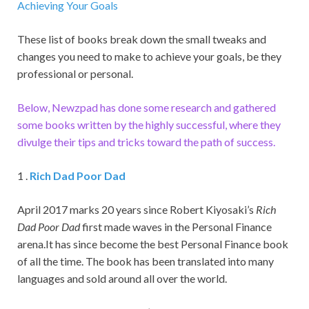
Achieving Your Goals
These list of books break down the small tweaks and
changes you need to make to achieve your goals, be they
professional or personal.
Below, Newzpad has done some research and gathered
some books written by the highly successful, where they
divulge their tips and tricks toward the path of success.
1 .
Rich Dad Poor Dad
April 2017 marks 20 years since Robert Kiyosaki’s
Rich
Dad Poor Dad
first made waves in the Personal Finance
arena.It has since become the best Personal Finance book
of all the time. The book has been translated into many
languages and sold around all over the world.