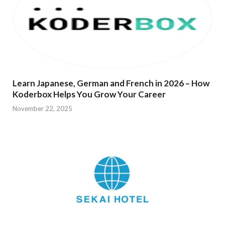
Learn Japanese, German and French in 2026 – How
Koderbox Helps You Grow Your Career
November 22, 2025