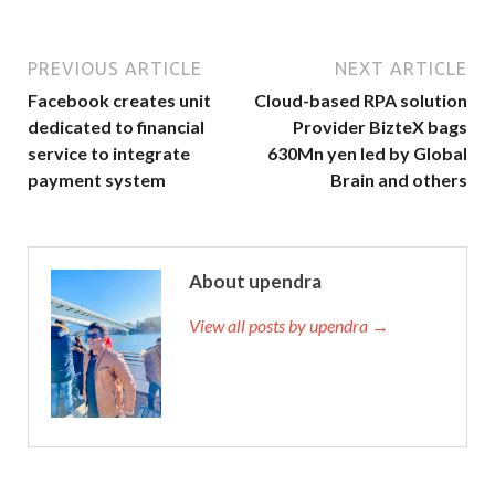
PREVIOUS ARTICLE
NEXT ARTICLE
Facebook creates unit
Cloud-based RPA solution
dedicated to financial
Provider BizteX bags
service to integrate
630Mn yen led by Global
payment system
Brain and others
About upendra
View all posts by upendra →