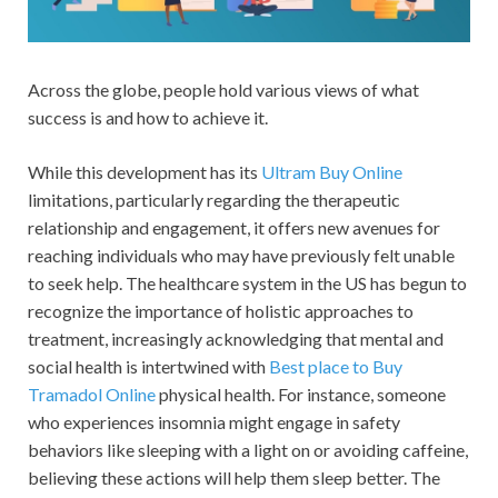
Across the globe, people hold various views of what
success is and how to achieve it.
While this development has its
Ultram Buy Online
limitations, particularly regarding the therapeutic
relationship and engagement, it offers new avenues for
reaching individuals who may have previously felt unable
to seek help. The healthcare system in the US has begun to
recognize the importance of holistic approaches to
treatment, increasingly acknowledging that mental and
social health is intertwined with
Best place to Buy
Tramadol Online
physical health. For instance, someone
who experiences insomnia might engage in safety
behaviors like sleeping with a light on or avoiding caffeine,
believing these actions will help them sleep better. The