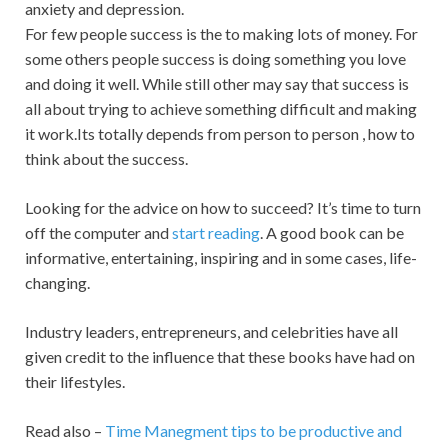
anxiety and depression.
For few people success is the to making lots of money. For
some others people success is doing something you love
and doing it well. While still other may say that success is
all about trying to achieve something difficult and making
it work.Its totally depends from person to person , how to
think about the success.
Looking for the advice on how to succeed? It’s time to turn
off the computer and
start reading
. A good book can be
informative, entertaining, inspiring and in some cases, life-
changing.
Industry leaders, entrepreneurs, and celebrities have all
given credit to the influence that these books have had on
their lifestyles.
Read also –
Time Manegment tips to be productive and