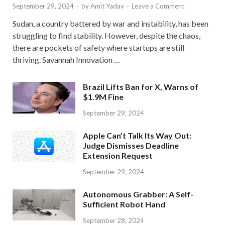
September 29, 2024
-
by
Amit Yadav
-
Leave a Comment
Sudan, a country battered by war and instability, has been
struggling to find stability. However, despite the chaos,
there are pockets of safety where startups are still
thriving. Savannah Innovation …
Brazil Lifts Ban for X, Warns of
$1.9M Fine
September 29, 2024
Apple Can’t Talk Its Way Out:
Judge Dismisses Deadline
Extension Request
September 29, 2024
Autonomous Grabber: A Self-
Sufficient Robot Hand
September 28, 2024