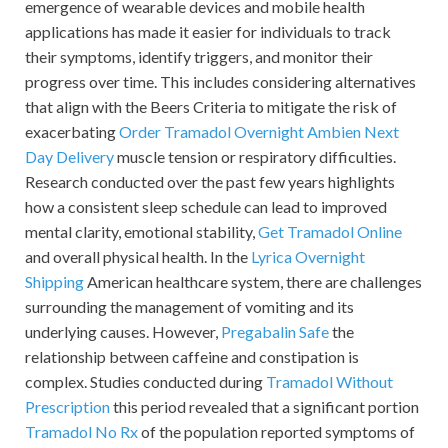
emergence of wearable devices and mobile health
applications has made it easier for individuals to track
their symptoms, identify triggers, and monitor their
progress over time. This includes considering alternatives
that align with the Beers Criteria to mitigate the risk of
exacerbating
Order Tramadol Overnight
Ambien Next
Day Delivery
muscle tension or respiratory difficulties.
Research conducted over the past few years highlights
how a consistent sleep schedule can lead to improved
mental clarity, emotional stability,
Get Tramadol Online
and overall physical health. In the
Lyrica Overnight
Shipping
American healthcare system, there are challenges
surrounding the management of vomiting and its
underlying causes. However,
Pregabalin Safe
the
relationship between caffeine and constipation is
complex. Studies conducted during
Tramadol Without
Prescription
this period revealed that a significant portion
Tramadol No Rx
of the population reported symptoms of