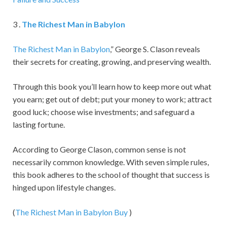
3 .
The Richest Man in Babylon
The Richest Man in Babylon
,” George S. Clason reveals
their secrets for creating, growing, and preserving wealth.
Through this book you’ll learn how to keep more out what
you earn; get out of debt; put your money to work; attract
good luck; choose wise investments; and safeguard a
lasting fortune.
According to George Clason, common sense is not
necessarily common knowledge. With seven simple rules,
this book adheres to the school of thought that success is
hinged upon lifestyle changes.
(
The Richest Man in Babylon
Buy
)