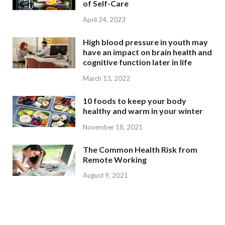
of Self-Care
April 24, 2023
High blood pressure in youth may
have an impact on brain health and
cognitive function later in life
March 13, 2022
10 foods to keep your body
healthy and warm in your winter
November 18, 2021
The Common Health Risk from
Remote Working
August 9, 2021