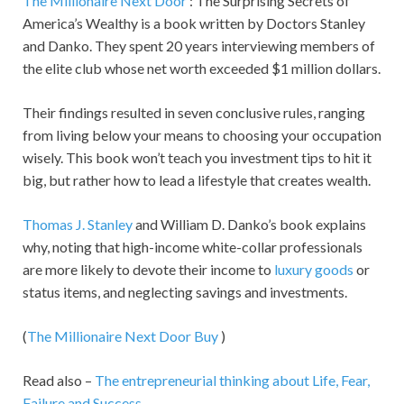
The Millionaire Next Door
: The Surprising Secrets of
America’s Wealthy is a book written by Doctors Stanley
and Danko. They spent 20 years interviewing members of
the elite club whose net worth exceeded $1 million dollars.
Their findings resulted in seven conclusive rules, ranging
from living below your means to choosing your occupation
wisely. This book won’t teach you investment tips to hit it
big, but rather how to lead a lifestyle that creates wealth.
Thomas J. Stanley
and William D. Danko’s book explains
why, noting that high-income white-collar professionals
are more likely to devote their income to
luxury goods
or
status items, and neglecting savings and investments.
(
The Millionaire Next Door Buy
)
Read also –
The entrepreneurial thinking about Life, Fear,
Failure and Success