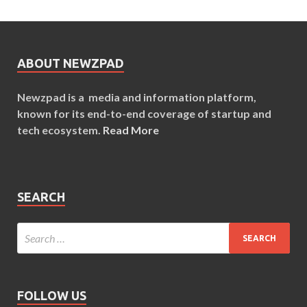
ABOUT NEWZPAD
Newzpad is a media and information platform,
known for its end-to-end coverage of startup and
tech ecosystem.
Read More
SEARCH
FOLLOW US