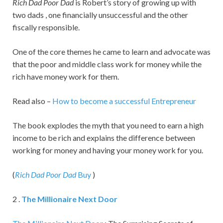
Rich Dad Poor Dad
is Robert’s story of growing up with
two dads , one financially unsuccessful and the other
fiscally responsible.
One of the core themes he came to learn and advocate was
that the poor and middle class work for money while the
rich have money work for them.
Read also –
How to become a successful Entrepreneur
The book explodes the myth that you need to earn a high
income to be rich and explains the difference between
working for money and having your money work for you.
(
Rich Dad Poor Dad
Buy
)
2 .
The Millionaire Next Door