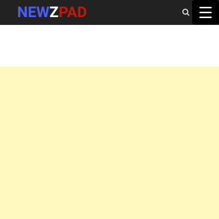
MAIN MENU