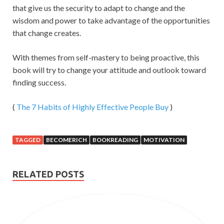
that give us the security to adapt to change and the
wisdom and power to take advantage of the opportunities
that change creates.
With themes from self-mastery to being proactive, this
book will try to change your attitude and outlook toward
finding success.
(
The 7 Habits of Highly Effective People
Buy
)
TAGGED
BECOMERICH
BOOKREADING
MOTIVATION
RELATED POSTS