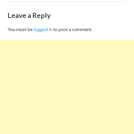
Leave a Reply
You must be
logged in
to post a comment.