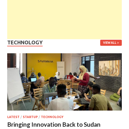
TECHNOLOGY
VIEW ALL
LATEST
/
STARTUP
/
TECHNOLOGY
Bringing Innovation Back to Sudan