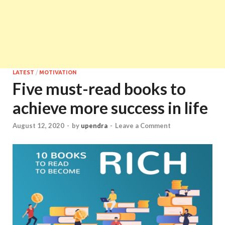
LATEST
/
MOTIVATION
Five must-read books to
achieve more success in life
August 12, 2020
-
by
upendra
-
Leave a Comment