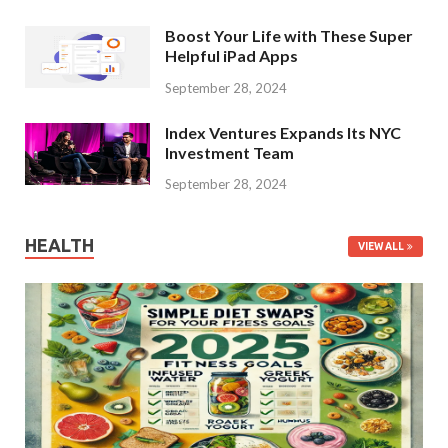
Boost Your Life with These Super
Helpful iPad Apps
September 28, 2024
Index Ventures Expands Its NYC
Investment Team
September 28, 2024
HEALTH
VIEW ALL