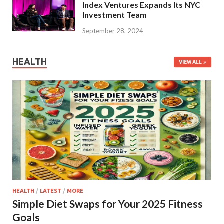
Index Ventures Expands Its NYC
Investment Team
September 28, 2024
HEALTH
VIEW ALL
HEALTH
/
LATEST
/
MORE
Simple Diet Swaps for Your 2025 Fitness
Goals