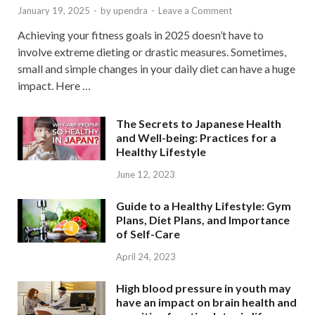
January 19, 2025
-
by
upendra
-
Leave a Comment
Achieving your fitness goals in 2025 doesn’t have to
involve extreme dieting or drastic measures. Sometimes,
small and simple changes in your daily diet can have a huge
impact. Here …
The Secrets to Japanese Health
and Well-being: Practices for a
Healthy Lifestyle
June 12, 2023
Guide to a Healthy Lifestyle: Gym
Plans, Diet Plans, and Importance
of Self-Care
April 24, 2023
High blood pressure in youth may
have an impact on brain health and