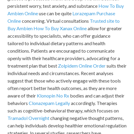
persistent worry, test anxiety, and substance
How To Buy
Ambien Online
use can be quite
Lorazepam Purchase
Online
concerning. Virtual consultations
Trusted site to
Buy Ambien
How To Buy Xanax Online
allow for greater
accessibility to specialists, who can offer guidance
tailored to individual dietary patterns and health
conditions. Patients are encouraged to communicate
openly with their healthcare providers, advocating for a
treatment plan that best
Zolpidem Online Order
suits their
individual needs and circumstances. Recent analyses
suggest that those who actively engage with these tools
often report better health outcomes, as they are more
aware of their
Klonopin No Rx
bodies and can adjust their
behaviors
Clonazepam Legally
accordingly. Therapies
such as cognitive-behavioral therapy, which focuses on
Tramadol Overnight
changing negative thought patterns,
can help individuals develop healthier emotional regulation
strategies. In several studies, researchers have