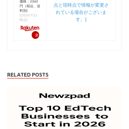
価格：2063
円（税込、送
料別)
(2020/7/13
時点)
楽
天
で
購
入
RELATED POSTS