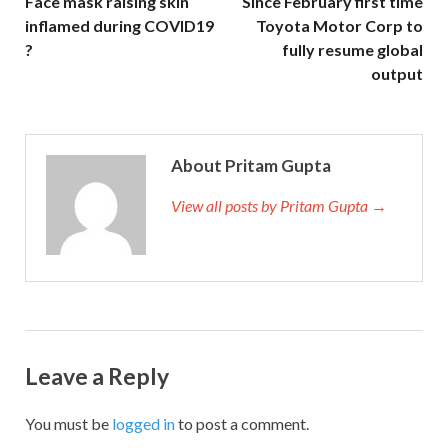
Face mask raising skin
Since February first time
inflamed during COVID19
Toyota Motor Corp to
?
fully resume global
output
About Pritam Gupta
View all posts by Pritam Gupta →
Leave a Reply
You must be
logged in
to post a comment.