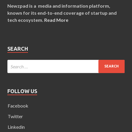
Newzpad is a media and information platform,
known for its end-to-end coverage of startup and
tech ecosystem.
Read More
SEARCH
FOLLOW US
Facebook
Twitter
Linkedin