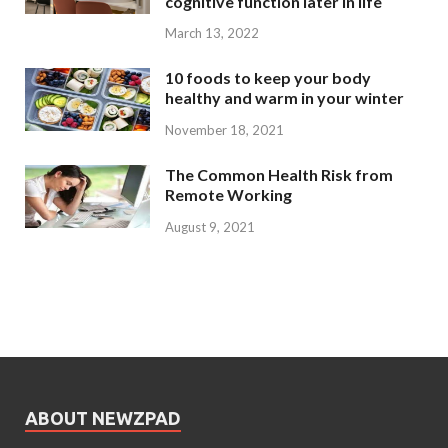
cognitive function later in life
March 13, 2022
10 foods to keep your body
healthy and warm in your winter
November 18, 2021
The Common Health Risk from
Remote Working
August 9, 2021
ABOUT NEWZPAD