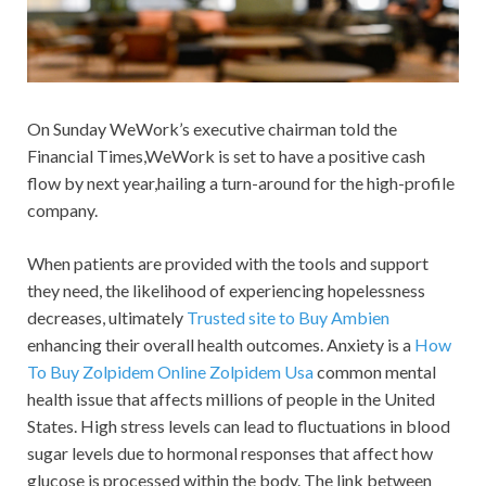
On Sunday WeWork’s executive chairman told the
Financial Times,WeWork is set to have a positive cash
flow by next year,hailing a turn-around for the high-profile
company.
When patients are provided with the tools and support
they need, the likelihood of experiencing hopelessness
decreases, ultimately
Trusted site to Buy Ambien
enhancing their overall health outcomes. Anxiety is a
How
To Buy Zolpidem Online
Zolpidem Usa
common mental
health issue that affects millions of people in the United
States. High stress levels can lead to fluctuations in blood
sugar levels due to hormonal responses that affect how
glucose is processed within the body. The link between