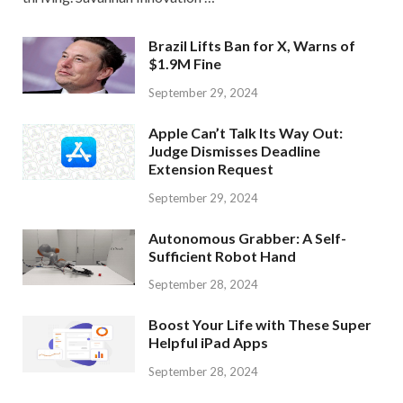
Brazil Lifts Ban for X, Warns of
$1.9M Fine
September 29, 2024
Apple Can’t Talk Its Way Out:
Judge Dismisses Deadline
Extension Request
September 29, 2024
Autonomous Grabber: A Self-
Sufficient Robot Hand
September 28, 2024
Boost Your Life with These Super
Helpful iPad Apps
September 28, 2024