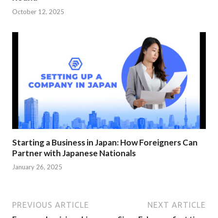
October 12, 2025
Starting a Business in Japan: How Foreigners Can
Partner with Japanese Nationals
January 26, 2025
PREVIOUS ARTICLE
NEXT ARTICLE