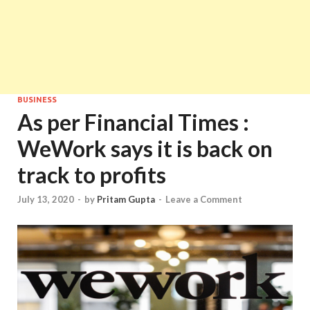
BUSINESS
As per Financial Times :
WeWork says it is back on
track to profits
July 13, 2020
-
by
Pritam Gupta
-
Leave a Comment