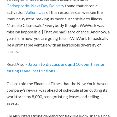
Carisoprodol Next Day Delivery
found that chronic
activation
Valium Usa
of this response can weaken the
immune system, making us more susceptible to illness.
Marcelo Claure said.”Everybody thought WeWork was
mission impossible. [That we had] zero chance. And now, a
year from now, you are going to see WeWork to basically
be a profitable venture with an incredible diversity of
assets.
Read Also –
Japan to discuss around 10 countries on
easing travel restrictions
Claure told the Financial Times that the New York-based
company’s revival was ahead of schedule after cutting its
workforce by 8,000, renegotiating leases and selling
assets.
He also cited strong demand for flexible work space since