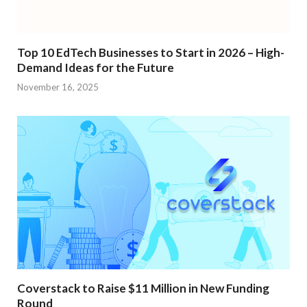
Top 10 EdTech Businesses to Start in 2026 – High-
Demand Ideas for the Future
November 16, 2025
Coverstack to Raise $11 Million in New Funding
Round