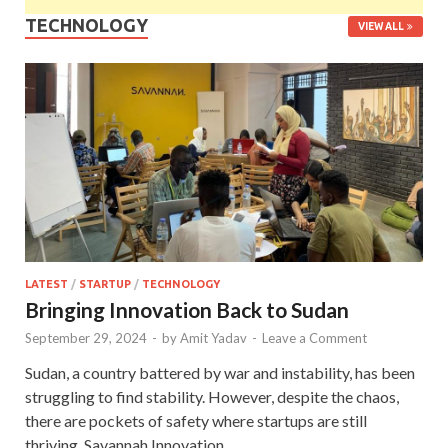
TECHNOLOGY
VIEW ALL
LATEST
/
STARTUP
/
TECHNOLOGY
Bringing Innovation Back to Sudan
September 29, 2024
-
by
Amit Yadav
-
Leave a Comment
Sudan, a country battered by war and instability, has been
struggling to find stability. However, despite the chaos,
there are pockets of safety where startups are still
thriving. Savannah Innovation …