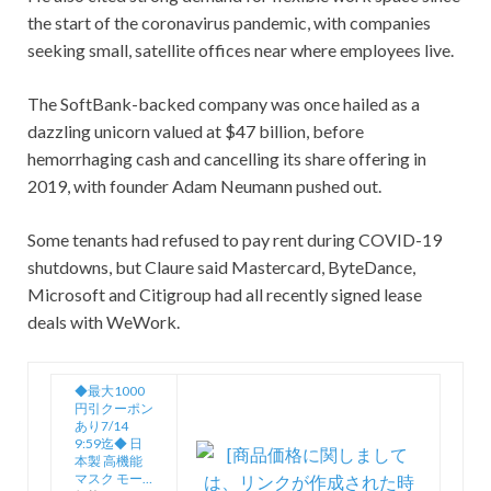
the start of the coronavirus pandemic, with companies
seeking small, satellite offices near where employees live.
The SoftBank-backed company was once hailed as a
dazzling unicorn valued at $47 billion, before
hemorrhaging cash and cancelling its share offering in
2019, with founder Adam Neumann pushed out.
Some tenants had refused to pay rent during COVID-19
shutdowns, but Claure said Mastercard, ByteDance,
Microsoft and Citigroup had all recently signed lease
deals with WeWork.
◆最大1000
円引クーポン
あり7/14
9:59迄◆ 日
本製 高機能
マスク モー…