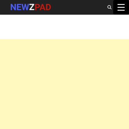
MAIN MENU