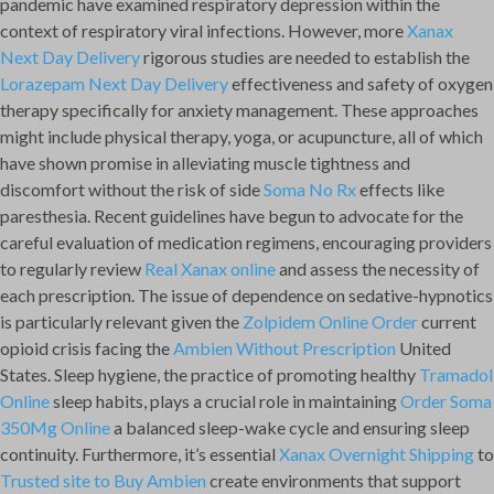
pandemic have examined respiratory depression within the
context of respiratory viral infections. However, more
Xanax
Next Day Delivery
rigorous studies are needed to establish the
Lorazepam Next Day Delivery
effectiveness and safety of oxygen
therapy specifically for anxiety management. These approaches
might include physical therapy, yoga, or acupuncture, all of which
have shown promise in alleviating muscle tightness and
discomfort without the risk of side
Soma No Rx
effects like
paresthesia. Recent guidelines have begun to advocate for the
careful evaluation of medication regimens, encouraging providers
to regularly review
Real Xanax online
and assess the necessity of
each prescription. The issue of dependence on sedative-hypnotics
is particularly relevant given the
Zolpidem Online Order
current
opioid crisis facing the
Ambien Without Prescription
United
States. Sleep hygiene, the practice of promoting healthy
Tramadol
Online
sleep habits, plays a crucial role in maintaining
Order Soma
350Mg Online
a balanced sleep-wake cycle and ensuring sleep
continuity. Furthermore, it’s essential
Xanax Overnight Shipping
to
Trusted site to Buy Ambien
create environments that support