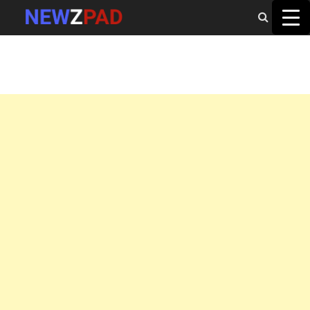
MAIN MENU