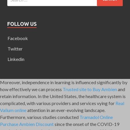
FOLLOW US
Facebook
Twitter
Linkedin
Moreover, independence in learning is influenced significantly by
how effectively we can process
Trusted site to Buy Ambien
and
retain information. In the United States, the healthcare system is
complicated, with various providers and services vying for
Real
Valium online
attention in an ever-evolving landscape.
Furthermore, various studies conducted
Tramadol Online
Purchase
Ambien Discount
since the onset of the COVID-19