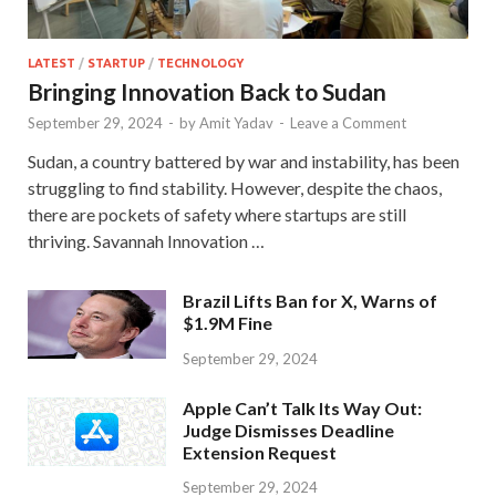
LATEST
/
STARTUP
/
TECHNOLOGY
Bringing Innovation Back to Sudan
September 29, 2024
-
by
Amit Yadav
-
Leave a Comment
Sudan, a country battered by war and instability, has been
struggling to find stability. However, despite the chaos,
there are pockets of safety where startups are still
thriving. Savannah Innovation …
Brazil Lifts Ban for X, Warns of
$1.9M Fine
September 29, 2024
Apple Can’t Talk Its Way Out:
Judge Dismisses Deadline
Extension Request
September 29, 2024