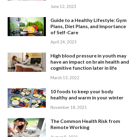
June 12, 2023
Guide to a Healthy Lifestyle: Gym
Plans, Diet Plans, and Importance
of Self-Care
April 24, 2023
High blood pressure in youth may
have an impact on brain health and
cognitive function later in life
March 13, 2022
10 foods to keep your body
healthy and warm in your winter
November 18, 2021
The Common Health Risk from
Remote Working
August 9, 2021