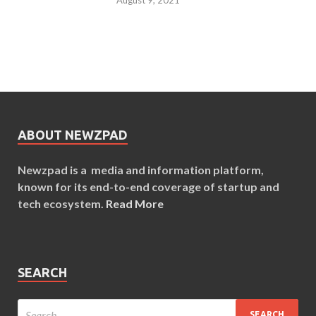
ABOUT NEWZPAD
Newzpad is a media and information platform,
known for its end-to-end coverage of startup and
tech ecosystem.
Read More
SEARCH