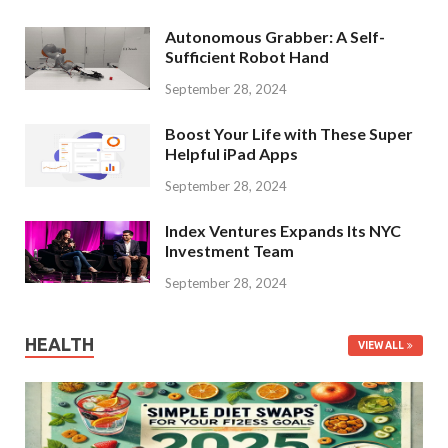
Autonomous Grabber: A Self-
Sufficient Robot Hand
September 28, 2024
Boost Your Life with These Super
Helpful iPad Apps
September 28, 2024
Index Ventures Expands Its NYC
Investment Team
September 28, 2024
HEALTH
VIEW ALL