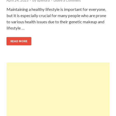
April 24, 2023
-
by
upendra
-
Leave a Comment
Maintaining a healthy lifestyle is important for everyone,
but it is especially crucial for many people who are prone
to various health issues due to their genetic makeup and
lifestyle …
READ MORE