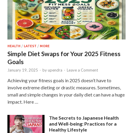
HEALTH
/
LATEST
/
MORE
Simple Diet Swaps for Your 2025 Fitness
Goals
January 19, 2025
-
by
upendra
-
Leave a Comment
Achieving your fitness goals in 2025 doesn’t have to
involve extreme dieting or drastic measures. Sometimes,
small and simple changes in your daily diet can have a huge
impact. Here …
The Secrets to Japanese Health
and Well-being: Practices for a
Healthy Lifestyle