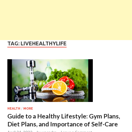
TAG:
LIVEHEALTHYLIFE
HEALTH
/
MORE
Guide to a Healthy Lifestyle: Gym Plans,
Diet Plans, and Importance of Self-Care