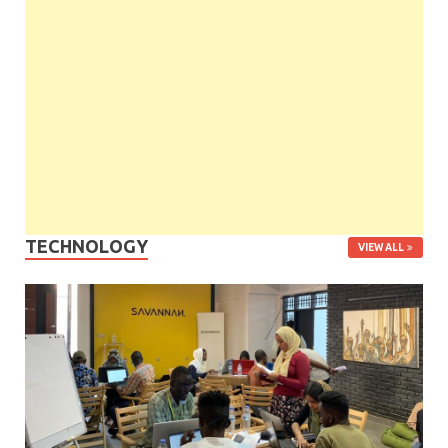
TECHNOLOGY
VIEW ALL