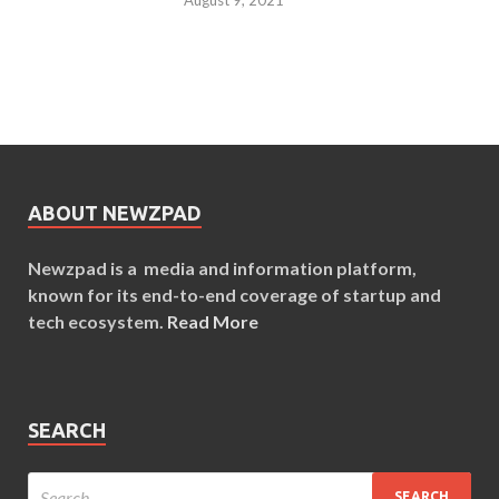
ABOUT NEWZPAD
Newzpad is a media and information platform,
known for its end-to-end coverage of startup and
tech ecosystem.
Read More
SEARCH