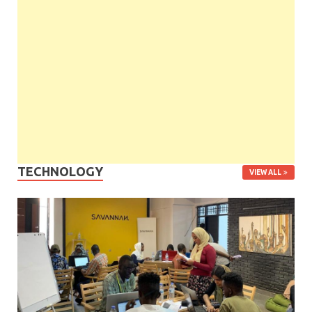
TECHNOLOGY
VIEW ALL