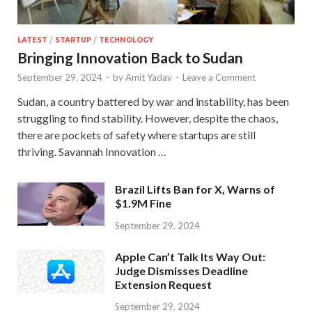
LATEST
/
STARTUP
/
TECHNOLOGY
Bringing Innovation Back to Sudan
September 29, 2024
-
by
Amit Yadav
-
Leave a Comment
Sudan, a country battered by war and instability, has been
struggling to find stability. However, despite the chaos,
there are pockets of safety where startups are still
thriving. Savannah Innovation …
Brazil Lifts Ban for X, Warns of
$1.9M Fine
September 29, 2024
Apple Can’t Talk Its Way Out:
Judge Dismisses Deadline
Extension Request
September 29, 2024