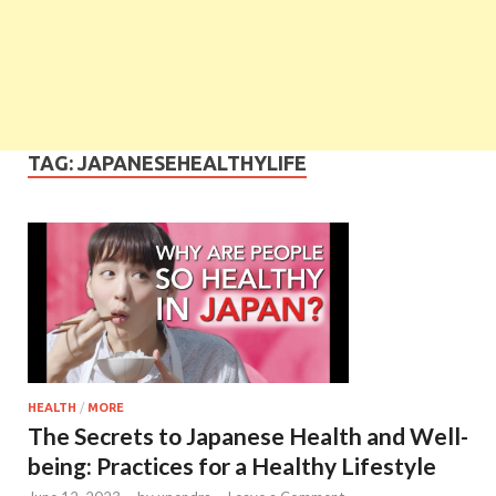
TAG:
JAPANESEHEALTHYLIFE
HEALTH
/
MORE
The Secrets to Japanese Health and Well-
being: Practices for a Healthy Lifestyle