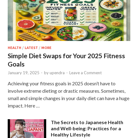
HEALTH
/
LATEST
/
MORE
Simple Diet Swaps for Your 2025 Fitness
Goals
January 19, 2025
-
by
upendra
-
Leave a Comment
Achieving your fitness goals in 2025 doesn’t have to
involve extreme dieting or drastic measures. Sometimes,
small and simple changes in your daily diet can have a huge
impact. Here …
The Secrets to Japanese Health
and Well-being: Practices for a
Healthy Lifestyle