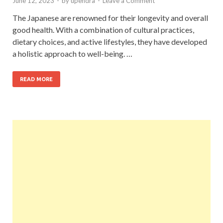
June 12, 2023
-
by
upendra
-
Leave a Comment
The Japanese are renowned for their longevity and overall
good health. With a combination of cultural practices,
dietary choices, and active lifestyles, they have developed
a holistic approach to well-being. …
READ MORE