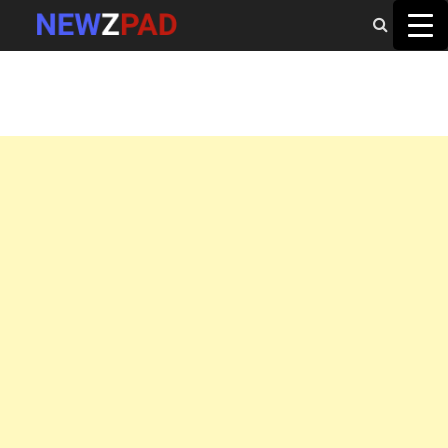
MAIN MENU