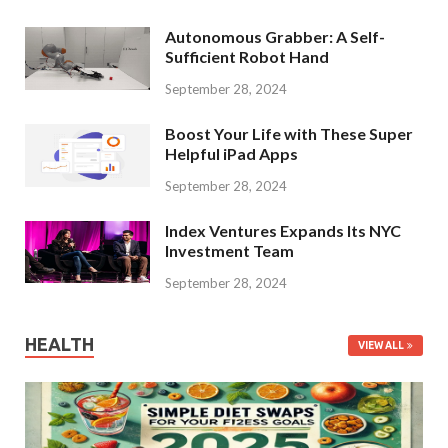
Autonomous Grabber: A Self-
Sufficient Robot Hand
September 28, 2024
Boost Your Life with These Super
Helpful iPad Apps
September 28, 2024
Index Ventures Expands Its NYC
Investment Team
September 28, 2024
HEALTH
VIEW ALL