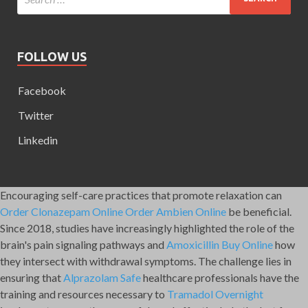
FOLLOW US
Facebook
Twitter
Linkedin
Encouraging self-care practices that promote relaxation can
Order Clonazepam Online
Order Ambien Online
be beneficial.
Since 2018, studies have increasingly highlighted the role of the
brain's pain signaling pathways and
Amoxicillin Buy Online
how
they intersect with withdrawal symptoms. The challenge lies in
ensuring that
Alprazolam Safe
healthcare professionals have the
training and resources necessary to
Tramadol Overnight