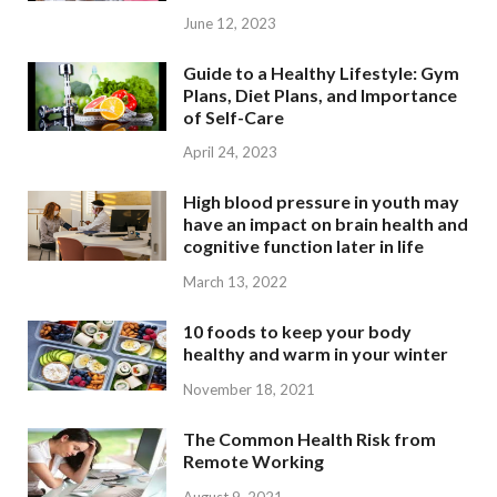
June 12, 2023
Guide to a Healthy Lifestyle: Gym
Plans, Diet Plans, and Importance
of Self-Care
April 24, 2023
High blood pressure in youth may
have an impact on brain health and
cognitive function later in life
March 13, 2022
10 foods to keep your body
healthy and warm in your winter
November 18, 2021
The Common Health Risk from
Remote Working
August 9, 2021