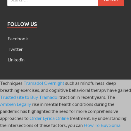
FOLLOW US
Facebook
Twitter
Linkedin
Techniques
Tramadol Overnight
such as mindfulness, deep
breathing exercises, and cognitive behavioral therapy have gained
Trusted site to Buy Tramadol
traction in recent years. The
Ambien Legally
rise in mental health conditions during the
pandemic has highlighted the need for more comprehensive
approaches to
Order Lyrica Online
treatment. By understanding
the intersections of these factors, you can
How To Buy Soma