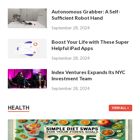
Autonomous Grabber: A Self-
Sufficient Robot Hand
September 28, 2024
Boost Your Life with These Super
Helpful iPad Apps
September 28, 2024
Index Ventures Expands Its NYC
Investment Team
September 28, 2024
HEALTH
VIEW ALL