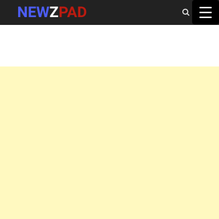
MAIN MENU