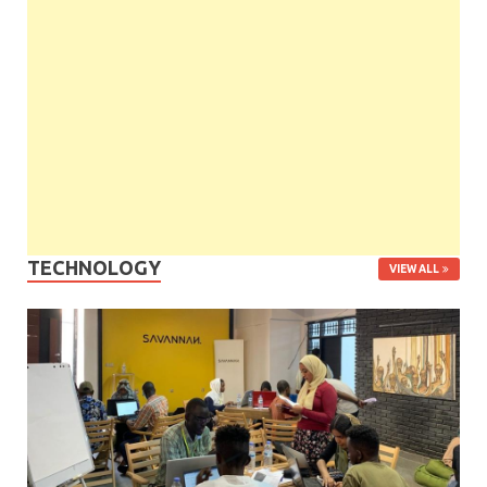
TECHNOLOGY
VIEW ALL