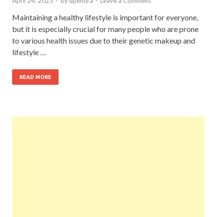
April 24, 2023
-
by
upendra
-
Leave a Comment
Maintaining a healthy lifestyle is important for everyone,
but it is especially crucial for many people who are prone
to various health issues due to their genetic makeup and
lifestyle …
READ MORE