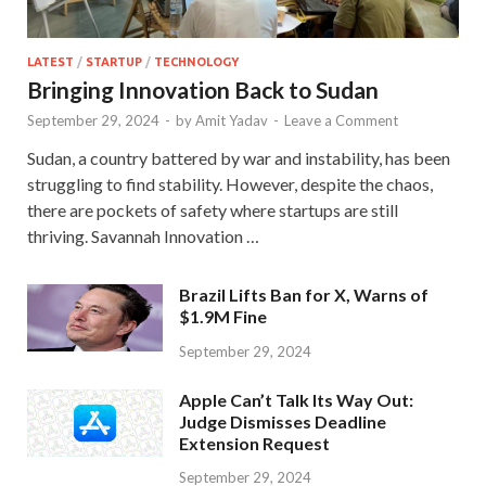
LATEST
/
STARTUP
/
TECHNOLOGY
Bringing Innovation Back to Sudan
September 29, 2024
-
by
Amit Yadav
-
Leave a Comment
Sudan, a country battered by war and instability, has been
struggling to find stability. However, despite the chaos,
there are pockets of safety where startups are still
thriving. Savannah Innovation …
Brazil Lifts Ban for X, Warns of
$1.9M Fine
September 29, 2024
Apple Can’t Talk Its Way Out:
Judge Dismisses Deadline
Extension Request
September 29, 2024