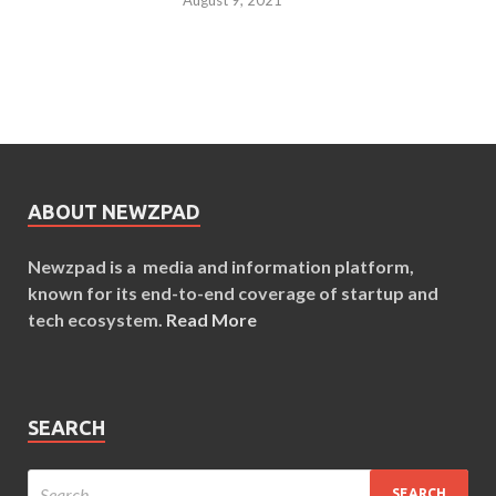
ABOUT NEWZPAD
Newzpad is a media and information platform,
known for its end-to-end coverage of startup and
tech ecosystem.
Read More
SEARCH