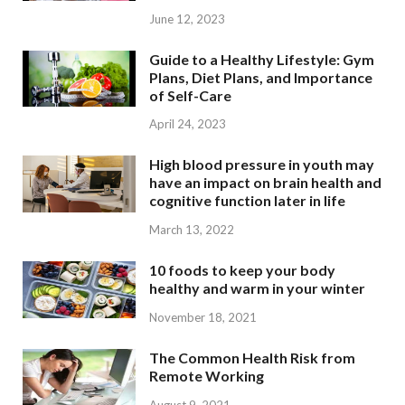
June 12, 2023
Guide to a Healthy Lifestyle: Gym
Plans, Diet Plans, and Importance
of Self-Care
April 24, 2023
High blood pressure in youth may
have an impact on brain health and
cognitive function later in life
March 13, 2022
10 foods to keep your body
healthy and warm in your winter
November 18, 2021
The Common Health Risk from
Remote Working
August 9, 2021