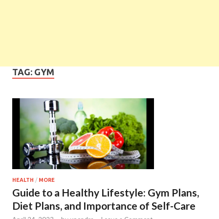
TAG:
GYM
HEALTH
/
MORE
Guide to a Healthy Lifestyle: Gym Plans,
Diet Plans, and Importance of Self-Care