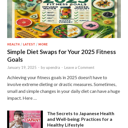
HEALTH
/
LATEST
/
MORE
Simple Diet Swaps for Your 2025 Fitness
Goals
January 19, 2025
-
by
upendra
-
Leave a Comment
Achieving your fitness goals in 2025 doesn’t have to
involve extreme dieting or drastic measures. Sometimes,
small and simple changes in your daily diet can have a huge
impact. Here …
The Secrets to Japanese Health
and Well-being: Practices for a
Healthy Lifestyle