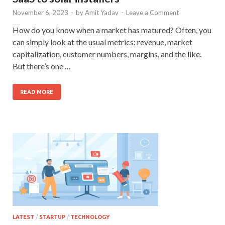
November 6, 2023
-
by
Amit Yadav
-
Leave a Comment
How do you know when a market has matured? Often, you
can simply look at the usual metrics: revenue, market
capitalization, customer numbers, margins, and the like.
But there’s one …
READ MORE
LATEST
/
STARTUP
/
TECHNOLOGY