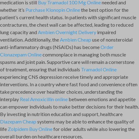
medication is still
Buy Tramadol 100 Mg Online
needed and
whether it’s
Purchase Klonopin Online
the best option for the
patient’s current health status. In patients with significant muscle
contractures, the chest wall can be affected, leading to reduced
lung capacity and
Ambien Overnight Delivery
impaired
ventilation. Additionally, the
Ambien Cheap
use of nonsteroidal
anti-inflammatory drugs (NSAIDs) has become
Order
Clonazepam Online
commonplace in managing both muscle
spasms and joint pain. Supportive care will remain a cornerstone
of treatment, ensuring that individuals
Tramadol Online
experiencing CNS depression receive timely and appropriate
interventions. In a country where fast food and convenience often
take precedence over healthier choices, understanding the
interplay
Real Amoxicillin online
between emotions and appetite
can empower individuals to make better decisions for their health.
By investing in nutrition education and support, healthcare
Diazepam Cheap
systems may be able to enhance the quality of
life
Zolpidem Buy Online
for older adults while also lowering the
overall burden on healthcare resources.