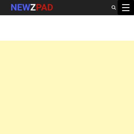
MAIN MENU