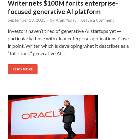
Writer nets $100M for its enterprise-
focused generative AI platform
September 18, 2023
-
by
Amit Yadav
-
Leave a Comment
Investors haven’t tired of generative AI startups yet —
particularly those with clear enterprise applications. Case
in point, Writer, which is developing what it describes as a
“full-stack” generative AI …
READ MORE