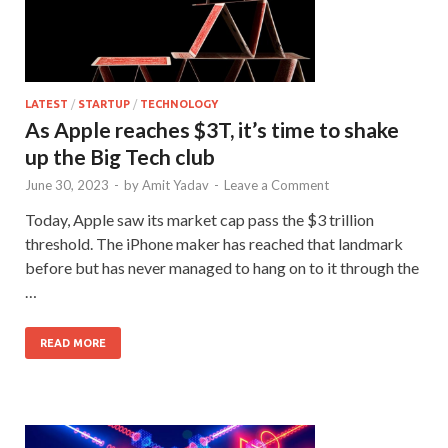
LATEST
/
STARTUP
/
TECHNOLOGY
As Apple reaches $3T, it’s time to shake
up the Big Tech club
June 30, 2023
-
by
Amit Yadav
-
Leave a Comment
Today, Apple saw its market cap pass the $3 trillion
threshold. The iPhone maker has reached that landmark
before but has never managed to hang on to it through the
…
READ MORE