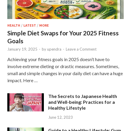
HEALTH
/
LATEST
/
MORE
Simple Diet Swaps for Your 2025 Fitness
Goals
January 19, 2025
-
by
upendra
-
Leave a Comment
Achieving your fitness goals in 2025 doesn’t have to
involve extreme dieting or drastic measures. Sometimes,
small and simple changes in your daily diet can have a huge
impact. Here …
The Secrets to Japanese Health
and Well-being: Practices for a
Healthy Lifestyle
June 12, 2023
Guide to a Healthy Lifestyle: Gym