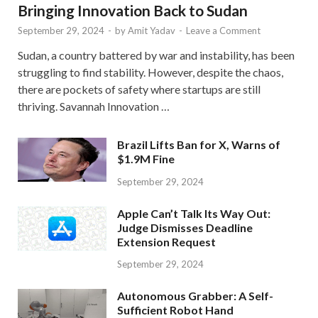
Bringing Innovation Back to Sudan
September 29, 2024
-
by
Amit Yadav
-
Leave a Comment
Sudan, a country battered by war and instability, has been
struggling to find stability. However, despite the chaos,
there are pockets of safety where startups are still
thriving. Savannah Innovation …
Brazil Lifts Ban for X, Warns of
$1.9M Fine
September 29, 2024
Apple Can’t Talk Its Way Out:
Judge Dismisses Deadline
Extension Request
September 29, 2024
Autonomous Grabber: A Self-
Sufficient Robot Hand