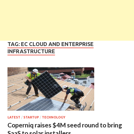
TAG:
EC CLOUD AND ENTERPRISE
INFRASTRUCTURE
LATEST
/
STARTUP
/
TECHNOLOGY
Coperniq raises $4M seed round to bring
SaaS to solar installers