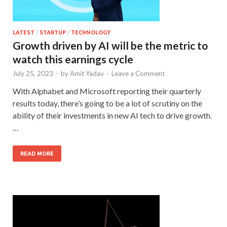
LATEST
/
STARTUP
/
TECHNOLOGY
Growth driven by AI will be the metric to
watch this earnings cycle
July 25, 2023
-
by
Amit Yadav
-
Leave a Comment
With Alphabet and Microsoft reporting their quarterly
results today, there’s going to be a lot of scrutiny on the
ability of their investments in new AI tech to drive growth.
…
READ MORE