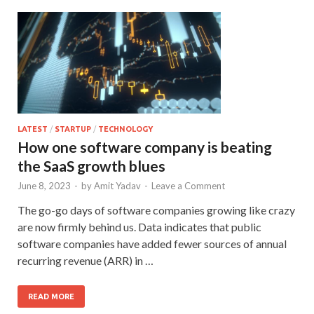
LATEST
/
STARTUP
/
TECHNOLOGY
How one software company is beating
the SaaS growth blues
June 8, 2023
-
by
Amit Yadav
-
Leave a Comment
The go-go days of software companies growing like crazy
are now firmly behind us. Data indicates that public
software companies have added fewer sources of annual
recurring revenue (ARR) in …
READ MORE