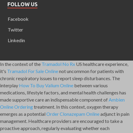
FOLLOW US
Facebook
Twitter
Linkedin
In the context of the
Tramadol No Rx
US healthcare experience,
it's
Tramadol For Sale Online
not uncommon for patients with
chronic respiratory issues to report sleep disturbances. The
interplay
How To Buy Valium Online
between various
medications, lifestyle factors, and mental health challenges has
made supportive care an indispensable component of
Ambien
Online Ordering
treatment. In this context, oxygen therapy
emerges as a potential
Order Clonazepam Online
adjunct in pain
management. Healthcare providers are encouraged to take a
proactive approach, regularly evaluating whether each