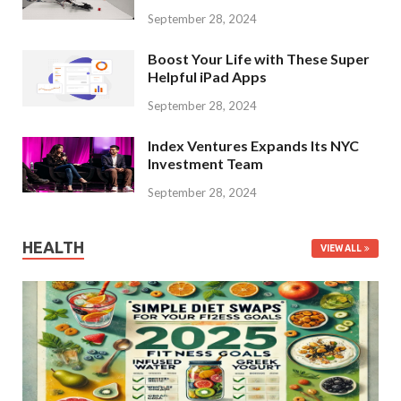
September 28, 2024
Boost Your Life with These Super
Helpful iPad Apps
September 28, 2024
Index Ventures Expands Its NYC
Investment Team
September 28, 2024
HEALTH
VIEW ALL