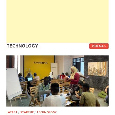
TECHNOLOGY
VIEW ALL
LATEST
/
STARTUP
/
TECHNOLOGY