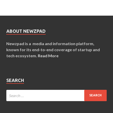
ABOUT NEWZPAD
Newzpad is a media and information platform,
known for its end-to-end coverage of startup and
tech ecosystem.
Read More
SEARCH