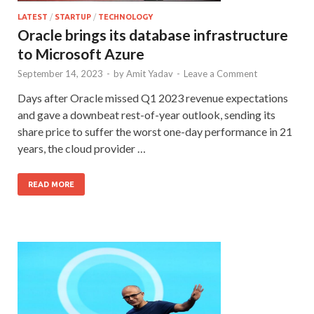
LATEST
/
STARTUP
/
TECHNOLOGY
Oracle brings its database infrastructure
to Microsoft Azure
September 14, 2023
-
by
Amit Yadav
-
Leave a Comment
Days after Oracle missed Q1 2023 revenue expectations
and gave a downbeat rest-of-year outlook, sending its
share price to suffer the worst one-day performance in 21
years, the cloud provider …
READ MORE