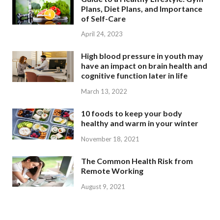
Plans, Diet Plans, and Importance
of Self-Care
April 24, 2023
High blood pressure in youth may
have an impact on brain health and
cognitive function later in life
March 13, 2022
10 foods to keep your body
healthy and warm in your winter
November 18, 2021
The Common Health Risk from
Remote Working
August 9, 2021