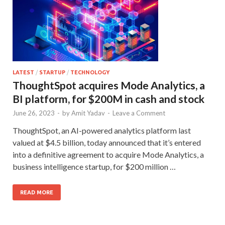
LATEST
/
STARTUP
/
TECHNOLOGY
ThoughtSpot acquires Mode Analytics, a
BI platform, for $200M in cash and stock
June 26, 2023
-
by
Amit Yadav
-
Leave a Comment
ThoughtSpot, an AI-powered analytics platform last
valued at $4.5 billion, today announced that it’s entered
into a definitive agreement to acquire Mode Analytics, a
business intelligence startup, for $200 million …
READ MORE