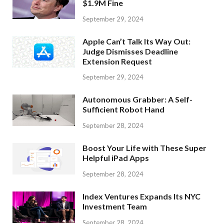
$1.9M Fine
September 29, 2024
Apple Can’t Talk Its Way Out:
Judge Dismisses Deadline
Extension Request
September 29, 2024
Autonomous Grabber: A Self-
Sufficient Robot Hand
September 28, 2024
Boost Your Life with These Super
Helpful iPad Apps
September 28, 2024
Index Ventures Expands Its NYC
Investment Team
September 28, 2024