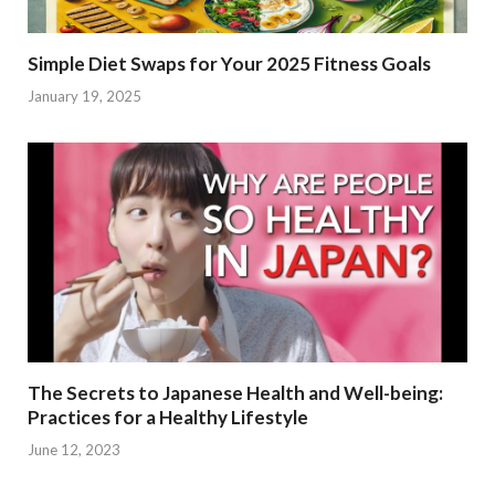
Simple Diet Swaps for Your 2025 Fitness Goals
January 19, 2025
The Secrets to Japanese Health and Well-being:
Practices for a Healthy Lifestyle
June 12, 2023