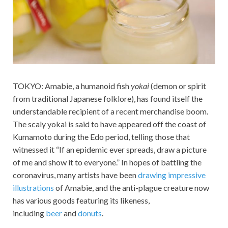
TOKYO: Amabie, a humanoid fish
yokai
(demon or spirit
from traditional Japanese folklore), has found itself the
understandable recipient of a recent merchandise boom.
The scaly yokai is said to have appeared off the coast of
Kumamoto during the Edo period, telling those that
witnessed it “If an epidemic ever spreads, draw a picture
of me and show it to everyone.” In hopes of battling the
coronavirus, many artists have been
drawing impressive
illustrations
of Amabie, and the anti-plague creature now
has various goods featuring its likeness,
including
beer
and
donuts
.