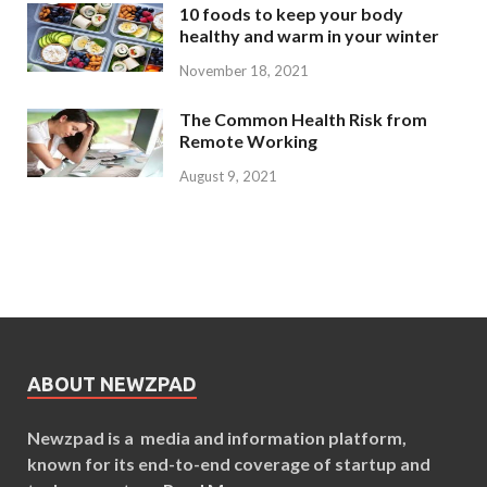
10 foods to keep your body
healthy and warm in your winter
November 18, 2021
The Common Health Risk from
Remote Working
August 9, 2021
ABOUT NEWZPAD
Newzpad is a media and information platform,
known for its end-to-end coverage of startup and