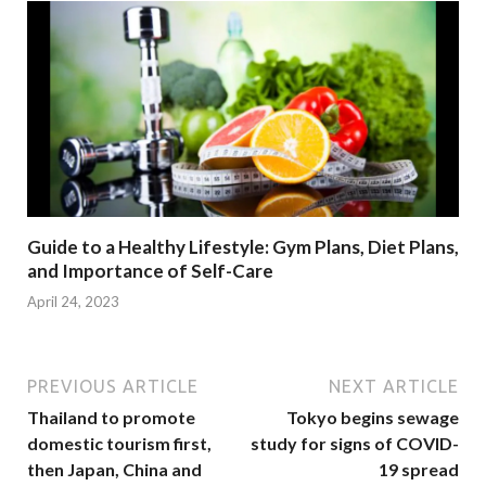
Guide to a Healthy Lifestyle: Gym Plans, Diet Plans,
and Importance of Self-Care
April 24, 2023
PREVIOUS ARTICLE
NEXT ARTICLE
Thailand to promote
Tokyo begins sewage
domestic tourism first,
study for signs of COVID-
then Japan, China and
19 spread