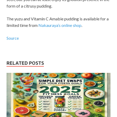
form of a citrusy pudding.
The yuzu and Vitamin C Amabie pudding is available for a
limited time from
Nakauraya’s online shop
.
Source
RELATED POSTS