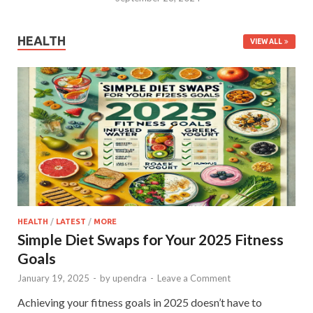
HEALTH
VIEW ALL
HEALTH
/
LATEST
/
MORE
Simple Diet Swaps for Your 2025 Fitness
Goals
January 19, 2025
-
by
upendra
-
Leave a Comment
Achieving your fitness goals in 2025 doesn’t have to