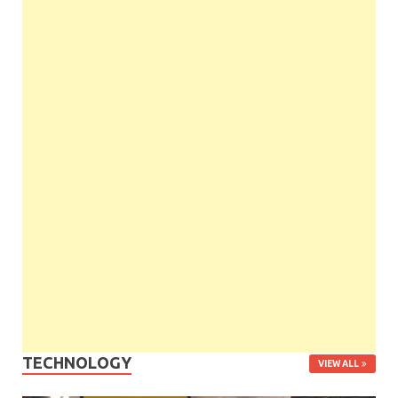
TECHNOLOGY
VIEW ALL