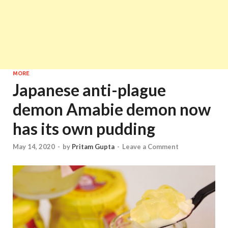
MORE
Japanese anti-plague
demon Amabie demon now
has its own pudding
May 14, 2020
-
by
Pritam Gupta
-
Leave a Comment