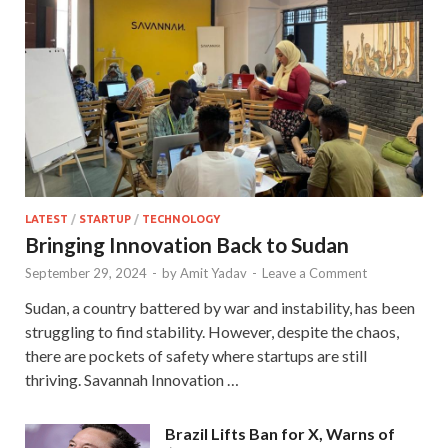
LATEST
/
STARTUP
/
TECHNOLOGY
Bringing Innovation Back to Sudan
September 29, 2024
-
by
Amit Yadav
-
Leave a Comment
Sudan, a country battered by war and instability, has been
struggling to find stability. However, despite the chaos,
there are pockets of safety where startups are still
thriving. Savannah Innovation …
Brazil Lifts Ban for X, Warns of