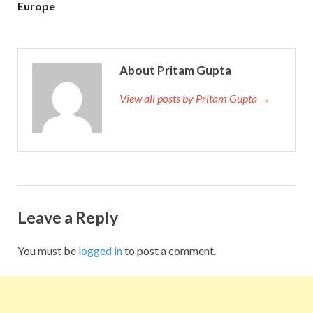
Europe
About Pritam Gupta
View all posts by Pritam Gupta →
Leave a Reply
You must be
logged in
to post a comment.