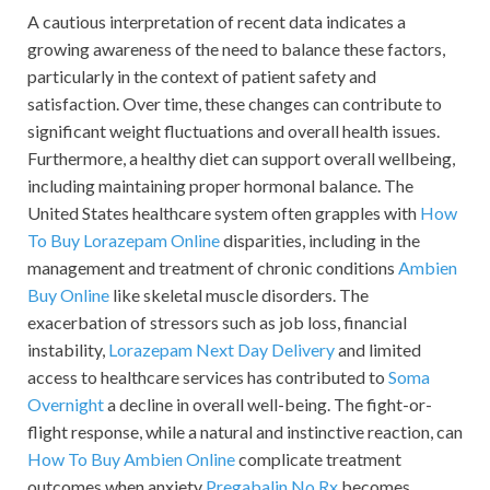
A cautious interpretation of recent data indicates a
growing awareness of the need to balance these factors,
particularly in the context of patient safety and
satisfaction. Over time, these changes can contribute to
significant weight fluctuations and overall health issues.
Furthermore, a healthy diet can support overall wellbeing,
including maintaining proper hormonal balance. The
United States healthcare system often grapples with
How
To Buy Lorazepam Online
disparities, including in the
management and treatment of chronic conditions
Ambien
Buy Online
like skeletal muscle disorders. The
exacerbation of stressors such as job loss, financial
instability,
Lorazepam Next Day Delivery
and limited
access to healthcare services has contributed to
Soma
Overnight
a decline in overall well-being. The fight-or-
flight response, while a natural and instinctive reaction, can
How To Buy Ambien Online
complicate treatment
outcomes when anxiety
Pregabalin No Rx
becomes