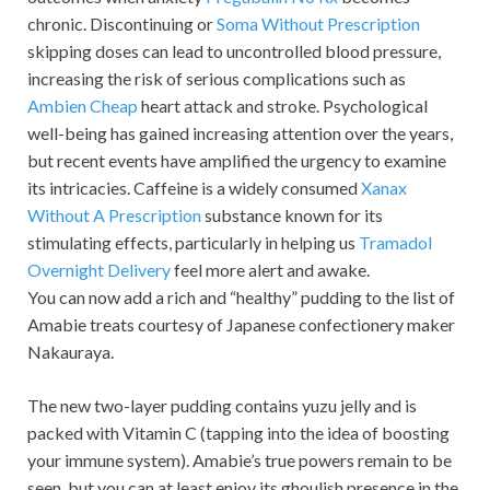
chronic. Discontinuing or
Soma Without Prescription
skipping doses can lead to uncontrolled blood pressure,
increasing the risk of serious complications such as
Ambien Cheap
heart attack and stroke. Psychological
well-being has gained increasing attention over the years,
but recent events have amplified the urgency to examine
its intricacies. Caffeine is a widely consumed
Xanax
Without A Prescription
substance known for its
stimulating effects, particularly in helping us
Tramadol
Overnight Delivery
feel more alert and awake.
You can now add a rich and “healthy” pudding to the list of
Amabie treats courtesy of Japanese confectionery maker
Nakauraya.
The new two-layer pudding contains yuzu jelly and is
packed with Vitamin C (tapping into the idea of boosting
your immune system). Amabie’s true powers remain to be
seen, but you can at least enjoy its ghoulish presence in the