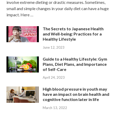
involve extreme dieting or drastic measures. Sometimes,
small and simple changes in your daily diet can have a huge
impact. Here …
The Secrets to Japanese Health
and Well-being: Practices for a
Healthy Lifestyle
June 12, 2023
Guide to a Healthy Lifestyle: Gym
Plans, Diet Plans, and Importance
of Self-Care
April 24, 2023
High blood pressure in youth may
have an impact on brain health and
cognitive function later in life
March 13, 2022