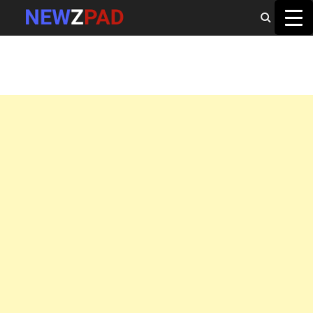
MAIN MENU