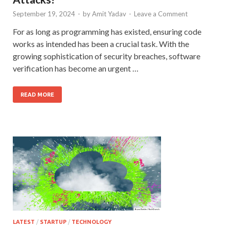
September 19, 2024
-
by
Amit Yadav
-
Leave a Comment
For as long as programming has existed, ensuring code
works as intended has been a crucial task. With the
growing sophistication of security breaches, software
verification has become an urgent …
READ MORE
LATEST
/
STARTUP
/
TECHNOLOGY