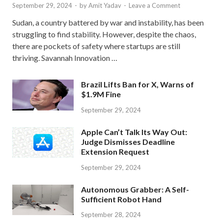
September 29, 2024
-
by
Amit Yadav
-
Leave a Comment
Sudan, a country battered by war and instability, has been
struggling to find stability. However, despite the chaos,
there are pockets of safety where startups are still
thriving. Savannah Innovation …
Brazil Lifts Ban for X, Warns of
$1.9M Fine
September 29, 2024
Apple Can’t Talk Its Way Out:
Judge Dismisses Deadline
Extension Request
September 29, 2024
Autonomous Grabber: A Self-
Sufficient Robot Hand
September 28, 2024