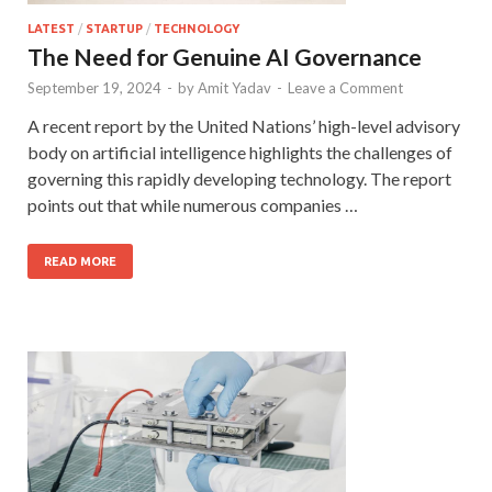
LATEST
/
STARTUP
/
TECHNOLOGY
The Need for Genuine AI Governance
September 19, 2024
-
by
Amit Yadav
-
Leave a Comment
A recent report by the United Nations’ high-level advisory
body on artificial intelligence highlights the challenges of
governing this rapidly developing technology. The report
points out that while numerous companies …
READ MORE