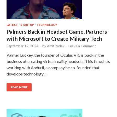
LATEST
/
STARTUP
/
TECHNOLOGY
Palmers Back in Headset Game, Partners
with Microsoft to Create Military Tech
September 19, 2024
-
by
Amit Yadav
-
Leave a Comment
Palmer Luckey, the founder of Oculus VR, is back in the
business of creating virtual reality headsets. This time, he’s
working with Anduril, a company he co-founded that
develops technology …
READ MORE