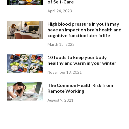
of Self-Care
April 24, 2023
High blood pressure in youth may
have an impact on brain health and
cognitive function later in life
March 13, 2022
10 foods to keep your body
healthy and warm in your winter
November 18, 2021
The Common Health Risk from
Remote Working
August 9, 2021