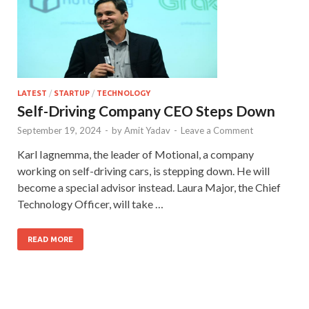
LATEST
/
STARTUP
/
TECHNOLOGY
Self-Driving Company CEO Steps Down
September 19, 2024
-
by
Amit Yadav
-
Leave a Comment
Karl Iagnemma, the leader of Motional, a company
working on self-driving cars, is stepping down. He will
become a special advisor instead. Laura Major, the Chief
Technology Officer, will take …
READ MORE