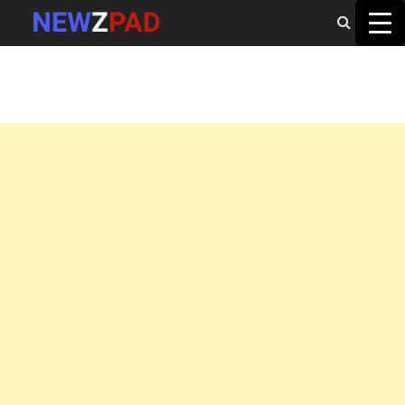
MAIN MENU