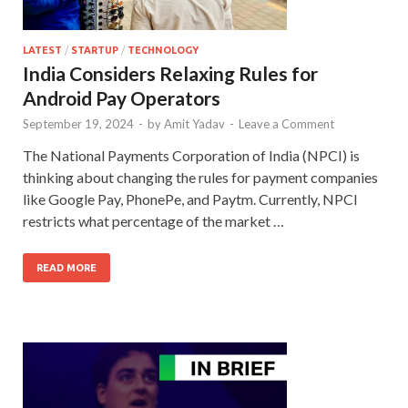
LATEST
/
STARTUP
/
TECHNOLOGY
India Considers Relaxing Rules for
Android Pay Operators
September 19, 2024
-
by
Amit Yadav
-
Leave a Comment
The National Payments Corporation of India (NPCI) is
thinking about changing the rules for payment companies
like Google Pay, PhonePe, and Paytm. Currently, NPCI
restricts what percentage of the market …
READ MORE