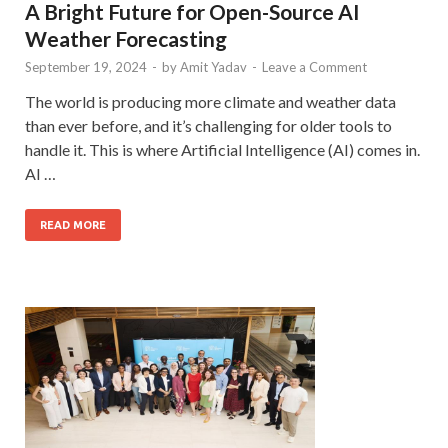
A Bright Future for Open-Source AI
Weather Forecasting
September 19, 2024
-
by
Amit Yadav
-
Leave a Comment
The world is producing more climate and weather data
than ever before, and it’s challenging for older tools to
handle it. This is where Artificial Intelligence (AI) comes in.
AI …
READ MORE