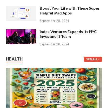
Boost Your Life with These Super
Helpful iPad Apps
September 28, 2024
Index Ventures Expands Its NYC
Investment Team
September 28, 2024
HEALTH
VIEW ALL