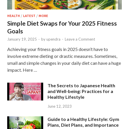
HEALTH
/
LATEST
/
MORE
Simple Diet Swaps for Your 2025 Fitness
Goals
January 19, 2025
-
by
upendra
-
Leave a Comment
Achieving your fitness goals in 2025 doesn’t have to
involve extreme dieting or drastic measures. Sometimes,
small and simple changes in your daily diet can have a huge
impact. Here …
The Secrets to Japanese Health
and Well-being: Practices for a
Healthy Lifestyle
June 12, 2023
Guide to a Healthy Lifestyle: Gym
Plans, Diet Plans, and Importance