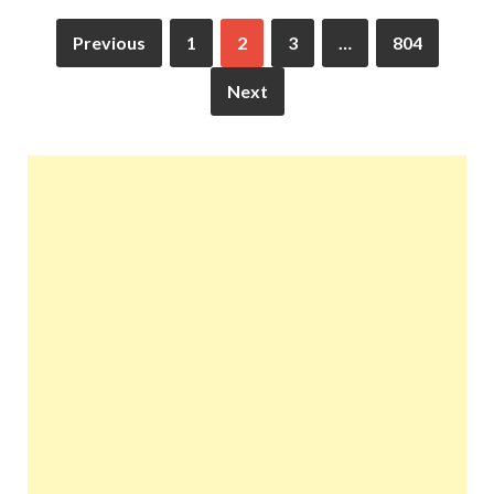
Previous
1
2
3
…
804
Next