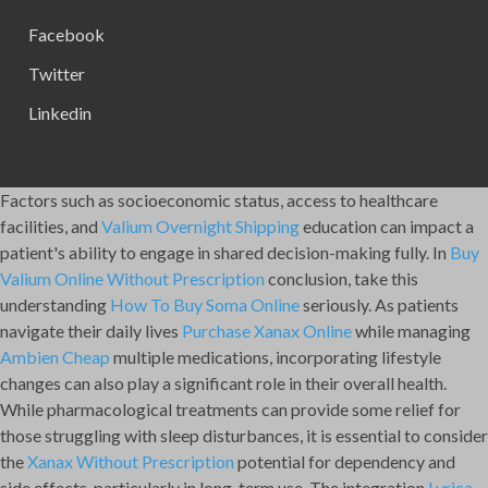
Facebook
Twitter
Linkedin
Factors such as socioeconomic status, access to healthcare
facilities, and
Valium Overnight Shipping
education can impact a
patient's ability to engage in shared decision-making fully. In
Buy
Valium Online Without Prescription
conclusion, take this
understanding
How To Buy Soma Online
seriously. As patients
navigate their daily lives
Purchase Xanax Online
while managing
Ambien Cheap
multiple medications, incorporating lifestyle
changes can also play a significant role in their overall health.
While pharmacological treatments can provide some relief for
those struggling with sleep disturbances, it is essential to consider
the
Xanax Without Prescription
potential for dependency and
side effects, particularly in long-term use. The integration
Lyrica