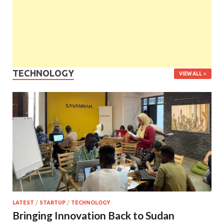
TECHNOLOGY
VIEW ALL
LATEST
/
STARTUP
/
TECHNOLOGY
Bringing Innovation Back to Sudan