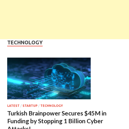
TECHNOLOGY
LATEST
/
STARTUP
/
TECHNOLOGY
Turkish Brainpower Secures $45M in
Funding by Stopping 1 Billion Cyber
Attacks!