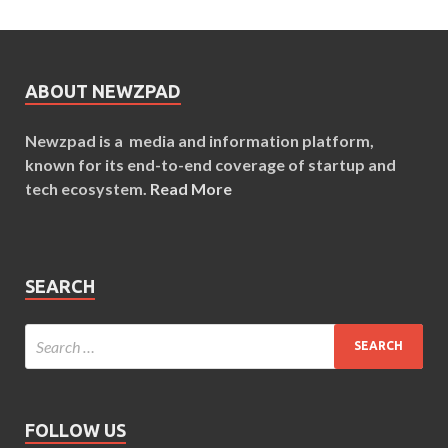
ABOUT NEWZPAD
Newzpad is a media and information platform,
known for its end-to-end coverage of startup and
tech ecosystem.
Read More
SEARCH
FOLLOW US