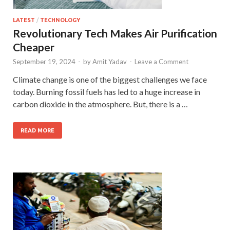
LATEST
/
TECHNOLOGY
Revolutionary Tech Makes Air Purification
Cheaper
September 19, 2024
-
by
Amit Yadav
-
Leave a Comment
Climate change is one of the biggest challenges we face
today. Burning fossil fuels has led to a huge increase in
carbon dioxide in the atmosphere. But, there is a …
READ MORE