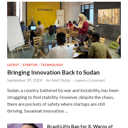
LATEST
/
STARTUP
/
TECHNOLOGY
Bringing Innovation Back to Sudan
September 29, 2024
-
by
Amit Yadav
-
Leave a Comment
Sudan, a country battered by war and instability, has been
struggling to find stability. However, despite the chaos,
there are pockets of safety where startups are still
thriving. Savannah Innovation …
Brazil Lifts Ban for X, Warns of