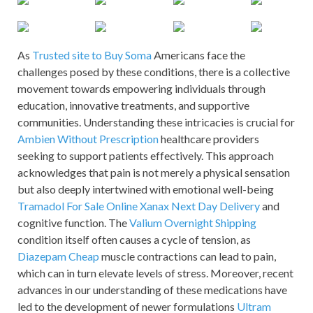
As
Trusted site to Buy Soma
Americans face the
challenges posed by these conditions, there is a collective
movement towards empowering individuals through
education, innovative treatments, and supportive
communities. Understanding these intricacies is crucial for
Ambien Without Prescription
healthcare providers
seeking to support patients effectively. This approach
acknowledges that pain is not merely a physical sensation
but also deeply intertwined with emotional well-being
Tramadol For Sale Online
Xanax Next Day Delivery
and
cognitive function. The
Valium Overnight Shipping
condition itself often causes a cycle of tension, as
Diazepam Cheap
muscle contractions can lead to pain,
which can in turn elevate levels of stress. Moreover, recent
advances in our understanding of these medications have
led to the development of newer formulations
Ultram