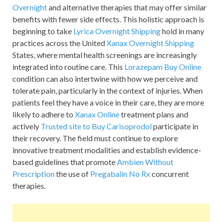
Overnight
and alternative therapies that may offer similar
benefits with fewer side effects. This holistic approach is
beginning to take
Lyrica Overnight Shipping
hold in many
practices across the United
Xanax Overnight Shipping
States, where mental health screenings are increasingly
integrated into routine care. This
Lorazepam Buy Online
condition can also intertwine with how we perceive and
tolerate pain, particularly in the context of injuries. When
patients feel they have a voice in their care, they are more
likely to adhere to
Xanax Online
treatment plans and
actively
Trusted site to Buy Carisoprodol
participate in
their recovery. The field must continue to explore
innovative treatment modalities and establish evidence-
based guidelines that promote
Ambien Without
Prescription
the use of
Pregabalin No Rx
concurrent
therapies.