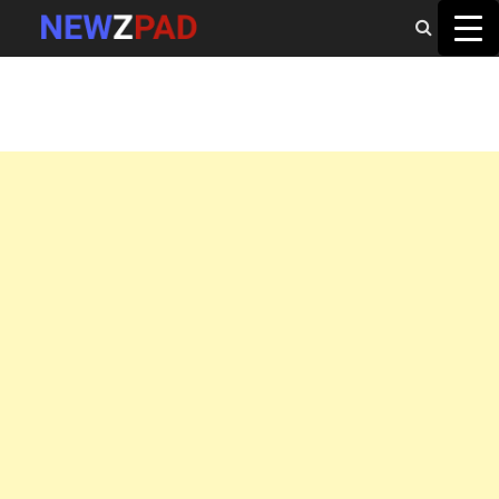
MAIN MENU