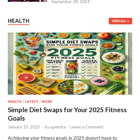
September 28, 2024
HEALTH
VIEW ALL
HEALTH
/
LATEST
/
MORE
Simple Diet Swaps for Your 2025 Fitness
Goals
January 19, 2025
-
by
upendra
-
Leave a Comment
Achieving your fitness goals in 2025 doesn’t have to