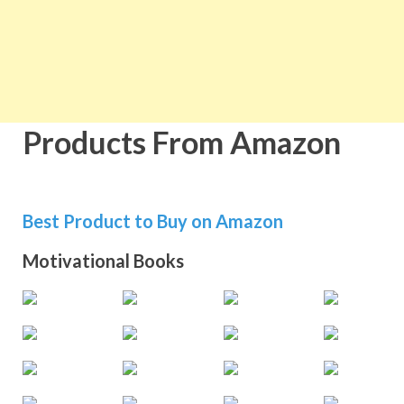
Products From Amazon
Best Product to Buy on Amazon
Motivational Books