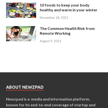
10 foods to keep your body
healthy and warm in your winter
November 18, 2021
The Common Health Risk from
Remote Working
August 9, 2021
ABOUT NEWZPAD
Newzpad is a media and information platform,
known for its end-to-end coverage of startup and