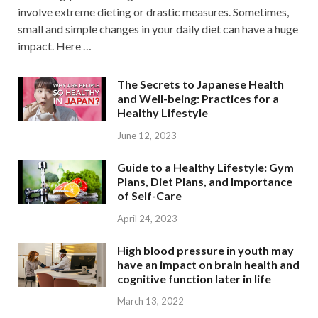
involve extreme dieting or drastic measures. Sometimes,
small and simple changes in your daily diet can have a huge
impact. Here …
The Secrets to Japanese Health
and Well-being: Practices for a
Healthy Lifestyle
June 12, 2023
Guide to a Healthy Lifestyle: Gym
Plans, Diet Plans, and Importance
of Self-Care
April 24, 2023
High blood pressure in youth may
have an impact on brain health and
cognitive function later in life
March 13, 2022