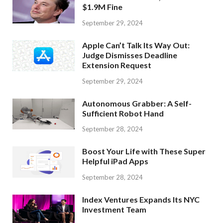
$1.9M Fine
September 29, 2024
Apple Can’t Talk Its Way Out:
Judge Dismisses Deadline
Extension Request
September 29, 2024
Autonomous Grabber: A Self-
Sufficient Robot Hand
September 28, 2024
Boost Your Life with These Super
Helpful iPad Apps
September 28, 2024
Index Ventures Expands Its NYC
Investment Team